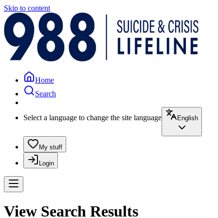
Skip to content
Home
Search
Select a language to change the site language
English
My stuff
Login
View Search Results