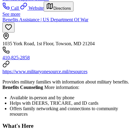
Call
Website
Directions
See more
Benefits Assistance | US Department Of War
1035 York Road, 1st Floor, Towson, MD 21204
410-825-2858
https://www.militaryonesource.mil/resources
Provides military families with information about military benefits.
Benefits Counseling
More information:
Available in-person and by phone
Helps with DEERS, TRICARE, and ID cards
Offers family networking and connections to community
resources
What's Here