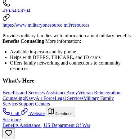
410-543-6704
https://www.militaryonesource.mil/resources
Provides military families with information about military benefits.
Benefits Counseling
More information:
Available in-person and by phone
Helps with DEERS, TRICARE, and ID cards
Offers family networking and connections to community
resources
What's Here
Benefits and Services Assistance
Army
Veteran Reintegration
Counseling
Navy
Air Force
Legal Services
Military Family
Service/Support Centers
Call
Website
Directions
See more
Benefits Assistance | US Department Of War