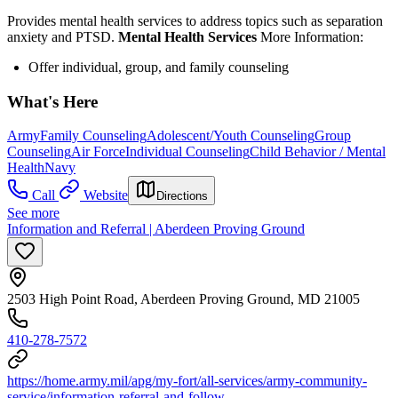
Provides mental health services to address topics such as separation
anxiety and PTSD.
Mental Health Services
More Information:
Offer individual, group, and family counseling
What's Here
Army
Family Counseling
Adolescent/Youth Counseling
Group
Counseling
Air Force
Individual Counseling
Child Behavior / Mental
Health
Navy
Call
Website
Directions
See more
Information and Referral | Aberdeen Proving Ground
2503 High Point Road, Aberdeen Proving Ground, MD 21005
410-278-7572
https://home.army.mil/apg/my-fort/all-services/army-community-
service/information-referral-and-follow