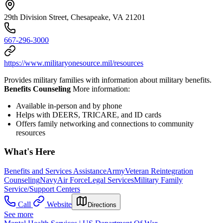
29th Division Street, Chesapeake, VA 21201
667-296-3000
https://www.militaryonesource.mil/resources
Provides military families with information about military benefits.
Benefits Counseling
More information:
Available in-person and by phone
Helps with DEERS, TRICARE, and ID cards
Offers family networking and connections to community
resources
What's Here
Benefits and Services Assistance
Army
Veteran Reintegration
Counseling
Navy
Air Force
Legal Services
Military Family
Service/Support Centers
Call
Website
Directions
See more