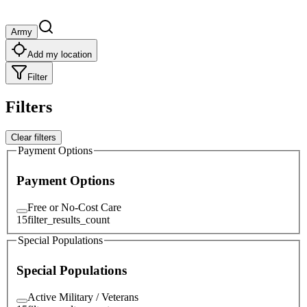
Army
Add my location
Filter
Filters
Clear filters
Payment Options
Payment Options
Free or No-Cost Care
15
filter_results_count
Special Populations
Special Populations
Active Military / Veterans