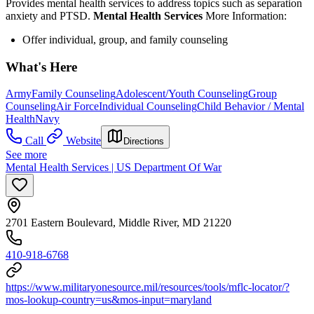
Provides mental health services to address topics such as separation
anxiety and PTSD.
Mental Health Services
More Information:
Offer individual, group, and family counseling
What's Here
Army
Family Counseling
Adolescent/Youth Counseling
Group
Counseling
Air Force
Individual Counseling
Child Behavior / Mental
Health
Navy
Call
Website
Directions
See more
Mental Health Services | US Department Of War
2701 Eastern Boulevard, Middle River, MD 21220
410-918-6768
https://www.militaryonesource.mil/resources/tools/mflc-locator/?
mos-lookup-country=us&mos-input=maryland