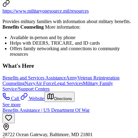
https://www.militaryonesource.mil/resources
Provides military families with information about military benefits.
Benefits Counseling
More information:
Available in-person and by phone
Helps with DEERS, TRICARE, and ID cards
Offers family networking and connections to community
resources
What's Here
Benefits and Services Assistance
Army
Veteran Reintegration
Counseling
Navy
Air Force
Legal Services
Military Family
Service/Support Centers
Call
Website
Directions
See more
Benefits Assistance | US Department Of War
28722 Ocean Gateway, Baltimore, MD 21801