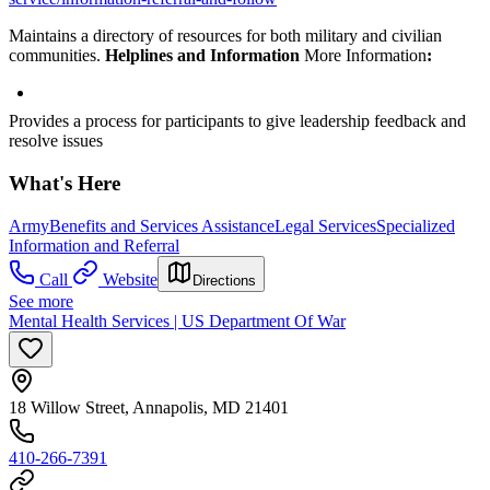
Maintains a directory of resources for both military and civilian
communities.
Helplines and Information
More Information
:
Provides a process for participants to give leadership feedback and
resolve issues
What's Here
Army
Benefits and Services Assistance
Legal Services
Specialized
Information and Referral
Call
Website
Directions
See more
Mental Health Services | US Department Of War
18 Willow Street, Annapolis, MD 21401
410-266-7391