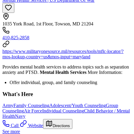
Mental Health Services | US Department Of War
1035 York Road, 1st Floor, Towson, MD 21204
410-825-2858
https://www.militaryonesource.mil/resources/tools/mflc-locator/?
mos-lookup-country=us&mos-input=maryland
Provides mental health services to address topics such as separation
anxiety and PTSD.
Mental Health Services
More Information:
Offer individual, group, and family counseling
What's Here
Army
Family Counseling
Adolescent/Youth Counseling
Group
Counseling
Air Force
Individual Counseling
Child Behavior / Mental
Health
Navy
Call
Website
Directions
See more