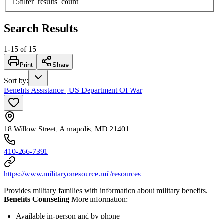
15
filter_results_count
Search Results
1
-
15
of
15
Print
Share
Sort by
:
Benefits Assistance | US Department Of War
18 Willow Street, Annapolis, MD 21401
410-266-7391
https://www.militaryonesource.mil/resources
Provides military families with information about military benefits.
Benefits Counseling
More information:
Available in-person and by phone