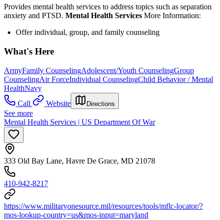
Provides mental health services to address topics such as separation
anxiety and PTSD.
Mental Health Services
More Information:
Offer individual, group, and family counseling
What's Here
Army
Family Counseling
Adolescent/Youth Counseling
Group
Counseling
Air Force
Individual Counseling
Child Behavior / Mental
Health
Navy
Call
Website
Directions
See more
Mental Health Services | US Department Of War
333 Old Bay Lane, Havre De Grace, MD 21078
410-942-8217
https://www.militaryonesource.mil/resources/tools/mflc-locator/?
mos-lookup-country=us&mos-input=maryland