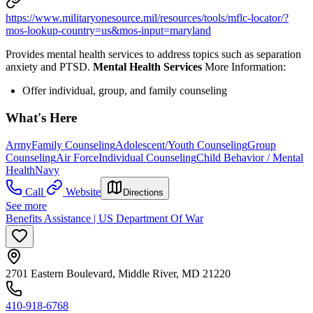
https://www.militaryonesource.mil/resources/tools/mflc-locator/?
mos-lookup-country=us&mos-input=maryland
Provides mental health services to address topics such as separation
anxiety and PTSD.
Mental Health Services
More Information:
Offer individual, group, and family counseling
What's Here
Army
Family Counseling
Adolescent/Youth Counseling
Group
Counseling
Air Force
Individual Counseling
Child Behavior / Mental
Health
Navy
Call
Website
Directions
See more
Benefits Assistance | US Department Of War
2701 Eastern Boulevard, Middle River, MD 21220
410-918-6768