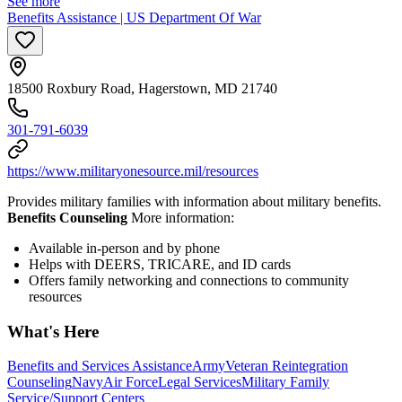
See more
Benefits Assistance | US Department Of War
18500 Roxbury Road, Hagerstown, MD 21740
301-791-6039
https://www.militaryonesource.mil/resources
Provides military families with information about military benefits.
Benefits Counseling
More information:
Available in-person and by phone
Helps with DEERS, TRICARE, and ID cards
Offers family networking and connections to community
resources
What's Here
Benefits and Services Assistance
Army
Veteran Reintegration
Counseling
Navy
Air Force
Legal Services
Military Family
Service/Support Centers