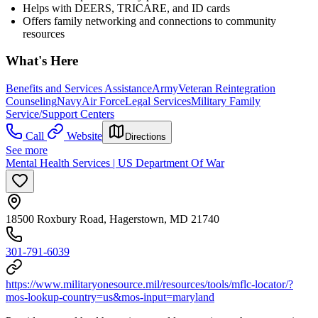
Helps with DEERS, TRICARE, and ID cards
Offers family networking and connections to community
resources
What's Here
Benefits and Services Assistance
Army
Veteran Reintegration
Counseling
Navy
Air Force
Legal Services
Military Family
Service/Support Centers
Call
Website
Directions
See more
Mental Health Services | US Department Of War
18500 Roxbury Road, Hagerstown, MD 21740
301-791-6039
https://www.militaryonesource.mil/resources/tools/mflc-locator/?
mos-lookup-country=us&mos-input=maryland