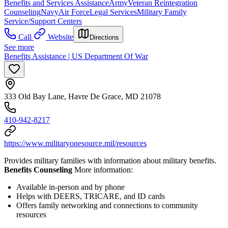
Benefits and Services Assistance
Army
Veteran Reintegration
Counseling
Navy
Air Force
Legal Services
Military Family
Service/Support Centers
Call
Website
Directions
See more
Benefits Assistance | US Department Of War
333 Old Bay Lane, Havre De Grace, MD 21078
410-942-8217
https://www.militaryonesource.mil/resources
Provides military families with information about military benefits.
Benefits Counseling
More information:
Available in-person and by phone
Helps with DEERS, TRICARE, and ID cards
Offers family networking and connections to community
resources