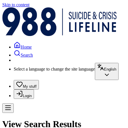
Skip to content
Home
Search
Select a language to change the site language
English
My stuff
Login
View Search Results