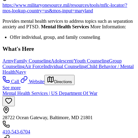
https://www.militaryonesource.mil/resources/tools/mflc-locator/?
mos-lookup-country=us&mos-input=maryland
Provides mental health services to address topics such as separation
anxiety and PTSD.
Mental Health Services
More Information:
Offer individual, group, and family counseling
What's Here
Army
Family Counseling
Adolescent/Youth Counseling
Group
Counseling
Air Force
Individual Counseling
Child Behavior / Mental
Health
Navy
Call
Website
Directions
See more
Mental Health Services | US Department Of War
28722 Ocean Gateway, Baltimore, MD 21801
410-543-6704