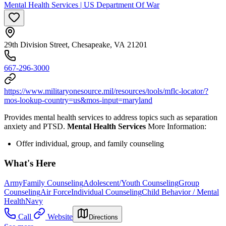
Mental Health Services | US Department Of War
29th Division Street, Chesapeake, VA 21201
667-296-3000
https://www.militaryonesource.mil/resources/tools/mflc-locator/?
mos-lookup-country=us&mos-input=maryland
Provides mental health services to address topics such as separation
anxiety and PTSD.
Mental Health Services
More Information:
Offer individual, group, and family counseling
What's Here
Army
Family Counseling
Adolescent/Youth Counseling
Group
Counseling
Air Force
Individual Counseling
Child Behavior / Mental
Health
Navy
Call
Website
Directions