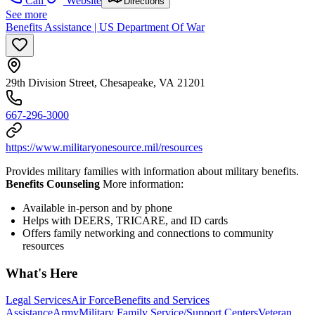
Call
Website
Directions
See more
Benefits Assistance | US Department Of War
29th Division Street, Chesapeake, VA 21201
667-296-3000
https://www.militaryonesource.mil/resources
Provides military families with information about military benefits.
Benefits Counseling
More information:
Available in-person and by phone
Helps with DEERS, TRICARE, and ID cards
Offers family networking and connections to community
resources
What's Here
Legal Services
Air Force
Benefits and Services
Assistance
Army
Military Family Service/Support Centers
Veteran