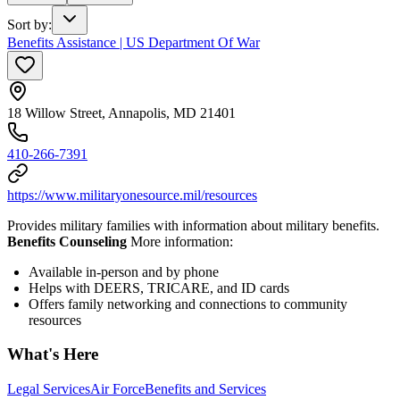
Sort by
:
Benefits Assistance | US Department Of War
18 Willow Street, Annapolis, MD 21401
410-266-7391
https://www.militaryonesource.mil/resources
Provides military families with information about military benefits.
Benefits Counseling
More information:
Available in-person and by phone
Helps with DEERS, TRICARE, and ID cards
Offers family networking and connections to community
resources
What's Here
Legal Services
Air Force
Benefits and Services