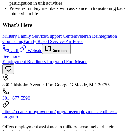
participation in unit activities
Provides military members with assistance in transitioning back
into civilian life
What's Here
Military Family Service/Support Centers
Veteran Reintegration
Counseling
Family Based Services
Air Force
Call
Website
Directions
See more
Employment Readiness Program | Fort Meade
830 Chisholm Avenue, Fort George G Meade, MD 20755
301--677-5590
https://meade.armymwr.com/programs/employment-readiness-
program
Offers employment assistance to military personnel and their