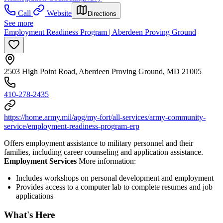
Call
Website
Directions
See more
Employment Readiness Program | Aberdeen Proving Ground
2503 High Point Road, Aberdeen Proving Ground, MD 21005
410-278-2435
https://home.army.mil/apg/my-fort/all-services/army-community-
service/employment-readiness-program-erp
Offers employment assistance to military personnel and their
families, including career counseling and application assistance.
Employment Services
More information:
Includes workshops on personal development and employment
Provides access to a computer lab to complete resumes and job
applications
What's Here