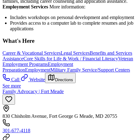
families, including career counseling and application assistance.
Employment Services
More information:
Includes workshops on personal development and employment
Provides access to a computer lab to complete resumes and job
applications
What's Here
Career & Vocational Services
Legal Services
Benefits and Services
Assistance
Core Skills for Life & Work / Financial Literacy
Veteran
Employment Programs
Employment
Preparation
Employment
Military Family Service/Support Centers
Call
Website
Directions
See more
Family Advocacy | Fort Meade
830 Chisholm Avenue, Fort George G Meade, MD 20755
301-677-4118