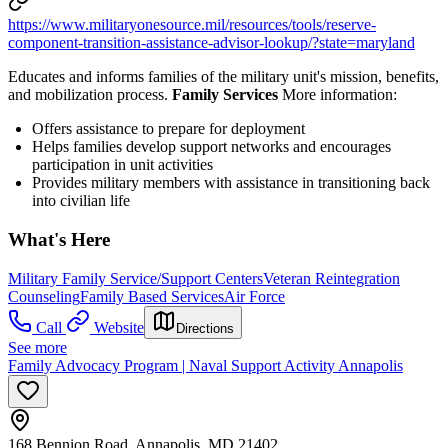
https://www.militaryonesource.mil/resources/tools/reserve-
component-transition-assistance-advisor-lookup/?state=maryland
Educates and informs families of the military unit's mission, benefits,
and mobilization process.
Family Services
More information:
Offers assistance to prepare for deployment
Helps families develop support networks and encourages
participation in unit activities
Provides military members with assistance in transitioning back
into civilian life
What's Here
Military Family Service/Support Centers
Veteran Reintegration
Counseling
Family Based Services
Air Force
Call
Website
Directions
See more
Family Advocacy Program | Naval Support Activity Annapolis
168 Bennion Road, Annapolis, MD 21402