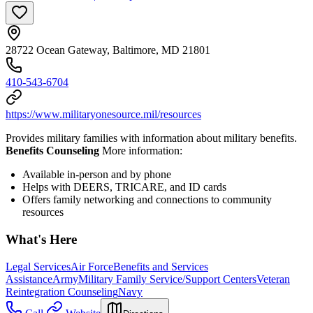
28722 Ocean Gateway, Baltimore, MD 21801
410-543-6704
https://www.militaryonesource.mil/resources
Provides military families with information about military benefits.
Benefits Counseling
More information:
Available in-person and by phone
Helps with DEERS, TRICARE, and ID cards
Offers family networking and connections to community
resources
What's Here
Legal Services
Air Force
Benefits and Services
Assistance
Army
Military Family Service/Support Centers
Veteran
Reintegration Counseling
Navy