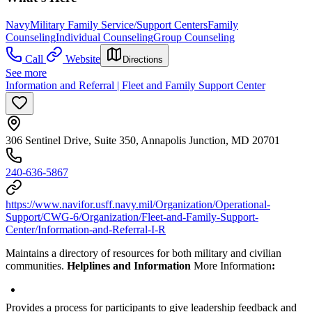
Navy
Military Family Service/Support Centers
Family
Counseling
Individual Counseling
Group Counseling
Call
Website
Directions
See more
Information and Referral | Fleet and Family Support Center
306 Sentinel Drive, Suite 350, Annapolis Junction, MD 20701
240-636-5867
https://www.navifor.usff.navy.mil/Organization/Operational-
Support/CWG-6/Organization/Fleet-and-Family-Support-
Center/Information-and-Referral-I-R
Maintains a directory of resources for both military and civilian
communities.
Helplines and Information
More Information
:
Provides a process for participants to give leadership feedback and