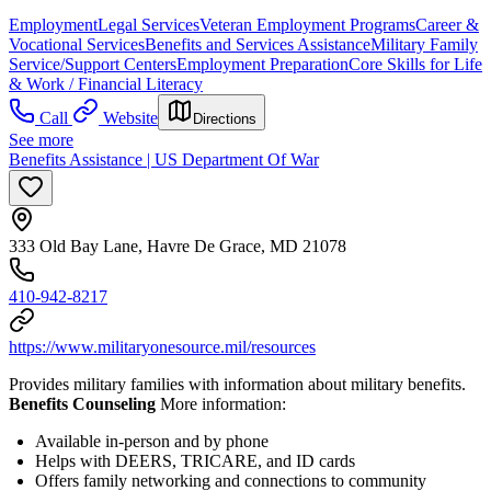
Employment
Legal Services
Veteran Employment Programs
Career &
Vocational Services
Benefits and Services Assistance
Military Family
Service/Support Centers
Employment Preparation
Core Skills for Life
& Work / Financial Literacy
Call
Website
Directions
See more
Benefits Assistance | US Department Of War
333 Old Bay Lane, Havre De Grace, MD 21078
410-942-8217
https://www.militaryonesource.mil/resources
Provides military families with information about military benefits.
Benefits Counseling
More information:
Available in-person and by phone
Helps with DEERS, TRICARE, and ID cards
Offers family networking and connections to community