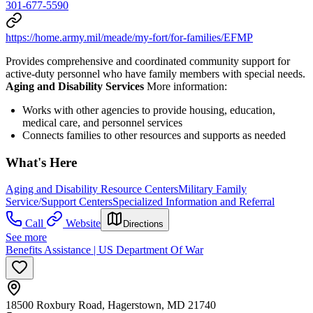
301-677-5590
https://home.army.mil/meade/my-fort/for-families/EFMP
Provides comprehensive and coordinated community support for
active-duty personnel who have family members with special needs.
Aging and Disability Services
More information:
Works with other agencies to provide housing, education,
medical care, and personnel services
Connects families to other resources and supports as needed
What's Here
Aging and Disability Resource Centers
Military Family
Service/Support Centers
Specialized Information and Referral
Call
Website
Directions
See more
Benefits Assistance | US Department Of War
18500 Roxbury Road, Hagerstown, MD 21740