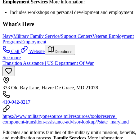
Employment Services
More information:
Includes workshops on personal development and employment
What's Here
Navy
Military Family Service/Support Centers
Veteran Employment
Programs
Employment
Call
Website
Directions
See more
Transition Assistance | US Department Of War
333 Old Bay Lane, Havre De Grace, MD 21078
410-942-8217
https://www.militaryonesource.mil/resources/tools/reserve-
component-transition-assistance-advisor-lookup/?state=maryland
Educates and informs families of the military unit's mission, benefits,
and mobilization process.
Family Services
More information: