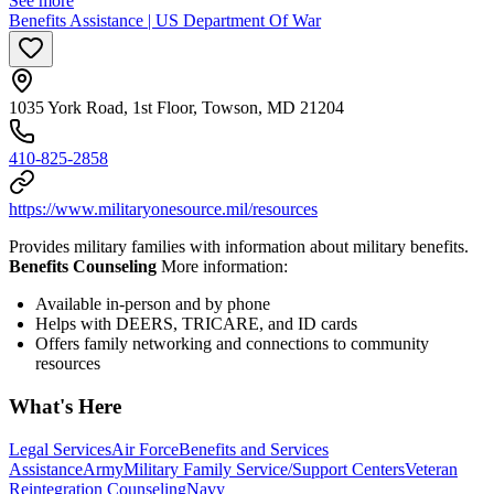
See more
Benefits Assistance | US Department Of War
1035 York Road, 1st Floor, Towson, MD 21204
410-825-2858
https://www.militaryonesource.mil/resources
Provides military families with information about military benefits.
Benefits Counseling
More information:
Available in-person and by phone
Helps with DEERS, TRICARE, and ID cards
Offers family networking and connections to community
resources
What's Here
Legal Services
Air Force
Benefits and Services
Assistance
Army
Military Family Service/Support Centers
Veteran
Reintegration Counseling
Navy