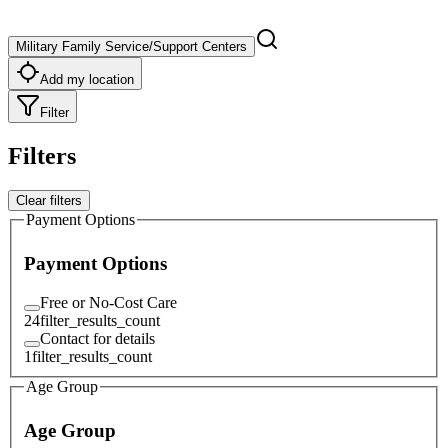
Military Family Service/Support Centers
Add my location
Filter
Filters
Clear filters
Payment Options
Payment Options
Free or No-Cost Care
24
filter_results_count
Contact for details
1
filter_results_count
Age Group
Age Group