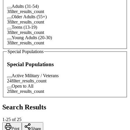
Adults (31-54)
3
filter_results_count
Older Adults (55+)
3
filter_results_count
Teens (13-19)
3
filter_results_count
Young Adults (20-30)
3
filter_results_count
Special Populations
Special Populations
Active Military / Veterans
24
filter_results_count
Open to All
2
filter_results_count
Search Results
1
-
25
of
25
Print
Share