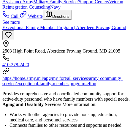
Assistance
Army
Military Family Service/Support Centers
Veteran
Reintegration Counseling
Navy
Call
Website
Directions
See more
Exceptional Family Member Program | Aberdeen Proving Ground
2503 High Point Road, Aberdeen Proving Ground, MD 21005
410-278-2420
https://home.army.mil/apg/my-fort/all-services/army-community-
service/exceptional-family-member-program-efmp
Provides comprehensive and coordinated community support for
active-duty personnel who have family members with special needs.
Aging and Disability Services
More information:
Works with other agencies to provide housing, education,
medical care, and personnel services
Connects families to other resources and supports as needed