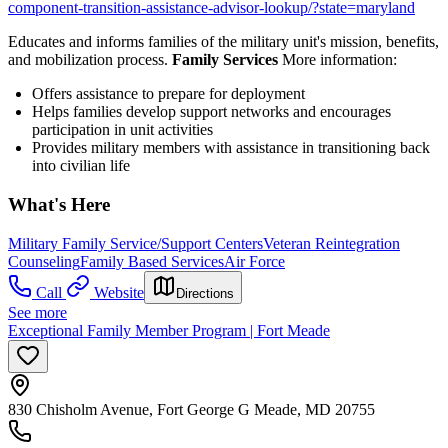
component-transition-assistance-advisor-lookup/?state=maryland
Educates and informs families of the military unit's mission, benefits,
and mobilization process.
Family Services
More information:
Offers assistance to prepare for deployment
Helps families develop support networks and encourages
participation in unit activities
Provides military members with assistance in transitioning back
into civilian life
What's Here
Military Family Service/Support Centers
Veteran Reintegration
Counseling
Family Based Services
Air Force
Call
Website
Directions
See more
Exceptional Family Member Program | Fort Meade
830 Chisholm Avenue, Fort George G Meade, MD 20755