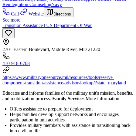
Reintegration Counseling
Navy
Call
Website
Directions
See more
Transition Assistance | US Department Of War
2701 Eastern Boulevard, Middle River, MD 21220
410-918-6768
https://www.militaryonesource.mil/resources/tools/reserve-
component-transition-assistance-advisor-lookup/?state=maryland
Educates and informs families of the military unit's mission, benefits,
and mobilization process.
Family Services
More information:
Offers assistance to prepare for deployment
Helps families develop support networks and encourages
participation in unit activities
Provides military members with assistance in transitioning back
into civilian life