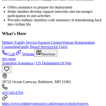
Offers assistance to prepare for deployment
Helps families develop support networks and encourages
participation in unit activities
Provides military members with assistance in transitioning back
into civilian life
What's Here
Military Family Service/Support Centers
Veteran Reintegration
Counseling
Family Based Services
Air Force
Call
Website
Directions
See more
Transition Assistance | US Department Of War
28722 Ocean Gateway, Baltimore, MD 21801
410-543-6704
https://www.militaryonesource.mil/resources/tools/reserve-