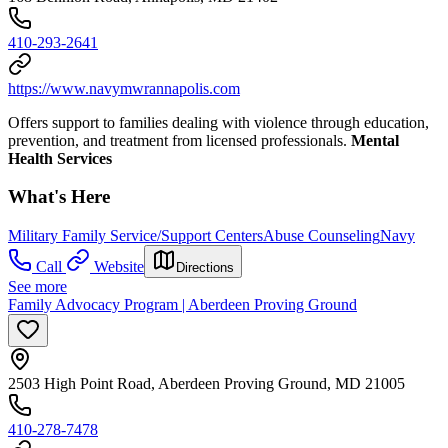
410-293-2641
https://www.navymwrannapolis.com
Offers support to families dealing with violence through education,
prevention, and treatment from licensed professionals.
Mental
Health Services
What's Here
Military Family Service/Support Centers
Abuse Counseling
Navy
Call
Website
Directions
See more
Family Advocacy Program | Aberdeen Proving Ground
2503 High Point Road, Aberdeen Proving Ground, MD 21005
410-278-7478