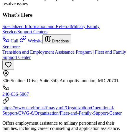
resolve issues
What's Here
Specialized Information and Referral
Military Family
Service/Support Centers
Call
Website
Directions
See more
Transition and Employment Assistance Program | Fleet and Family
Support Center
306 Sentinel Drive, Suite 350, Annapolis Junction, MD 20701
240-636-5867
https://www.navifor.usff.navy.mil/Organization/Operational-
Support/CWG-6/Organization/Fleet-and-Family-Support-Center
Offers employment assistance to military personnel and their
families, including career counseling and application assistance.