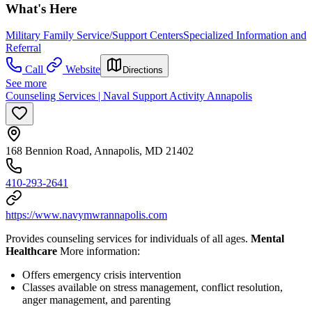
What's Here
Military Family Service/Support Centers
Specialized Information and
Referral
Call
Website
Directions
See more
Counseling Services | Naval Support Activity Annapolis
168 Bennion Road, Annapolis, MD 21402
410-293-2641
https://www.navymwrannapolis.com
Provides counseling services for individuals of all ages.
Mental
Healthcare
More information:
Offers emergency crisis intervention
Classes available on stress management, conflict resolution,
anger management, and parenting