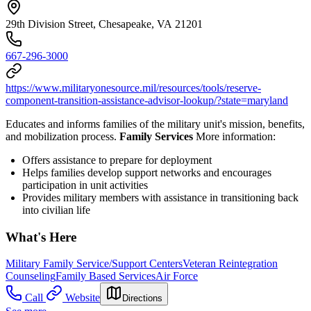
29th Division Street, Chesapeake, VA 21201
667-296-3000
https://www.militaryonesource.mil/resources/tools/reserve-
component-transition-assistance-advisor-lookup/?state=maryland
Educates and informs families of the military unit's mission, benefits,
and mobilization process.
Family Services
More information:
Offers assistance to prepare for deployment
Helps families develop support networks and encourages
participation in unit activities
Provides military members with assistance in transitioning back
into civilian life
What's Here
Military Family Service/Support Centers
Veteran Reintegration
Counseling
Family Based Services
Air Force
Call
Website
Directions