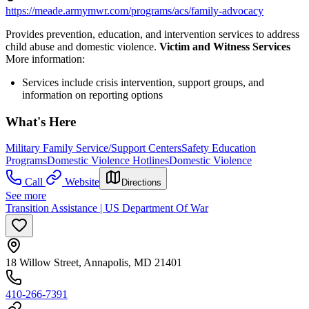
https://meade.armymwr.com/programs/acs/family-advocacy
Provides prevention, education, and intervention services to address
child abuse and domestic violence.
Victim and Witness Services
More information:
Services include crisis intervention, support groups, and
information on reporting options
What's Here
Military Family Service/Support Centers
Safety Education
Programs
Domestic Violence Hotlines
Domestic Violence
Call
Website
Directions
See more
Transition Assistance | US Department Of War
18 Willow Street, Annapolis, MD 21401
410-266-7391