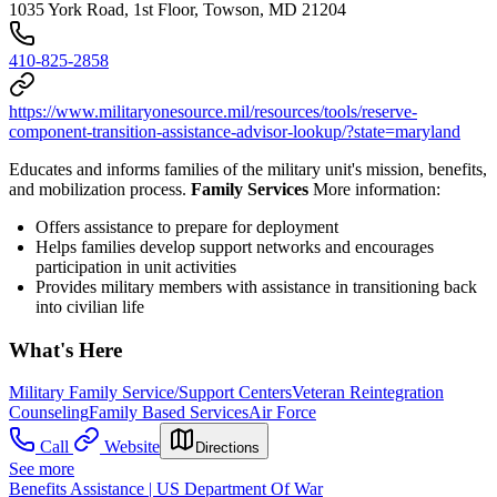
1035 York Road, 1st Floor, Towson, MD 21204
410-825-2858
https://www.militaryonesource.mil/resources/tools/reserve-
component-transition-assistance-advisor-lookup/?state=maryland
Educates and informs families of the military unit's mission, benefits,
and mobilization process.
Family Services
More information:
Offers assistance to prepare for deployment
Helps families develop support networks and encourages
participation in unit activities
Provides military members with assistance in transitioning back
into civilian life
What's Here
Military Family Service/Support Centers
Veteran Reintegration
Counseling
Family Based Services
Air Force
Call
Website
Directions
See more
Benefits Assistance | US Department Of War