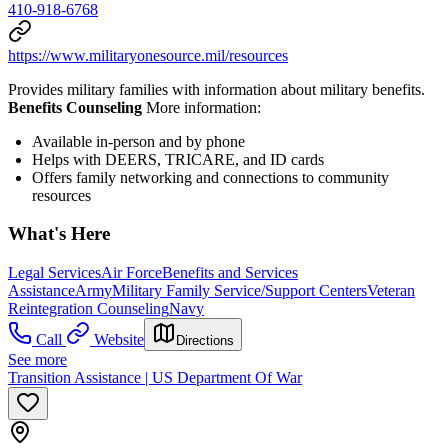
410-918-6768
https://www.militaryonesource.mil/resources
Provides military families with information about military benefits.
Benefits Counseling
More information:
Available in-person and by phone
Helps with DEERS, TRICARE, and ID cards
Offers family networking and connections to community
resources
What's Here
Legal Services
Air Force
Benefits and Services
Assistance
Army
Military Family Service/Support Centers
Veteran
Reintegration Counseling
Navy
Call
Website
Directions
See more
Transition Assistance | US Department Of War