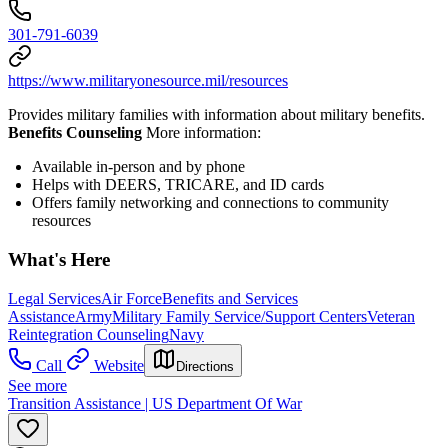
301-791-6039
https://www.militaryonesource.mil/resources
Provides military families with information about military benefits.
Benefits Counseling
More information:
Available in-person and by phone
Helps with DEERS, TRICARE, and ID cards
Offers family networking and connections to community
resources
What's Here
Legal Services
Air Force
Benefits and Services
Assistance
Army
Military Family Service/Support Centers
Veteran
Reintegration Counseling
Navy
Call
Website
Directions
See more
Transition Assistance | US Department Of War