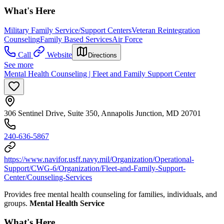
What's Here
Military Family Service/Support Centers
Veteran Reintegration
Counseling
Family Based Services
Air Force
Call
Website
Directions
See more
Mental Health Counseling | Fleet and Family Support Center
306 Sentinel Drive, Suite 350, Annapolis Junction, MD 20701
240-636-5867
https://www.navifor.usff.navy.mil/Organization/Operational-
Support/CWG-6/Organization/Fleet-and-Family-Support-
Center/Counseling-Services
Provides free mental health counseling for families, individuals, and
groups.
Mental Health Service
What's Here