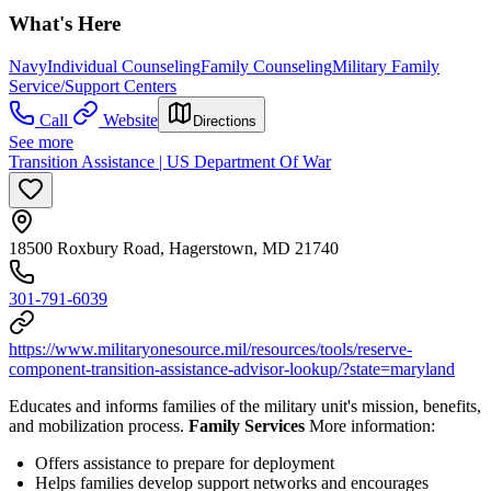
What's Here
Navy
Individual Counseling
Family Counseling
Military Family
Service/Support Centers
Call
Website
Directions
See more
Transition Assistance | US Department Of War
18500 Roxbury Road, Hagerstown, MD 21740
301-791-6039
https://www.militaryonesource.mil/resources/tools/reserve-
component-transition-assistance-advisor-lookup/?state=maryland
Educates and informs families of the military unit's mission, benefits,
and mobilization process.
Family Services
More information:
Offers assistance to prepare for deployment
Helps families develop support networks and encourages