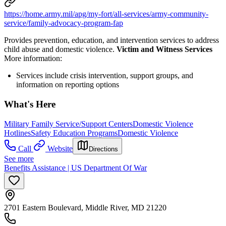
https://home.army.mil/apg/my-fort/all-services/army-community-
service/family-advocacy-program-fap
Provides prevention, education, and intervention services to address
child abuse and domestic violence.
Victim and Witness Services
More information:
Services include crisis intervention, support groups, and
information on reporting options
What's Here
Military Family Service/Support Centers
Domestic Violence
Hotlines
Safety Education Programs
Domestic Violence
Call
Website
Directions
See more
Benefits Assistance | US Department Of War
2701 Eastern Boulevard, Middle River, MD 21220