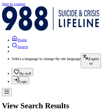
Skip to content
Home
Search
Select a language to change the site language
English
My stuff
Login
View Search Results