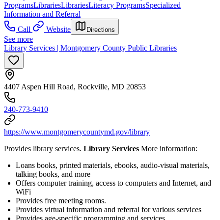
Programs
Libraries
Libraries
Literacy Programs
Specialized
Information and Referral
Call
Website
Directions
See more
Library Services | Montgomery County Public Libraries
4407 Aspen Hill Road, Rockville, MD 20853
240-773-9410
https://www.montgomerycountymd.gov/library
Provides library services.
Library Services
More information:
Loans books, printed materials, ebooks, audio-visual materials,
talking books, and more
Offers computer training, access to computers and Internet, and
WiFi
Provides free meeting rooms.
Provides virtual information and referral for various services
Provides age-specific programming and services