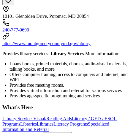
10101 Glenolden Drive, Potomac, MD 20854
240-777-0690
https://www.montgomerycountymd.gov/library
Provides library services.
Library Services
More information:
Loans books, printed materials, ebooks, audio-visual materials,
talking books, and more
Offers computer training, access to computers and Internet, and
WiFi
Provides free meeting rooms.
Provides virtual information and referral for various services
Provides age-specific programming and services
What's Here
Library Services
Visual/Reading Aids
Literacy / GED / ESOL
Programs
Libraries
Libraries
Literacy Programs
Specialized
Information and Referral