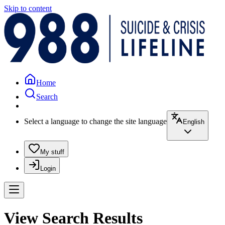
Skip to content
Home
Search
Select a language to change the site language
English
My stuff
Login
View Search Results