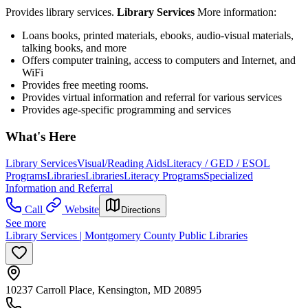
Provides library services.
Library Services
More information:
Loans books, printed materials, ebooks, audio-visual materials,
talking books, and more
Offers computer training, access to computers and Internet, and
WiFi
Provides free meeting rooms.
Provides virtual information and referral for various services
Provides age-specific programming and services
What's Here
Library Services
Visual/Reading Aids
Literacy / GED / ESOL
Programs
Libraries
Libraries
Literacy Programs
Specialized
Information and Referral
Call
Website
Directions
See more
Library Services | Montgomery County Public Libraries
10237 Carroll Place, Kensington, MD 20895