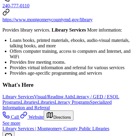
240-777-0110
https://www.montgomerycountymd.gov/library
Provides library services.
Library Services
More information:
Loans books, printed materials, ebooks, audio-visual materials,
talking books, and more
Offers computer training, access to computers and Internet, and
WiFi
Provides free meeting rooms.
Provides virtual information and referral for various services
Provides age-specific programming and services
What's Here
Library Services
Visual/Reading Aids
Literacy / GED / ESOL
Programs
Libraries
Libraries
Literacy Programs
Specialized
Information and Referral
Call
Website
Directions
See more
Library Services | Montgomery County Public Libraries