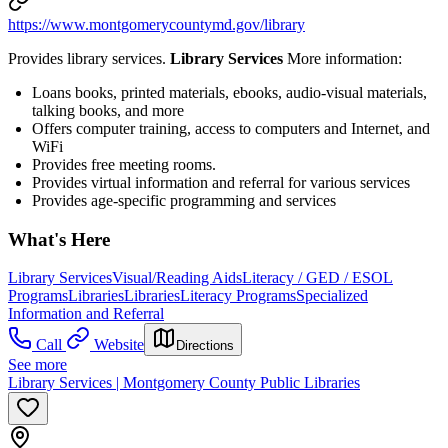
https://www.montgomerycountymd.gov/library
Provides library services.
Library Services
More information:
Loans books, printed materials, ebooks, audio-visual materials,
talking books, and more
Offers computer training, access to computers and Internet, and
WiFi
Provides free meeting rooms.
Provides virtual information and referral for various services
Provides age-specific programming and services
What's Here
Library Services
Visual/Reading Aids
Literacy / GED / ESOL
Programs
Libraries
Libraries
Literacy Programs
Specialized
Information and Referral
Call
Website
Directions
See more
Library Services | Montgomery County Public Libraries