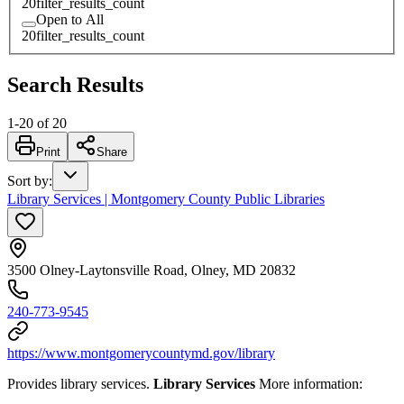
20
filter_results_count
Open to All
20
filter_results_count
Search Results
1
-
20
of
20
Print
Share
Sort by
:
Library Services | Montgomery County Public Libraries
3500 Olney-Laytonsville Road, Olney, MD 20832
240-773-9545
https://www.montgomerycountymd.gov/library
Provides library services.
Library Services
More information: