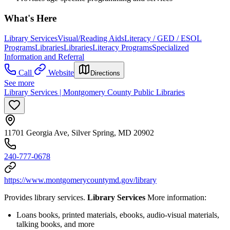
What's Here
Library Services
Visual/Reading Aids
Literacy / GED / ESOL
Programs
Libraries
Libraries
Literacy Programs
Specialized
Information and Referral
Call
Website
Directions
See more
Library Services | Montgomery County Public Libraries
11701 Georgia Ave, Silver Spring, MD 20902
240-777-0678
https://www.montgomerycountymd.gov/library
Provides library services.
Library Services
More information:
Loans books, printed materials, ebooks, audio-visual materials,
talking books, and more