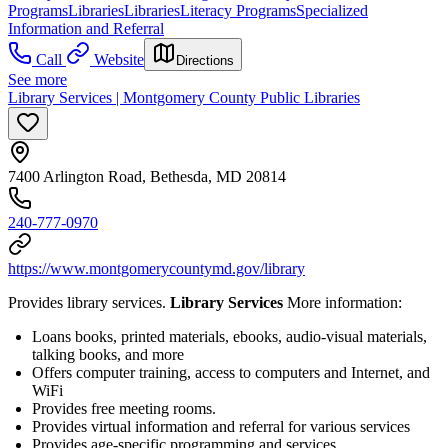
Programs
Libraries
Libraries
Literacy Programs
Specialized
Information and Referral
Call
Website
Directions
See more
Library Services | Montgomery County Public Libraries
7400 Arlington Road, Bethesda, MD 20814
240-777-0970
https://www.montgomerycountymd.gov/library
Provides library services.
Library Services
More information:
Loans books, printed materials, ebooks, audio-visual materials,
talking books, and more
Offers computer training, access to computers and Internet, and
WiFi
Provides free meeting rooms.
Provides virtual information and referral for various services
Provides age-specific programming and services