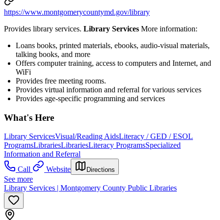
https://www.montgomerycountymd.gov/library
Provides library services.
Library Services
More information:
Loans books, printed materials, ebooks, audio-visual materials,
talking books, and more
Offers computer training, access to computers and Internet, and
WiFi
Provides free meeting rooms.
Provides virtual information and referral for various services
Provides age-specific programming and services
What's Here
Library Services
Visual/Reading Aids
Literacy / GED / ESOL
Programs
Libraries
Libraries
Literacy Programs
Specialized
Information and Referral
Call
Website
Directions
See more
Library Services | Montgomery County Public Libraries