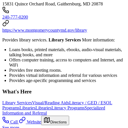
15831 Quince Orchard Road, Gaithersburg, MD 20878
240-777-0200
https://www.montgomerycountymd.gov/library
Provides library services.
Library Services
More information:
Loans books, printed materials, ebooks, audio-visual materials,
talking books, and more
Offers computer training, access to computers and Internet, and
WiFi
Provides free meeting rooms.
Provides virtual information and referral for various services
Provides age-specific programming and services
What's Here
Library Services
Visual/Reading Aids
Literacy / GED / ESOL
Programs
Libraries
Libraries
Literacy Programs
Specialized
Information and Referral
Call
Website
Directions
See more