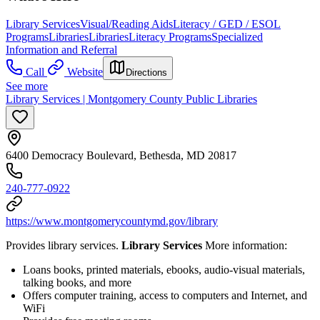
Library Services
Visual/Reading Aids
Literacy / GED / ESOL
Programs
Libraries
Libraries
Literacy Programs
Specialized
Information and Referral
Call
Website
Directions
See more
Library Services | Montgomery County Public Libraries
6400 Democracy Boulevard, Bethesda, MD 20817
240-777-0922
https://www.montgomerycountymd.gov/library
Provides library services.
Library Services
More information:
Loans books, printed materials, ebooks, audio-visual materials,
talking books, and more
Offers computer training, access to computers and Internet, and
WiFi