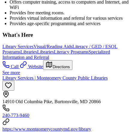
Offers computer training, access to computers and Internet, and
WiFi
Provides free meeting rooms.
Provides virtual information and referral for various services
Provides age-specific programming and services
What's Here
Library Services
Visual/Reading Aids
Literacy / GED / ESOL
Programs
Libraries
Libraries
Literacy Programs
Specialized
Information and Referral
Call
Website
Directions
See more
Library Services | Montgomery County Public Libraries
14910 Old Columbia Pike, Burtonsville, MD 20866
240-773-9460
https://www.montgomerycountymd.gov/library