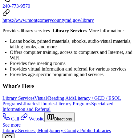
240-773-9570
https://www.montgomerycountymd.gov/library
Provides library services.
Library Services
More information:
Loans books, printed materials, ebooks, audio-visual materials,
talking books, and more
Offers computer training, access to computers and Internet, and
WiFi
Provides free meeting rooms.
Provides virtual information and referral for various services
Provides age-specific programming and services
What's Here
Library Services
Visual/Reading Aids
Literacy / GED / ESOL
Programs
Libraries
Libraries
Literacy Programs
Specialized
Information and Referral
Call
Website
Directions
See more
Library Services | Montgomery County Public Libraries