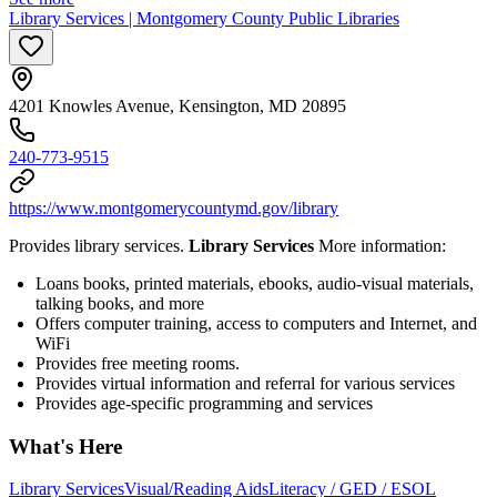
Library Services | Montgomery County Public Libraries
4201 Knowles Avenue, Kensington, MD 20895
240-773-9515
https://www.montgomerycountymd.gov/library
Provides library services.
Library Services
More information:
Loans books, printed materials, ebooks, audio-visual materials,
talking books, and more
Offers computer training, access to computers and Internet, and
WiFi
Provides free meeting rooms.
Provides virtual information and referral for various services
Provides age-specific programming and services
What's Here
Library Services
Visual/Reading Aids
Literacy / GED / ESOL