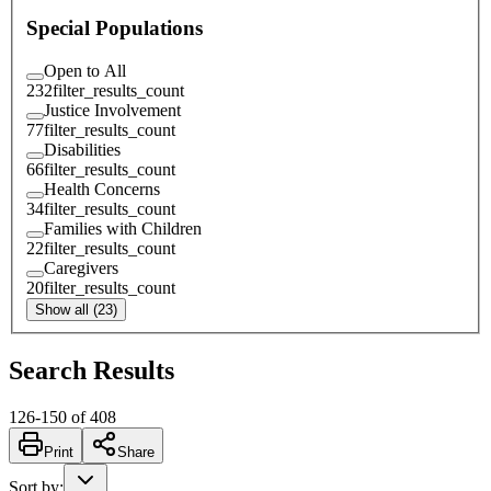
Special Populations
Open to All
232
filter_results_count
Justice Involvement
77
filter_results_count
Disabilities
66
filter_results_count
Health Concerns
34
filter_results_count
Families with Children
22
filter_results_count
Caregivers
20
filter_results_count
Show all (23)
Search Results
126
-
150
of
408
Print
Share
Sort by
: