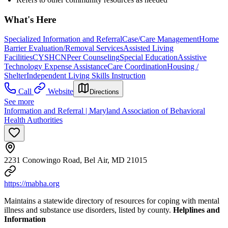
What's Here
Specialized Information and Referral
Case/Care Management
Home
Barrier Evaluation/Removal Services
Assisted Living
Facilities
CYSHCN
Peer Counseling
Special Education
Assistive
Technology Expense Assistance
Care Coordination
Housing /
Shelter
Independent Living Skills Instruction
Call
Website
Directions
See more
Information and Referral | Maryland Association of Behavioral
Health Authorities
2231 Conowingo Road, Bel Air, MD 21015
https://mabha.org
Maintains a statewide directory of resources for coping with mental
illness and substance use disorders, listed by county.
Helplines and
Information