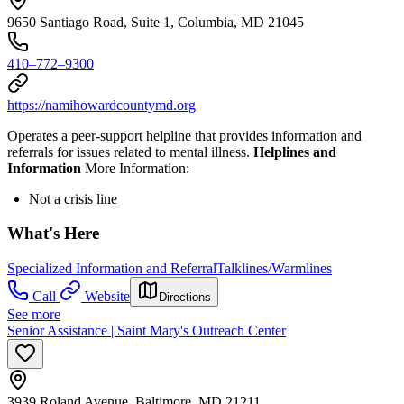
9650 Santiago Road, Suite 1, Columbia, MD 21045
410–772–9300
https://namihowardcountymd.org
Operates a peer-support helpline that provides information and
referrals for issues related to mental illness.
Helplines and
Information
More Information:
Not a crisis line
What's Here
Specialized Information and Referral
Talklines/Warmlines
Call
Website
Directions
See more
Senior Assistance | Saint Mary's Outreach Center
3939 Roland Avenue, Baltimore, MD 21211