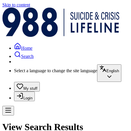
Skip to content
Home
Search
Select a language to change the site language
English
My stuff
Login
View Search Results