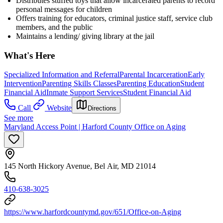
Distributes stuffed toys that allow incarcerated parents to record
personal messages for children
Offers training for educators, criminal justice staff, service club
members, and the public
Maintains a lending/ giving library at the jail
What's Here
Specialized Information and Referral
Parental Incarceration
Early
Intervention
Parenting Skills Classes
Parenting Education
Student
Financial Aid
Inmate Support Services
Student Financial Aid
Call
Website
Directions
See more
Maryland Access Point | Harford County Office on Aging
145 North Hickory Avenue, Bel Air, MD 21014
410-638-3025
https://www.harfordcountymd.gov/651/Office-on-Aging