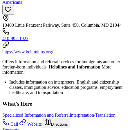
Americans
10400 Little Patuxent Parkway, Suite 450, Columbia, MD 21044
410-992-1923
https://www.beluminus.org/
Offers information and referral services for immigrants and other
foreign-born individuals.
Helplines and Information
More
information:
Includes information on interpreters, English and citizenship
classes, immigration advice, education programs, employment,
healthcare, and transportation
What's Here
Specialized Information and Referral
Interpretation/Translation
Call
Website
Directions
See more