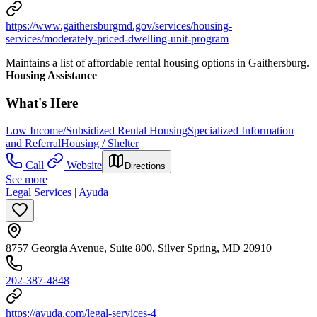
https://www.gaithersburgmd.gov/services/housing-
services/moderately-priced-dwelling-unit-program
Maintains a list of affordable rental housing options in Gaithersburg.
Housing Assistance
What's Here
Low Income/Subsidized Rental Housing
Specialized Information
and Referral
Housing / Shelter
Call
Website
Directions
See more
Legal Services | Ayuda
8757 Georgia Avenue, Suite 800, Silver Spring, MD 20910
202-387-4848
https://ayuda.com/legal-services-4