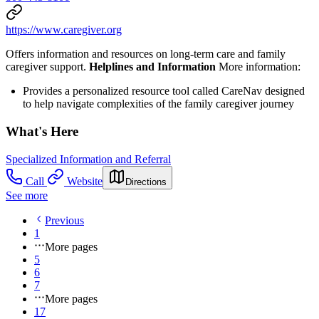
https://www.caregiver.org
Offers information and resources on long-term care and family
caregiver support.
Helplines and Information
More information:
Provides a personalized resource tool called CareNav designed
to help navigate complexities of the family caregiver journey
What's Here
Specialized Information and Referral
Call
Website
Directions
See more
Previous
1
More pages
5
6
7
More pages
17