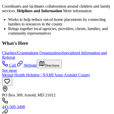
Coordinates and facilitates collaboration around children and family
services.
Helplines and Information
More information:
Works to help reduce out-of-home placements by connecting
families to resources in the county
Brings together local agencies, providers, clients, families, and
community representatives
What's Here
Charities/Grantmaking Organizations
Specialized Information and
Referral
Call
Website
Directions
See more
Mental Health Helpline | NAMI Anne Arundel County
PO Box 309, Arnold, MD 21012
443-569-3498