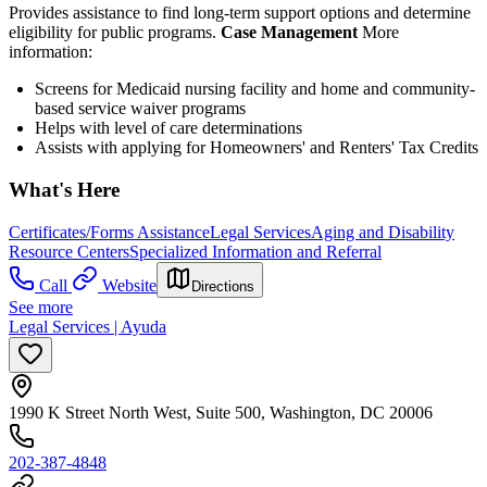
Provides assistance to find long-term support options and determine
eligibility for public programs.
Case Management
More
information:
Screens for Medicaid nursing facility and home and community-
based service waiver programs
Helps with level of care determinations
Assists with applying for Homeowners' and Renters' Tax Credits
What's Here
Certificates/Forms Assistance
Legal Services
Aging and Disability
Resource Centers
Specialized Information and Referral
Call
Website
Directions
See more
Legal Services | Ayuda
1990 K Street North West, Suite 500, Washington, DC 20006
202-387-4848