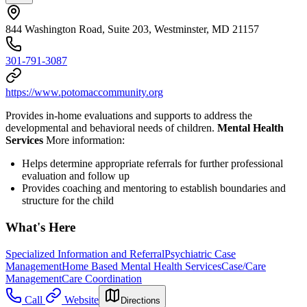
844 Washington Road, Suite 203, Westminster, MD 21157
301-791-3087
https://www.potomaccommunity.org
Provides in-home evaluations and supports to address the
developmental and behavioral needs of children.
Mental Health
Services
More information:
Helps determine appropriate referrals for further professional
evaluation and follow up
Provides coaching and mentoring to establish boundaries and
structure for the child
What's Here
Specialized Information and Referral
Psychiatric Case
Management
Home Based Mental Health Services
Case/Care
Management
Care Coordination
Call
Website
Directions