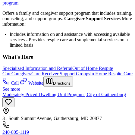
program
Offers a family and caregiver support program that includes training,
counseling, and support groups.
Caregiver Support Services
More
information:
Includes information on and assistance with accessing available
services - Provides respite care and supplemental services on a
limited basis
What's Here
Specialized Information and Referral
Out of Home Respite
Care
Caregiver/Care Receiver Support Groups
In Home Respite Care
Call
Website
Directions
See more
Moderately Priced Dwelling Unit Program | City of Gaithersburg
31 South Summit Avenue, Gaithersburg, MD 20877
240-805-1119