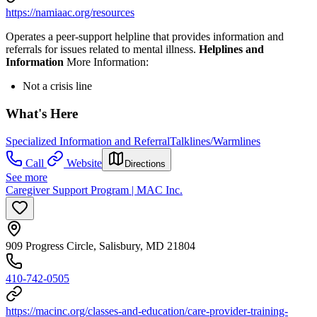
https://namiaac.org/resources
Operates a peer-support helpline that provides information and
referrals for issues related to mental illness.
Helplines and
Information
More Information:
Not a crisis line
What's Here
Specialized Information and Referral
Talklines/Warmlines
Call
Website
Directions
See more
Caregiver Support Program | MAC Inc.
909 Progress Circle, Salisbury, MD 21804
410-742-0505
https://macinc.org/classes-and-education/care-provider-training-