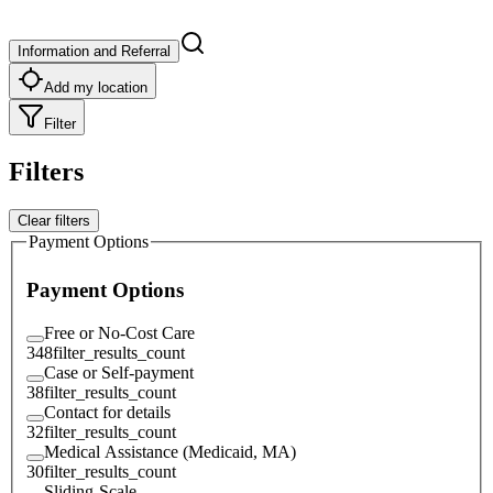
Information and Referral
Add my location
Filter
Filters
Clear filters
Payment Options
Payment Options
Free or No-Cost Care
348
filter_results_count
Case or Self-payment
38
filter_results_count
Contact for details
32
filter_results_count
Medical Assistance (Medicaid, MA)
30
filter_results_count
Sliding-Scale