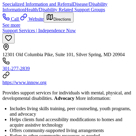
Specialized Information and Referral
Disease/Disability
Information
Health/Disability Related Support Groups
Call
Website
Directions
See more
Support Services | Independence Now
12301 Old Columbia Pike, Suite 101, Silver Spring, MD 20904
301-277-2839
https://www.innow.org
Provides support services for individuals with mental, physical, and
developmental disabilities.
Advocacy
More information:
Includes living skills training, peer counseling, youth programs,
and advocacy
Helps clients fund accessibility modifications to homes and
acquire assistive technology
Offers community-supported living arrangements
Refers to other community resources as needed