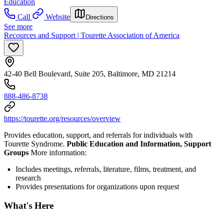
Education
Call
Website
Directions
See more
Recources and Support | Tourette Association of America
42-40 Bell Boulevard, Suite 205, Baltimore, MD 21214
888-486-8738
https://tourette.org/resources/overview
Provides education, support, and referrals for individuals with
Tourette Syndrome.
Public Education and Information, Support
Groups
More information:
Includes meetings, referrals, literature, films, treatment, and
research
Provides presentations for organizations upon request
What's Here