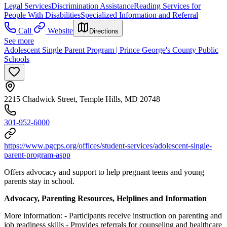
Legal Services
Discrimination Assistance
Reading Services for
People With Disabilities
Specialized Information and Referral
Call
Website
Directions
See more
Adolescent Single Parent Program | Prince George's County Public
Schools
2215 Chadwick Street, Temple Hills, MD 20748
301-952-6000
https://www.pgcps.org/offices/student-services/adolescent-single-
parent-program-aspp
Offers advocacy and support to help pregnant teens and young
parents stay in school.
Advocacy, Parenting Resources, Helplines and Information
More information:
- Participants receive instruction on parenting and
job readiness skills
- Provides referrals for counseling and healthcare