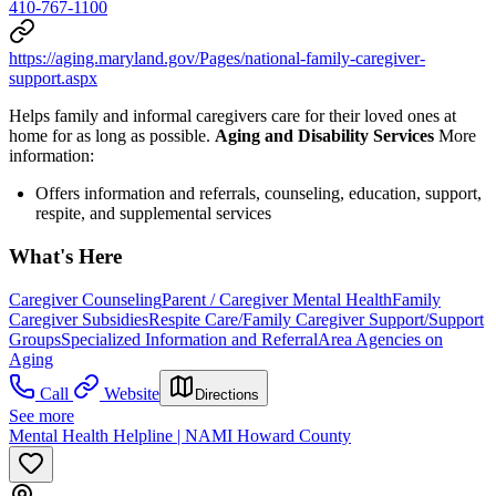
410-767-1100
https://aging.maryland.gov/Pages/national-family-caregiver-
support.aspx
Helps family and informal caregivers care for their loved ones at
home for as long as possible.
Aging and Disability Services
More
information:
Offers information and referrals, counseling, education, support,
respite, and supplemental services
What's Here
Caregiver Counseling
Parent / Caregiver Mental Health
Family
Caregiver Subsidies
Respite Care/Family Caregiver Support/Support
Groups
Specialized Information and Referral
Area Agencies on
Aging
Call
Website
Directions
See more
Mental Health Helpline | NAMI Howard County