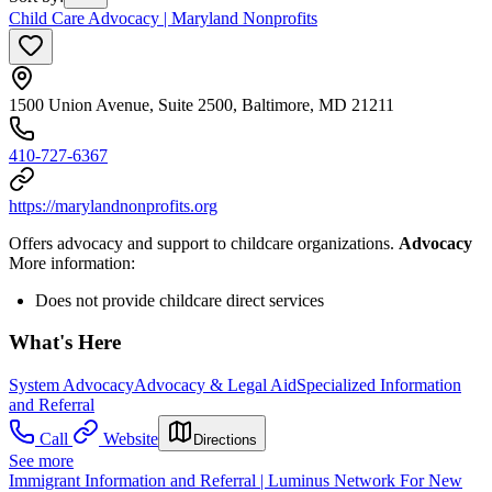
Child Care Advocacy | Maryland Nonprofits
1500 Union Avenue, Suite 2500, Baltimore, MD 21211
410-727-6367
https://marylandnonprofits.org
Offers advocacy and support to childcare organizations.
Advocacy
More information:
Does not provide childcare direct services
What's Here
System Advocacy
Advocacy & Legal Aid
Specialized Information
and Referral
Call
Website
Directions
See more
Immigrant Information and Referral | Luminus Network For New