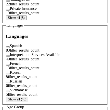
22
filter_results_count
Private Insurance
19
filter_results_count
Show all (8)
Languages
Languages
Spanish
83
filter_results_count
Interpretation Services Available
49
filter_results_count
French
13
filter_results_count
Korean
8
filter_results_count
Russian
6
filter_results_count
Vietnamese
5
filter_results_count
Show all (40)
Age Group