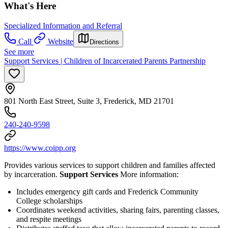
What's Here
Specialized Information and Referral
Call
Website
Directions
See more
Support Services | Children of Incarcerated Parents Partnership
801 North East Street, Suite 3, Frederick, MD 21701
240-240-9598
https://www.coipp.org
Provides various services to support children and families affected
by incarceration.
Support Services
More information:
Includes emergency gift cards and Frederick Community
College scholarships
Coordinates weekend activities, sharing fairs, parenting classes,
and respite meetings