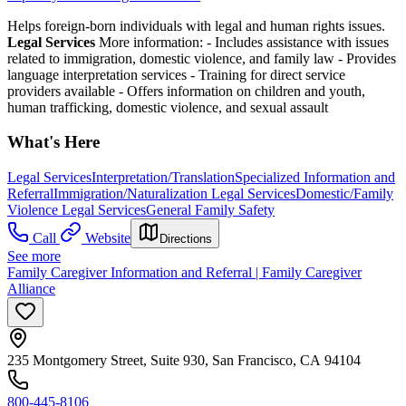
Helps foreign-born individuals with legal and human rights issues.
Legal Services
More information:
-
Includes assistance with issues
related to immigration, domestic violence, and family law
-
Provides
language interpretation services
-
Training for direct service
providers available
-
Offers information on children and youth,
human trafficking, domestic violence, and sexual assault
What's Here
Legal Services
Interpretation/Translation
Specialized Information and
Referral
Immigration/Naturalization Legal Services
Domestic/Family
Violence Legal Services
General Family Safety
Call
Website
Directions
See more
Family Caregiver Information and Referral | Family Caregiver
Alliance
235 Montgomery Street, Suite 930, San Francisco, CA 94104
800-445-8106