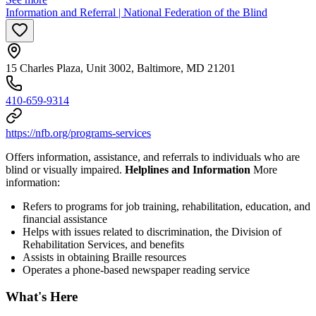
Information and Referral | National Federation of the Blind
15 Charles Plaza, Unit 3002, Baltimore, MD 21201
410-659-9314
https://nfb.org/programs-services
Offers information, assistance, and referrals to individuals who are
blind or visually impaired.
Helplines and Information
More
information:
Refers to programs for job training, rehabilitation, education, and
financial assistance
Helps with issues related to discrimination, the Division of
Rehabilitation Services, and benefits
Assists in obtaining Braille resources
Operates a phone-based newspaper reading service
What's Here