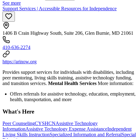
See more
Support Services | Accessible Resources for Independence
1406 B Crain Highway South, Suite 206, Glen Burnie, MD 21061
410-636-2274
https://arinow.org
Provides support services for individuals with disabilities, including
peer mentoring, living skills training, assistive technology funding,
and transition services.
Mental Health Services
More information:
Offers referrals for assistive technology, education, employment,
health, transportation, and more
What's Here
Peer Counseling
CYSHCN
Assistive Technology
Information
Assistive Technology Expense Assistance
Independent
Living Skills Instruction
Specialized Information and Referral
Special