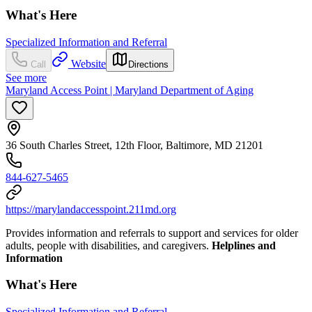
What's Here
Specialized Information and Referral
Website
Call
Directions
See more
Maryland Access Point | Maryland Department of Aging
36 South Charles Street, 12th Floor, Baltimore, MD 21201
844-627-5465
https://marylandaccesspoint.211md.org
Provides information and referrals to support and services for older
adults, people with disabilities, and caregivers.
Helplines and
Information
What's Here
Specialized Information and Referral