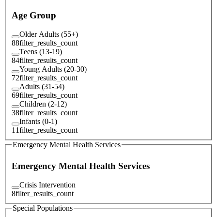
Age Group
Older Adults (55+)
88
filter_results_count
Teens (13-19)
84
filter_results_count
Young Adults (20-30)
72
filter_results_count
Adults (31-54)
69
filter_results_count
Children (2-12)
38
filter_results_count
Infants (0-1)
11
filter_results_count
Emergency Mental Health Services
Emergency Mental Health Services
Crisis Intervention
8
filter_results_count
Special Populations