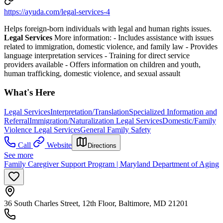
https://ayuda.com/legal-services-4
Helps foreign-born individuals with legal and human rights issues.
Legal Services
More information:
-
Includes assistance with issues
related to immigration, domestic violence, and family law
-
Provides
language interpretation services
-
Training for direct service
providers available
-
Offers information on children and youth,
human trafficking, domestic violence, and sexual assault
What's Here
Legal Services
Interpretation/Translation
Specialized Information and
Referral
Immigration/Naturalization Legal Services
Domestic/Family
Violence Legal Services
General Family Safety
Call
Website
Directions
See more
Family Caregiver Support Program | Maryland Department of Aging
36 South Charles Street, 12th Floor, Baltimore, MD 21201