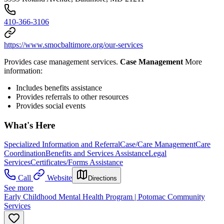
410-366-3106
https://www.smocbaltimore.org/our-services
Provides case management services.
Case Management
More
information:
Includes benefits assistance
Provides referrals to other resources
Provides social events
What's Here
Specialized Information and Referral
Case/Care Management
Care
Coordination
Benefits and Services Assistance
Legal
Services
Certificates/Forms Assistance
Call
Website
Directions
See more
Early Childhood Mental Health Program | Potomac Community
Services