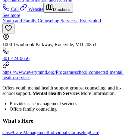
Call
Website
Directions
See more
Youth and Family Counseling Services | Everymind
1000 Twinbrook Parkway, Rockville, MD 20851
301-424-0656
https://www.everymind.org/Programs/school-connected-mental-
health-services
Offers youth mental health support groups, counseling, and in-
school support.
Mental Health Services
More Information:
Provides case management services
Offers family counseling
What's Here
Case/Care Management
Individual Counseling
Care