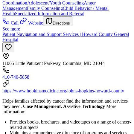
Coordination
Adolescent/Youth Counseling
Anger
Management
Family Counseling
Child Behavior / Mental
Health
Specialized Information and Referral
Call
Website
Directions
See more
Patient Navigation and Support Services | Howard County General
Hospital
11065 Little Patuxent Parkway, Columbia, MD 21044
410-740-5858
https://www.hopkinsmedicine.org/johns-hopkins-howard-county
Helps families affected by cancer find the information and services
they need.
Case Management, Assistive Technology
More
information:
Provides books, brochures, and videotapes on a range of cancer-
related subjects
Maintains a comprehensive directory of programs and services