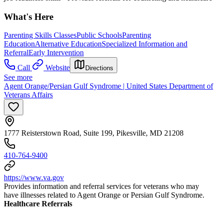
What's Here
Parenting Skills Classes
Public Schools
Parenting
Education
Alternative Education
Specialized Information and
Referral
Early Intervention
Call
Website
Directions
See more
Agent Orange/Persian Gulf Syndrome | United States Department of
Veterans Affairs
1777 Reisterstown Road, Suite 199, Pikesville, MD 21208
410-764-9400
https://www.va.gov
Provides information and referral services for veterans who may
have illnesses related to Agent Orange or Persian Gulf Syndrome.
Healthcare Referrals