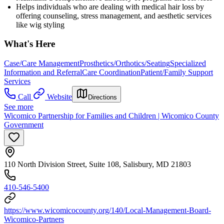
Helps individuals who are dealing with medical hair loss by
offering counseling, stress management, and aesthetic services
like wig styling
What's Here
Case/Care Management
Prosthetics/Orthotics/Seating
Specialized
Information and Referral
Care Coordination
Patient/Family Support
Services
Call
Website
Directions
See more
Wicomico Partnership for Families and Children | Wicomico County
Government
110 North Division Street, Suite 108, Salisbury, MD 21803
410-546-5400
https://www.wicomicocounty.org/140/Local-Management-Board-
Wicomico-Partners