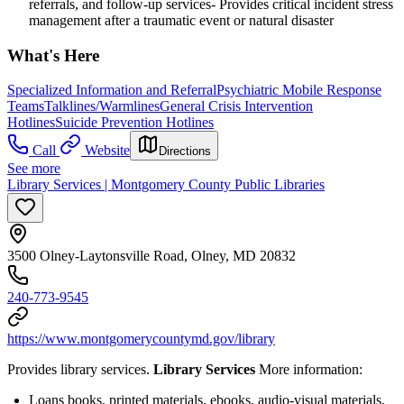
referrals, and follow-up services- Provides critical incident stress
management after a traumatic event or natural disaster
What's Here
Specialized Information and Referral
Psychiatric Mobile Response
Teams
Talklines/Warmlines
General Crisis Intervention
Hotlines
Suicide Prevention Hotlines
Call
Website
Directions
See more
Library Services | Montgomery County Public Libraries
3500 Olney-Laytonsville Road, Olney, MD 20832
240-773-9545
https://www.montgomerycountymd.gov/library
Provides library services.
Library Services
More information:
Loans books, printed materials, ebooks, audio-visual materials,