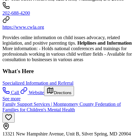
202-688-4200
https://www.cwla.org
Provides online information on child issues advocacy, related
legislation, and positive parenting tips.
Helplines and Information
More information:
- Holds national conferences and trainings for
professionals working in various child welfare fields
- Available for
consultation to businesses in various areas
What's Here
Specialized Information and Referral
Call
Website
Directions
See more
Family Support Services | Montgomery County Federation of
Families for Children's Mental Health
13321 New Hampshire Avenue, Unit B, Silver Spring, MD 20904