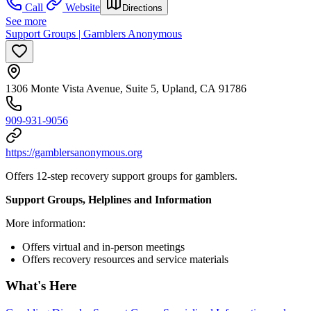
Call
Website
Directions
See more
Support Groups | Gamblers Anonymous
1306 Monte Vista Avenue, Suite 5, Upland, CA 91786
909-931-9056
https://gamblersanonymous.org
Offers 12-step recovery support groups for gamblers.
Support Groups, Helplines and Information
More information:
Offers virtual and in-person meetings
Offers recovery resources and service materials
What's Here