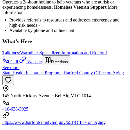
Operates a 24-hour hotline to help veterans who are at risk or
experiencing homelessness.
Homeless Veteran Support
More
information:
Provides referrals to resources and addresses emergency and
high-risk needs -
Available by phone and online chat
What's Here
Talklines/Warmlines
Specialized Information and Referral
Call
Website
Directions
See more
State Health Insurance Program | Harford County Office on Aging
145 North Hickory Avenue, Bel Air, MD 21014
410-638-3025
https://www.harfordcountymd.gov/651/Office-on-Aging