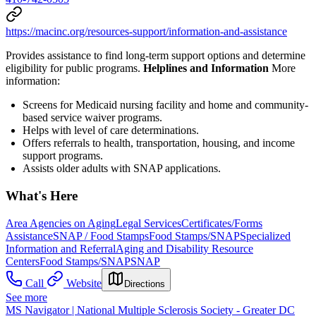
https://macinc.org/resources-support/information-and-assistance
Provides assistance to find long-term support options and determine
eligibility for public programs.
Helplines and Information
More
information:
Screens for Medicaid nursing facility and home and community-
based service waiver programs.
Helps with level of care determinations.
Offers referrals to health, transportation, housing, and income
support programs.
Assists older adults with SNAP applications.
What's Here
Area Agencies on Aging
Legal Services
Certificates/Forms
Assistance
SNAP / Food Stamps
Food Stamps/SNAP
Specialized
Information and Referral
Aging and Disability Resource
Centers
Food Stamps/SNAP
SNAP
Call
Website
Directions
See more
MS Navigator | National Multiple Sclerosis Society - Greater DC