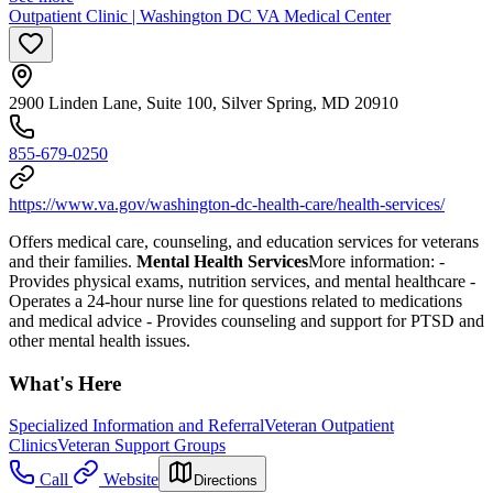
Outpatient Clinic | Washington DC VA Medical Center
2900 Linden Lane, Suite 100, Silver Spring, MD 20910
855-679-0250
https://www.va.gov/washington-dc-health-care/health-services/
Offers medical care, counseling, and education services for veterans
and their families.
Mental Health Services
More information:
-
Provides physical exams, nutrition services, and mental healthcare
-
Operates a 24-hour nurse line for questions related to medications
and medical advice
- Provides counseling and support for PTSD and
other mental health issues.
What's Here
Specialized Information and Referral
Veteran Outpatient
Clinics
Veteran Support Groups
Call
Website
Directions