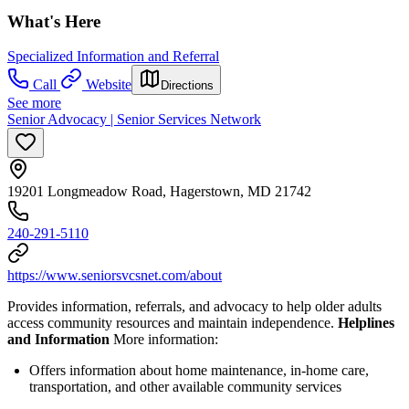
What's Here
Specialized Information and Referral
Call
Website
Directions
See more
Senior Advocacy | Senior Services Network
19201 Longmeadow Road, Hagerstown, MD 21742
240-291-5110
https://www.seniorsvcsnet.com/about
Provides information, referrals, and advocacy to help older adults
access community resources and maintain independence.
Helplines
and Information
More information:
Offers information about home maintenance, in-home care,
transportation, and other available community services