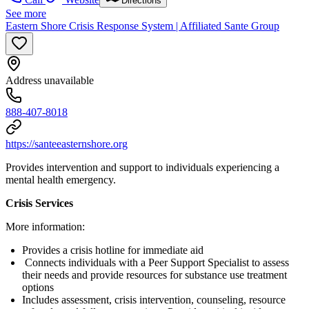
Directions
See more
Eastern Shore Crisis Response System | Affiliated Sante Group
Address unavailable
888-407-8018
https://santeeasternshore.org
Provides intervention and support to individuals experiencing a
mental health emergency.
Crisis Services
More information:
Provides a crisis hotline for immediate aid
Connects individuals with a Peer Support Specialist to assess
their needs and provide resources for substance use treatment
options
Includes assessment, crisis intervention, counseling, resource