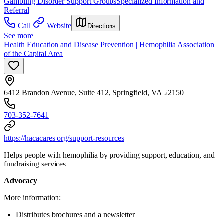
Gambling Disorder Support Groups
Specialized Information and
Referral
Call
Website
Directions
See more
Health Education and Disease Prevention | Hemophilia Association
of the Capital Area
6412 Brandon Avenue, Suite 412, Springfield, VA 22150
703-352-7641
https://hacacares.org/support-resources
Helps people with hemophilia by providing support, education, and
fundraising services.
Advocacy
More information:
Distributes brochures and a newsletter