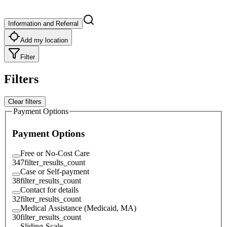
Information and Referral
Add my location
Filter
Filters
Clear filters
Payment Options
Payment Options
Free or No-Cost Care
347
filter_results_count
Case or Self-payment
38
filter_results_count
Contact for details
32
filter_results_count
Medical Assistance (Medicaid, MA)
30
filter_results_count
Sliding-Scale