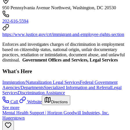
950 Pennsylvania Avenue Northwest, Washington, DC 20530
202-616-5594
https://www.justice.gov/crt/immigrant-and-employee-rights-section
Enforces and investigates charges of discrimination in employment
based on citizenship status, national origin, unfair documentary
practices, retaliation or intimidation, document abuse, and unlawful
dismissal.
Government Offices and Services, Legal Services
What's Here
Immigration/Naturalization Legal Services
Federal Government
Agencies/Departments
Specialized Information and Referral
Legal
Services
Discrimination Assistance
Call
Website
Directions
See more
Mental Health Support | Horizon Goodwill Industries, Inc.
Hagerstown