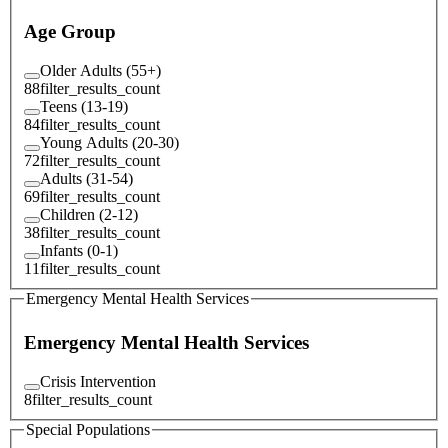
Age Group
Older Adults (55+)
88
filter_results_count
Teens (13-19)
84
filter_results_count
Young Adults (20-30)
72
filter_results_count
Adults (31-54)
69
filter_results_count
Children (2-12)
38
filter_results_count
Infants (0-1)
11
filter_results_count
Emergency Mental Health Services
Emergency Mental Health Services
Crisis Intervention
8
filter_results_count
Special Populations