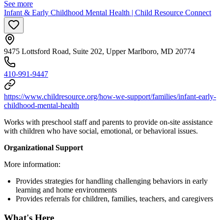
See more
Infant & Early Childhood Mental Health | Child Resource Connect
9475 Lottsford Road, Suite 202, Upper Marlboro, MD 20774
410-991-9447
https://www.childresource.org/how-we-support/families/infant-early-
childhood-mental-health
Works with preschool staff and parents to provide on-site assistance
with children who have social, emotional, or behavioral issues.
Organizational Support
More information:
Provides strategies for handling challenging behaviors in early
learning and home environments
Provides referrals for children, families, teachers, and caregivers
What's Here