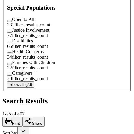
Special Populations
Open to All
231
filter_results_count
Justice Involvement
77
filter_results_count
Disabilities
66
filter_results_count
Health Concerns
34
filter_results_count
Families with Children
22
filter_results_count
Caregivers
20
filter_results_count
Show all (23)
Search Results
1
-
25
of
407
Print
Share
Sort by
: