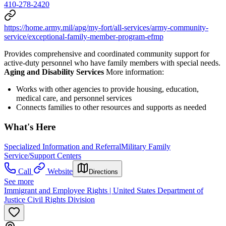
410-278-2420
https://home.army.mil/apg/my-fort/all-services/army-community-
service/exceptional-family-member-program-efmp
Provides comprehensive and coordinated community support for
active-duty personnel who have family members with special needs.
Aging and Disability Services
More information:
Works with other agencies to provide housing, education,
medical care, and personnel services
Connects families to other resources and supports as needed
What's Here
Specialized Information and Referral
Military Family
Service/Support Centers
Call
Website
Directions
See more
Immigrant and Employee Rights | United States Department of
Justice Civil Rights Division