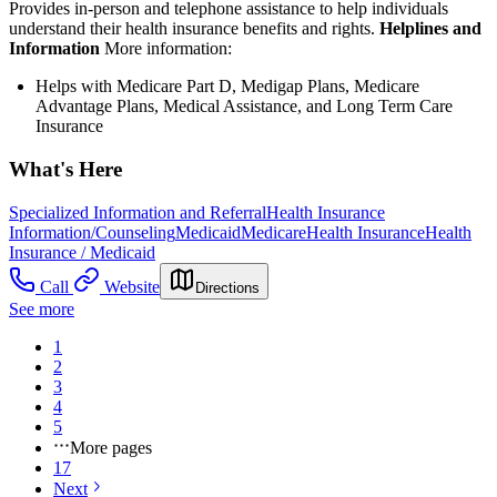
Provides in-person and telephone assistance to help individuals
understand their health insurance benefits and rights.
Helplines and
Information
More information:
Helps with Medicare Part D, Medigap Plans, Medicare
Advantage Plans, Medical Assistance, and Long Term Care
Insurance
What's Here
Specialized Information and Referral
Health Insurance
Information/Counseling
Medicaid
Medicare
Health Insurance
Health
Insurance / Medicaid
Call
Website
Directions
See more
1
2
3
4
5
More pages
17
Next