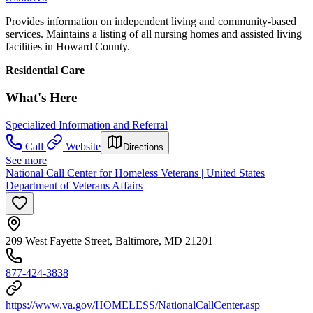
Provides information on independent living and community-based
services. Maintains a listing of all nursing homes and assisted living
facilities in Howard County.
Residential Care
What's Here
Specialized Information and Referral
Call
Website
Directions
See more
National Call Center for Homeless Veterans | United States
Department of Veterans Affairs
209 West Fayette Street, Baltimore, MD 21201
877-424-3838
https://www.va.gov/HOMELESS/NationalCallCenter.asp