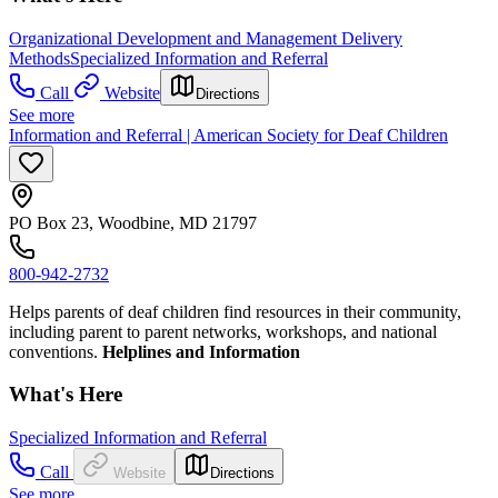
Organizational Development and Management Delivery
Methods
Specialized Information and Referral
Call
Website
Directions
See more
Information and Referral | American Society for Deaf Children
PO Box 23, Woodbine, MD 21797
800-942-2732
Helps parents of deaf children find resources in their community,
including parent to parent networks, workshops, and national
conventions.
Helplines and Information
What's Here
Specialized Information and Referral
Call
Website
Directions
See more