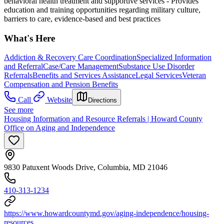
behavioral health treatment and supportive services
- Provides
education and training opportunities regarding military culture,
barriers to care, evidence-based and best practices
What's Here
Addiction & Recovery
Care Coordination
Specialized Information
and Referral
Case/Care Management
Substance Use Disorder
Referrals
Benefits and Services Assistance
Legal Services
Veteran
Compensation and Pension Benefits
Call
Website
Directions
See more
Housing Information and Resource Referrals | Howard County
Office on Aging and Independence
9830 Patuxent Woods Drive, Columbia, MD 21046
410-313-1234
https://www.howardcountymd.gov/aging-independence/housing-
resources