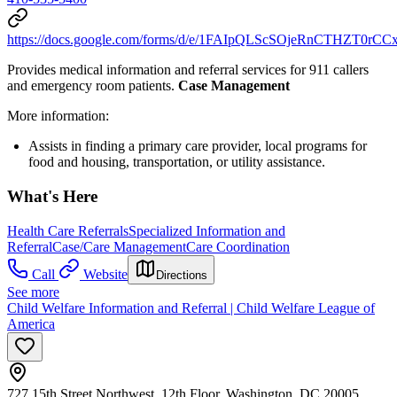
https://docs.google.com/forms/d/e/1FAIpQLScSOjeRnCTHZT0r
Provides medical information and referral services for 911 callers
and emergency room patients.
Case Management
More information:
Assists in finding a primary care provider, local programs for
food and housing, transportation, or utility assistance.
What's Here
Health Care Referrals
Specialized Information and
Referral
Case/Care Management
Care Coordination
Call
Website
Directions
See more
Child Welfare Information and Referral | Child Welfare League of
America
727 15th Street Northwest, 12th Floor, Washington, DC 20005