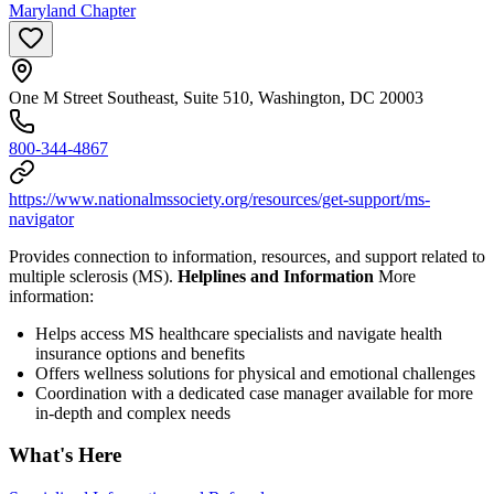
Maryland Chapter
One M Street Southeast, Suite 510, Washington, DC 20003
800-344-4867
https://www.nationalmssociety.org/resources/get-support/ms-
navigator
Provides connection to information, resources, and support related to
multiple sclerosis (MS).
Helplines and Information
More
information:
Helps access MS healthcare specialists and navigate health
insurance options and benefits
Offers wellness solutions for physical and emotional challenges
Coordination with a dedicated case manager available for more
in-depth and complex needs
What's Here