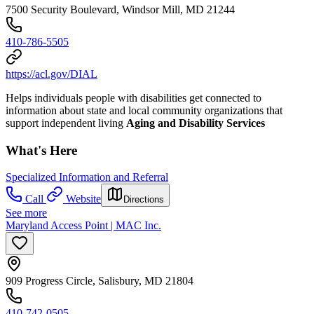
7500 Security Boulevard, Windsor Mill, MD 21244
410-786-5505
https://acl.gov/DIAL
Helps individuals people with disabilities get connected to
information about state and local community organizations that
support independent living
Aging and Disability Services
What's Here
Specialized Information and Referral
Call
Website
Directions
See more
Maryland Access Point | MAC Inc.
909 Progress Circle, Salisbury, MD 21804
410-742-0505