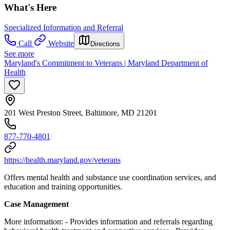
What's Here
Specialized Information and Referral
Call
Website
Directions
See more
Maryland's Commitment to Veterans | Maryland Department of
Health
201 West Preston Street, Baltimore, MD 21201
877-770-4801​
https://health.maryland.gov/veterans
Offers
mental health and substance use coordination services, and
education and training opportunities.
Case Management
More information:
- Provides information and referrals regarding