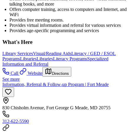
talking books, and more
Offers computer training, access to computers and Internet, and
WiFi
Provides free meeting rooms.
Provides virtual information and referral for various services
Provides age-specific programming and services
What's Here
Library Services
Visual/Reading Aids
Literacy / GED / ESOL
Programs
Libraries
Libraries
Literacy Programs
Specialized
Information and Referral
Call
Website
Directions
See more
Information, Referral & Follow-up Program | Fort Meade
830 Chisholm Avenue, Fort George G Meade, MD 20755
312-622-5590