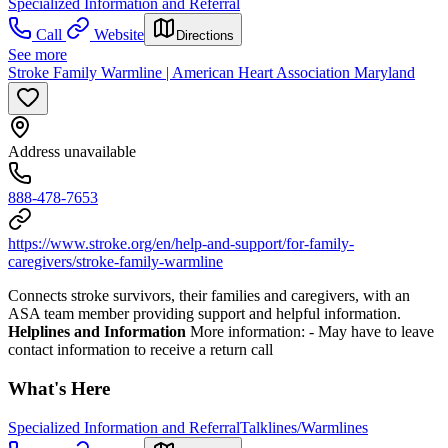
Specialized Information and Referral
Call
Website
Directions
See more
Stroke Family Warmline | American Heart Association Maryland
Address unavailable
888-478-7653
https://www.stroke.org/en/help-and-support/for-family-
caregivers/stroke-family-warmline
Connects stroke survivors, their families and caregivers, with an
ASA team member providing support and helpful information.
Helplines and Information
More information:
- May have to leave
contact information to receive a return call
What's Here
Specialized Information and Referral
Talklines/Warmlines