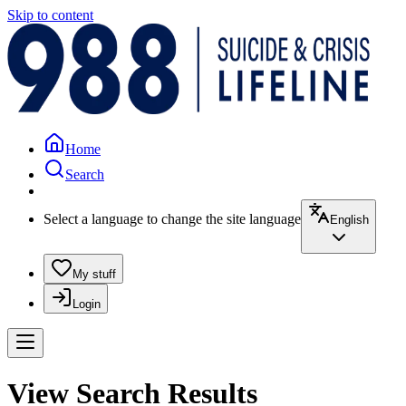
Skip to content
Home
Search
Select a language to change the site language
English
My stuff
Login
View Search Results