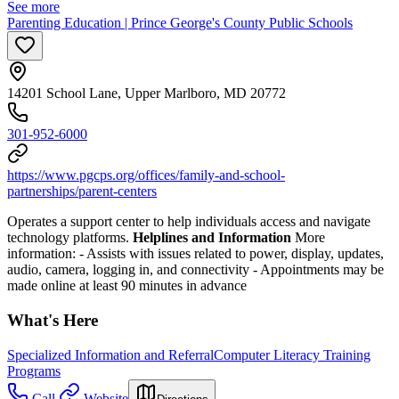
See more
Parenting Education | Prince George's County Public Schools
14201 School Lane, Upper Marlboro, MD 20772
301-952-6000
https://www.pgcps.org/offices/family-and-school-
partnerships/parent-centers
Operates a support center to help individuals access and navigate
technology platforms.
Helplines and Information
More
information:
-
Assists with issues related to power, display, updates,
audio, camera, logging in, and connectivity
-
Appointments may be
made online at least 90 minutes in advance
What's Here
Specialized Information and Referral
Computer Literacy Training
Programs
Call
Website