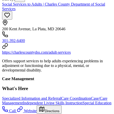
Social Services to Adults | Charles County Department of Social
Services
200 Kent Avenue, La Plata, MD 20646
301-392-6400
https://charlescountydss.com/adult-services
Offers support services to help adults experiencing problems in
adjustment or functioning due to a physical, mental, or
developmental disability.
Case Management
What's Here
Specialized Information and Referral
Care Coordination
Case/Care
Management
Independent Living Skills Instruction
Special Education
Call
Website
Directions