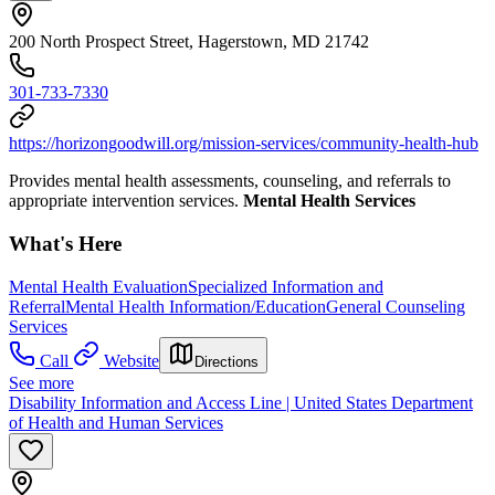
200 North Prospect Street, Hagerstown, MD 21742
301-733-7330
https://horizongoodwill.org/mission-services/community-health-hub
Provides mental health assessments, counseling, and referrals to
appropriate intervention services.
Mental Health Services
What's Here
Mental Health Evaluation
Specialized Information and
Referral
Mental Health Information/Education
General Counseling
Services
Call
Website
Directions
See more
Disability Information and Access Line | United States Department
of Health and Human Services