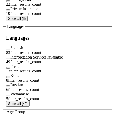
22
filter_results_count
Private Insurance
19
filter_results_count
Show all (8)
Languages
Languages
Spanish
83
filter_results_count
Interpretation Services Available
49
filter_results_count
French
13
filter_results_count
Korean
8
filter_results_count
Russian
6
filter_results_count
Vietnamese
5
filter_results_count
Show all (40)
Age Group