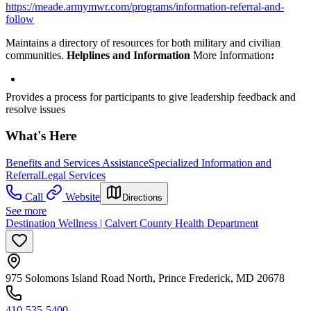
https://meade.armymwr.com/programs/information-referral-and-
follow
Maintains a directory of resources for both military and civilian
communities.
Helplines and Information
More Information
:
Provides a process for participants to give leadership feedback and
resolve issues
What's Here
Benefits and Services Assistance
Specialized Information and
Referral
Legal Services
Call
Website
Directions
See more
Destination Wellness | Calvert County Health Department
975 Solomons Island Road North, Prince Frederick, MD 20678
410-535-5400