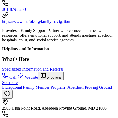
301-879-5200
https://www.mcfof.org/family-navigation
Provides a Family Support Partner who connects families with
resources, offers emotional support, and attends meetings at school,
hospitals, court, and social service agencies.
Helplines and Information
What's Here
Specialized Information and Referral
Call
Website
Directions
See more
Exceptional Family Member Program | Aberdeen Proving Ground
2503 High Point Road, Aberdeen Proving Ground, MD 21005