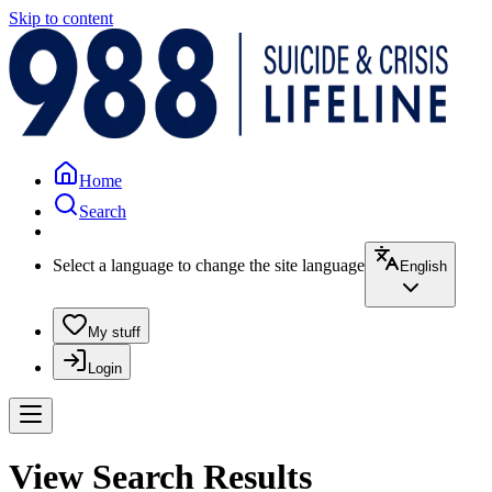
Skip to content
Home
Search
Select a language to change the site language
English
My stuff
Login
View Search Results