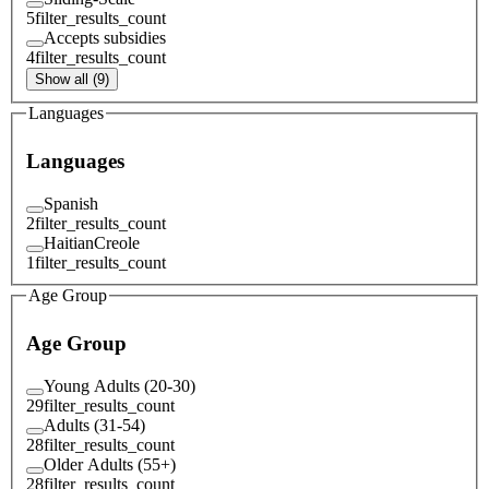
5
filter_results_count
Accepts subsidies
4
filter_results_count
Show all (9)
Languages
Languages
Spanish
2
filter_results_count
HaitianCreole
1
filter_results_count
Age Group
Age Group
Young Adults (20-30)
29
filter_results_count
Adults (31-54)
28
filter_results_count
Older Adults (55+)
28
filter_results_count