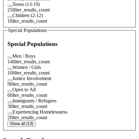
Teens (13-19)
25
filter_results_count
Children (2-12)
1
filter_results_count
Special Populations
Special Populations
Men / Boys
14
filter_results_count
Women / Girls
10
filter_results_count
Justice Involvement
9
filter_results_count
Open to All
6
filter_results_count
Immigrants / Refugees
3
filter_results_count
Experiencing Homelessness
2
filter_results_count
Show all (13)