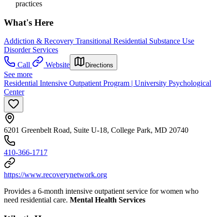
practices
What's Here
Addiction & Recovery
Transitional Residential Substance Use
Disorder Services
Call
Website
Directions
See more
Residential Intensive Outpatient Program | University Psychological
Center
6201 Greenbelt Road, Suite U-18, College Park, MD 20740
410-366-1717
https://www.recoverynetwork.org
Provides a 6-month intensive outpatient service for women who
need residential care.
Mental Health Services