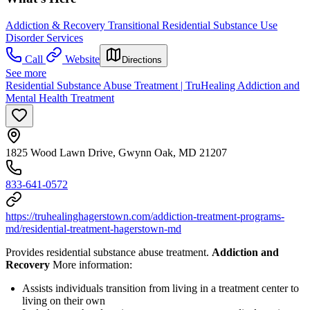
Addiction & Recovery
Transitional Residential Substance Use
Disorder Services
Call
Website
Directions
See more
Residential Substance Abuse Treatment | TruHealing Addiction and
Mental Health Treatment
1825 Wood Lawn Drive, Gwynn Oak, MD 21207
833-641-0572
https://truhealinghagerstown.com/addiction-treatment-programs-
md/residential-treatment-hagerstown-md
Provides residential substance abuse treatment.
Addiction and
Recovery
More information:
Assists individuals transition from living in a treatment center to
living on their own