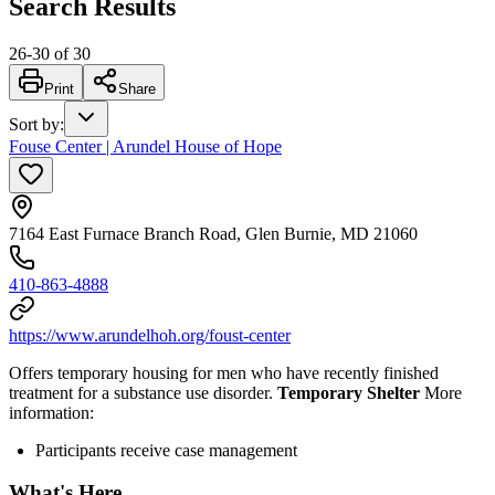
Search Results
26
-
30
of
30
Print
Share
Sort by
:
Fouse Center | Arundel House of Hope
7164 East Furnace Branch Road, Glen Burnie, MD 21060
410-863-4888
https://www.arundelhoh.org/foust-center
Offers temporary housing for men who have recently finished
treatment for a substance use disorder.
Temporary Shelter
More
information:
Participants receive case management
What's Here