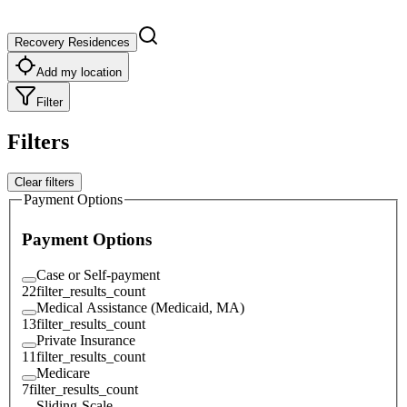
Recovery Residences
Add my location
Filter
Filters
Clear filters
Payment Options
Payment Options
Case or Self-payment
22
filter_results_count
Medical Assistance (Medicaid, MA)
13
filter_results_count
Private Insurance
11
filter_results_count
Medicare
7
filter_results_count
Sliding-Scale