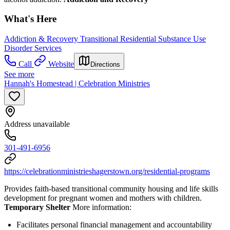
What's Here
Addiction & Recovery
Transitional Residential Substance Use
Disorder Services
Call
Website
Directions
See more
Hannah's Homestead | Celebration Ministries
Address unavailable
301-491-6956
https://celebrationministrieshagerstown.org/residential-programs
Provides faith-based transitional community housing and life skills
development for pregnant women and mothers with children.
Temporary Shelter
More information:
Facilitates personal financial management and accountability