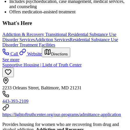
Includes psychoeducation, case management, medical services,
and counseling
Offers medication-assisted treatment
What's Here
Addiction & Recovery
Transitional Residential Substance Use
Disorder Services
Addiction Services
Residential Substance Use
Disorder Treatment Facilities
Call
Website
Directions
See more
Supportive Housing | Light of Truth Center
2233 Orleans Street, Baltimore, MD 21231
443-393-2109
https://lightoftruthcenter.org/our-programs/admittance-application
Provides housing for women who are recovering from drug and
alcohol addiction.
Addiction and Recovery