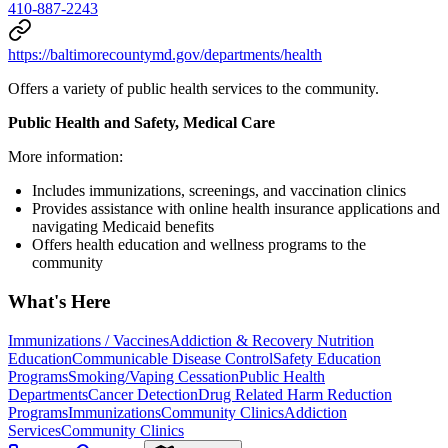
410-887-2243
https://baltimorecountymd.gov/departments/health
Offers a variety of public health services to the community.
Public Health and Safety, Medical Care
More information:
Includes immunizations, screenings, and vaccination clinics
Provides assistance with online health insurance applications and
navigating Medicaid benefits
Offers health education and wellness programs to the
community
What's Here
Immunizations / Vaccines
Addiction & Recovery
Nutrition
Education
Communicable Disease Control
Safety Education
Programs
Smoking/Vaping Cessation
Public Health
Departments
Cancer Detection
Drug Related Harm Reduction
Programs
Immunizations
Community Clinics
Addiction
Services
Community Clinics