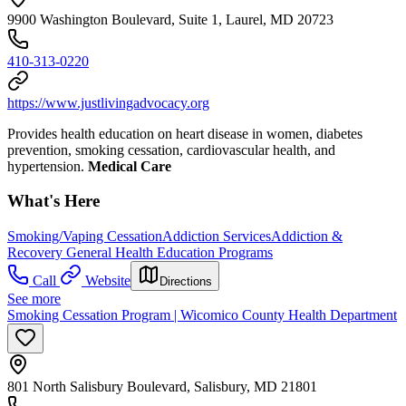
9900 Washington Boulevard, Suite 1, Laurel, MD 20723
410-313-0220
https://www.justlivingadvocacy.org
Provides health education on heart disease in women, diabetes
prevention, smoking cessation, cardiovascular health, and
hypertension.
Medical Care
What's Here
Smoking/Vaping Cessation
Addiction Services
Addiction &
Recovery
General Health Education Programs
Call
Website
Directions
See more
Smoking Cessation Program | Wicomico County Health Department
801 North Salisbury Boulevard, Salisbury, MD 21801