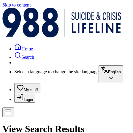
Skip to content
Home
Search
Select a language to change the site language
English
My stuff
Login
View Search Results