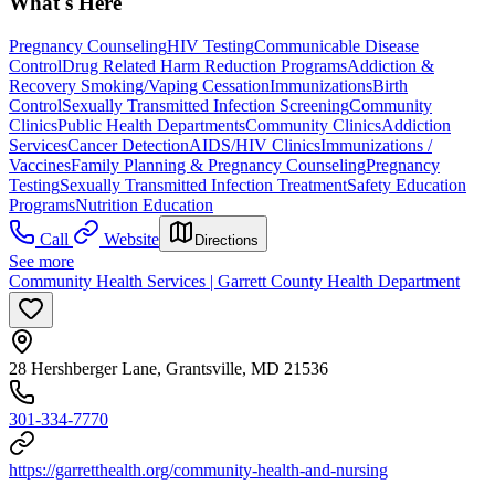
What's Here
Pregnancy Counseling
HIV Testing
Communicable Disease
Control
Drug Related Harm Reduction Programs
Addiction &
Recovery
Smoking/Vaping Cessation
Immunizations
Birth
Control
Sexually Transmitted Infection Screening
Community
Clinics
Public Health Departments
Community Clinics
Addiction
Services
Cancer Detection
AIDS/HIV Clinics
Immunizations /
Vaccines
Family Planning & Pregnancy Counseling
Pregnancy
Testing
Sexually Transmitted Infection Treatment
Safety Education
Programs
Nutrition Education
Call
Website
Directions
See more
Community Health Services | Garrett County Health Department
28 Hershberger Lane, Grantsville, MD 21536
301-334-7770
https://garretthealth.org/community-health-and-nursing