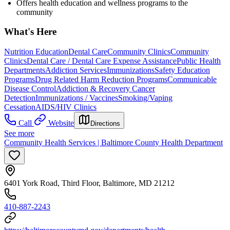
Offers health education and wellness programs to the
community
What's Here
Nutrition Education
Dental Care
Community Clinics
Community
Clinics
Dental Care / Dental Care Expense Assistance
Public Health
Departments
Addiction Services
Immunizations
Safety Education
Programs
Drug Related Harm Reduction Programs
Communicable
Disease Control
Addiction & Recovery
Cancer
Detection
Immunizations / Vaccines
Smoking/Vaping
Cessation
AIDS/HIV Clinics
Call
Website
Directions
See more
Community Health Services | Baltimore County Health Department
6401 York Road, Third Floor, Baltimore, MD 21212
410-887-2243