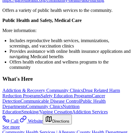
https://garretthealth.org/community-health-and-nursing
Offers a variety of public health services to the community.
Public Health and Safety, Medical Care
More information:
Includes reproductive health services, immunizations,
screenings, and vaccination clinics
Provides assistance with online health insurance applications and
navigating Medicaid benefits
Offers health education and wellness programs to the
community
What's Here
Addiction & Recovery
Community Clinics
Drug Related Harm
Reduction Programs
Safety Education Programs
Cancer
Detection
Communicable Disease Control
Public Health
Departments
Community Clinics
Nutrition
Education
Smoking/Vaping Cessation
Addiction Services
Call
Website
Directions
See more
Community Health Services | Allegany County Health Department