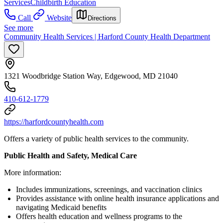
Services
Childbirth Education
Call
Website
Directions
See more
Community Health Services | Harford County Health Department
1321 Woodbridge Station Way, Edgewood, MD 21040
410-612-1779
https://harfordcountyhealth.com
Offers a variety of public health services to the community.
Public Health and Safety, Medical Care
More information:
Includes immunizations, screenings, and vaccination clinics
Provides assistance with online health insurance applications and
navigating Medicaid benefits
Offers health education and wellness programs to the