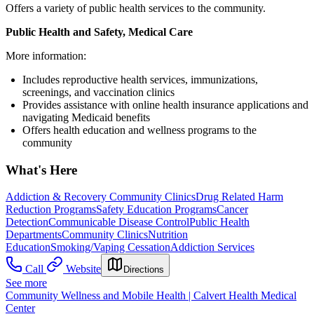
Offers a variety of public health services to the community.
Public Health and Safety, Medical Care
More information:
Includes reproductive health services, immunizations,
screenings, and vaccination clinics
Provides assistance with online health insurance applications and
navigating Medicaid benefits
Offers health education and wellness programs to the
community
What's Here
Addiction & Recovery
Community Clinics
Drug Related Harm
Reduction Programs
Safety Education Programs
Cancer
Detection
Communicable Disease Control
Public Health
Departments
Community Clinics
Nutrition
Education
Smoking/Vaping Cessation
Addiction Services
Call
Website
Directions
See more
Community Wellness and Mobile Health | Calvert Health Medical
Center