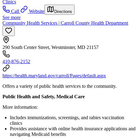
Clinics
Call
Website
Directions
See more
Community Health Services | Carroll County Health Department
290 South Center Street, Westminster, MD 21157
410-876-2152
https://health.maryland.gov/carroll/Pages/default.aspx
Offers a variety of public health services to the community.
Public Health and Safety, Medical Care
More information:
Includes immunizations, screenings, and rabies vaccination
clinics
Provides assistance with online health insurance applications and
navigating Medicaid benefits