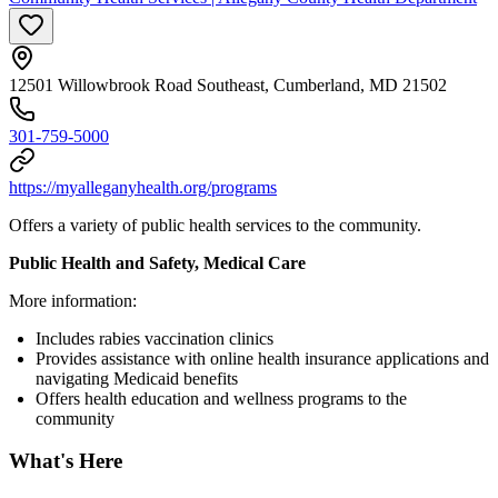
12501 Willowbrook Road Southeast, Cumberland, MD 21502
301-759-5000
https://myalleganyhealth.org/programs
Offers a variety of public health services to the community.
Public Health and Safety, Medical Care
More information:
Includes rabies vaccination clinics
Provides assistance with online health insurance applications and
navigating Medicaid benefits
Offers health education and wellness programs to the
community
What's Here