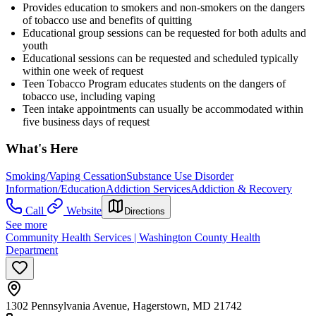
Provides education to smokers and non-smokers on the dangers
of tobacco use and benefits of quitting
Educational group sessions can be requested for both adults and
youth
Educational sessions can be requested and scheduled typically
within one week of request
Teen Tobacco Program educates students on the dangers of
tobacco use, including vaping
Teen intake appointments can usually be accommodated within
five business days of request
What's Here
Smoking/Vaping Cessation
Substance Use Disorder
Information/Education
Addiction Services
Addiction & Recovery
Call
Website
Directions
See more
Community Health Services | Washington County Health
Department
1302 Pennsylvania Avenue, Hagerstown, MD 21742