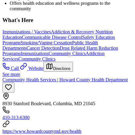
Offers health education and wellness programs to the
community
What's Here
Immunizations / Vaccines
Addiction & Recovery
Nutrition
Education
Communicable Disease Control
Safety Education
Programs
Smoking/Vaping Cessation
Public Health
Departments
Cancer Detection
Drug Related Harm Reduction
Programs
Immunizations
Community Clinics
Addiction
Services
Community Clinics
Call
Website
Directions
See more
Community Health Services | Howard County Health Department
8930 Stanford Boulevard, Columbia, MD 21045
410-313-6300
https://www.howardcountymd.gov/health