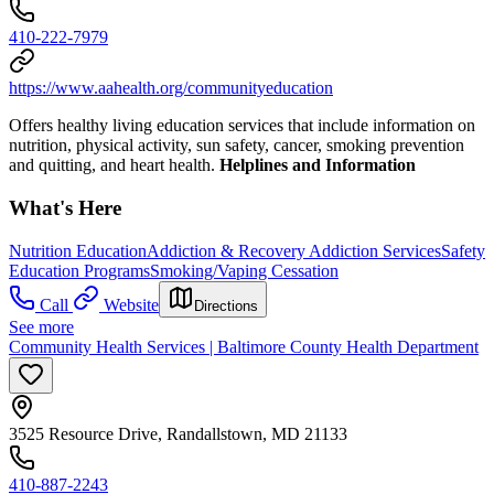
410-222-7979
https://www.aahealth.org/communityeducation
Offers healthy living education services that include information on
nutrition, physical activity, sun safety, cancer, smoking prevention
and quitting, and heart health.
Helplines and Information
What's Here
Nutrition Education
Addiction & Recovery
Addiction Services
Safety
Education Programs
Smoking/Vaping Cessation
Call
Website
Directions
See more
Community Health Services | Baltimore County Health Department
3525 Resource Drive, Randallstown, MD 21133
410-887-2243