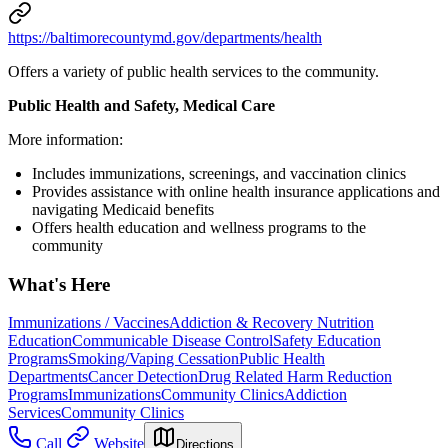
https://baltimorecountymd.gov/departments/health
Offers a variety of public health services to the community.
Public Health and Safety, Medical Care
More information:
Includes immunizations, screenings, and vaccination clinics
Provides assistance with online health insurance applications and
navigating Medicaid benefits
Offers health education and wellness programs to the
community
What's Here
Immunizations / Vaccines
Addiction & Recovery
Nutrition
Education
Communicable Disease Control
Safety Education
Programs
Smoking/Vaping Cessation
Public Health
Departments
Cancer Detection
Drug Related Harm Reduction
Programs
Immunizations
Community Clinics
Addiction
Services
Community Clinics
Call
Website
Directions