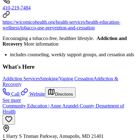
410-219-7484
https://wicomicohealth.org/health-services/health-education-
wellness/tobacco-use-prevention-and-cessation
Encouraging a tobacco-free, healthier lifestyle.
Addiction and
Recovery
More information
includes counseling, weekly support groups, and cessation aids
What's Here
Addiction Services
Smoking/Vaping Cessation
Addiction &
Recovery
Call
Website
Directions
See more
Community Education | Anne Arundel County Department of
Health
1 Harry S Truman Parkway, Annapolis, MD 21401