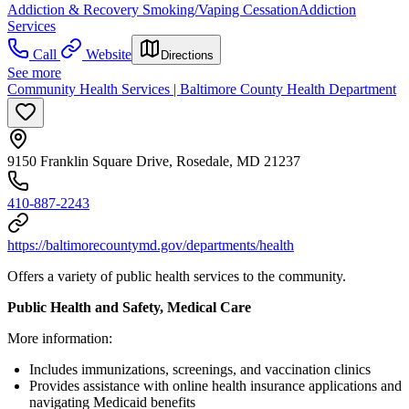
Addiction & Recovery
Smoking/Vaping Cessation
Addiction
Services
Call
Website
Directions
See more
Community Health Services | Baltimore County Health Department
9150 Franklin Square Drive, Rosedale, MD 21237
410-887-2243
https://baltimorecountymd.gov/departments/health
Offers a variety of public health services to the community.
Public Health and Safety, Medical Care
More information:
Includes immunizations, screenings, and vaccination clinics
Provides assistance with online health insurance applications and
navigating Medicaid benefits