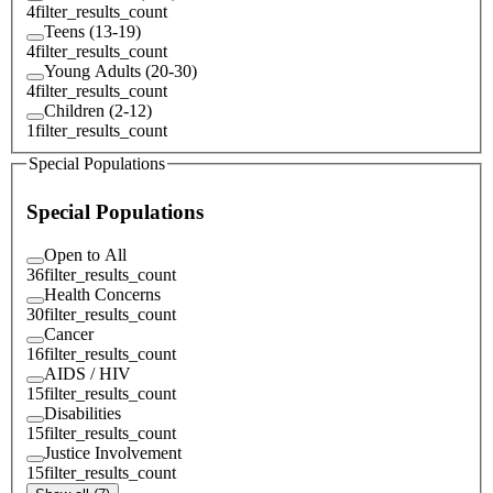
4
filter_results_count
Teens (13-19)
4
filter_results_count
Young Adults (20-30)
4
filter_results_count
Children (2-12)
1
filter_results_count
Special Populations
Special Populations
Open to All
36
filter_results_count
Health Concerns
30
filter_results_count
Cancer
16
filter_results_count
AIDS / HIV
15
filter_results_count
Disabilities
15
filter_results_count
Justice Involvement
15
filter_results_count