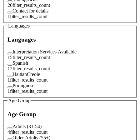
26
filter_results_count
Contact for details
1
filter_results_count
Languages
Languages
Interpretation Services Available
15
filter_results_count
Spanish
12
filter_results_count
HaitianCreole
1
filter_results_count
Portuguese
1
filter_results_count
Age Group
Age Group
Adults (31-54)
4
filter_results_count
Older Adults (55+)