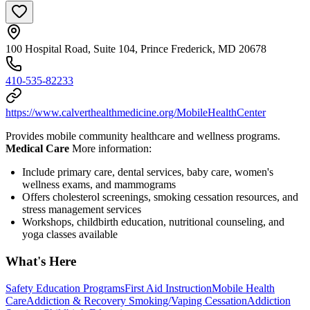
100 Hospital Road, Suite 104, Prince Frederick, MD 20678
410-535-82233
https://www.calverthealthmedicine.org/MobileHealthCenter
Provides mobile community healthcare and wellness programs.
Medical Care
More information:
Include primary care, dental services, baby care, women's
wellness exams, and mammograms
Offers cholesterol screenings, smoking cessation resources, and
stress management services
Workshops, childbirth education, nutritional counseling, and
yoga classes available
What's Here
Safety Education Programs
First Aid Instruction
Mobile Health
Care
Addiction & Recovery
Smoking/Vaping Cessation
Addiction