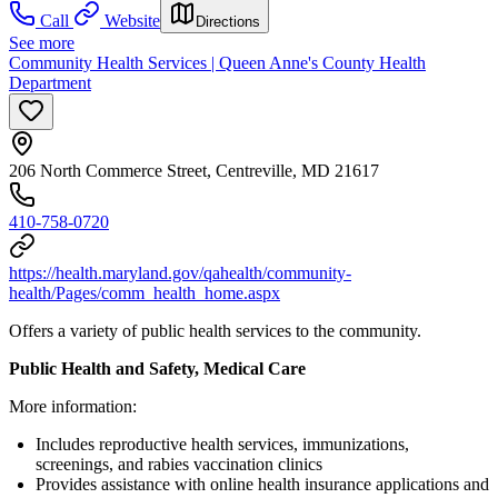
Call
Website
Directions
See more
Community Health Services | Queen Anne's County Health
Department
206 North Commerce Street, Centreville, MD 21617
410-758-0720
https://health.maryland.gov/qahealth/community-
health/Pages/comm_health_home.aspx
Offers a variety of public health services to the community.
Public Health and Safety, Medical Care
More information:
Includes reproductive health services, immunizations,
screenings, and rabies vaccination clinics
Provides assistance with online health insurance applications and