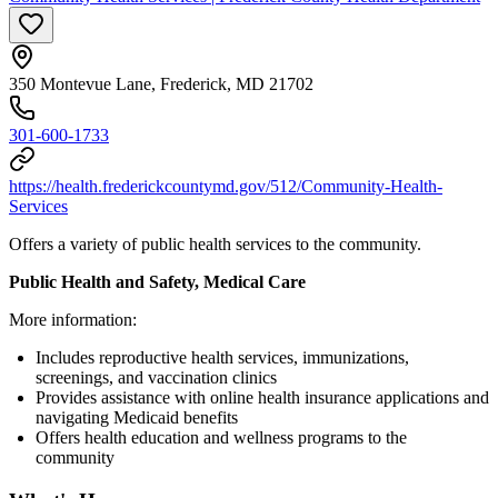
350 Montevue Lane, Frederick, MD 21702
301-600-1733
https://health.frederickcountymd.gov/512/Community-Health-
Services
Offers a variety of public health services to the community.
Public Health and Safety, Medical Care
More information:
Includes reproductive health services, immunizations,
screenings, and vaccination clinics
Provides assistance with online health insurance applications and
navigating Medicaid benefits
Offers health education and wellness programs to the
community