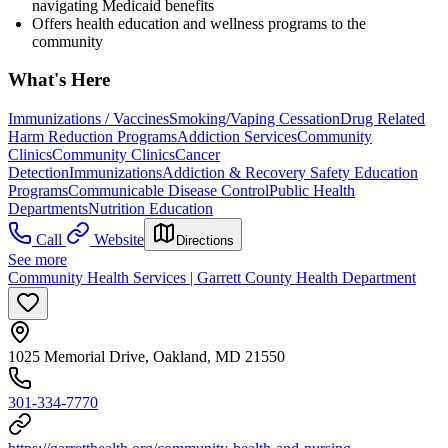
navigating Medicaid benefits
Offers health education and wellness programs to the
community
What's Here
Immunizations / Vaccines
Smoking/Vaping Cessation
Drug Related
Harm Reduction Programs
Addiction Services
Community
Clinics
Community Clinics
Cancer
Detection
Immunizations
Addiction & Recovery
Safety Education
Programs
Communicable Disease Control
Public Health
Departments
Nutrition Education
Call
Website
Directions
See more
Community Health Services | Garrett County Health Department
1025 Memorial Drive, Oakland, MD 21550
301-334-7770