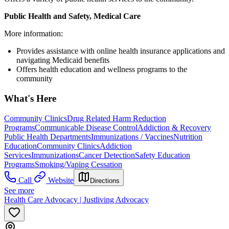
Public Health and Safety, Medical Care
More information:
Provides assistance with online health insurance applications and
navigating Medicaid benefits
Offers health education and wellness programs to the
community
What's Here
Community Clinics
Drug Related Harm Reduction
Programs
Communicable Disease Control
Addiction & Recovery
Public Health Departments
Immunizations / Vaccines
Nutrition
Education
Community Clinics
Addiction
Services
Immunizations
Cancer Detection
Safety Education
Programs
Smoking/Vaping Cessation
Call
Website
Directions
See more
Health Care Advocacy | Justliving Advocacy