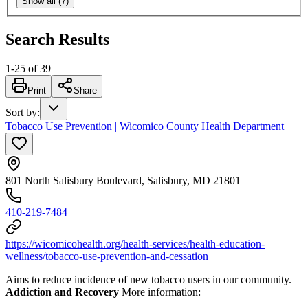
Show all (7)
Search Results
1
-
25
of
39
Print
Share
Sort by
:
Tobacco Use Prevention | Wicomico County Health Department
801 North Salisbury Boulevard, Salisbury, MD 21801
410-219-7484
https://wicomicohealth.org/health-services/health-education-
wellness/tobacco-use-prevention-and-cessation
Aims to reduce incidence of new tobacco users in our community.
Addiction and Recovery
More information: