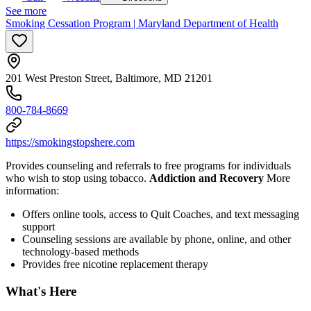
See more
Smoking Cessation Program | Maryland Department of Health
201 West Preston Street, Baltimore, MD 21201
800-784-8669
https://smokingstopshere.com
Provides counseling and referrals to free programs for individuals
who wish to stop using tobacco.
Addiction and Recovery
More
information:
Offers online tools, access to Quit Coaches, and text messaging
support
Counseling sessions are available by phone, online, and other
technology-based methods
Provides free nicotine replacement therapy
What's Here