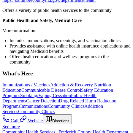
https://baltimorecountymd.gov/departments/health
Offers a variety of public health services to the community.
Public Health and Safety, Medical Care
More information:
Includes immunizations, screenings, and vaccination clinics
Provides assistance with online health insurance applications and
navigating Medicaid benefits
Offers health education and wellness programs to the
community
What's Here
Immunizations / Vaccines
Addiction & Recovery
Nutrition
Education
Communicable Disease Control
Safety Education
Programs
Smoking/Vaping Cessation
Public Health
Departments
Cancer Detection
Drug Related Harm Reduction
Programs
Immunizations
Community Clinics
Addiction
Services
Community Clinics
Call
Website
Directions
See more
Community Health Services | Frederick County Health Department