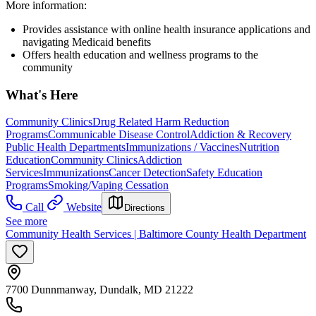
More information:
Provides assistance with online health insurance applications and
navigating Medicaid benefits
Offers health education and wellness programs to the
community
What's Here
Community Clinics
Drug Related Harm Reduction
Programs
Communicable Disease Control
Addiction & Recovery
Public Health Departments
Immunizations / Vaccines
Nutrition
Education
Community Clinics
Addiction
Services
Immunizations
Cancer Detection
Safety Education
Programs
Smoking/Vaping Cessation
Call
Website
Directions
See more
Community Health Services | Baltimore County Health Department
7700 Dunnmanway, Dundalk, MD 21222