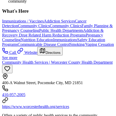
community
What's Here
Immunizations / Vaccines
Addiction Services
Cancer
Detection
Community Clinics
Community Clinics
Family Planning &
Pregnancy Counseling
Public Health Departments
Addiction &
Recovery
Drug Related Harm Reduction Programs
Pregnancy
Counseling
Nutrition Education
Immunizations
Safety Education
Programs
Communicable Disease Control
Smoking/Vaping Cessation
Call
Website
Directions
See more
Community Health Services | Worcester County Health Department
400-A Walnut Street, Pocomoke City, MD 21851
410-957-2005
https://www.worcesterhealth.org/services
Offers a variety of public health services to the community.