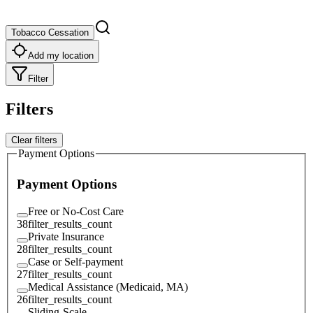
Tobacco Cessation
Add my location
Filter
Filters
Clear filters
Payment Options
Payment Options
Free or No-Cost Care
38
filter_results_count
Private Insurance
28
filter_results_count
Case or Self-payment
27
filter_results_count
Medical Assistance (Medicaid, MA)
26
filter_results_count
Sliding-Scale