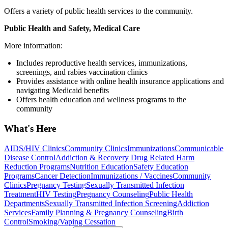
Offers a variety of public health services to the community.
Public Health and Safety, Medical Care
More information:
Includes reproductive health services, immunizations,
screenings, and rabies vaccination clinics
Provides assistance with online health insurance applications and
navigating Medicaid benefits
Offers health education and wellness programs to the
community
What's Here
AIDS/HIV Clinics
Community Clinics
Immunizations
Communicable
Disease Control
Addiction & Recovery
Drug Related Harm
Reduction Programs
Nutrition Education
Safety Education
Programs
Cancer Detection
Immunizations / Vaccines
Community
Clinics
Pregnancy Testing
Sexually Transmitted Infection
Treatment
HIV Testing
Pregnancy Counseling
Public Health
Departments
Sexually Transmitted Infection Screening
Addiction
Services
Family Planning & Pregnancy Counseling
Birth
Control
Smoking/Vaping Cessation