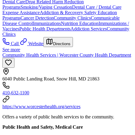
Dental Care
Drug Related Harm Reduction
Programs
Smoking/Vaping Cessation
Dental Care / Dental Care
Expense Assistance
Addiction & Recovery
Safety Education
Programs
Cancer Detection
Community Clinics
Communicable
Disease Control
Immunizations
Nutrition Education
Immunizations /
Vaccines
Public Health Departments
Addiction Services
Community
Clinics
Call
Website
Directions
See more
Community Health Services | Worcester County Health Department
6040 Public Landing Road, Snow Hill, MD 21863
410-632-1100
https://www.worcesterhealth.org/services
Offers a variety of public health services to the community.
Public Health and Safety, Medical Care