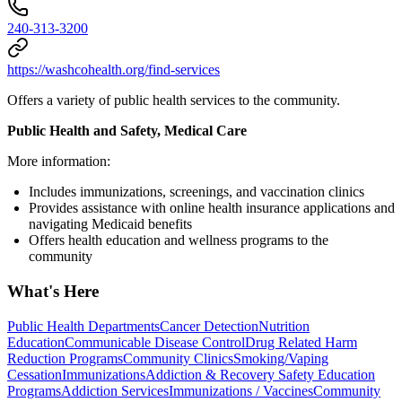
240-313-3200
https://washcohealth.org/find-services
Offers a variety of public health services to the community.
Public Health and Safety, Medical Care
More information:
Includes immunizations, screenings, and vaccination clinics
Provides assistance with online health insurance applications and
navigating Medicaid benefits
Offers health education and wellness programs to the
community
What's Here
Public Health Departments
Cancer Detection
Nutrition
Education
Communicable Disease Control
Drug Related Harm
Reduction Programs
Community Clinics
Smoking/Vaping
Cessation
Immunizations
Addiction & Recovery
Safety Education
Programs
Addiction Services
Immunizations / Vaccines
Community