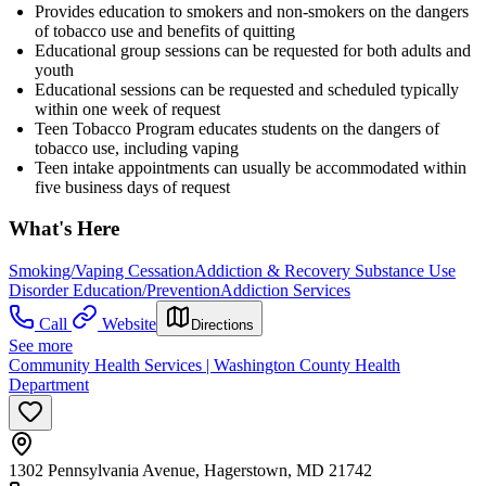
Provides education to smokers and non-smokers on the dangers
of tobacco use and benefits of quitting
Educational group sessions can be requested for both adults and
youth
Educational sessions can be requested and scheduled typically
within one week of request
Teen Tobacco Program educates students on the dangers of
tobacco use, including vaping
Teen intake appointments can usually be accommodated within
five business days of request
What's Here
Smoking/Vaping Cessation
Addiction & Recovery
Substance Use
Disorder Education/Prevention
Addiction Services
Call
Website
Directions
See more
Community Health Services | Washington County Health
Department
1302 Pennsylvania Avenue, Hagerstown, MD 21742