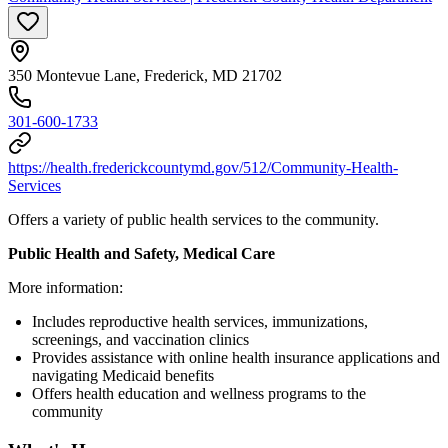
350 Montevue Lane, Frederick, MD 21702
301-600-1733
https://health.frederickcountymd.gov/512/Community-Health-
Services
Offers a variety of public health services to the community.
Public Health and Safety, Medical Care
More information:
Includes reproductive health services, immunizations,
screenings, and vaccination clinics
Provides assistance with online health insurance applications and
navigating Medicaid benefits
Offers health education and wellness programs to the
community