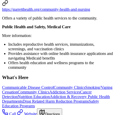
https://garretthealth.org/community-health-and-nursing
Offers a variety of public health services to the community.
Public Health and Safety, Medical Care
More information:
Includes reproductive health services, immunizations,
screenings, and vaccination clinics
Provides assistance with online health insurance applications and
navigating Medicaid benefits
Offers health education and wellness programs to the
community
What's Here
Communicable Disease Control
Community Clinics
Smoking/Vaping
Cessation
Community Clinics
Addiction Services
Cancer
Detection
Nutrition Education
Addiction & Recovery
Public Health
Departments
Drug Related Harm Reduction Programs
Safety
Education Programs
Call
Website
Directions