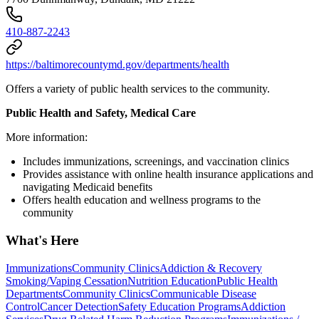
410-887-2243
https://baltimorecountymd.gov/departments/health
Offers a variety of public health services to the community.
Public Health and Safety, Medical Care
More information:
Includes immunizations, screenings, and vaccination clinics
Provides assistance with online health insurance applications and
navigating Medicaid benefits
Offers health education and wellness programs to the
community
What's Here
Immunizations
Community Clinics
Addiction & Recovery
Smoking/Vaping Cessation
Nutrition Education
Public Health
Departments
Community Clinics
Communicable Disease
Control
Cancer Detection
Safety Education Programs
Addiction