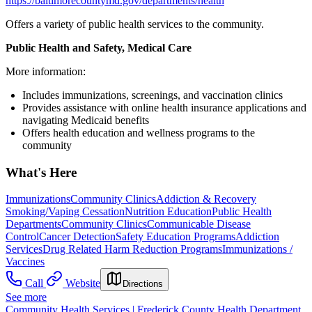
https://baltimorecountymd.gov/departments/health
Offers a variety of public health services to the community.
Public Health and Safety, Medical Care
More information:
Includes immunizations, screenings, and vaccination clinics
Provides assistance with online health insurance applications and
navigating Medicaid benefits
Offers health education and wellness programs to the
community
What's Here
Immunizations
Community Clinics
Addiction & Recovery
Smoking/Vaping Cessation
Nutrition Education
Public Health
Departments
Community Clinics
Communicable Disease
Control
Cancer Detection
Safety Education Programs
Addiction
Services
Drug Related Harm Reduction Programs
Immunizations /
Vaccines
Call
Website
Directions
See more
Community Health Services | Frederick County Health Department