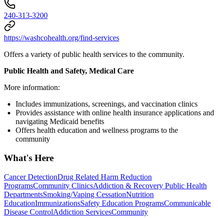
240-313-3200
https://washcohealth.org/find-services
Offers a variety of public health services to the community.
Public Health and Safety, Medical Care
More information:
Includes immunizations, screenings, and vaccination clinics
Provides assistance with online health insurance applications and
navigating Medicaid benefits
Offers health education and wellness programs to the
community
What's Here
Cancer Detection
Drug Related Harm Reduction
Programs
Community Clinics
Addiction & Recovery
Public Health
Departments
Smoking/Vaping Cessation
Nutrition
Education
Immunizations
Safety Education Programs
Communicable
Disease Control
Addiction Services
Community