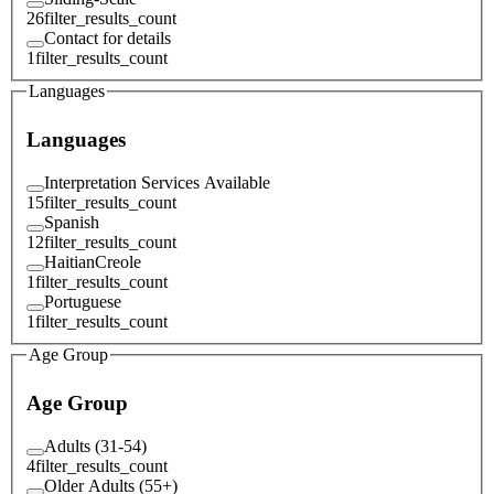
26
filter_results_count
Contact for details
1
filter_results_count
Languages
Languages
Interpretation Services Available
15
filter_results_count
Spanish
12
filter_results_count
HaitianCreole
1
filter_results_count
Portuguese
1
filter_results_count
Age Group
Age Group
Adults (31-54)
4
filter_results_count
Older Adults (55+)