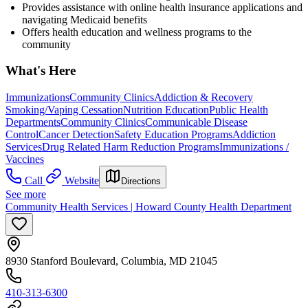
Provides assistance with online health insurance applications and
navigating Medicaid benefits
Offers health education and wellness programs to the
community
What's Here
Immunizations
Community Clinics
Addiction & Recovery
Smoking/Vaping Cessation
Nutrition Education
Public Health
Departments
Community Clinics
Communicable Disease
Control
Cancer Detection
Safety Education Programs
Addiction
Services
Drug Related Harm Reduction Programs
Immunizations /
Vaccines
Call
Website
Directions
See more
Community Health Services | Howard County Health Department
8930 Stanford Boulevard, Columbia, MD 21045
410-313-6300