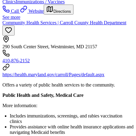
Clinics
Immunizations / Vaccines
Call
Website
Directions
See more
Community Health Services | Carroll County Health Department
290 South Center Street, Westminster, MD 21157
410-876-2152
https://health.maryland.gov/carroll/Pages/default.aspx
Offers a variety of public health services to the community.
Public Health and Safety, Medical Care
More information:
Includes immunizations, screenings, and rabies vaccination
clinics
Provides assistance with online health insurance applications and
navigating Medicaid benefits