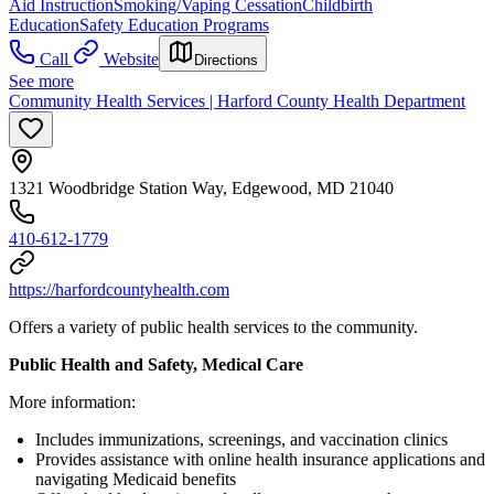
Aid Instruction
Smoking/Vaping Cessation
Childbirth
Education
Safety Education Programs
Call
Website
Directions
See more
Community Health Services | Harford County Health Department
1321 Woodbridge Station Way, Edgewood, MD 21040
410-612-1779
https://harfordcountyhealth.com
Offers a variety of public health services to the community.
Public Health and Safety, Medical Care
More information:
Includes immunizations, screenings, and vaccination clinics
Provides assistance with online health insurance applications and
navigating Medicaid benefits