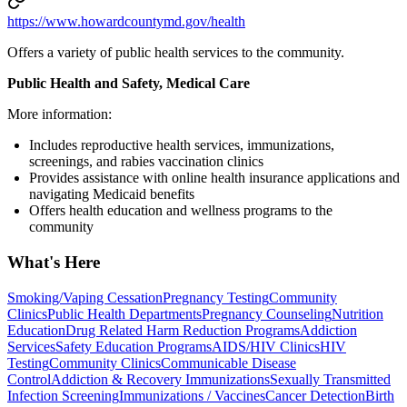
https://www.howardcountymd.gov/health
Offers a variety of public health services to the community.
Public Health and Safety, Medical Care
More information:
Includes reproductive health services, immunizations,
screenings, and rabies vaccination clinics
Provides assistance with online health insurance applications and
navigating Medicaid benefits
Offers health education and wellness programs to the
community
What's Here
Smoking/Vaping Cessation
Pregnancy Testing
Community
Clinics
Public Health Departments
Pregnancy Counseling
Nutrition
Education
Drug Related Harm Reduction Programs
Addiction
Services
Safety Education Programs
AIDS/HIV Clinics
HIV
Testing
Community Clinics
Communicable Disease
Control
Addiction & Recovery
Immunizations
Sexually Transmitted
Infection Screening
Immunizations / Vaccines
Cancer Detection
Birth