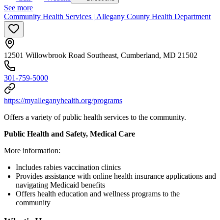
See more
Community Health Services | Allegany County Health Department
12501 Willowbrook Road Southeast, Cumberland, MD 21502
301-759-5000
https://myalleganyhealth.org/programs
Offers a variety of public health services to the community.
Public Health and Safety, Medical Care
More information:
Includes rabies vaccination clinics
Provides assistance with online health insurance applications and
navigating Medicaid benefits
Offers health education and wellness programs to the
community