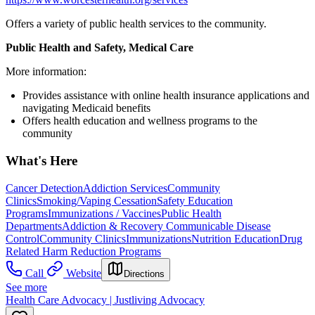
Offers a variety of public health services to the community.
Public Health and Safety, Medical Care
More information:
Provides assistance with online health insurance applications and
navigating Medicaid benefits
Offers health education and wellness programs to the
community
What's Here
Cancer Detection
Addiction Services
Community
Clinics
Smoking/Vaping Cessation
Safety Education
Programs
Immunizations / Vaccines
Public Health
Departments
Addiction & Recovery
Communicable Disease
Control
Community Clinics
Immunizations
Nutrition Education
Drug
Related Harm Reduction Programs
Call
Website
Directions
See more
Health Care Advocacy | Justliving Advocacy