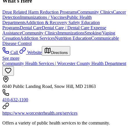
What's Here
Drug Related Harm Reduction Programs
Community Clinics
Cancer
Detection
Immunizations / Vaccines
Public Health
Departments
Addiction & Recovery
Safety Education
Programs
Dental Care
Dental Care / Dental Care Expense
Assistance
Community Clinics
Immunizations
Smoking/Vaping
Cessation
Addiction Services
Nutrition Education
Communicable
Disease Control
Call
Website
Directions
See more
Community Health Services | Worcester County Health Department
6040 Public Landing Road, Snow Hill, MD 21863
410-632-1100
https://www.worcesterhealth.org/services
Offers a variety of public health services to the community.