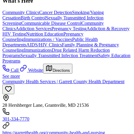
What's Here
Community Clinics
Cancer Detection
Smoking/Vaping
Cessation
Birth Control
Sexually Transmitted Infection
Screening
Communicable Disease Control
Community
Clinics
Addiction Services
Pregnancy Testing
Addiction & Recovery
HIV Testing
Nutrition Education
Pregnancy
Counseling
Immunizations / Vaccines
Public Health
Departments
AIDS/HIV Clinics
Family Planning & Pregnancy
Counseling
Immunizations
Drug Related Harm Reduction
Programs
Sexually Transmitted Infection Treatment
Safety Education
Programs
Call
Website
Directions
See more
Community Health Services | Garrett County Health Department
28 Hershberger Lane, Grantsville, MD 21536
301-334-7770
https://garretthealth.org/community-health-and-nursing