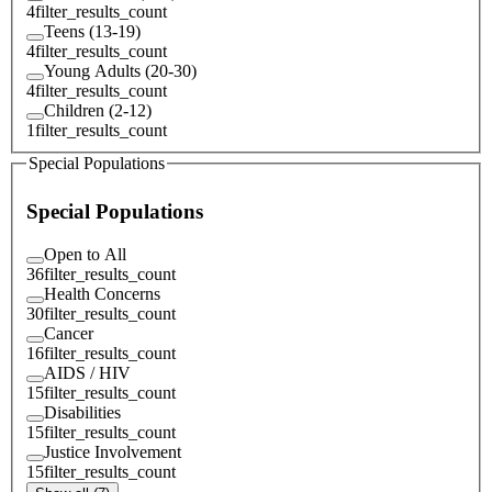
4
filter_results_count
Teens (13-19)
4
filter_results_count
Young Adults (20-30)
4
filter_results_count
Children (2-12)
1
filter_results_count
Special Populations
Special Populations
Open to All
36
filter_results_count
Health Concerns
30
filter_results_count
Cancer
16
filter_results_count
AIDS / HIV
15
filter_results_count
Disabilities
15
filter_results_count
Justice Involvement
15
filter_results_count