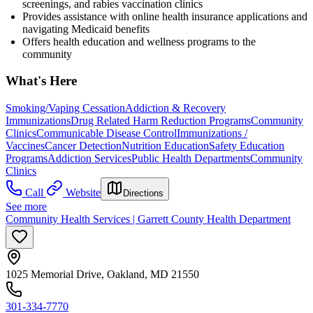
screenings, and rabies vaccination clinics
Provides assistance with online health insurance applications and
navigating Medicaid benefits
Offers health education and wellness programs to the
community
What's Here
Smoking/Vaping Cessation
Addiction & Recovery
Immunizations
Drug Related Harm Reduction Programs
Community
Clinics
Communicable Disease Control
Immunizations /
Vaccines
Cancer Detection
Nutrition Education
Safety Education
Programs
Addiction Services
Public Health Departments
Community
Clinics
Call
Website
Directions
See more
Community Health Services | Garrett County Health Department
1025 Memorial Drive, Oakland, MD 21550
301-334-7770