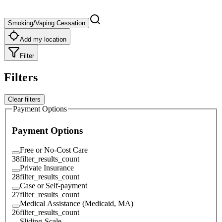
Smoking/Vaping Cessation
Add my location
Filter
Filters
Clear filters
Payment Options
Payment Options
Free or No-Cost Care
38
filter_results_count
Private Insurance
28
filter_results_count
Case or Self-payment
27
filter_results_count
Medical Assistance (Medicaid, MA)
26
filter_results_count
Sliding-Scale