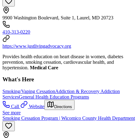
9900 Washington Boulevard, Suite 1, Laurel, MD 20723
410-313-0220
https://www.justlivingadvocacy.org
Provides health education on heart disease in women, diabetes
prevention, smoking cessation, cardiovascular health, and
hypertension.
Medical Care
What's Here
Smoking/Vaping Cessation
Addiction & Recovery
Addiction
Services
General Health Education Programs
Call
Website
Directions
See more
Smoking Cessation Program | Wicomico County Health Department