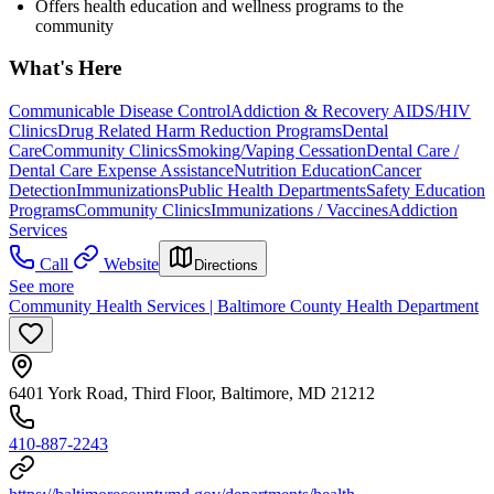
Offers health education and wellness programs to the
community
What's Here
Communicable Disease Control
Addiction & Recovery
AIDS/HIV
Clinics
Drug Related Harm Reduction Programs
Dental
Care
Community Clinics
Smoking/Vaping Cessation
Dental Care /
Dental Care Expense Assistance
Nutrition Education
Cancer
Detection
Immunizations
Public Health Departments
Safety Education
Programs
Community Clinics
Immunizations / Vaccines
Addiction
Services
Call
Website
Directions
See more
Community Health Services | Baltimore County Health Department
6401 York Road, Third Floor, Baltimore, MD 21212
410-887-2243