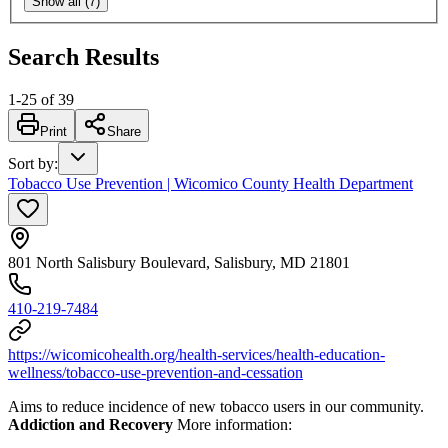
Show all (7)
Search Results
1
-
25
of
39
Print
Share
Sort by
:
Tobacco Use Prevention | Wicomico County Health Department
801 North Salisbury Boulevard, Salisbury, MD 21801
410-219-7484
https://wicomicohealth.org/health-services/health-education-
wellness/tobacco-use-prevention-and-cessation
Aims to reduce incidence of new tobacco users in our community.
Addiction and Recovery
More information: