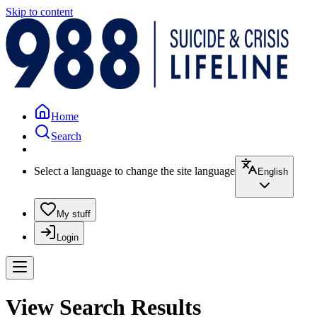
Skip to content
Home
Search
Select a language to change the site language
English
My stuff
Login
View Search Results