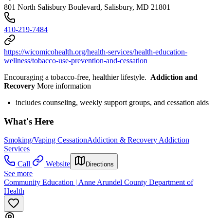
801 North Salisbury Boulevard, Salisbury, MD 21801
410-219-7484
https://wicomicohealth.org/health-services/health-education-
wellness/tobacco-use-prevention-and-cessation
Encouraging a tobacco-free, healthier lifestyle.
Addiction and
Recovery
More information
includes counseling, weekly support groups, and cessation aids
What's Here
Smoking/Vaping Cessation
Addiction & Recovery
Addiction
Services
Call
Website
Directions
See more
Community Education | Anne Arundel County Department of
Health