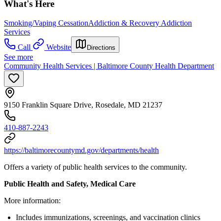
What's Here
Smoking/Vaping Cessation
Addiction & Recovery
Addiction
Services
Call
Website
Directions
See more
Community Health Services | Baltimore County Health Department
9150 Franklin Square Drive, Rosedale, MD 21237
410-887-2243
https://baltimorecountymd.gov/departments/health
Offers a variety of public health services to the community.
Public Health and Safety, Medical Care
More information:
Includes immunizations, screenings, and vaccination clinics