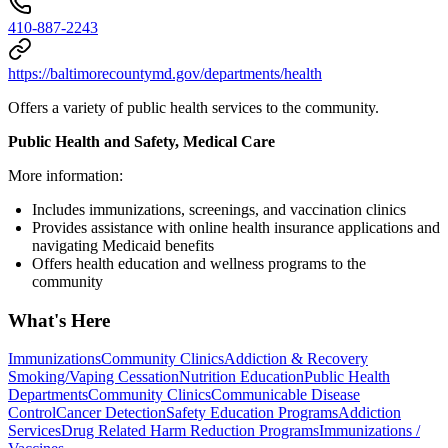
410-887-2243
https://baltimorecountymd.gov/departments/health
Offers a variety of public health services to the community.
Public Health and Safety, Medical Care
More information:
Includes immunizations, screenings, and vaccination clinics
Provides assistance with online health insurance applications and
navigating Medicaid benefits
Offers health education and wellness programs to the
community
What's Here
Immunizations
Community Clinics
Addiction & Recovery
Smoking/Vaping Cessation
Nutrition Education
Public Health
Departments
Community Clinics
Communicable Disease
Control
Cancer Detection
Safety Education Programs
Addiction
Services
Drug Related Harm Reduction Programs
Immunizations /