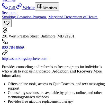
Vaccines
Call
Website
Directions
See more
Smoking Cessation Program | Maryland Department of Health
201 West Preston Street, Baltimore, MD 21201
800-784-8669
https://smokingstopshere.com
Provides counseling and referrals to free programs for individuals
who wish to stop using tobacco.
Addiction and Recovery
More
information:
Offers online tools, access to Quit Coaches, and text messaging
support
Counseling sessions are available by phone, online, and other
technology-based methods
Provides free nicotine replacement therapy