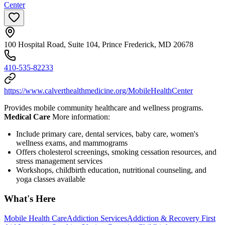
Center
100 Hospital Road, Suite 104, Prince Frederick, MD 20678
410-535-82233
https://www.calverthealthmedicine.org/MobileHealthCenter
Provides mobile community healthcare and wellness programs.
Medical Care
More information:
Include primary care, dental services, baby care, women's
wellness exams, and mammograms
Offers cholesterol screenings, smoking cessation resources, and
stress management services
Workshops, childbirth education, nutritional counseling, and
yoga classes available
What's Here
Mobile Health Care
Addiction Services
Addiction & Recovery
First