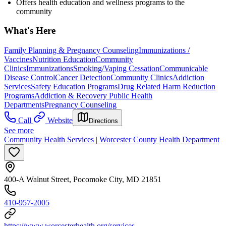
Offers health education and wellness programs to the
community
What's Here
Family Planning & Pregnancy Counseling
Immunizations /
Vaccines
Nutrition Education
Community
Clinics
Immunizations
Smoking/Vaping Cessation
Communicable
Disease Control
Cancer Detection
Community Clinics
Addiction
Services
Safety Education Programs
Drug Related Harm Reduction
Programs
Addiction & Recovery
Public Health
Departments
Pregnancy Counseling
Call
Website
Directions
See more
Community Health Services | Worcester County Health Department
400-A Walnut Street, Pocomoke City, MD 21851
410-957-2005
https://www.worcesterhealth.org/services