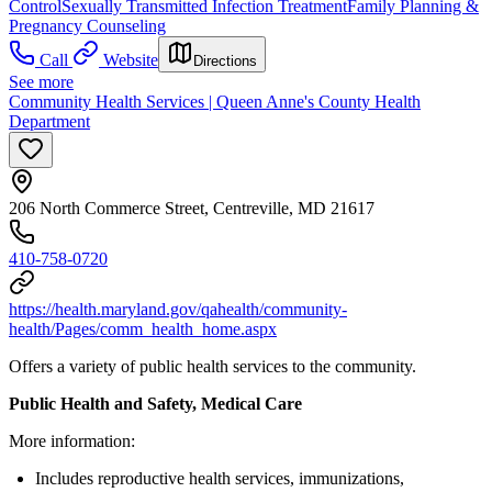
Control
Sexually Transmitted Infection Treatment
Family Planning &
Pregnancy Counseling
Call
Website
Directions
See more
Community Health Services | Queen Anne's County Health
Department
206 North Commerce Street, Centreville, MD 21617
410-758-0720
https://health.maryland.gov/qahealth/community-
health/Pages/comm_health_home.aspx
Offers a variety of public health services to the community.
Public Health and Safety, Medical Care
More information:
Includes reproductive health services, immunizations,