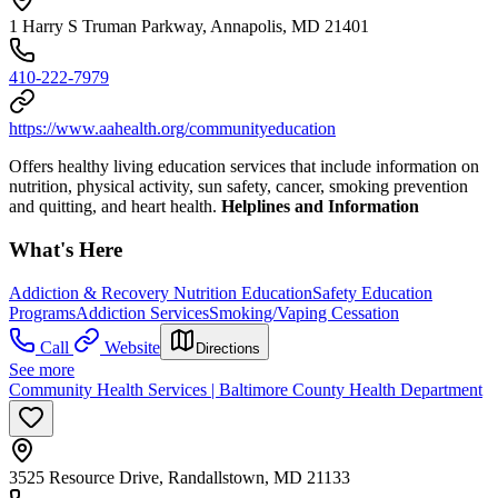
1 Harry S Truman Parkway, Annapolis, MD 21401
410-222-7979
https://www.aahealth.org/communityeducation
Offers healthy living education services that include information on
nutrition, physical activity, sun safety, cancer, smoking prevention
and quitting, and heart health.
Helplines and Information
What's Here
Addiction & Recovery
Nutrition Education
Safety Education
Programs
Addiction Services
Smoking/Vaping Cessation
Call
Website
Directions
See more
Community Health Services | Baltimore County Health Department
3525 Resource Drive, Randallstown, MD 21133