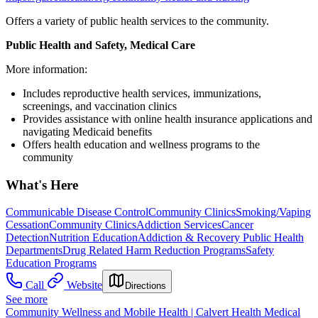
Offers a variety of public health services to the community.
Public Health and Safety, Medical Care
More information:
Includes reproductive health services, immunizations,
screenings, and vaccination clinics
Provides assistance with online health insurance applications and
navigating Medicaid benefits
Offers health education and wellness programs to the
community
What's Here
Communicable Disease Control
Community Clinics
Smoking/Vaping
Cessation
Community Clinics
Addiction Services
Cancer
Detection
Nutrition Education
Addiction & Recovery
Public Health
Departments
Drug Related Harm Reduction Programs
Safety
Education Programs
Call
Website
Directions
See more
Community Wellness and Mobile Health | Calvert Health Medical