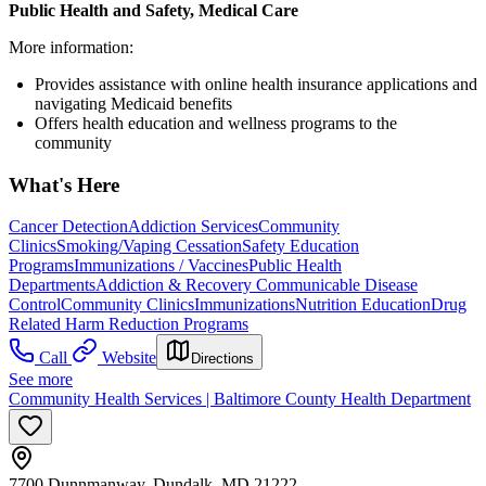
Public Health and Safety, Medical Care
More information:
Provides assistance with online health insurance applications and
navigating Medicaid benefits
Offers health education and wellness programs to the
community
What's Here
Cancer Detection
Addiction Services
Community
Clinics
Smoking/Vaping Cessation
Safety Education
Programs
Immunizations / Vaccines
Public Health
Departments
Addiction & Recovery
Communicable Disease
Control
Community Clinics
Immunizations
Nutrition Education
Drug
Related Harm Reduction Programs
Call
Website
Directions
See more
Community Health Services | Baltimore County Health Department
7700 Dunnmanway, Dundalk, MD 21222