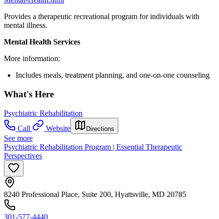
Provides a therapeutic recreational program for individuals with
mental illness.
Mental Health Services
More information:
Includes meals, treatment planning, and one-on-one counseling
What's Here
Psychiatric Rehabilitation
Call
Website
Directions
See more
Psychiatric Rehabilitation Program | Essential Therapeutic
Perspectives
8240 Professional Place, Suite 200, Hyattsville, MD 20785
301-577-4440