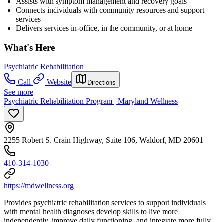
Assists with symptom management and recovery goals
Connects individuals with community resources and support
services
Delivers services in-office, in the community, or at home
What's Here
Psychiatric Rehabilitation
Call
Website
Directions
See more
Psychiatric Rehabilitation Program | Maryland Wellness
2255 Robert S. Crain Highway, Suite 106, Waldorf, MD 20601
410-314-1030
https://mdwellness.org
Provides psychiatric rehabilitation services to support individuals
with mental health diagnoses develop skills to live more
independently, improve daily functioning, and integrate more fully