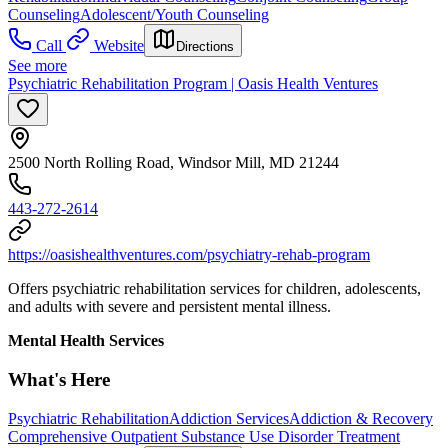
Counseling
Adolescent/Youth Counseling
Call
Website
Directions
See more
Psychiatric Rehabilitation Program | Oasis Health Ventures
2500 North Rolling Road, Windsor Mill, MD 21244
443-272-2614
https://oasishealthventures.com/psychiatry-rehab-program
Offers psychiatric rehabilitation services for children, adolescents,
and adults with severe and persistent mental illness.
Mental Health Services
What's Here
Psychiatric Rehabilitation
Addiction Services
Addiction & Recovery
Comprehensive Outpatient Substance Use Disorder Treatment