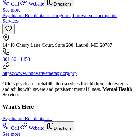
Call
Website
Directions
See more
Psychiatric Rehabilitation Program | Innovative Therapeutic
Services
14440 Cherry Lane Court, Suite 208, Laurel, MD 20707
301-604-1458
https://www.innovativetherapy.org/prp
Offers psychiatric rehabilitation services for children, adolescents,
and adults with severe and persistent mental illness.
Mental Health
Services
What's Here
Psychiatric Rehabilitation
Call
Website
Directions
See more