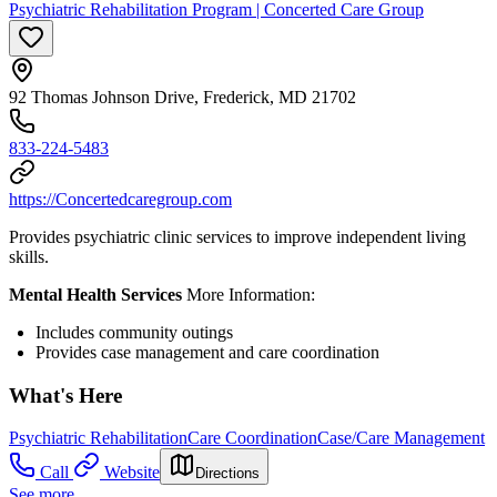
Psychiatric Rehabilitation Program | Concerted Care Group
92 Thomas Johnson Drive, Frederick, MD 21702
833-224-5483
https://Concertedcaregroup.com
Provides psychiatric clinic services to improve independent living
skills.
Mental Health Services
More Information:
Includes community outings
Provides case management and care coordination
What's Here
Psychiatric Rehabilitation
Care Coordination
Case/Care Management
Call
Website
Directions
See more