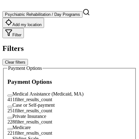
Psychiatric Rehabilitation / Day Programs
Add my location
Filter
Filters
Clear filters
Payment Options
Payment Options
Medical Assistance (Medicaid, MA)
411
filter_results_count
Case or Self-payment
251
filter_results_count
Private Insurance
228
filter_results_count
Medicare
221
filter_results_count
Sliding-Scale