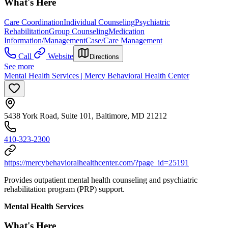
What's Here
Care Coordination
Individual Counseling
Psychiatric
Rehabilitation
Group Counseling
Medication
Information/Management
Case/Care Management
Call
Website
Directions
See more
Mental Health Services | Mercy Behavioral Health Center
5438 York Road, Suite 101, Baltimore, MD 21212
410-323-2300
https://mercybehavioralhealthcenter.com/?page_id=25191
Provides outpatient mental health counseling and psychiatric
rehabilitation program (PRP) support.
Mental Health Services
What's Here