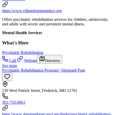
https://www.villagelearningplace.org
Offers psychiatric rehabilitation services for children, adolescents,
and adults with severe and persistent mental illness.
Mental Health Services
What's Here
Psychiatric Rehabilitation
Call
Website
Directions
See more
Psychiatric Rehabilitation Program | Sheppard Pratt
230 West Patrick Street, Frederick, MD 21701
301-733-6063
https://www.sheppardpratt.org/care-finder/psychiatric-rehabilitation-