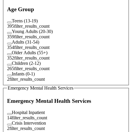
Age Group
Teens (13-19)
395
filter_results_count
Young Adults (20-30)
359
filter_results_count
Adults (31-54)
354
filter_results_count
Older Adults (55+)
352
filter_results_count
Children (2-12)
265
filter_results_count
Infants (0-1)
2
filter_results_count
Emergency Mental Health Services
Emergency Mental Health Services
Hospital Inpatient
14
filter_results_count
Crisis Intervention
2
filter_results_count