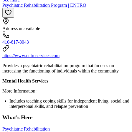
Psychiatric Rehabilitation Program | ENTRO
Address unavailable
410-617-8043
https://www.entroservices.com
Provides a psychiatric rehabilitation program that focuses on
increasing the functioning of individuals within the community.
Mental Health Services
More Information:
Includes teaching coping skills for independent living, social and
interpersonal skills, and relapse prevention
What's Here
Psychiatric Rehabilitation