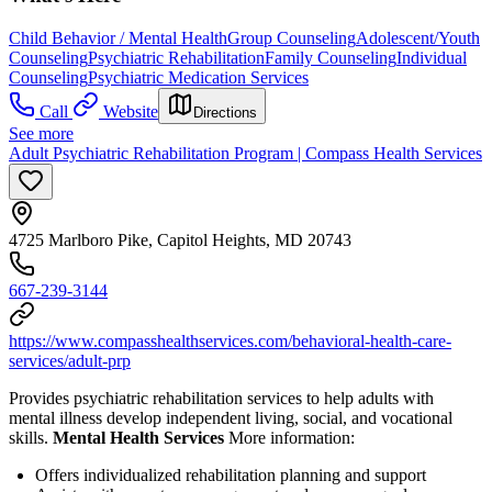
Child Behavior / Mental Health
Group Counseling
Adolescent/Youth
Counseling
Psychiatric Rehabilitation
Family Counseling
Individual
Counseling
Psychiatric Medication Services
Call
Website
Directions
See more
Adult Psychiatric Rehabilitation Program | Compass Health Services
4725 Marlboro Pike, Capitol Heights, MD 20743
667-239-3144
https://www.compasshealthservices.com/behavioral-health-care-
services/adult-prp
Provides psychiatric rehabilitation services to help adults with
mental illness develop independent living, social, and vocational
skills.
Mental Health Services
More information:
Offers individualized rehabilitation planning and support