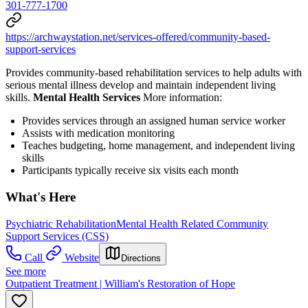
301-777-1700
https://archwaystation.net/services-offered/community-based-
support-services
Provides community-based rehabilitation services to help adults with
serious mental illness develop and maintain independent living
skills.
Mental Health Services
More information:
Provides services through an assigned human service worker
Assists with medication monitoring
Teaches budgeting, home management, and independent living
skills
Participants typically receive six visits each month
What's Here
Psychiatric Rehabilitation
Mental Health Related Community
Support Services (CSS)
Call
Website
Directions
See more
Outpatient Treatment | William's Restoration of Hope