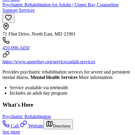
Psychiatric Rehabilitation for Adults | Upper Bay Counseling
Support Services
71 Flint Drive, North East, MD 21901
410-996-3450
https://www.upperbay.org/services/adult-services
Provides psychiatric rehabilitation services for severe and persistent
mental illness.
Mental Health Services
More information:
Service available via telehealth
Includes an adult day program
What's Here
Psychiatric Rehabilitation
Call
Website
Directions
See more