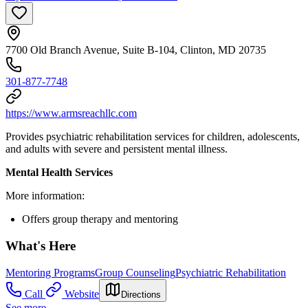
7700 Old Branch Avenue, Suite B-104, Clinton, MD 20735
301-877-7748
https://www.armsreachllc.com
Provides psychiatric rehabilitation services for children, adolescents,
and adults with severe and persistent mental illness.
Mental Health Services
More information:
Offers group therapy and mentoring
What's Here
Mentoring Programs
Group Counseling
Psychiatric Rehabilitation
Call
Website
Directions
See more