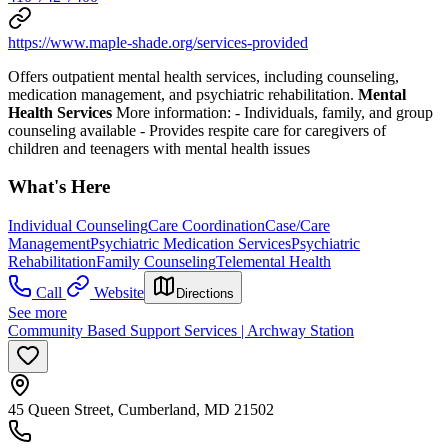
https://www.maple-shade.org/services-provided
Offers outpatient mental health services, including counseling,
medication management, and psychiatric rehabilitation.
Mental
Health Services
More information:
-
Individuals, family, and group
counseling available
-
Provides respite care for caregivers of
children and teenagers with mental health issues
What's Here
Individual Counseling
Care Coordination
Case/Care
Management
Psychiatric Medication Services
Psychiatric
Rehabilitation
Family Counseling
Telemental Health
Call
Website
Directions
See more
Community Based Support Services | Archway Station
45 Queen Street, Cumberland, MD 21502