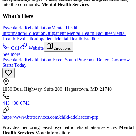
into the community.
Mental Health Services
What's Here
Psychiatric Rehabilitation
Mental Health
Information/Education
Outpatient Mental Health Facilities
Mental
Health Evaluation
Inpatient Mental Health Facilities
Call
Website
Directions
See more
Psychiatric Rehabilitation Excel Youth Program | Better Tomorrow
Starts Today
1850 Dual Highway, Suite 200, Hagerstown, MD 21740
443-438-6742
https://www.btstservices.com/child-adolescent-prp
Provides mentoring-based psychiatric rehabilitation services.
Mental
Health Services
More information: