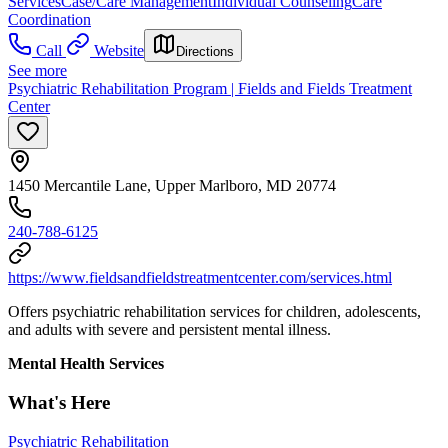
Services
Case/Care Management
Individual Counseling
Care
Coordination
Call
Website
Directions
See more
Psychiatric Rehabilitation Program | Fields and Fields Treatment
Center
1450 Mercantile Lane, Upper Marlboro, MD 20774
240-788-6125
https://www.fieldsandfieldstreatmentcenter.com/services.html
Offers psychiatric rehabilitation services for children, adolescents,
and adults with severe and persistent mental illness.
Mental Health Services
What's Here
Psychiatric Rehabilitation