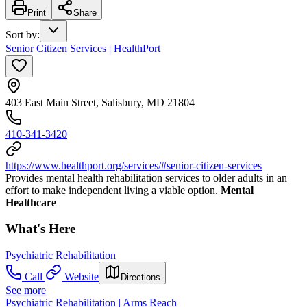
Print
Share
Sort by
:
Senior Citizen Services | HealthPort
403 East Main Street, Salisbury, MD 21804
410-341-3420
https://www.healthport.org/services/#senior-citizen-services
Provides mental health rehabilitation services to older adults in an
effort to make independent living a viable option.
Mental
Healthcare
What's Here
Psychiatric Rehabilitation
Call
Website
Directions
See more
Psychiatric Rehabilitation | Arms Reach