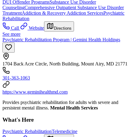
DUI Offender Programs
Substance Use Disorder
Counseling
Comprehensive Outpatient Substance Use Disorder
Treatment
Addiction & Recovery
Addiction Services
Psychiatric
Rehabilitation
Call
Website
Directions
See more
Psychiatric Rehabilitation Program | Gemini Health Holdings
1704 Back Acre Circle, North Building, Mount Airy, MD 21771
301-363-1063
https://www.geminihealthmd.com
Provides psychiatric rehabilitation for adults with severe and
persistent mental illness.
Mental Health Services
What's Here
Psychiatric Rehabilitation
Telemedicine