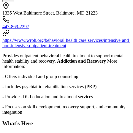
1335 West Baltimore Street, Baltimore, MD 21223
443-869-2297
https://www.wroh.org/behavioral-health-care-services/intensive-and-
non-intensive-outpatient-treatment
Provides outpatient behavioral health treatment to support mental
health stability and recovery.
Addiction and Recovery
More
information:
- Offers individual and group counseling
- Includes psychiatric rehabilitation services (PRP)
- Provides DUI education and treatment services
-
Focuses on skill development, recovery support, and community
integration
What's Here