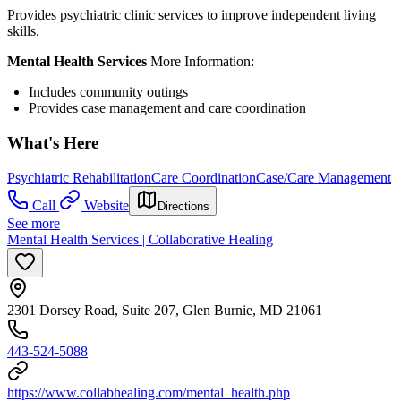
Provides psychiatric clinic services to improve independent living
skills.
Mental Health Services
More Information:
Includes community outings
Provides case management and care coordination
What's Here
Psychiatric Rehabilitation
Care Coordination
Case/Care Management
Call
Website
Directions
See more
Mental Health Services | Collaborative Healing
2301 Dorsey Road, Suite 207, Glen Burnie, MD 21061
443-524-5088
https://www.collabhealing.com/mental_health.php