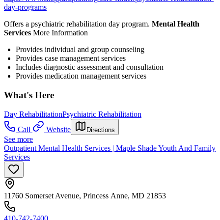
day-programs
Offers a psychiatric rehabilitation day program.
Mental Health
Services
More Information
Provides individual and group counseling
Provides case management services
Includes diagnostic assessment and consultation
Provides medication management services
What's Here
Day Rehabilitation
Psychiatric Rehabilitation
Call
Website
Directions
See more
Outpatient Mental Health Services | Maple Shade Youth And Family
Services
11760 Somerset Avenue, Princess Anne, MD 21853
410-742-7400