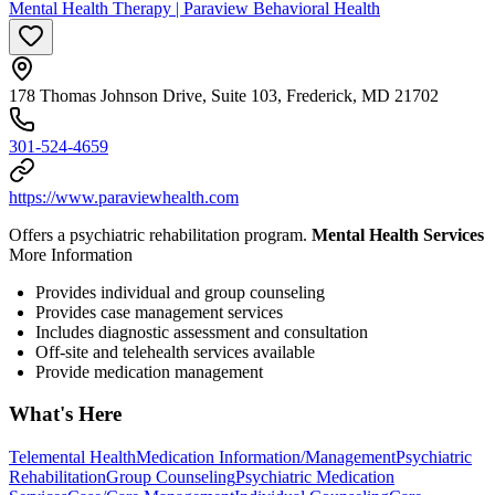
Mental Health Therapy | Paraview Behavioral Health
178 Thomas Johnson Drive, Suite 103, Frederick, MD 21702
301-524-4659
https://www.paraviewhealth.com
Offers a psychiatric rehabilitation program.
Mental Health Services
More Information
Provides individual and group counseling
Provides case management services
Includes diagnostic assessment and consultation
Off-site and telehealth services available
Provide medication management
What's Here
Telemental Health
Medication Information/Management
Psychiatric
Rehabilitation
Group Counseling
Psychiatric Medication