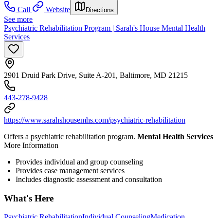
Call
Website
Directions
See more
Psychiatric Rehabilitation Program | Sarah's House Mental Health
Services
2901 Druid Park Drive, Suite A-201, Baltimore, MD 21215
443-278-9428
https://www.sarahshousemhs.com/psychiatric-rehabilitation
Offers a psychiatric rehabilitation program.
Mental Health Services
More Information
Provides individual and group counseling
Provides case management services
Includes diagnostic assessment and consultation
What's Here
Psychiatric Rehabilitation
Individual Counseling
Medication