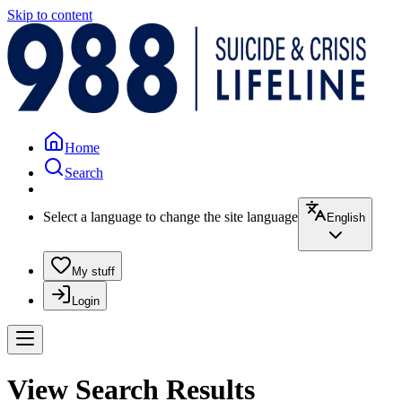
Skip to content
Home
Search
Select a language to change the site language
English
My stuff
Login
View Search Results