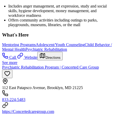
Includes anger management, art expression, study and social
skills, hygiene development, money management, and
workforce readiness
Offers community activities including outings to parks,
playgrounds, museums, libraries, or the mall
What's Here
Mentoring Programs
Adolescent/Youth Counseling
Child Behavior /
Mental Health
Psychiatric Rehabilitation
Call
Website
Directions
See more
Psychiatric Rehabilitation Program | Concerted Care Group
112 East Patapsco Avenue, Brooklyn, MD 21225
833-224-5483
https://Concertedcaregroup.com