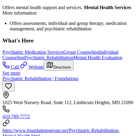
Offers mental health support and services.
Mental Health Services
More information:
Offers assessments, individual and group therapy, medication
management, and psychiatric rehabilitation
What's Here
Psychiatric Medication Services
Group Counseling
Individual
Counseling
Psychiatric Rehabilitation
Mental Health Evaluation
Call
Website
Directions
See more
Psychiatric Rehabilitation | Foundations
1025 West Nursery Road, Suite 112, Linthicum Heights, MD 21090
410-789-7772
https://www.foundationsgroup.net/Psychiatric-Rehabilitation-
Mental-Health.html