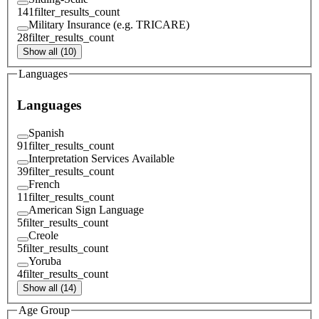
141
filter_results_count
Military Insurance (e.g. TRICARE)
28
filter_results_count
Show all (10)
Languages
Languages
Spanish
91
filter_results_count
Interpretation Services Available
39
filter_results_count
French
11
filter_results_count
American Sign Language
5
filter_results_count
Creole
5
filter_results_count
Yoruba
4
filter_results_count
Show all (14)
Age Group