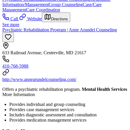
Information/Management
Group Counseling
Case/Care
Management
Care Coordination
Call
Website
Directions
See more
Psychiatric Rehabilitation Program | Anne Arundel Counseling
633 Railroad Avenue, Centreville, MD 21617
410-768-5988
http://www.annearundelcounseling.com/
Offers a psychiatric rehabilitation program.
Mental Health Services
More Information
Provides individual and group counseling
Provides case management services
Includes diagnostic assessment and consultation
Provides medication management services