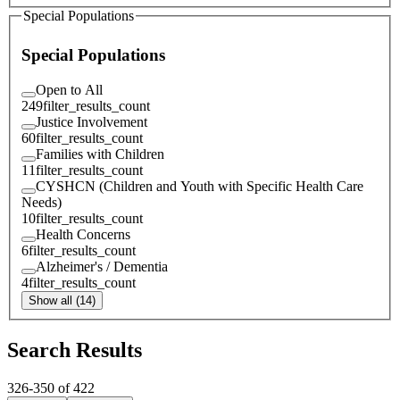
Special Populations
Special Populations
Open to All
249
filter_results_count
Justice Involvement
60
filter_results_count
Families with Children
11
filter_results_count
CYSHCN (Children and Youth with Specific Health Care
Needs)
10
filter_results_count
Health Concerns
6
filter_results_count
Alzheimer's / Dementia
4
filter_results_count
Show all (14)
Search Results
326
-
350
of
422