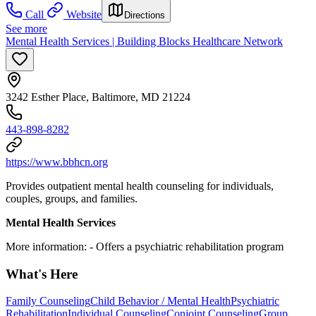
Call
Website
Directions
See more
Mental Health Services | Building Blocks Healthcare Network
3242 Esther Place, Baltimore, MD 21224
443-898-8282
https://www.bbhcn.org
Provides outpatient mental health counseling for individuals,
couples, groups, and families.
Mental Health Services
More information:
- Offers a psychiatric rehabilitation program
What's Here
Family Counseling
Child Behavior / Mental Health
Psychiatric
Rehabilitation
Individual Counseling
Conjoint Counseling
Group