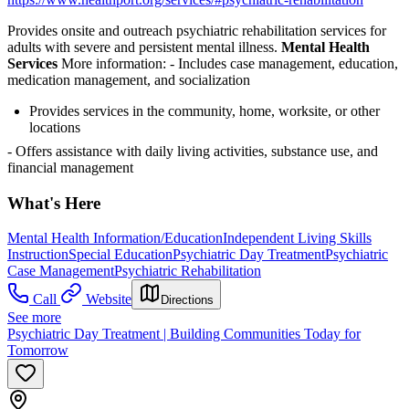
Provides onsite and outreach psychiatric rehabilitation services for
adults with severe and persistent mental illness.
Mental Health
Services
More information:
- Includes case management, education,
medication management, and socialization
Provides services in the community, home, worksite, or other
locations
- Offers assistance with daily living activities, substance use, and
financial management
What's Here
Mental Health Information/Education
Independent Living Skills
Instruction
Special Education
Psychiatric Day Treatment
Psychiatric
Case Management
Psychiatric Rehabilitation
Call
Website
Directions
See more
Psychiatric Day Treatment | Building Communities Today for
Tomorrow