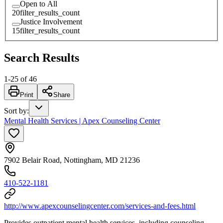
Open to All
20
filter_results_count
Justice Involvement
15
filter_results_count
Search Results
1
-
25
of
46
Print
Share
Sort by
:
Mental Health Services | Apex Counseling Center
7902 Belair Road, Nottingham, MD 21236
410-522-1181
http://www.apexcounselingcenter.com/services-and-fees.html
Provides outpatient mental health services, including counseling,