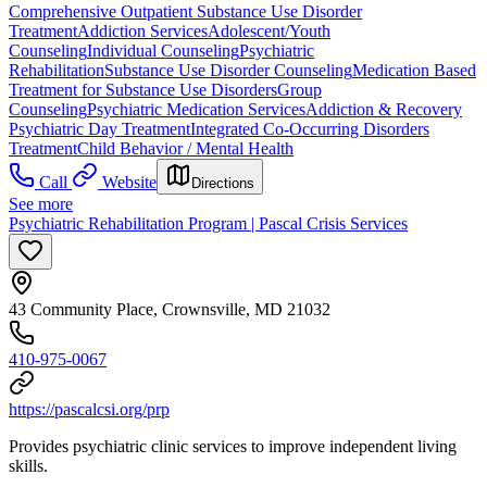
Comprehensive Outpatient Substance Use Disorder
Treatment
Addiction Services
Adolescent/Youth
Counseling
Individual Counseling
Psychiatric
Rehabilitation
Substance Use Disorder Counseling
Medication Based
Treatment for Substance Use Disorders
Group
Counseling
Psychiatric Medication Services
Addiction & Recovery
Psychiatric Day Treatment
Integrated Co-Occurring Disorders
Treatment
Child Behavior / Mental Health
Call
Website
Directions
See more
Psychiatric Rehabilitation Program | Pascal Crisis Services
43 Community Place, Crownsville, MD 21032
410-975-0067
https://pascalcsi.org/prp
Provides psychiatric clinic services to improve independent living
skills.