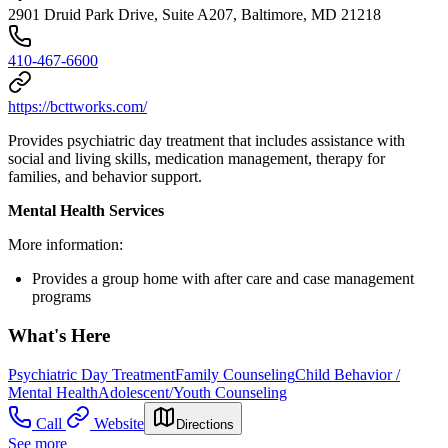
2901 Druid Park Drive, Suite A207, Baltimore, MD 21218
410-467-6600
https://bcttworks.com/
Provides psychiatric day treatment that includes assistance with
social and living skills, medication management, therapy for
families, and behavior support.
Mental Health Services
More information:
Provides a group home with after care and case management
programs
What's Here
Psychiatric Day Treatment
Family Counseling
Child Behavior /
Mental Health
Adolescent/Youth Counseling
Call
Website
Directions
See more