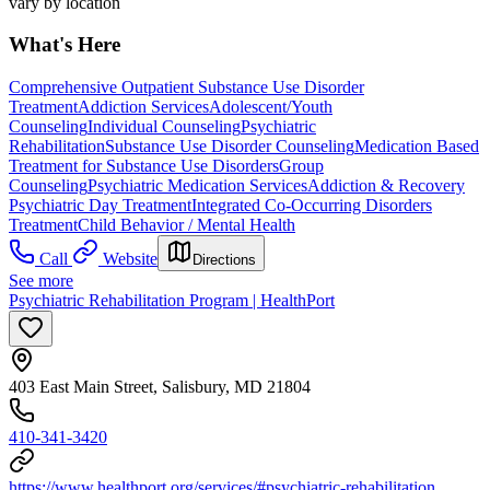
vary by location
What's Here
Comprehensive Outpatient Substance Use Disorder
Treatment
Addiction Services
Adolescent/Youth
Counseling
Individual Counseling
Psychiatric
Rehabilitation
Substance Use Disorder Counseling
Medication Based
Treatment for Substance Use Disorders
Group
Counseling
Psychiatric Medication Services
Addiction & Recovery
Psychiatric Day Treatment
Integrated Co-Occurring Disorders
Treatment
Child Behavior / Mental Health
Call
Website
Directions
See more
Psychiatric Rehabilitation Program | HealthPort
403 East Main Street, Salisbury, MD 21804
410-341-3420
https://www.healthport.org/services/#psychiatric-rehabilitation