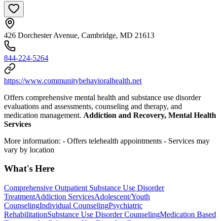
426 Dorchester Avenue, Cambridge, MD 21613
844-224-5264
https://www.communitybehavioralhealth.net
Offers comprehensive mental health and substance use disorder
evaluations and assessments, counseling and therapy, and
medication management.
Addiction and Recovery, Mental Health
Services
More information:
- Offers telehealth appointments
- Services may
vary by location
What's Here
Comprehensive Outpatient Substance Use Disorder
Treatment
Addiction Services
Adolescent/Youth
Counseling
Individual Counseling
Psychiatric
Rehabilitation
Substance Use Disorder Counseling
Medication Based