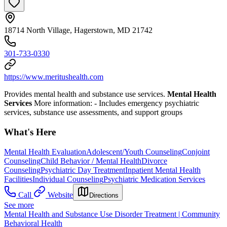
18714 North Village, Hagerstown, MD 21742
301-733-0330
https://www.meritushealth.com
Provides mental health and substance use services.
Mental Health
Services
More information:
- Includes emergency psychiatric
services, substance use assessments, and support groups
What's Here
Mental Health Evaluation
Adolescent/Youth Counseling
Conjoint
Counseling
Child Behavior / Mental Health
Divorce
Counseling
Psychiatric Day Treatment
Inpatient Mental Health
Facilities
Individual Counseling
Psychiatric Medication Services
Call
Website
Directions
See more
Mental Health and Substance Use Disorder Treatment | Community
Behavioral Health