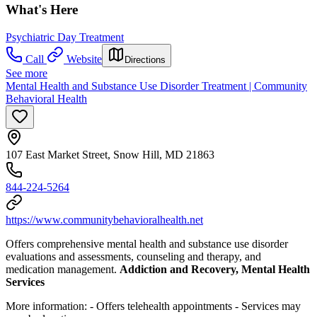
What's Here
Psychiatric Day Treatment
Call
Website
Directions
See more
Mental Health and Substance Use Disorder Treatment | Community
Behavioral Health
107 East Market Street, Snow Hill, MD 21863
844-224-5264
https://www.communitybehavioralhealth.net
Offers comprehensive mental health and substance use disorder
evaluations and assessments, counseling and therapy, and
medication management.
Addiction and Recovery, Mental Health
Services
More information:
- Offers telehealth appointments
- Services may