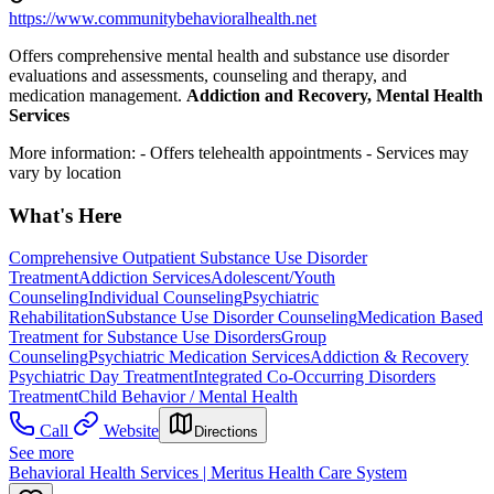
https://www.communitybehavioralhealth.net
Offers comprehensive mental health and substance use disorder
evaluations and assessments, counseling and therapy, and
medication management.
Addiction and Recovery, Mental Health
Services
More information:
- Offers telehealth appointments
- Services may
vary by location
What's Here
Comprehensive Outpatient Substance Use Disorder
Treatment
Addiction Services
Adolescent/Youth
Counseling
Individual Counseling
Psychiatric
Rehabilitation
Substance Use Disorder Counseling
Medication Based
Treatment for Substance Use Disorders
Group
Counseling
Psychiatric Medication Services
Addiction & Recovery
Psychiatric Day Treatment
Integrated Co-Occurring Disorders
Treatment
Child Behavior / Mental Health
Call
Website
Directions
See more
Behavioral Health Services | Meritus Health Care System