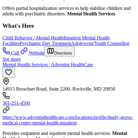
Offers partial hospitalization services to help stabilize children and
adults with psychiatric disorders.
Mental Health Services
What's Here
Child Behavior / Mental Health
Inpatient Mental Health
Facilities
Psychiatric Day Treatment
Adolescent/Youth Counseling
Call
Website
Directions
See more
Mental Health Services | Adventist HealthCare
14915 Broschart Road, Suite 2200, Rockville, MD 20850
301-251-4500
https://www.adventisthealthcare.com/locations/profile/shady-grove-
medical-center-mental-health-inpatient
Provides outpatient and inpatient mental health services.
Mental