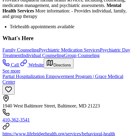
medication management, and psychiatric assessments.
Mental
Health Services
More information:
-
Provides individual, family,
and group therapy
Telehealth appointments available
What's Here
Family Counseling
Psychiatric Medication Services
Psychiatric Day
Treatment
Individual Counseling
Group Counseling
Call
Website
Directions
See more
Partial Hospitalization Empowerment Program | Grace Medical
Center
1940 West Baltimore Street, Baltimore, MD 21223
410-362-3541
https://www.lifebridgehealth.org/services/behavioral-health