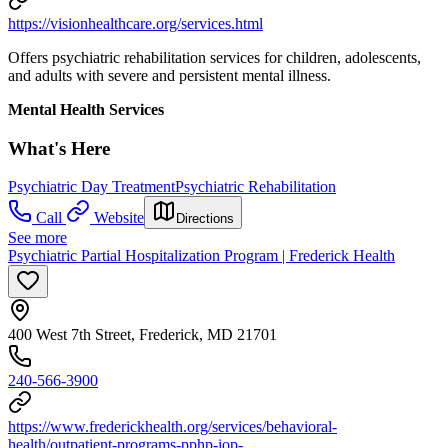
https://visionhealthcare.org/services.html
Offers psychiatric rehabilitation services for children, adolescents,
and adults with severe and persistent mental illness.
Mental Health Services
What's Here
Psychiatric Day Treatment
Psychiatric Rehabilitation
Call
Website
Directions
See more
Psychiatric Partial Hospitalization Program | Frederick Health
400 West 7th Street, Frederick, MD 21701
240-566-3900
https://www.frederickhealth.org/services/behavioral-
health/outpatient-programs-pphp-iop-