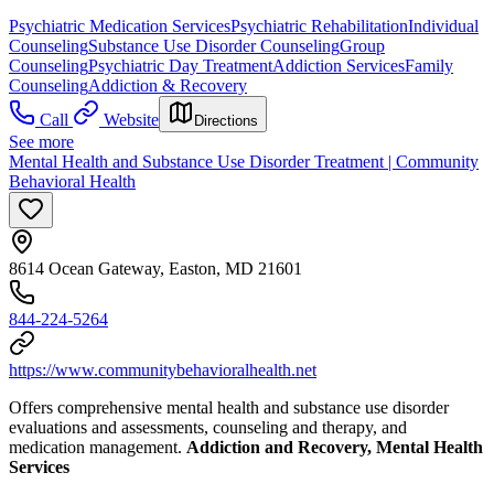
Psychiatric Medication Services
Psychiatric Rehabilitation
Individual
Counseling
Substance Use Disorder Counseling
Group
Counseling
Psychiatric Day Treatment
Addiction Services
Family
Counseling
Addiction & Recovery
Call
Website
Directions
See more
Mental Health and Substance Use Disorder Treatment | Community
Behavioral Health
8614 Ocean Gateway, Easton, MD 21601
844-224-5264
https://www.communitybehavioralhealth.net
Offers comprehensive mental health and substance use disorder
evaluations and assessments, counseling and therapy, and
medication management.
Addiction and Recovery, Mental Health
Services