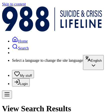
Skip to content
Home
Search
Select a language to change the site language
English
My stuff
Login
View Search Results