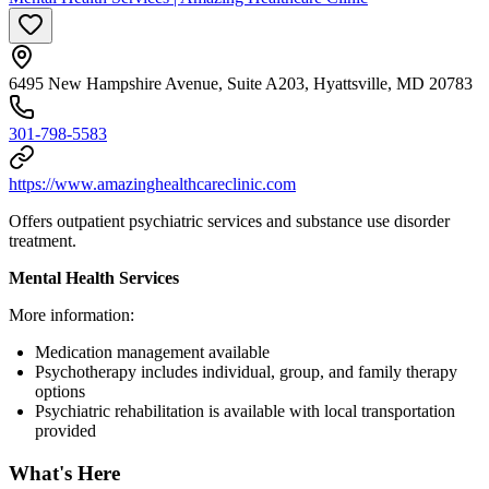
6495 New Hampshire Avenue, Suite A203, Hyattsville, MD 20783
301-798-5583
https://www.amazinghealthcareclinic.com
Offers outpatient psychiatric services and substance use disorder
treatment.
Mental Health Services
More information:
Medication management available
Psychotherapy includes individual, group, and family therapy
options
Psychiatric rehabilitation is available with local transportation
provided
What's Here