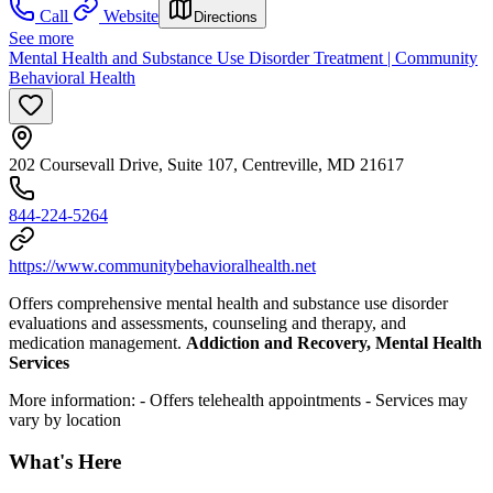
Call
Website
Directions
See more
Mental Health and Substance Use Disorder Treatment | Community
Behavioral Health
202 Coursevall Drive, Suite 107, Centreville, MD 21617
844-224-5264
https://www.communitybehavioralhealth.net
Offers comprehensive mental health and substance use disorder
evaluations and assessments, counseling and therapy, and
medication management.
Addiction and Recovery, Mental Health
Services
More information:
- Offers telehealth appointments
- Services may
vary by location
What's Here