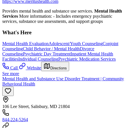
https://www.meritushealth.com
Provides mental health and substance use services.
Mental Health
Services
More information:
- Includes emergency psychiatric
services, substance use assessments, and support groups
What's Here
Mental Health Evaluation
Adolescent/Youth Counseling
Conjoint
Counseling
Child Behavior / Mental Health
Divorce
Counseling
Psychiatric Day Treatment
Inpatient Mental Health
Facilities
Individual Counseling
Psychiatric Medication Services
Call
Website
Directions
See more
Mental Health and Substance Use Disorder Treatment | Community
Behavioral Health
106 Lee Street, Salisbury, MD 21804
844-224-5264