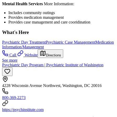
Mental Health Services
More Information:
Includes community outings
Provides medication management
Provides case management and care cooridination
What's Here
Psychiatric Day Treatment
Psychiatric Case Management
Medication
Information/Management
Call
Website
Directions
See more
Psychiatric Day Program | Psychiatric Institute of Washington
4228 Wisconsin Avenue Northwest, Washington, DC 20016
800-369-2273
https://psychinstitute.com