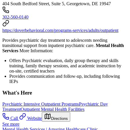
404 South Bedford Street, Suite 5, Georgetown, DE 19947
302-560-0140
https://doverbehavioral.com/programs-services/adults/outpatient
Provides psychiatric day treatment to adolescents needing
transitional support from inpatient psychiatric care.
Mental Health
Services
More Information:
Offers Psychiatric evaluation, daily group therapy and skills
training, family therapy sessions, and academic instruction by
on-site, certified teachers
Provides communication and follow-up, including following
IEPs
What's Here
Psychiatric Intensive Outpatient Programs
Psychiatric Day
Treatment
Outpatient Mental Health Facilities
Call
Website
Directions
See more
Mental Health Services | Amazing Healthcare Clinic