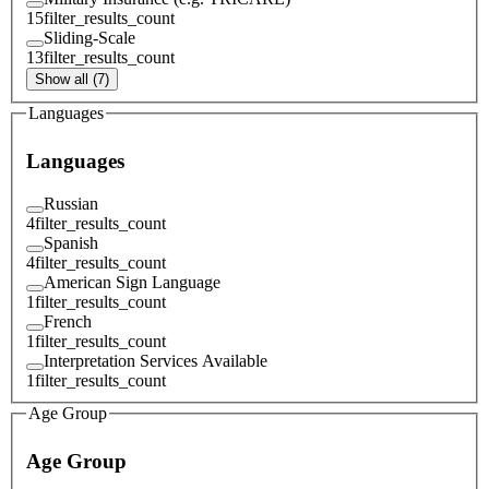
15
filter_results_count
Sliding-Scale
13
filter_results_count
Show all (7)
Languages
Languages
Russian
4
filter_results_count
Spanish
4
filter_results_count
American Sign Language
1
filter_results_count
French
1
filter_results_count
Interpretation Services Available
1
filter_results_count
Age Group
Age Group