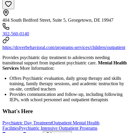
404 South Bedford Street, Suite 5, Georgetown, DE 19947
302-560-0140
https://doverbehavioral.com/programs-services/children/outpatient
Provides psychiatric day treatment to adolescents needing
transitional support from inpatient psychiatric care.
Mental Health
Services
More Information:
Offers Psychiatric evaluation, daily group therapy and skills
training, family therapy sessions, and academic instruction by
on-site, certified teachers
Provides communication and follow-up, including following
IEPs, with school personnel and outpatient therapists
What's Here
Psychiatric Day Treatment
Outpatient Mental Health
Facilities
Psychiatric Intensive Outpatient Programs