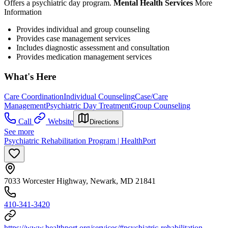
Offers a psychiatric day program.
Mental Health Services
More
Information
Provides individual and group counseling
Provides case management services
Includes diagnostic assessment and consultation
Provides medication management services
What's Here
Care Coordination
Individual Counseling
Case/Care
Management
Psychiatric Day Treatment
Group Counseling
Call
Website
Directions
See more
Psychiatric Rehabilitation Program | HealthPort
7033 Worcester Highway, Newark, MD 21841
410-341-3420
https://www.healthport.org/services/#psychiatric-rehabilitation