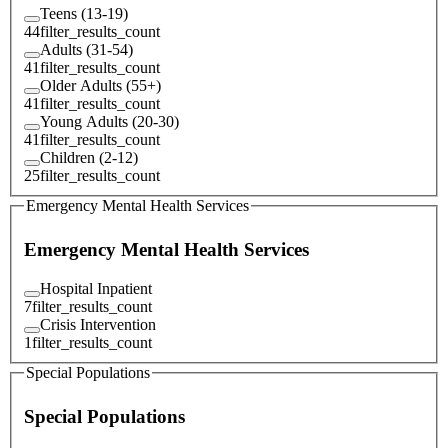
Teens (13-19)
44
filter_results_count
Adults (31-54)
41
filter_results_count
Older Adults (55+)
41
filter_results_count
Young Adults (20-30)
41
filter_results_count
Children (2-12)
25
filter_results_count
Emergency Mental Health Services
Emergency Mental Health Services
Hospital Inpatient
7
filter_results_count
Crisis Intervention
1
filter_results_count
Special Populations
Special Populations