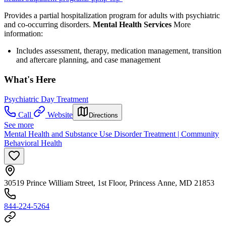
Provides a partial hospitalization program for adults with psychiatric
and co-occurring disorders.
Mental Health Services
More
information:
Includes assessment, therapy, medication management, transition
and aftercare planning, and case management
What's Here
Psychiatric Day Treatment
Call
Website
Directions
See more
Mental Health and Substance Use Disorder Treatment | Community
Behavioral Health
30519 Prince William Street, 1st Floor, Princess Anne, MD 21853
844-224-5264