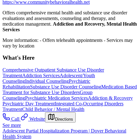
https://www.communitybehavioralhealth.net
Offers comprehensive mental health and substance use disorder
evaluations and assessments, counseling and therapy, and
medication management.
Addiction and Recovery, Mental Health
Services
More information:
- Offers telehealth appointments
- Services may
vary by location
What's Here
Comprehensive Outpatient Substance Use Disorder
Treatment
Addiction Services
Adolescent/Youth
Counseling
Individual Counseling
Psychiatric
Rehabilitation
Substance Use Disorder Counseling
Medication Based
Treatment for Substance Use Disorders
Group
Counseling
Psychiatric Medication Services
Addiction & Recovery
Psychiatric Day Treatment
Integrated Co-Occurring Disorders
Treatment
Child Behavior / Mental Health
Call
Website
Directions
See more
Adolescent Partial Hospitalization Program | Dover Behavioral
Health System