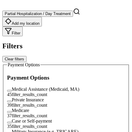
Partial Hospitalization / Day Treatment
Add my location
Filter
Filters
Clear filters
Payment Options
Payment Options
Medical Assistance (Medicaid, MA)
45
filter_results_count
Private Insurance
39
filter_results_count
Medicare
37
filter_results_count
Case or Self-payment
35
filter_results_count
Military Insurance (e.g. TRICARE)