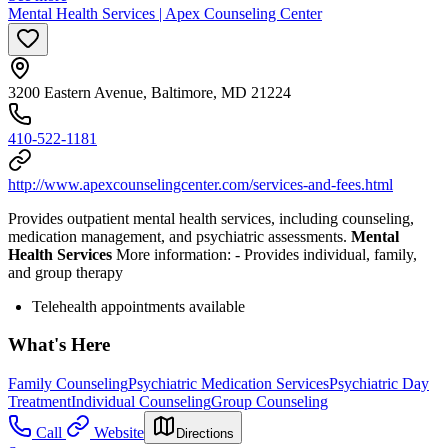
Mental Health Services | Apex Counseling Center
3200 Eastern Avenue, Baltimore, MD 21224
410-522-1181
http://www.apexcounselingcenter.com/services-and-fees.html
Provides outpatient mental health services, including counseling,
medication management, and psychiatric assessments.
Mental
Health Services
More information:
-
Provides individual, family,
and group therapy
Telehealth appointments available
What's Here
Family Counseling
Psychiatric Medication Services
Psychiatric Day
Treatment
Individual Counseling
Group Counseling
Call
Website
Directions