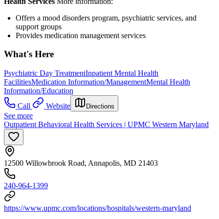
Health Services
More information:
Offers a mood disorders program, psychiatric services, and
support groups
Provides medication management services
What's Here
Psychiatric Day Treatment
Inpatient Mental Health
Facilities
Medication Information/Management
Mental Health
Information/Education
Call
Website
Directions
See more
Outpatient Behavioral Health Services | UPMC Western Maryland
12500 Willowbrook Road, Annapolis, MD 21403
240-964-1399
https://www.upmc.com/locations/hospitals/western-maryland