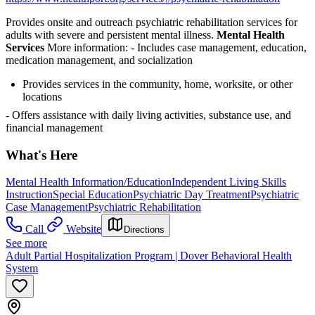
Provides onsite and outreach psychiatric rehabilitation services for
adults with severe and persistent mental illness.
Mental Health
Services
More information:
- Includes case management, education,
medication management, and socialization
Provides services in the community, home, worksite, or other
locations
- Offers assistance with daily living activities, substance use, and
financial management
What's Here
Mental Health Information/Education
Independent Living Skills
Instruction
Special Education
Psychiatric Day Treatment
Psychiatric
Case Management
Psychiatric Rehabilitation
Call
Website
Directions
See more
Adult Partial Hospitalization Program | Dover Behavioral Health
System