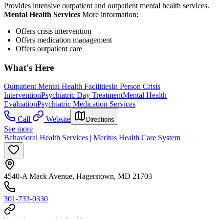
Provides intensive outpatient and outpatient mental health services.
Mental Health Services
More information:
Offers crisis intervention
Offers medication management
Offers outpatient care
What's Here
Outpatient Mental Health Facilities
In Person Crisis
Intervention
Psychiatric Day Treatment
Mental Health
Evaluation
Psychiatric Medication Services
Call
Website
Directions
See more
Behavioral Health Services | Meritus Health Care System
4540-A Mack Avenue, Hagerstown, MD 21703
301-733-0330