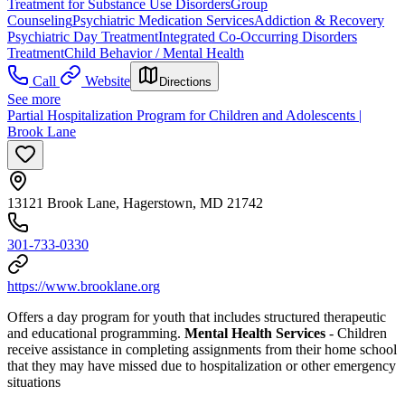
Treatment for Substance Use Disorders
Group
Counseling
Psychiatric Medication Services
Addiction & Recovery
Psychiatric Day Treatment
Integrated Co-Occurring Disorders
Treatment
Child Behavior / Mental Health
Call
Website
Directions
See more
Partial Hospitalization Program for Children and Adolescents |
Brook Lane
13121 Brook Lane, Hagerstown, MD 21742
301-733-0330
https://www.brooklane.org
Offers a day program for youth that includes structured therapeutic
and educational programming.
Mental Health Services
- Children
receive assistance in completing assignments from their home school
that they may have missed due to hospitalization or other emergency
situations