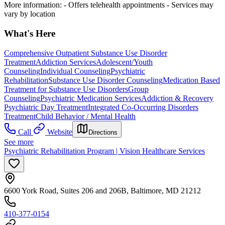
More information:
- Offers telehealth appointments
- Services may
vary by location
What's Here
Comprehensive Outpatient Substance Use Disorder
Treatment
Addiction Services
Adolescent/Youth
Counseling
Individual Counseling
Psychiatric
Rehabilitation
Substance Use Disorder Counseling
Medication Based
Treatment for Substance Use Disorders
Group
Counseling
Psychiatric Medication Services
Addiction & Recovery
Psychiatric Day Treatment
Integrated Co-Occurring Disorders
Treatment
Child Behavior / Mental Health
Call
Website
Directions
See more
Psychiatric Rehabilitation Program | Vision Healthcare Services
6600 York Road, Suites 206 and 206B, Baltimore, MD 21212
410-377-0154