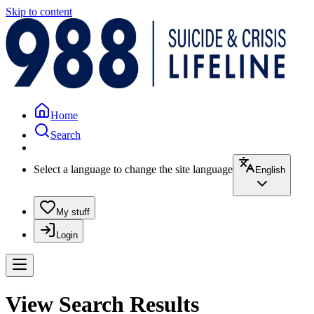
Skip to content
Home
Search
Select a language to change the site language
English
My stuff
Login
View Search Results