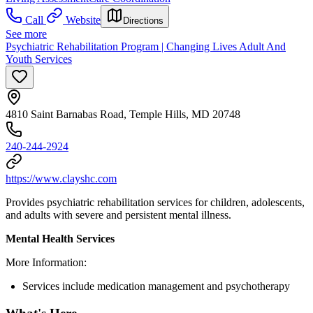
Call
Website
Directions
See more
Psychiatric Rehabilitation Program | Changing Lives Adult And
Youth Services
4810 Saint Barnabas Road, Temple Hills, MD 20748
240-244-2924
https://www.clayshc.com
Provides psychiatric rehabilitation services for children, adolescents,
and adults with severe and persistent mental illness.
Mental Health Services
More Information:
Services include medication management and psychotherapy