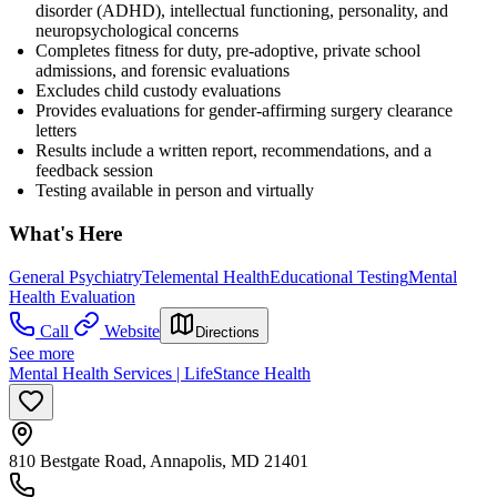
disorder (ADHD), intellectual functioning, personality, and
neuropsychological concerns
Completes fitness for duty, pre-adoptive, private school
admissions, and forensic evaluations
Excludes child custody evaluations
Provides evaluations for gender-affirming surgery clearance
letters
Results include a written report, recommendations, and a
feedback session
Testing available in person and virtually
What's Here
General Psychiatry
Telemental Health
Educational Testing
Mental
Health Evaluation
Call
Website
Directions
See more
Mental Health Services | LifeStance Health
810 Bestgate Road, Annapolis, MD 21401