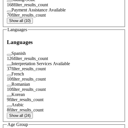
168
filter_results_count
Payment Assistance Available
70
filter_results_count
Show all (10)
Languages
Languages
Spanish
126
filter_results_count
Interpretation Services Available
37
filter_results_count
French
10
filter_results_count
Romanian
10
filter_results_count
Korean
9
filter_results_count
Arabic
8
filter_results_count
Show all (24)
Age Group