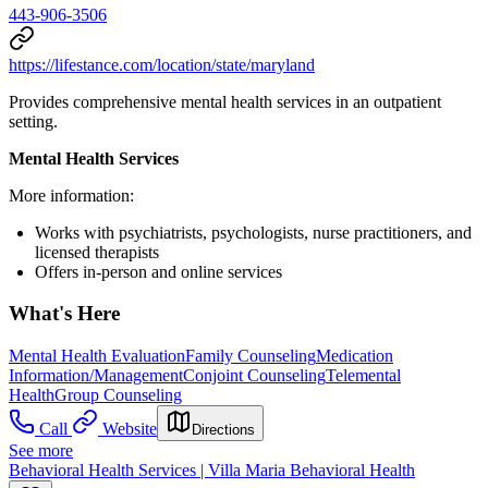
443-906-3506
https://lifestance.com/location/state/maryland
Provides comprehensive mental health services in an outpatient
setting.
Mental Health Services
More information:
Works with psychiatrists, psychologists, nurse practitioners, and
licensed therapists
Offers in-person and online services
What's Here
Mental Health Evaluation
Family Counseling
Medication
Information/Management
Conjoint Counseling
Telemental
Health
Group Counseling
Call
Website
Directions
See more
Behavioral Health Services | Villa Maria Behavioral Health