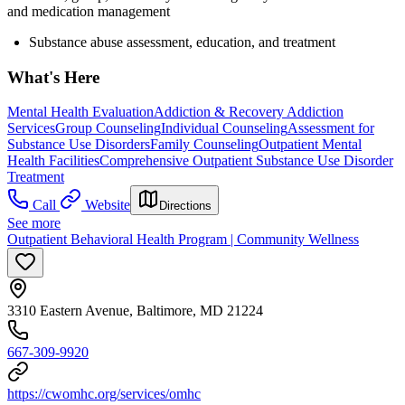
and medication management
Substance abuse assessment, education, and treatment
What's Here
Mental Health Evaluation
Addiction & Recovery
Addiction
Services
Group Counseling
Individual Counseling
Assessment for
Substance Use Disorders
Family Counseling
Outpatient Mental
Health Facilities
Comprehensive Outpatient Substance Use Disorder
Treatment
Call
Website
Directions
See more
Outpatient Behavioral Health Program | Community Wellness
3310 Eastern Avenue, Baltimore, MD 21224
667-309-9920
https://cwomhc.org/services/omhc