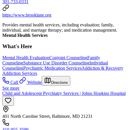
301-733-0331
https://www.brooklane.org
Provides mental health services, including evaluation; family,
individual, and marriage therapy; and medication management.
Mental Health Services
What's Here
Mental Health Evaluation
Conjoint Counseling
Family
Counseling
Substance Use Disorder Counseling
Individual
Counseling
Psychiatric Medication Services
Addiction & Recovery
Addiction Services
Call
Website
Directions
See more
Child and Adolescent Psychiatry Services | Johns Hopkins Hospital
401 North Caroline Street, Baltimore, MD 21231
410-955-3599