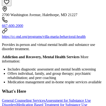
2700 Washington Avenue, Halethorpe, MD 21227
667-600-2000
https://cc-md.org/programs/villa-maria-behavioral-health
Provides in-person and virtual mental health and substance use
disorder treatment.
Addiction and Recovery, Mental Health Services
More
information:
Includes diagnostic assessment and mental health screening
Offers individual, family, and group therapy; psychiatric
rehabilitation; and peer coaching
Medication management and in-home respite services available
What's Here
General Counseling Services
Assessment for Substance Use
Disorders
Medication Based Treatment for Substance Use