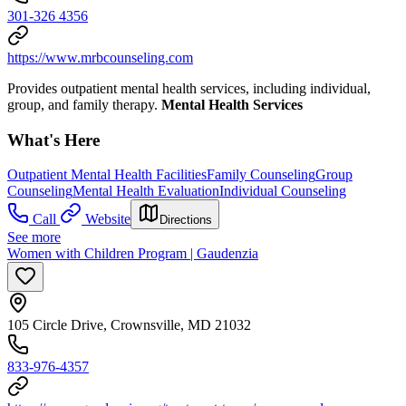
301-326 4356
https://www.mrbcounseling.com
Provides outpatient mental health services, including individual,
group, and family therapy.
Mental Health Services
What's Here
Outpatient Mental Health Facilities
Family Counseling
Group
Counseling
Mental Health Evaluation
Individual Counseling
Call
Website
Directions
See more
Women with Children Program | Gaudenzia
105 Circle Drive, Crownsville, MD 21032
833-976-4357