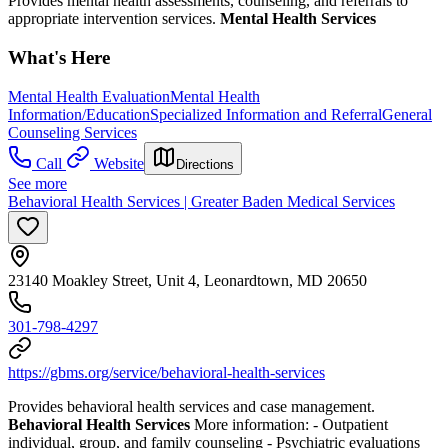
Provides mental health assessments, counseling, and referrals to
appropriate intervention services.
Mental Health Services
What's Here
Mental Health Evaluation
Mental Health
Information/Education
Specialized Information and Referral
General
Counseling Services
Call
Website
Directions
See more
Behavioral Health Services | Greater Baden Medical Services
23140 Moakley Street, Unit 4, Leonardtown, MD 20650
301-798-4297
https://gbms.org/service/behavioral-health-services
Provides behavioral health services and case management.
Behavioral Health Services
More information:
- Outpatient
individual, group, and family counseling
- Psychiatric evaluations