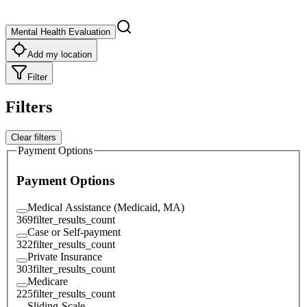
Mental Health Evaluation
Add my location
Filter
Filters
Clear filters
Payment Options
Payment Options
Medical Assistance (Medicaid, MA)
369
filter_results_count
Case or Self-payment
322
filter_results_count
Private Insurance
303
filter_results_count
Medicare
225
filter_results_count
Sliding-Scale