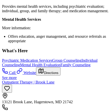
Provides mental health services, including psychiatric evaluation;
individual, group, and family therapy; and medication management.
Mental Health Services
More information:
Offers education, anger management, and resource referrals as
appropriate
What's Here
Psychiatric Medication Services
Group Counseling
Individual
Counseling
Mental Health Evaluation
Family Counseling
Call
Website
Directions
See more
Outpatient Therapy | Brook Lane
13121 Brook Lane, Hagerstown, MD 21742