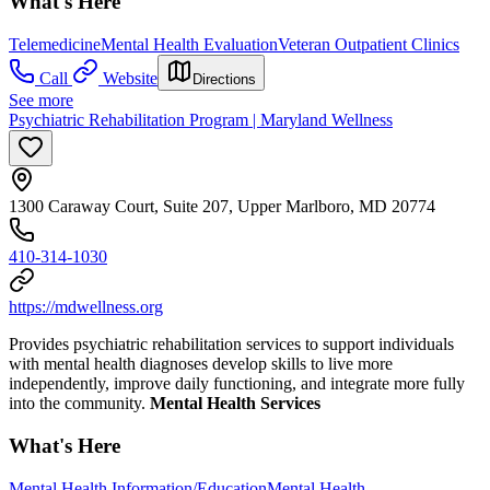
What's Here
Telemedicine
Mental Health Evaluation
Veteran Outpatient Clinics
Call
Website
Directions
See more
Psychiatric Rehabilitation Program | Maryland Wellness
1300 Caraway Court, Suite 207, Upper Marlboro, MD 20774
410-314-1030
https://mdwellness.org
Provides psychiatric rehabilitation services to support individuals
with mental health diagnoses develop skills to live more
independently, improve daily functioning, and integrate more fully
into the community.
Mental Health Services
What's Here
Mental Health Information/Education
Mental Health