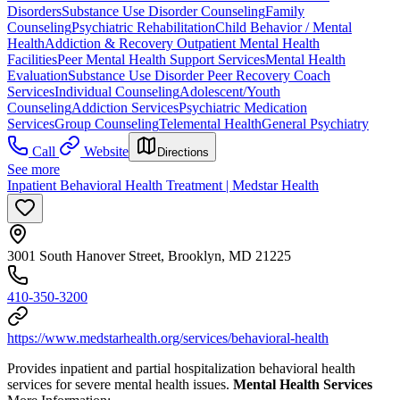
Disorders
Substance Use Disorder Counseling
Family
Counseling
Psychiatric Rehabilitation
Child Behavior / Mental
Health
Addiction & Recovery
Outpatient Mental Health
Facilities
Peer Mental Health Support Services
Mental Health
Evaluation
Substance Use Disorder Peer Recovery Coach
Services
Individual Counseling
Adolescent/Youth
Counseling
Addiction Services
Psychiatric Medication
Services
Group Counseling
Telemental Health
General Psychiatry
Call
Website
Directions
See more
Inpatient Behavioral Health Treatment | Medstar Health
3001 South Hanover Street, Brooklyn, MD 21225
410-350-3200
https://www.medstarhealth.org/services/behavioral-health
Provides inpatient and partial hospitalization behavioral health
services for severe mental health issues.
Mental Health Services