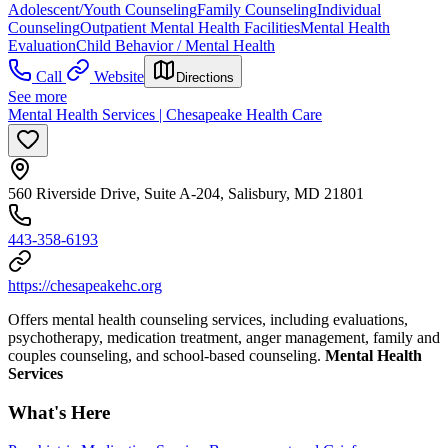
Adolescent/Youth Counseling
Family Counseling
Individual
Counseling
Outpatient Mental Health Facilities
Mental Health
Evaluation
Child Behavior / Mental Health
Call
Website
Directions
See more
Mental Health Services | Chesapeake Health Care
560 Riverside Drive, Suite A-204, Salisbury, MD 21801
443-358-6193
https://chesapeakehc.org
Offers mental health counseling services, including evaluations,
psychotherapy, medication treatment, anger management, family and
couples counseling, and school-based counseling.
Mental Health
Services
What's Here