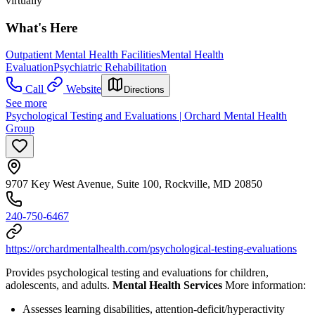
virtually
What's Here
Outpatient Mental Health Facilities
Mental Health
Evaluation
Psychiatric Rehabilitation
Call
Website
Directions
See more
Psychological Testing and Evaluations | Orchard Mental Health
Group
9707 Key West Avenue, Suite 100, Rockville, MD 20850
240-750-6467
https://orchardmentalhealth.com/psychological-testing-evaluations
Provides psychological testing and evaluations for children,
adolescents, and adults.
Mental Health Services
More information:
Assesses learning disabilities, attention-deficit/hyperactivity