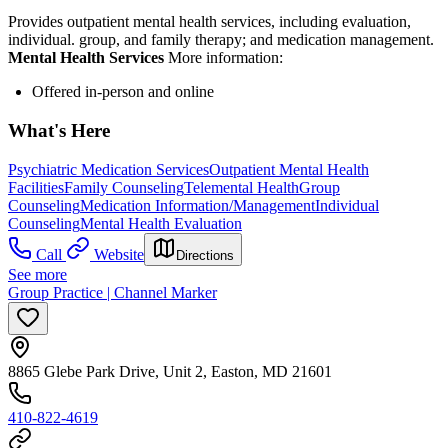
Provides outpatient mental health services, including evaluation,
individual. group, and family therapy; and medication management.
Mental Health Services
More information:
Offered in-person and online
What's Here
Psychiatric Medication Services
Outpatient Mental Health
Facilities
Family Counseling
Telemental Health
Group
Counseling
Medication Information/Management
Individual
Counseling
Mental Health Evaluation
Call
Website
Directions
See more
Group Practice | Channel Marker
8865 Glebe Park Drive, Unit 2, Easton, MD 21601
410-822-4619