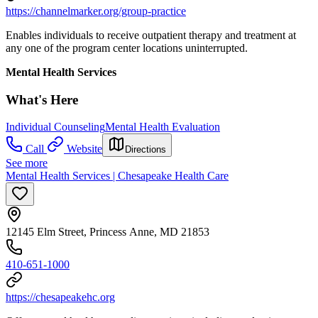
https://channelmarker.org/group-practice
Enables individuals to receive outpatient therapy and treatment at
any one of the program center locations uninterrupted.
Mental Health Services
What's Here
Individual Counseling
Mental Health Evaluation
Call
Website
Directions
See more
Mental Health Services | Chesapeake Health Care
12145 Elm Street, Princess Anne, MD 21853
410-651-1000
https://chesapeakehc.org