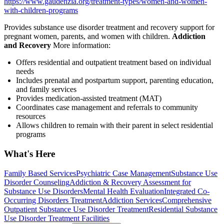
https://www.gaudenzia.org/treatment-types/women-and-women-
with-children-programs
Provides substance use disorder treatment and recovery support for
pregnant women, parents, and women with children.
Addiction
and Recovery
More information:
Offers residential and outpatient treatment based on individual
needs
Includes prenatal and postpartum support, parenting education,
and family services
Provides medication-assisted treatment (MAT)
Coordinates case management and referrals to community
resources
Allows children to remain with their parent in select residential
programs
What's Here
Family Based Services
Psychiatric Case Management
Substance Use
Disorder Counseling
Addiction & Recovery
Assessment for
Substance Use Disorders
Mental Health Evaluation
Integrated Co-
Occurring Disorders Treatment
Addiction Services
Comprehensive
Outpatient Substance Use Disorder Treatment
Residential Substance
Use Disorder Treatment Facilities