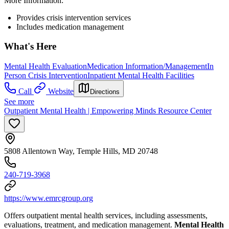
More Information:
Provides crisis intervention services
Includes medication management
What's Here
Mental Health Evaluation
Medication Information/Management
In
Person Crisis Intervention
Inpatient Mental Health Facilities
Call
Website
Directions
See more
Outpatient Mental Health | Empowering Minds Resource Center
5808 Allentown Way, Temple Hills, MD 20748
240-719-3968
https://www.emrcgroup.org
Offers outpatient mental health services, including assessments,
evaluations, treatment, and medication management.
Mental Health