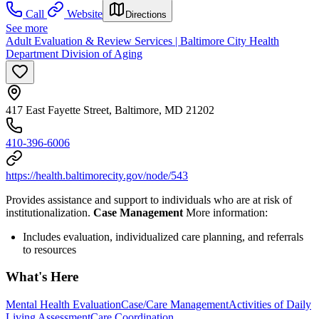
Call
Website
Directions
See more
Adult Evaluation & Review Services | Baltimore City Health
Department Division of Aging
417 East Fayette Street, Baltimore, MD 21202
410-396-6006
https://health.baltimorecity.gov/node/543
Provides assistance and support to individuals who are at risk of
institutionalization.
Case Management
More information:
Includes evaluation, individualized care planning, and referrals
to resources
What's Here
Mental Health Evaluation
Case/Care Management
Activities of Daily
Living Assessment
Care Coordination