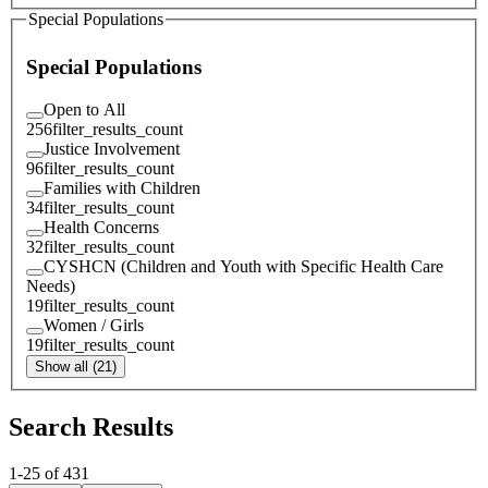
Special Populations
Special Populations
Open to All
256
filter_results_count
Justice Involvement
96
filter_results_count
Families with Children
34
filter_results_count
Health Concerns
32
filter_results_count
CYSHCN (Children and Youth with Specific Health Care
Needs)
19
filter_results_count
Women / Girls
19
filter_results_count
Show all (21)
Search Results
1
-
25
of
431