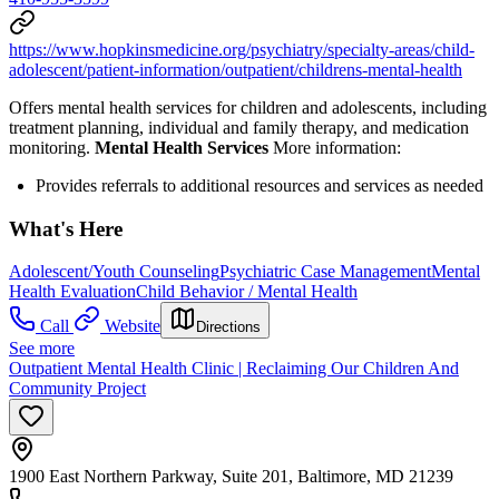
https://www.hopkinsmedicine.org/psychiatry/specialty-areas/child-
adolescent/patient-information/outpatient/childrens-mental-health
Offers mental health services for children and adolescents, including
treatment planning, individual and family therapy, and medication
monitoring.
Mental Health Services
More information:
Provides referrals to additional resources and services as needed
What's Here
Adolescent/Youth Counseling
Psychiatric Case Management
Mental
Health Evaluation
Child Behavior / Mental Health
Call
Website
Directions
See more
Outpatient Mental Health Clinic | Reclaiming Our Children And
Community Project
1900 East Northern Parkway, Suite 201, Baltimore, MD 21239