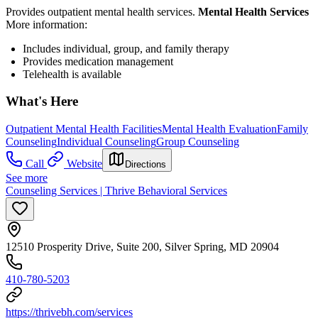
Provides outpatient mental health services.
Mental Health Services
More information:
Includes individual, group, and family therapy
Provides medication management
Telehealth is available
What's Here
Outpatient Mental Health Facilities
Mental Health Evaluation
Family
Counseling
Individual Counseling
Group Counseling
Call
Website
Directions
See more
Counseling Services | Thrive Behavioral Services
12510 Prosperity Drive, Suite 200, Silver Spring, MD 20904
410-780-5203
https://thrivebh.com/services