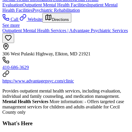
Evaluation
Outpatient Mental Health Facilities
Inpatient Mental
Health Facilities
Psychiatric Rehabilitation
Call
Website
Directions
See more
Outpatient Mental Health Services | Advantage Psychiatric Services
306 West Pulaski Highway, Elkton, MD 21921
410-686-3629
https://www.advantagepsyc.com/clinic
Provides outpatient mental health services, including evaluation,
individual and family counseling, and medication management.
Mental Health Services
More information:
- Offers targeted case
management services for children and adults available for Cecil
County only
What's Here