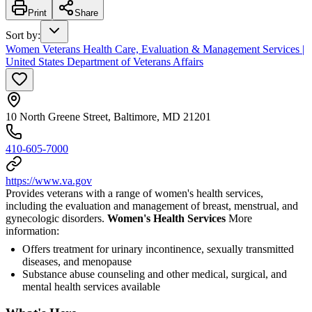
Print
Share
Sort by
:
Women Veterans Health Care, Evaluation & Management Services |
United States Department of Veterans Affairs
10 North Greene Street, Baltimore, MD 21201
410-605-7000
https://www.va.gov
Provides veterans with a range of women's health services,
including the evaluation and management of breast, menstrual, and
gynecologic disorders.
Women's Health Services
More
information:
Offers treatment for urinary incontinence, sexually transmitted
diseases, and menopause
Substance abuse counseling and other medical, surgical, and
mental health services available