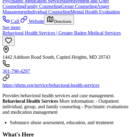
Psychiatric Medication Services
Bereavement and Grief
Counseling
Family Counseling
Group Counseling
Anger
Management
Individual Counseling
Mental Health Evaluation
Call
Website
Directions
See more
Behavioral Health Services | Greater Baden Medical Services
1442 Addison Road South, Capitol Heights, MD 20743
301-798-4297
https://gbms.org/service/behavioral-health-services
Provides behavioral health services and case management.
Behavioral Health Services
More information:
- Outpatient
individual, group, and family counseling
- Psychiatric evaluations
and medication management
Substance abuse assessment, education, and treatment
What's Here