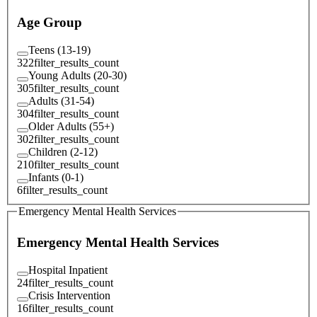
Age Group
Teens (13-19)
322
filter_results_count
Young Adults (20-30)
305
filter_results_count
Adults (31-54)
304
filter_results_count
Older Adults (55+)
302
filter_results_count
Children (2-12)
210
filter_results_count
Infants (0-1)
6
filter_results_count
Emergency Mental Health Services
Emergency Mental Health Services
Hospital Inpatient
24
filter_results_count
Crisis Intervention
16
filter_results_count