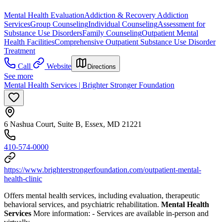
Mental Health Evaluation
Addiction & Recovery
Addiction
Services
Group Counseling
Individual Counseling
Assessment for
Substance Use Disorders
Family Counseling
Outpatient Mental
Health Facilities
Comprehensive Outpatient Substance Use Disorder
Treatment
Call
Website
Directions
See more
Mental Health Services | Brighter Stronger Foundation
6 Nashua Court, Suite B, Essex, MD 21221
410-574-0000
https://www.brighterstrongerfoundation.com/outpatient-mental-
health-clinic
Offers mental health services, including evaluation, therapeutic
behavioral services, and psychiatric rehabilitation.
Mental Health
Services
More information:
-
Services are available in-person and