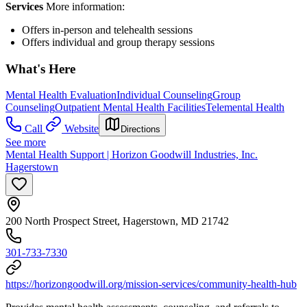
Services
More information:
Offers in-person and telehealth sessions
Offers individual and group therapy sessions
What's Here
Mental Health Evaluation
Individual Counseling
Group
Counseling
Outpatient Mental Health Facilities
Telemental Health
Call
Website
Directions
See more
Mental Health Support | Horizon Goodwill Industries, Inc.
Hagerstown
200 North Prospect Street, Hagerstown, MD 21742
301-733-7330
https://horizongoodwill.org/mission-services/community-health-hub