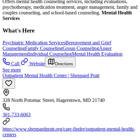
Offers mental health counseling services, including evaluations,
psychotherapy, medication treatment, anger management, family and
couples counseling, and school-based counseling.
Mental Health
Services
What's Here
Psychiatric Medication Services
Bereavement and Grief
Counseling
Family Counseling
Group Counseling
Anger
Management
Individual Counseling
Mental Health Evaluation
Call
Website
Directions
See more
Outpatient Mental Health Center | Sheppard Pratt
328 North Potomac Street, Hagerstown, MD 21740
301-733-6063
https://www.sheppardpratt.org/care-finder/outpatient-mental-health-
centers