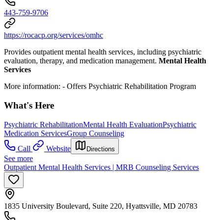
443-759-9706
https://rocacp.org/services/omhc
Provides outpatient mental health services, including psychiatric
evaluation, therapy, and medication management.
Mental Health
Services
More information:
- Offers Psychiatric Rehabilitation Program
What's Here
Psychiatric Rehabilitation
Mental Health Evaluation
Psychiatric
Medication Services
Group Counseling
Call
Website
Directions
See more
Outpatient Mental Health Services | MRB Counseling Services
1835 University Boulevard, Suite 220, Hyattsville, MD 20783