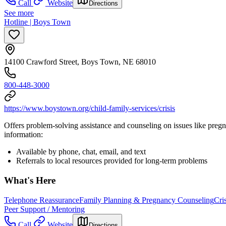
Call
Website
Directions
See more
Hotline | Boys Town
14100 Crawford Street, Boys Town, NE 68010
800-448-3000
https://www.boystown.org/child-family-services/crisis
Offers problem-solving assistance and counseling on issues like preg
information:
Available by phone, chat, email, and text
Referrals to local resources provided for long-term problems
What's Here
Telephone Reassurance
Family Planning & Pregnancy Counseling
Cri
Peer Support / Mentoring
Call
Website
Directions