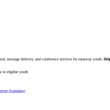
eferral, message delivery, and conference services for runaway youth.
Hel
to eligible youth
pense Assistance