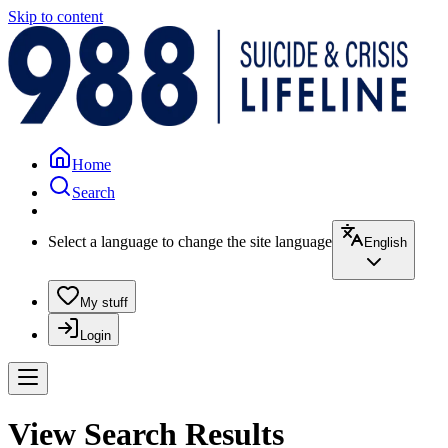
Skip to content
Home
Search
Select a language to change the site language
English
My stuff
Login
View Search Results