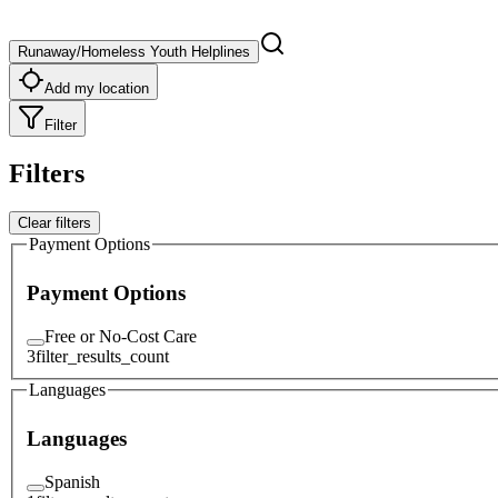
Runaway/Homeless Youth Helplines
Add my location
Filter
Filters
Clear filters
Payment Options
Payment Options
Free or No-Cost Care
3
filter_results_count
Languages
Languages
Spanish