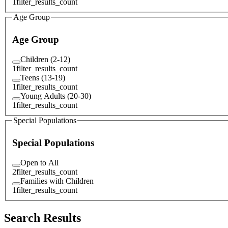
1
filter_results_count
Age Group
Age Group
Children (2-12)
1
filter_results_count
Teens (13-19)
1
filter_results_count
Young Adults (20-30)
1
filter_results_count
Special Populations
Special Populations
Open to All
2
filter_results_count
Families with Children
1
filter_results_count
Search Results