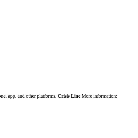
one, app, and other platforms.
Crisis Line
More information: