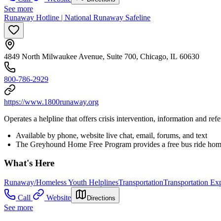
See more
Runaway Hotline | National Runaway Safeline
4849 North Milwaukee Avenue, Suite 700, Chicago, IL 60630
800-786-2929
https://www.1800runaway.org
Operates a helpline that offers crisis intervention, information and r
Available by phone, website live chat, email, forums, and text
The Greyhound Home Free Program provides a free bus ride home 
What's Here
Runaway/Homeless Youth Helplines
Transportation
Transportation Ex
Call
Website
Directions
See more