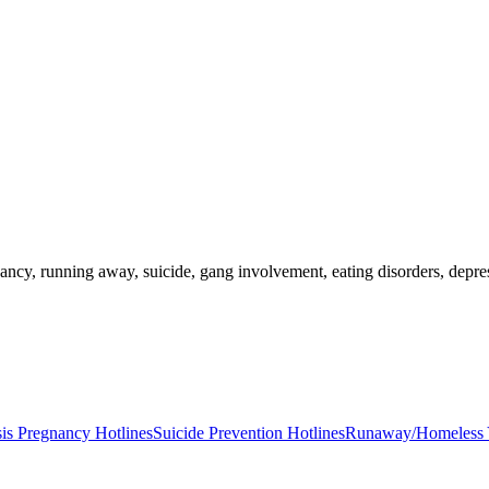
nancy, running away, suicide, gang involvement, eating disorders, depr
sis Pregnancy Hotlines
Suicide Prevention Hotlines
Runaway/Homeless Y