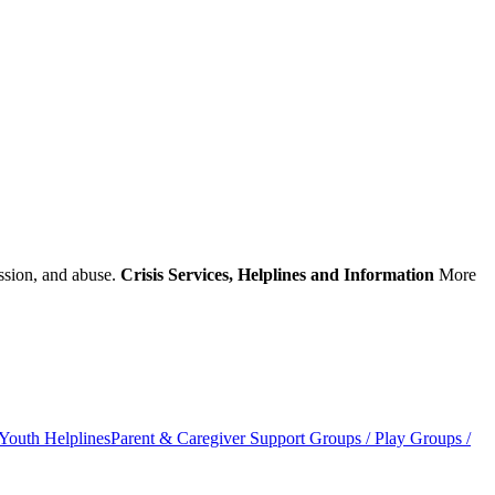
ession, and abuse.
Crisis Services, Helplines and Information
More
outh Helplines
Parent & Caregiver Support Groups / Play Groups /