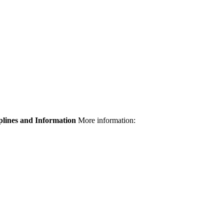
plines and Information
More information: