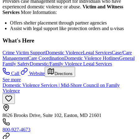
Provides case management support for individuals who have
experienced domestic violence or abuse.
Victim and Witness
Services
More Information:
Offers shelter placement through partner agencies
Assist with legal support like protection orders and u-visas
What's Here
Crime Victim Support
Domestic Violence
Legal Services
Case/Care
Management
Care Coordination
Domestic Violence Hotlines
General
Family Safety
Domestic/Family Violence Legal Services
Call
Website
Directions
See more
Domestic Violence Services | Mid-Shore Council on Family
Violence
8626 Brooks Drive, Suite 102, Easton, MD 21601
800-927-4673