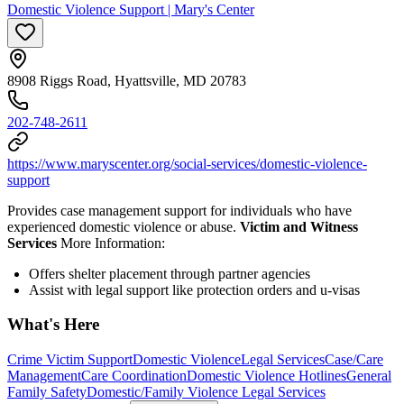
Domestic Violence Support | Mary's Center
8908 Riggs Road, Hyattsville, MD 20783
202-748-2611
https://www.maryscenter.org/social-services/domestic-violence-
support
Provides case management support for individuals who have
experienced domestic violence or abuse.
Victim and Witness
Services
More Information:
Offers shelter placement through partner agencies
Assist with legal support like protection orders and u-visas
What's Here
Crime Victim Support
Domestic Violence
Legal Services
Case/Care
Management
Care Coordination
Domestic Violence Hotlines
General
Family Safety
Domestic/Family Violence Legal Services