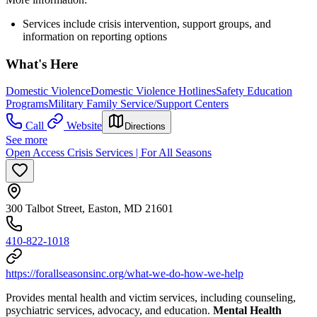
Services include crisis intervention, support groups, and
information on reporting options
What's Here
Domestic Violence
Domestic Violence Hotlines
Safety Education
Programs
Military Family Service/Support Centers
Call
Website
Directions
See more
Open Access Crisis Services | For All Seasons
300 Talbot Street, Easton, MD 21601
410-822-1018
https://forallseasonsinc.org/what-we-do-how-we-help
Provides mental health and victim services, including counseling,
psychiatric services, advocacy, and education.
Mental Health