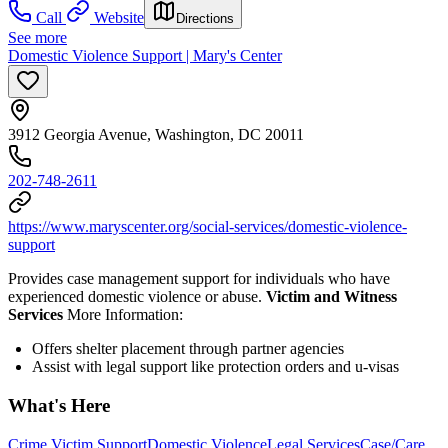
Call
Website
Directions
See more
Domestic Violence Support | Mary's Center
3912 Georgia Avenue, Washington, DC 20011
202-748-2611
https://www.maryscenter.org/social-services/domestic-violence-
support
Provides case management support for individuals who have
experienced domestic violence or abuse.
Victim and Witness
Services
More Information:
Offers shelter placement through partner agencies
Assist with legal support like protection orders and u-visas
What's Here
Crime Victim Support
Domestic Violence
Legal Services
Case/Care