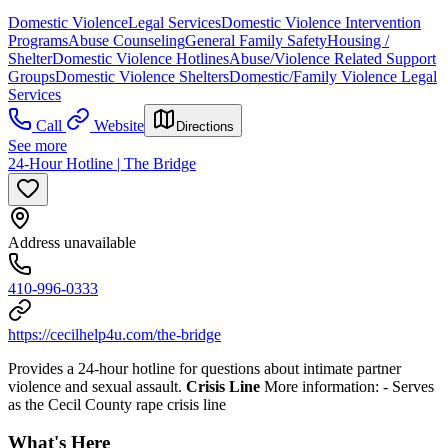
Domestic Violence
Legal Services
Domestic Violence Intervention
Programs
Abuse Counseling
General Family Safety
Housing /
Shelter
Domestic Violence Hotlines
Abuse/Violence Related Support
Groups
Domestic Violence Shelters
Domestic/Family Violence Legal
Services
Call
Website
Directions
See more
24-Hour Hotline | The Bridge
Address unavailable
410-996-0333
https://cecilhelp4u.com/the-bridge
Provides a 24-hour hotline for questions about intimate partner
violence and sexual assault.
Crisis Line
More information:
- Serves
as the Cecil County rape crisis line
What's Here