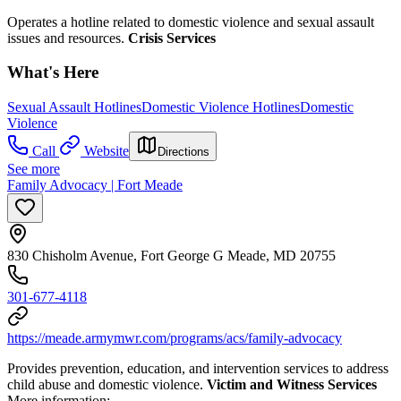
Operates a hotline related to domestic violence and sexual assault
issues and resources.
Crisis Services
What's Here
Sexual Assault Hotlines
Domestic Violence Hotlines
Domestic
Violence
Call
Website
Directions
See more
Family Advocacy | Fort Meade
830 Chisholm Avenue, Fort George G Meade, MD 20755
301-677-4118
https://meade.armymwr.com/programs/acs/family-advocacy
Provides prevention, education, and intervention services to address
child abuse and domestic violence.
Victim and Witness Services
More information: