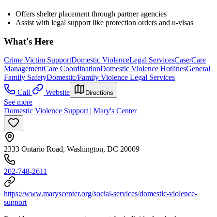
Offers shelter placement through partner agencies
Assist with legal support like protection orders and u-visas
What's Here
Crime Victim Support
Domestic Violence
Legal Services
Case/Care
Management
Care Coordination
Domestic Violence Hotlines
General
Family Safety
Domestic/Family Violence Legal Services
Call
Website
Directions
See more
Domestic Violence Support | Mary's Center
2333 Ontario Road, Washington, DC 20009
202-748-2611
https://www.maryscenter.org/social-services/domestic-violence-
support