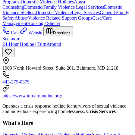
Programs
Domestic Violence Hotlines
Abuse
Counseling
Domestic/Family Violence Legal Services
Domestic
Violence Shelters
Domestic Violence
Legal Services
General Family
Safety
Abuse/Violence Related Support Groups
Case/Care
Management
Housing / Shelter
Call
Website
Directions
See more
24-Hour Hotline | TurnAround
1900 North Howard Street, Suite 201, Baltimore, MD 21218
443-279-0379
https://www.turnaroundinc.org/
Operates a crisis response hotline for survivors of sexual violence
and individuals experiencing homelessness.
Crisis Services
What's Here
Domestic Violence
Domestic Violence Hotlines
Sexual Assault