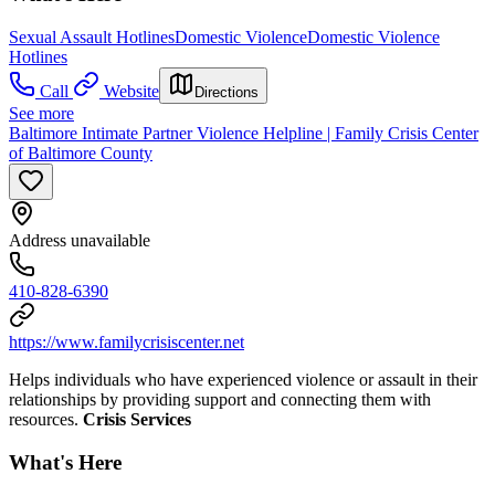
Sexual Assault Hotlines
Domestic Violence
Domestic Violence
Hotlines
Call
Website
Directions
See more
Baltimore Intimate Partner Violence Helpline | Family Crisis Center
of Baltimore County
Address unavailable
410-828-6390
https://www.familycrisiscenter.net
Helps individuals who have experienced violence or assault in their
relationships by providing support and connecting them with
resources.
Crisis Services
What's Here