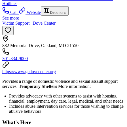
Hotlines
Call
Website
Directions
See more
Victim Support | Dove Center
882 Memorial Drive, Oakland, MD 21550
301-334-9000
https://www.gcdovecenter.org
Provides a range of domestic violence and sexual assault support
services.
Temporary Shelters
More information:
Provides advocacy with other systems to assist with housing,
financial, employment, day care, legal, medical, and other needs
Includes abuse intervention services for those wishing to change
abusive behaviors
What's Here