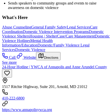
Sends speakers to community groups and events to raise
awareness on domestic violence
What's Here
Abuse Counseling
General Family Safety
Legal Services
Care
Coordination
Domestic Violence Intervention Programs
Domestic
Violence Shelters
Housing / Shelter
Case/Care Management
Domestic
Violence Hotlines
Mental Health
Information/Education
Domestic/Family Violence Legal
Services
Domestic Violence
Call
Website
Directions
See more
24-Hour Hotline | YWCA of Annapolis and Anne Arundel County
1517 Ritchie Highway, Suite 201, Arnold, MD 21012
410-222-6800
https://www.annapolisywca.org