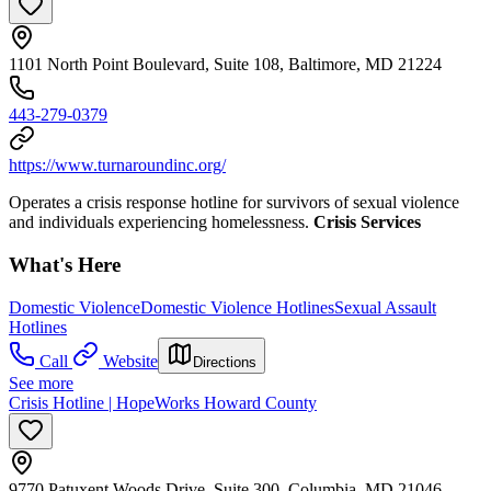
1101 North Point Boulevard, Suite 108, Baltimore, MD 21224
443-279-0379
https://www.turnaroundinc.org/
Operates a crisis response hotline for survivors of sexual violence
and individuals experiencing homelessness.
Crisis Services
What's Here
Domestic Violence
Domestic Violence Hotlines
Sexual Assault
Hotlines
Call
Website
Directions
See more
Crisis Hotline | HopeWorks Howard County
9770 Patuxent Woods Drive, Suite 300, Columbia, MD 21046