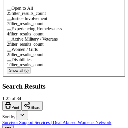
Open to All
25
filter_results_count
Justice Involvement
7
filter_results_count
Experiencing Homelessness
4
filter_results_count
Active Military / Veterans
2
filter_results_count
Women / Girls
2
filter_results_count
Disabilities
1
filter_results_count
Show all (8)
Search Results
1
-
25
of
34
Print
Share
Sort by
:
Survivor Support Services | Deaf Abused Women's Network