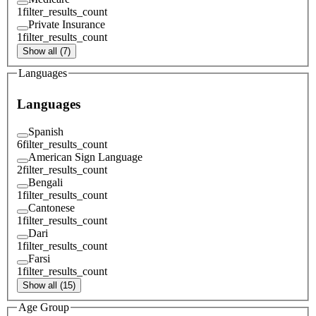
1
filter_results_count
Private Insurance
1
filter_results_count
Show all (7)
Languages
Languages
Spanish
6
filter_results_count
American Sign Language
2
filter_results_count
Bengali
1
filter_results_count
Cantonese
1
filter_results_count
Dari
1
filter_results_count
Farsi
1
filter_results_count
Show all (15)
Age Group