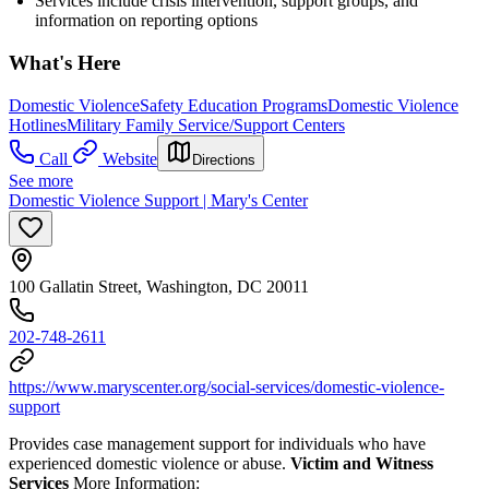
Services include crisis intervention, support groups, and
information on reporting options
What's Here
Domestic Violence
Safety Education Programs
Domestic Violence
Hotlines
Military Family Service/Support Centers
Call
Website
Directions
See more
Domestic Violence Support | Mary's Center
100 Gallatin Street, Washington, DC 20011
202-748-2611
https://www.maryscenter.org/social-services/domestic-violence-
support
Provides case management support for individuals who have
experienced domestic violence or abuse.
Victim and Witness
Services
More Information: