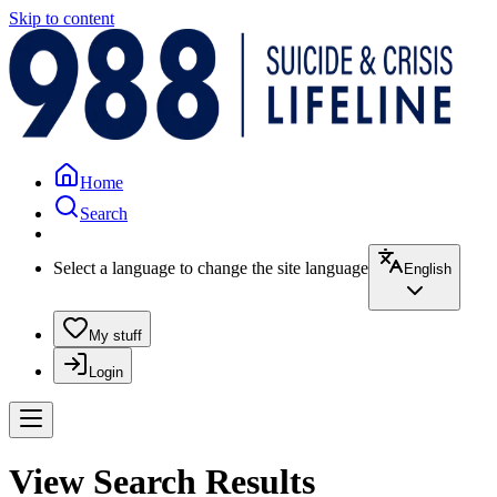
Skip to content
Home
Search
Select a language to change the site language
English
My stuff
Login
View Search Results