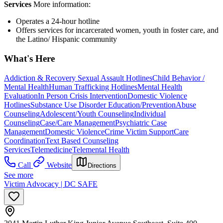
Services
More information:
Operates a 24-hour hotline
Offers services for incarcerated women, youth in foster care, and
the Latino/ Hispanic community
What's Here
Addiction & Recovery
Sexual Assault Hotlines
Child Behavior /
Mental Health
Human Trafficking Hotlines
Mental Health
Evaluation
In Person Crisis Intervention
Domestic Violence
Hotlines
Substance Use Disorder Education/Prevention
Abuse
Counseling
Adolescent/Youth Counseling
Individual
Counseling
Case/Care Management
Psychiatric Case
Management
Domestic Violence
Crime Victim Support
Care
Coordination
Text Based Counseling
Services
Telemedicine
Telemental Health
Call
Website
Directions
See more
Victim Advocacy | DC SAFE