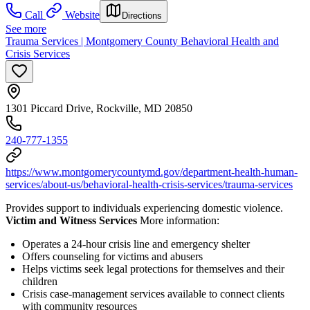
Call
Website
Directions
See more
Trauma Services | Montgomery County Behavioral Health and
Crisis Services
1301 Piccard Drive, Rockville, MD 20850
240-777-1355
https://www.montgomerycountymd.gov/department-health-human-
services/about-us/behavioral-health-crisis-services/trauma-services
Provides support to individuals experiencing domestic violence.
Victim and Witness Services
More information:
Operates a 24-hour crisis line and emergency shelter
Offers counseling for victims and abusers
Helps victims seek legal protections for themselves and their
children
Crisis case-management services available to connect clients
with community resources