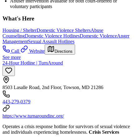
Abuser intervention available for both court-ordered or
voluntary participants
What's Here
Housing / Shelter
Domestic Violence Shelters
Abuse
Counseling
Domestic Violence Hotlines
Domestic Violence
Anger
Management
Sexual Assault Hotlines
Call
Website
Directions
See more
24-Hour Hotline | TurnAround
8503 Lasalle Road, 2nd Floor, Towson, MD 21286
443-279-0379
https://www.turnaroundinc.org/
Operates a crisis response hotline for survivors of sexual violence
and individuals experiencing homelessness.
Crisis Services