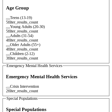
Age Group
Teens (13-19)
5
filter_results_count
Young Adults (20-30)
5
filter_results_count
Adults (31-54)
4
filter_results_count
Older Adults (55+)
4
filter_results_count
Children (2-12)
3
filter_results_count
Emergency Mental Health Services
Emergency Mental Health Services
Crisis Intervention
2
filter_results_count
Special Populations
Special Populations