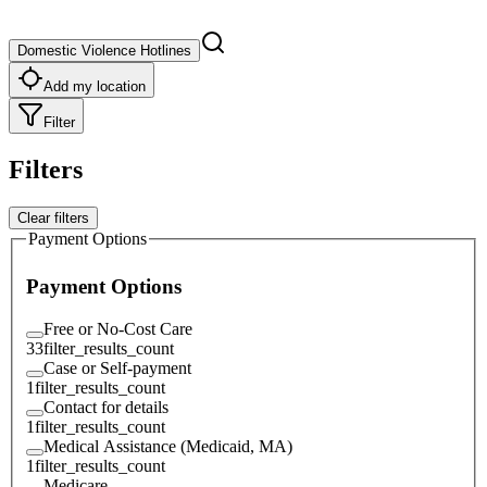
Domestic Violence Hotlines
Add my location
Filter
Filters
Clear filters
Payment Options
Payment Options
Free or No-Cost Care
33
filter_results_count
Case or Self-payment
1
filter_results_count
Contact for details
1
filter_results_count
Medical Assistance (Medicaid, MA)
1
filter_results_count
Medicare