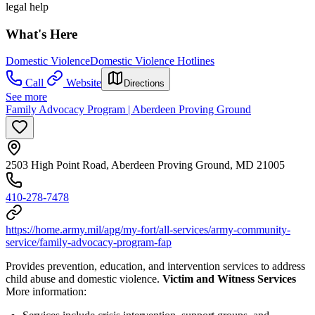
legal help
What's Here
Domestic Violence
Domestic Violence Hotlines
Call
Website
Directions
See more
Family Advocacy Program | Aberdeen Proving Ground
2503 High Point Road, Aberdeen Proving Ground, MD 21005
410-278-7478
https://home.army.mil/apg/my-fort/all-services/army-community-
service/family-advocacy-program-fap
Provides prevention, education, and intervention services to address
child abuse and domestic violence.
Victim and Witness Services
More information: