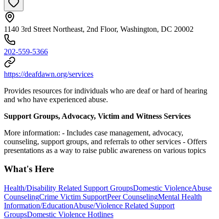
1140 3rd Street Northeast, 2nd Floor, Washington, DC 20002
202-559-5366
https://deafdawn.org/services
Provides resources for individuals who are deaf or hard of hearing
and who have experienced abuse.
Support Groups, Advocacy, Victim and Witness Services
More information:
- Includes case management, advocacy,
counseling, support groups, and referrals to other services
- Offers
presentations as a way to raise public awareness on various topics
What's Here
Health/Disability Related Support Groups
Domestic Violence
Abuse
Counseling
Crime Victim Support
Peer Counseling
Mental Health
Information/Education
Abuse/Violence Related Support
Groups
Domestic Violence Hotlines