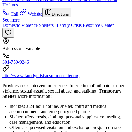
Hotlines
Call
Website
Directions
See more
Domestic Violence Shelters | Family Crisis Resource Center
Address unavailable
301-759-9246
http://www.familycrisisresourcecenter.org
Provides crisis intervention services for victims of intimate partner
violence, sexual assault, sexual abuse, and stalking.
Temporary
Shelter
More information:
Includes a 24-hour hotline, shelter, court and medical
accompaniment, and emergency cell phones
Shelter offers meals, clothing, personal supplies, counseling,
case management, and education
Offers a supervised visitation and exchange program on-site