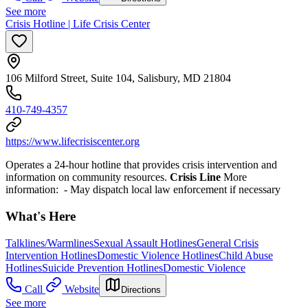
See more
Crisis Hotline | Life Crisis Center
106 Milford Street, Suite 104, Salisbury, MD 21804
410-749-4357
https://www.lifecrisiscenter.org
Operates a 24-hour hotline that provides crisis intervention and
information on community resources.
Crisis Line
More
information:
- May dispatch local law enforcement if necessary
What's Here
Talklines/Warmlines
Sexual Assault Hotlines
General Crisis
Intervention Hotlines
Domestic Violence Hotlines
Child Abuse
Hotlines
Suicide Prevention Hotlines
Domestic Violence
Call
Website
Directions
See more