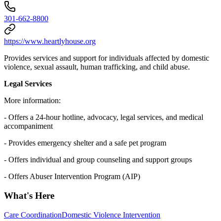
301-662-8800
https://www.heartlyhouse.org
Provides services and support for individuals affected by domestic
violence, sexual assault, human trafficking, and child abuse.
Legal Services
More information:
- Offers a 24-hour hotline, advocacy, legal services, and medical
accompaniment
- Provides emergency shelter and a safe pet program
- Offers individual and group counseling and support groups
- Offers Abuser Intervention Program (AIP)
What's Here
Care Coordination
Domestic Violence Intervention