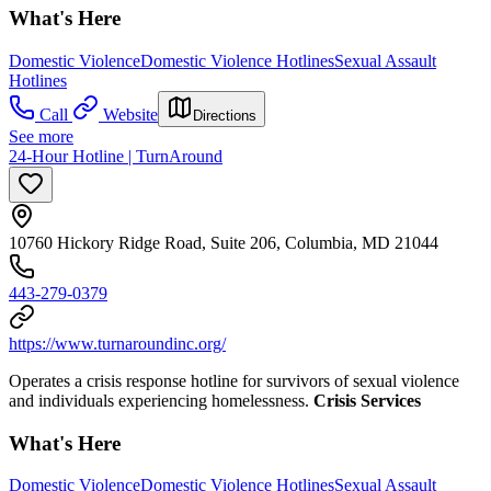
What's Here
Domestic Violence
Domestic Violence Hotlines
Sexual Assault
Hotlines
Call
Website
Directions
See more
24-Hour Hotline | TurnAround
10760 Hickory Ridge Road, Suite 206, Columbia, MD 21044
443-279-0379
https://www.turnaroundinc.org/
Operates a crisis response hotline for survivors of sexual violence
and individuals experiencing homelessness.
Crisis Services
What's Here
Domestic Violence
Domestic Violence Hotlines
Sexual Assault