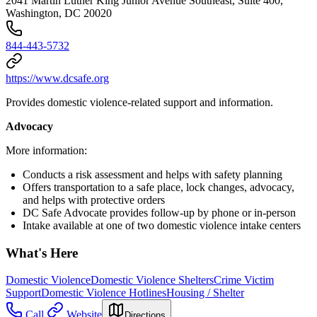
2041 Martin Luther King Junior Avenue Southeast, Suite 400,
Washington, DC 20020
844-443-5732
https://www.dcsafe.org
Provides domestic violence-related support and information.
Advocacy
More information:
Conducts a risk assessment and helps with safety planning
Offers transportation to a safe place, lock changes, advocacy,
and helps with protective orders
DC Safe Advocate provides follow-up by phone or in-person
Intake available at one of two domestic violence intake centers
What's Here
Domestic Violence
Domestic Violence Shelters
Crime Victim
Support
Domestic Violence Hotlines
Housing / Shelter
Call
Website
Directions