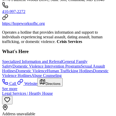
410-997-2272
https://hopeworksofhc.org
Operates a hotline that provides information and support to
individuals experiencing sexual assault, dating assault, human
trafficking, or domestic violence.
Crisis Services
What's Here
Specialized Information and Referral
General Family
Safety
Domestic Violence Intervention Programs
Sexual Assault
Hotlines
Domestic Violence
Human Trafficking Hotlines
Domestic
Violence Hotlines
Abuse Counseling
Call
Website
Directions
See more
Legal Services | Heartly House
Address unavailable