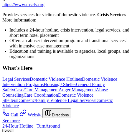
https://www.mscfv.org
Provides services for victims of domestic violence.
Crisis Services
More information:
Includes a 24-hour hotline, crisis intervention, legal services, and
short-term hotel placement
Offers an abuser intervention program and transitional services
with intensive case management
Education and training is available to agencies, local groups, and
organizations
What's Here
Legal Services
Domestic Violence Hotlines
Domestic Violence
Intervention Programs
Housing / Shelter
General Family
Safety
Case/Care Management
Anger Management
Abuse
Counseling
Care Coordination
Domestic Violence
Shelters
Domestic/Family Violence Legal Services
Domestic
Violence
Call
Website
Directions
See more
24-Hour Hotline | TurnAround