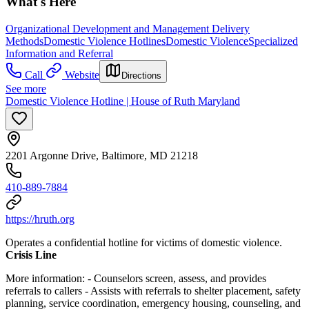
What's Here
Organizational Development and Management Delivery
Methods
Domestic Violence Hotlines
Domestic Violence
Specialized
Information and Referral
Call
Website
Directions
See more
Domestic Violence Hotline | House of Ruth Maryland
2201 Argonne Drive, Baltimore, MD 21218
410-889-7884
https://hruth.org
Operates a confidential hotline for victims of domestic violence.
Crisis Line
More information:
- Counselors screen, assess, and provides
referrals to callers
- Assists with referrals to shelter placement, safety
planning, service coordination, emergency housing, counseling, and