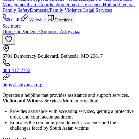
Management
Care Coordination
Domestic Violence Hotlines
General
Family Safety
Domestic/Family Violence Legal Services
Call
Website
Directions
See more
Domestic Violence Support | Ashiyanaa
6701 Democracy Boulevard, Bethesda, MD 20817
888-417-2742
https://ashiyanaa.org
Operates a helpline that provides assistance and support services.
Victim and Witness Services
More information:
Provides assistance with accessing services, getting a protective
order, and court accompaniment
Educates the community on domestic violence and the
challenges faced by South Asian victims