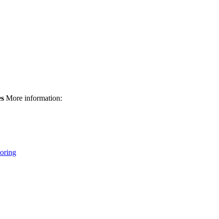
es
More information:
oring