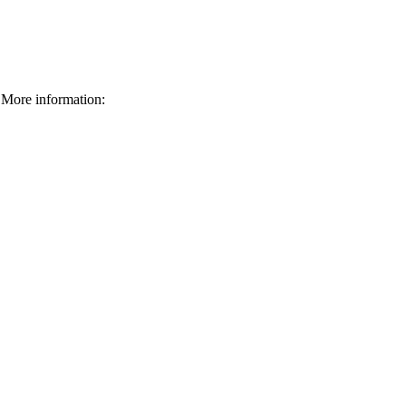
More information: