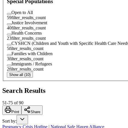
Special Populations
Open to All
59
filter_results_count
Justice Involvement
40
filter_results_count
Health Concerns
23
filter_results_count
CYSHCN (Children and Youth with Specific Health Care Need
5
filter_results_count
Families with Children
3
filter_results_count
Immigrants / Refugees
2
filter_results_count
Show all (10)
Search Results
51
-
75
of
90
Print
Share
Sort by
:
Pregnancy Crisis Hotline | National Safe Haven Alliance