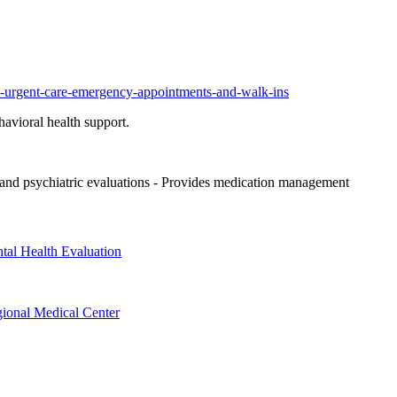
ic-urgent-care-emergency-appointments-and-walk-ins
havioral health support.
nd psychiatric evaluations
- Provides medication management
tal Health Evaluation
gional Medical Center