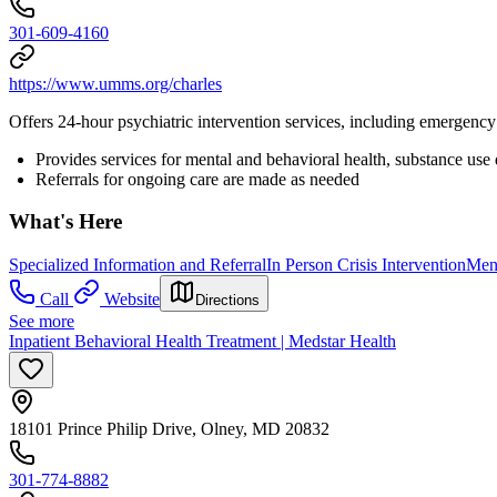
301-609-4160
https://www.umms.org/charles
Offers 24-hour psychiatric intervention services, including emergency 
Provides services for mental and behavioral health, substance use
Referrals for ongoing care are made as needed
What's Here
Specialized Information and Referral
In Person Crisis Intervention
Ment
Call
Website
Directions
See more
Inpatient Behavioral Health Treatment | Medstar Health
18101 Prince Philip Drive, Olney, MD 20832
301-774-8882