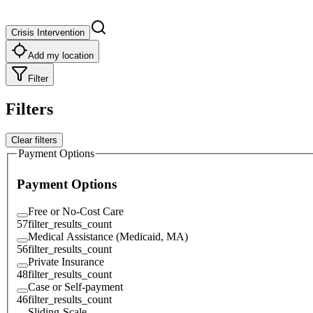
Crisis Intervention
Add my location
Filter
Filters
Clear filters
Payment Options
Payment Options
Free or No-Cost Care
57
filter_results_count
Medical Assistance (Medicaid, MA)
56
filter_results_count
Private Insurance
48
filter_results_count
Case or Self-payment
46
filter_results_count
Sliding-Scale