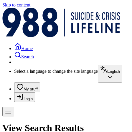
Skip to content
Home
Search
Select a language to change the site language
English
My stuff
Login
View Search Results