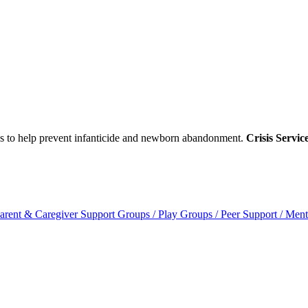
ces to help prevent infanticide and newborn abandonment.
Crisis Servic
arent & Caregiver Support Groups / Play Groups / Peer Support / Ment