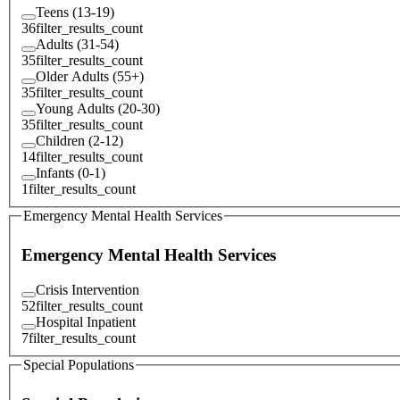
Teens (13-19)
36
filter_results_count
Adults (31-54)
35
filter_results_count
Older Adults (55+)
35
filter_results_count
Young Adults (20-30)
35
filter_results_count
Children (2-12)
14
filter_results_count
Infants (0-1)
1
filter_results_count
Emergency Mental Health Services
Emergency Mental Health Services
Crisis Intervention
52
filter_results_count
Hospital Inpatient
7
filter_results_count
Special Populations