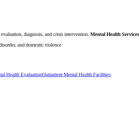
evaluation, diagnosis, and crisis intervention.
Mental Health Services
 disorder, and domestic violence
al Health Evaluation
Outpatient Mental Health Facilities