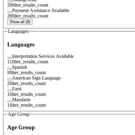
29
filter_results_count
Payment Assistance Available
28
filter_results_count
Show all (9)
Languages
Languages
Interpretation Services Available
11
filter_results_count
Spanish
9
filter_results_count
American Sign Language
2
filter_results_count
Farsi
1
filter_results_count
Mandarin
1
filter_results_count
Age Group
Age Group