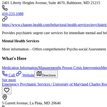
2401 Liberty Heights Avenue, Suite 4670, Baltimore, MD 21215
410-233-1088
https://www.change-health.com/behavioral-health-services/psychiatr
Provides psychiatric urgent care services for immediate mental and be
Mental Health Services
More information:
- Offers comprehensive Psycho-social Assessment a
What's Here
Medication Information/Management
In Person Crisis Intervention
Men
Call
Website
Directions
See more
Emergency Psychiatric Services | University of Maryland Charles Re
5 Garrett Avenue, La Plata, MD 20646