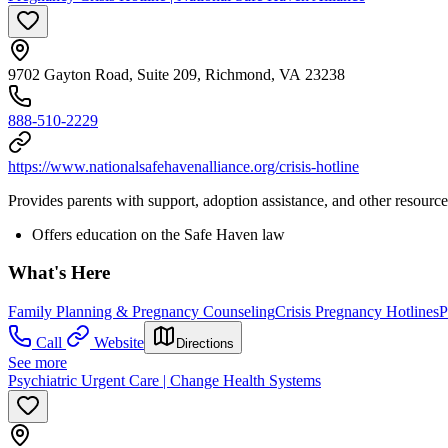
9702 Gayton Road, Suite 209, Richmond, VA 23238
888-510-2229
https://www.nationalsafehavenalliance.org/crisis-hotline
Provides parents with support, adoption assistance, and other resour
Offers education on the Safe Haven law
What's Here
Family Planning & Pregnancy Counseling
Crisis Pregnancy Hotlines
P
Call
Website
Directions
See more
Psychiatric Urgent Care | Change Health Systems