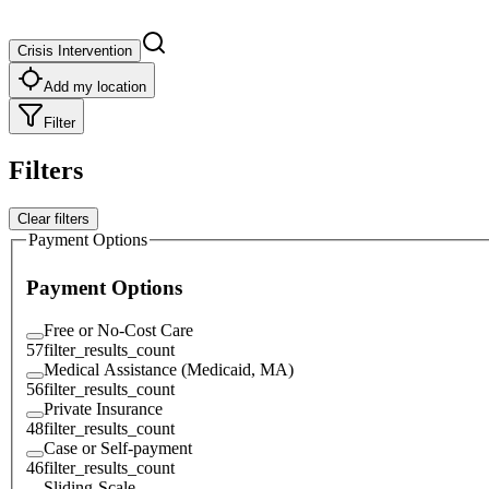
Crisis Intervention
Add my location
Filter
Filters
Clear filters
Payment Options
Payment Options
Free or No-Cost Care
57
filter_results_count
Medical Assistance (Medicaid, MA)
56
filter_results_count
Private Insurance
48
filter_results_count
Case or Self-payment
46
filter_results_count
Sliding-Scale