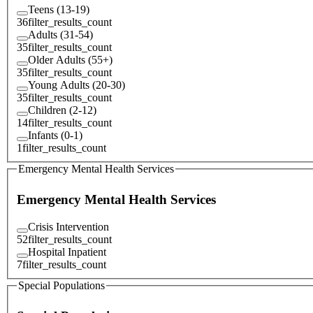
Teens (13-19)
36
filter_results_count
Adults (31-54)
35
filter_results_count
Older Adults (55+)
35
filter_results_count
Young Adults (20-30)
35
filter_results_count
Children (2-12)
14
filter_results_count
Infants (0-1)
1
filter_results_count
Emergency Mental Health Services
Emergency Mental Health Services
Crisis Intervention
52
filter_results_count
Hospital Inpatient
7
filter_results_count
Special Populations