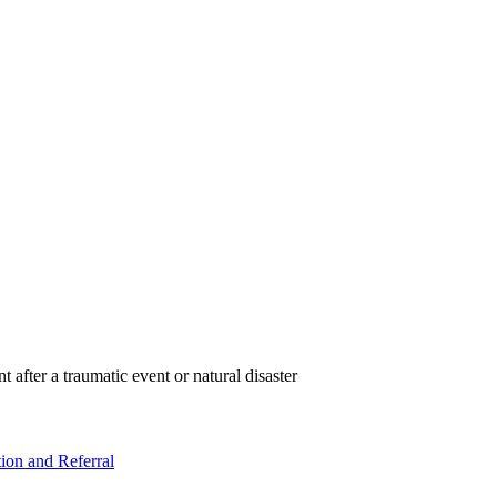
t after a traumatic event or natural disaster
ion and Referral