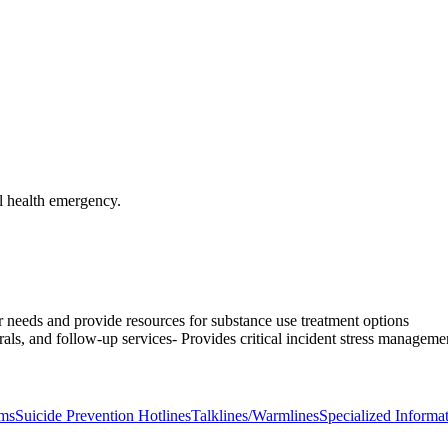
l health emergency.
ir needs and provide resources for substance use treatment options
rals, and follow-up services- Provides critical incident stress managemen
ams
Suicide Prevention Hotlines
Talklines/Warmlines
Specialized Informat