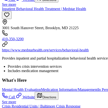
See more
Inpatient Behavioral Health Treatment | Medstar Health
3001 South Hanover Street, Brooklyn, MD 21225
410-350-3200
https://www.medstarhealth.org/services/behavioral-health
Provides inpatient and partial hospitalization behavioral health service
Provides crisis intervention services
Includes medication management
What's Here
Mental Health Evaluation
Medication Information/Management
In Per
Call
Website
Directions
See more
Crisis Residential Units | Baltimore Crisis Response