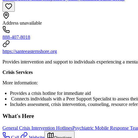
Address unavailable
888-407-8018
https://santeeasternshore.org
Provides intervention and support to individuals experiencing a menta
Crisis Services
More information:
Provides a crisis hotline for immediate aid
Connects individuals with a Peer Support Specialist to assess the
Includes assessment, crisis intervention, counseling, resource refer
What's Here
General Crisis Intervention Hotlines
Psychiatric Mobile Response Te
Call
Website
Directions