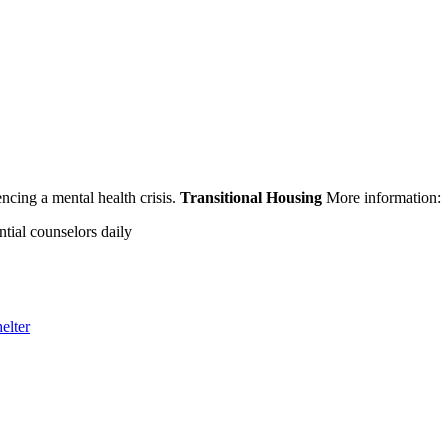
encing a mental health crisis.
Transitional Housing
More information:
ntial counselors daily
elter