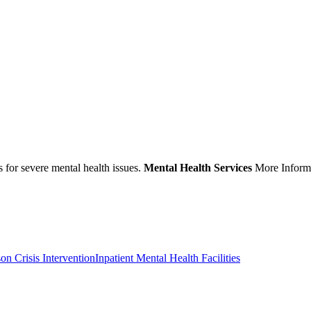
s for severe mental health issues.
Mental Health Services
More Informa
son Crisis Intervention
Inpatient Mental Health Facilities