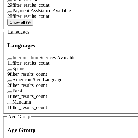
29
filter_results_count
Payment Assistance Available
28
filter_results_count
Show all (9)
Languages
Languages
Interpretation Services Available
11
filter_results_count
Spanish
9
filter_results_count
American Sign Language
2
filter_results_count
Farsi
1
filter_results_count
Mandarin
1
filter_results_count
Age Group
Age Group