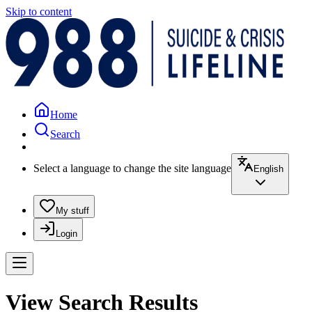
Skip to content
Home
Search
Select a language to change the site language
English
My stuff
Login
View Search Results