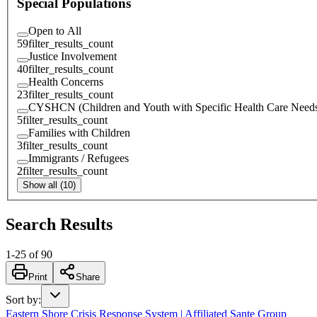
Special Populations
Open to All
59
filter_results_count
Justice Involvement
40
filter_results_count
Health Concerns
23
filter_results_count
CYSHCN (Children and Youth with Specific Health Care Need
5
filter_results_count
Families with Children
3
filter_results_count
Immigrants / Refugees
2
filter_results_count
Show all (10)
Search Results
1
-
25
of
90
Print
Share
Sort by
:
Eastern Shore Crisis Response System | Affiliated Sante Group