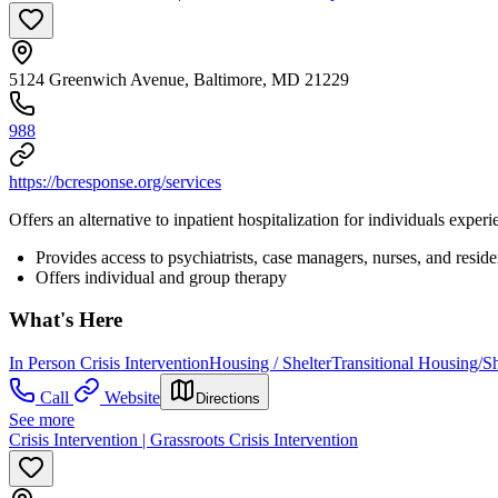
5124 Greenwich Avenue, Baltimore, MD 21229
988
https://bcresponse.org/services
Offers an alternative to inpatient hospitalization for individuals experi
Provides access to psychiatrists, case managers, nurses, and reside
Offers individual and group therapy
What's Here
In Person Crisis Intervention
Housing / Shelter
Transitional Housing/Sh
Call
Website
Directions
See more
Crisis Intervention | Grassroots Crisis Intervention