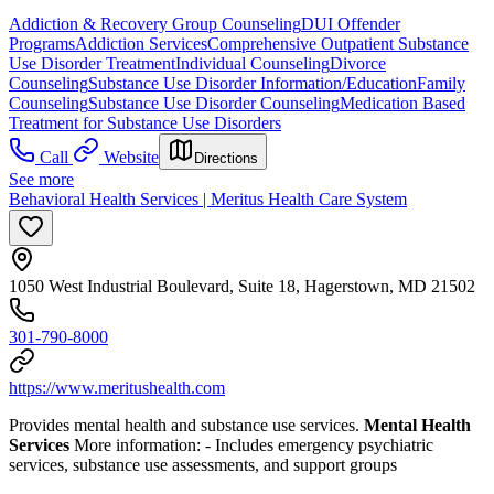
Addiction & Recovery
Group Counseling
DUI Offender
Programs
Addiction Services
Comprehensive Outpatient Substance
Use Disorder Treatment
Individual Counseling
Divorce
Counseling
Substance Use Disorder Information/Education
Family
Counseling
Substance Use Disorder Counseling
Medication Based
Treatment for Substance Use Disorders
Call
Website
Directions
See more
Behavioral Health Services | Meritus Health Care System
1050 West Industrial Boulevard, Suite 18, Hagerstown, MD 21502
301-790-8000
https://www.meritushealth.com
Provides mental health and substance use services.
Mental Health
Services
More information:
- Includes emergency psychiatric
services, substance use assessments, and support groups