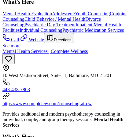
What's Here
Mental Health Evaluation
Adolescent/Youth Counseling
Conjoint
Counseling
Child Behavior / Mental Health
Divorce
Counseling
Psychiatric Day Treatment
Inpatient Mental Health
Facilities
Individual Counseling
Psychiatric Medication Services
Call
Website
Directions
See more
Mental Health Services | Complete Wellness
10 West Madison Street, Suite 11, Baltimore, MD 21201
443-438-7863
https://www.completew.com/counseling-at-cw
Provides traditional and modern psychotherapy counseling in
individual, couple, and group therapy sessions.
Mental Health
Services
What's Here