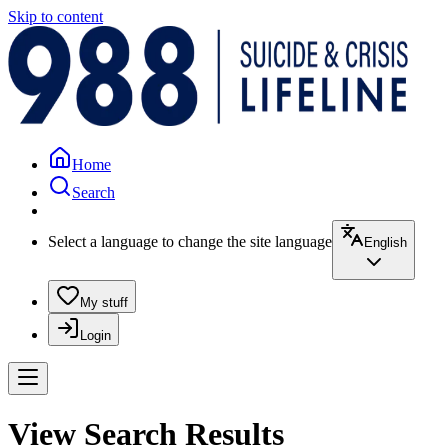
Skip to content
Home
Search
Select a language to change the site language
English
My stuff
Login
View Search Results