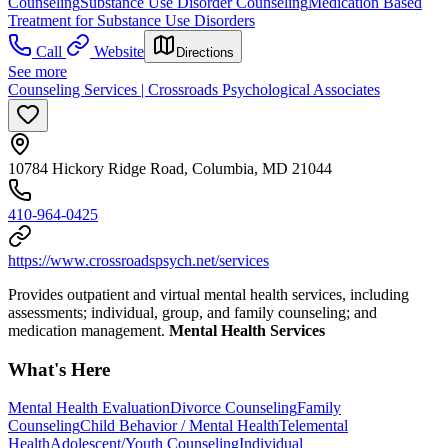
Counseling
Substance Use Disorder Counseling
Medication Based
Treatment for Substance Use Disorders
Call
Website
Directions
See more
Counseling Services | Crossroads Psychological Associates
10784 Hickory Ridge Road, Columbia, MD 21044
410-964-0425
https://www.crossroadspsych.net/services
Provides outpatient and virtual mental health services, including
assessments; individual, group, and family counseling; and
medication management.
Mental Health Services
What's Here
Mental Health Evaluation
Divorce Counseling
Family
Counseling
Child Behavior / Mental Health
Telemental
Health
Adolescent/Youth Counseling
Individual