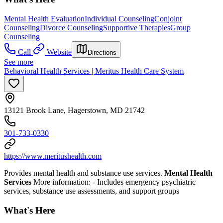
Mental Health Evaluation
Individual Counseling
Conjoint
Counseling
Divorce Counseling
Supportive Therapies
Group
Counseling
Call
Website
Directions
See more
Behavioral Health Services | Meritus Health Care System
13121 Brook Lane, Hagerstown, MD 21742
301-733-0330
https://www.meritushealth.com
Provides mental health and substance use services.
Mental Health
Services
More information:
- Includes emergency psychiatric
services, substance use assessments, and support groups
What's Here