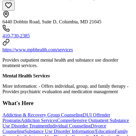
6440 Dobbin Road, Suite D, Columbia, MD 21045
410-730-2385
https://www.mpbhealth.com/services
Provides outpatient mental health and substance use disorder
treatment services.
Mental Health Services
More information:
- Offers individual, group, and family therapy
-
Provides psychiatric evaluation and medication management
What's Here
Addiction & Recovery
Group Counseling
DUI Offender
Programs
Addiction Services
Comprehensive Outpatient Substance
Use Disorder Treatment
Individual Counseling
Divorce
Counseling
Substance Use Disorder Information/Education
Family