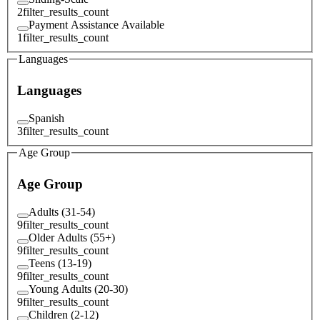
2
filter_results_count
Payment Assistance Available
1
filter_results_count
Languages
Languages
Spanish
3
filter_results_count
Age Group
Age Group
Adults (31-54)
9
filter_results_count
Older Adults (55+)
9
filter_results_count
Teens (13-19)
9
filter_results_count
Young Adults (20-30)
9
filter_results_count
Children (2-12)