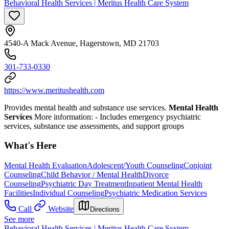
Behavioral Health Services | Meritus Health Care System
4540-A Mack Avenue, Hagerstown, MD 21703
301-733-0330
https://www.meritushealth.com
Provides mental health and substance use services.
Mental Health
Services
More information:
- Includes emergency psychiatric
services, substance use assessments, and support groups
What's Here
Mental Health Evaluation
Adolescent/Youth Counseling
Conjoint
Counseling
Child Behavior / Mental Health
Divorce
Counseling
Psychiatric Day Treatment
Inpatient Mental Health
Facilities
Individual Counseling
Psychiatric Medication Services
Call
Website
Directions
See more
Behavioral Health Services | Meritus Health Care System