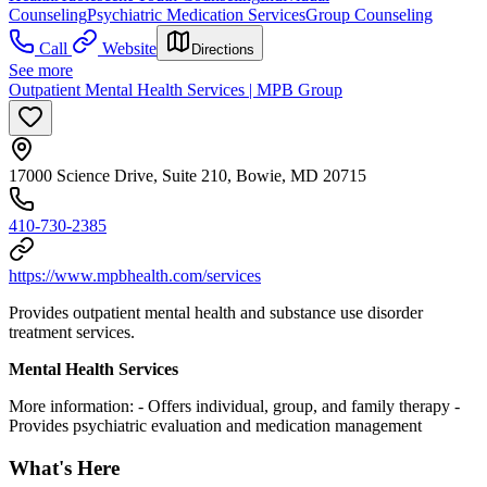
Counseling
Psychiatric Medication Services
Group Counseling
Call
Website
Directions
See more
Outpatient Mental Health Services | MPB Group
17000 Science Drive, Suite 210, Bowie, MD 20715
410-730-2385
https://www.mpbhealth.com/services
Provides outpatient mental health and substance use disorder
treatment services.
Mental Health Services
More information:
- Offers individual, group, and family therapy
-
Provides psychiatric evaluation and medication management
What's Here