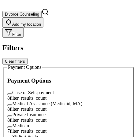
Divorce Counseling
Add my location
Filter
Filters
Clear filters
Payment Options
Payment Options
Case or Self-payment
8
filter_results_count
Medical Assistance (Medicaid, MA)
8
filter_results_count
Private Insurance
8
filter_results_count
Medicare
7
filter_results_count
Sliding-Scale