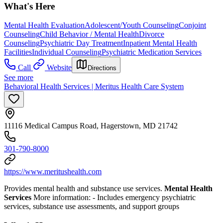
What's Here
Mental Health Evaluation
Adolescent/Youth Counseling
Conjoint
Counseling
Child Behavior / Mental Health
Divorce
Counseling
Psychiatric Day Treatment
Inpatient Mental Health
Facilities
Individual Counseling
Psychiatric Medication Services
Call
Website
Directions
See more
Behavioral Health Services | Meritus Health Care System
11116 Medical Campus Road, Hagerstown, MD 21742
301-790-8000
https://www.meritushealth.com
Provides mental health and substance use services.
Mental Health
Services
More information:
- Includes emergency psychiatric
services, substance use assessments, and support groups