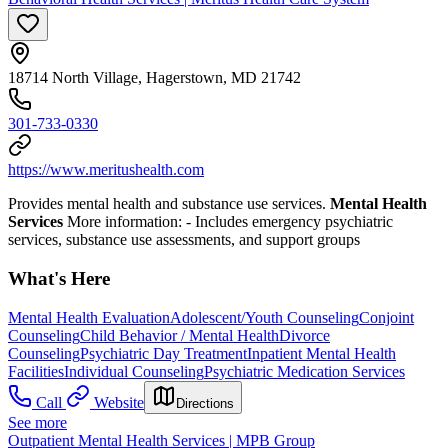
18714 North Village, Hagerstown, MD 21742
301-733-0330
https://www.meritushealth.com
Provides mental health and substance use services.
Mental Health
Services
More information:
- Includes emergency psychiatric
services, substance use assessments, and support groups
What's Here
Mental Health Evaluation
Adolescent/Youth Counseling
Conjoint
Counseling
Child Behavior / Mental Health
Divorce
Counseling
Psychiatric Day Treatment
Inpatient Mental Health
Facilities
Individual Counseling
Psychiatric Medication Services
Call
Website
Directions
See more
Outpatient Mental Health Services | MPB Group