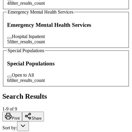
4
filter_results_count
Emergency Mental Health Services
Emergency Mental Health Services
Hospital Inpatient
5
filter_results_count
Special Populations
Special Populations
Open to All
6
filter_results_count
Search Results
1
-
9
of
9
Print
Share
Sort by
: