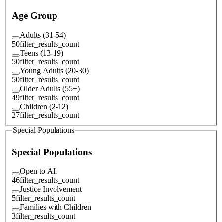
Age Group
Adults (31-54)
50
filter_results_count
Teens (13-19)
50
filter_results_count
Young Adults (20-30)
50
filter_results_count
Older Adults (55+)
49
filter_results_count
Children (2-12)
27
filter_results_count
Special Populations
Special Populations
Open to All
46
filter_results_count
Justice Involvement
5
filter_results_count
Families with Children
3
filter_results_count