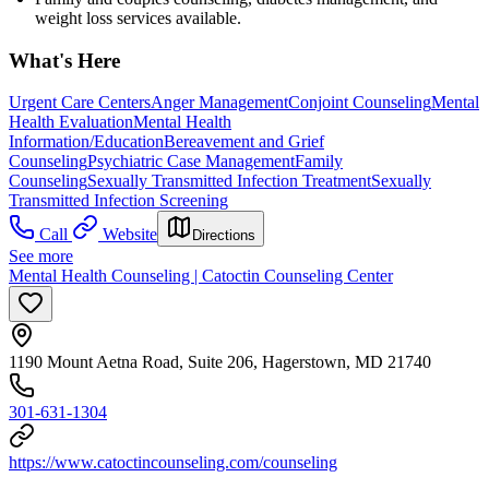
weight loss services available.
What's Here
Urgent Care Centers
Anger Management
Conjoint Counseling
Mental
Health Evaluation
Mental Health
Information/Education
Bereavement and Grief
Counseling
Psychiatric Case Management
Family
Counseling
Sexually Transmitted Infection Treatment
Sexually
Transmitted Infection Screening
Call
Website
Directions
See more
Mental Health Counseling | Catoctin Counseling Center
1190 Mount Aetna Road, Suite 206, Hagerstown, MD 21740
301-631-1304
https://www.catoctincounseling.com/counseling