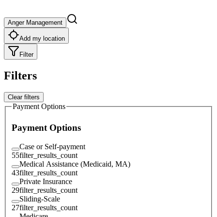
Anger Management
Add my location
Filter
Filters
Clear filters
Payment Options
Payment Options
Case or Self-payment
55
filter_results_count
Medical Assistance (Medicaid, MA)
43
filter_results_count
Private Insurance
29
filter_results_count
Sliding-Scale
27
filter_results_count
Medicare