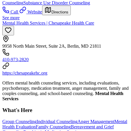
Counseling
Substance Use Disorder Counseling
Call
Website
Directions
See more
Mental Health Services | Chesapeake Health Care
9958 North Main Street, Suite 2A, Berlin, MD 21811
410-973-2820
https://chesapeakehc.org
Offers mental health counseling services, including evaluations,
psychotherapy, medication treatment, anger management, family and
couples counseling, and school-based counseling.
Mental Health
Services
What's Here
Group Counseling
Individual Counseling
Anger Management
Mental
Health Evaluation
Family Counseling
Bereavement and Grief