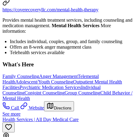
https://coverecoveryllc.com/mental-health-therapy
Provides mental health treatment services, including counseling and
medication management.
Mental Health Services
More
information:
Includes individual, couples, group, and family counseling
Offers an 8-week anger management class
Telehealth services available
What's Here
Family Counseling
Anger Management
Telemental
Health
Adolescent/Youth Counseling
Outpatient Mental Health
Facilities
Psychiatric Medication Services
Individual
Counseling
Conjoint Counseling
Group Counseling
Child Behavior /
Mental Health
Call
Website
Directions
See more
Health Services | All Day Medical Care