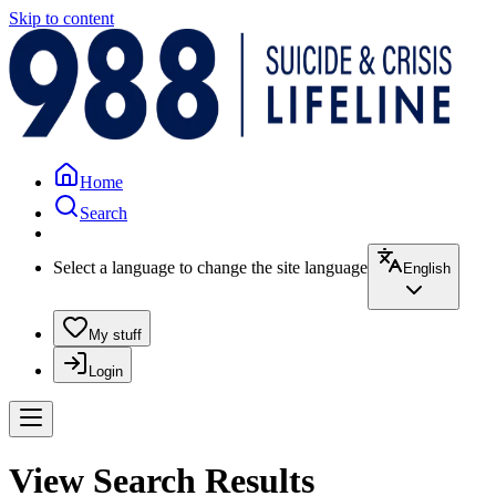
Skip to content
Home
Search
Select a language to change the site language
English
My stuff
Login
View Search Results