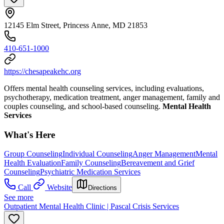
12145 Elm Street, Princess Anne, MD 21853
410-651-1000
https://chesapeakehc.org
Offers mental health counseling services, including evaluations,
psychotherapy, medication treatment, anger management, family and
couples counseling, and school-based counseling.
Mental Health
Services
What's Here
Group Counseling
Individual Counseling
Anger Management
Mental
Health Evaluation
Family Counseling
Bereavement and Grief
Counseling
Psychiatric Medication Services
Call
Website
Directions
See more
Outpatient Mental Health Clinic | Pascal Crisis Services