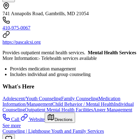
741 Annapolis Road, Gambrills, MD 21054
410-975-0067
https://pascalcsi.org
Provides outpatient mental health services.
Mental Health Services
More Information: ​- Telehealth services available
Provides medication management
Includes individual and group counseling
What's Here
Adolescent/Youth Counseling
Family Counseling
Medication
Information/Management
Child Behavior / Mental Health
Individual
Counseling
Outpatient Mental Health Facilities
Anger Management
Call
Website
Directions
See more
Counseling | Lighthouse Youth and Family Services