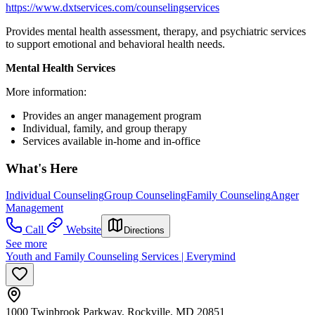
https://www.dxtservices.com/counselingservices
Provides mental health assessment, therapy, and psychiatric services
to support emotional and behavioral health needs.
Mental Health Services
More information:
Provides an anger management program
Individual, family, and group therapy
Services available in-home and in-office
What's Here
Individual Counseling
Group Counseling
Family Counseling
Anger
Management
Call
Website
Directions
See more
Youth and Family Counseling Services | Everymind
1000 Twinbrook Parkway, Rockville, MD 20851