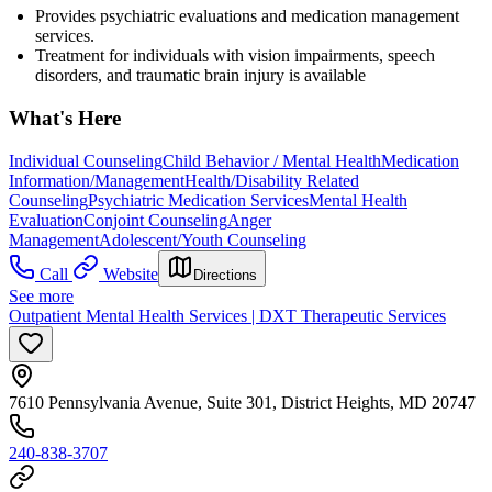
Provides psychiatric evaluations and medication management
services.
Treatment for individuals with vision impairments, speech
disorders, and traumatic brain injury is available
What's Here
Individual Counseling
Child Behavior / Mental Health
Medication
Information/Management
Health/Disability Related
Counseling
Psychiatric Medication Services
Mental Health
Evaluation
Conjoint Counseling
Anger
Management
Adolescent/Youth Counseling
Call
Website
Directions
See more
Outpatient Mental Health Services | DXT Therapeutic Services
7610 Pennsylvania Avenue, Suite 301, District Heights, MD 20747
240-838-3707