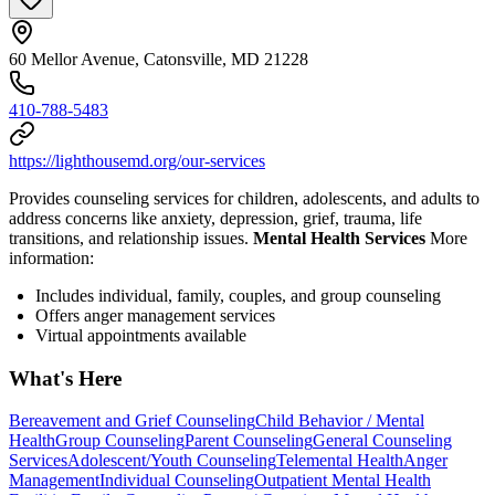
60 Mellor Avenue, Catonsville, MD 21228
410-788-5483
https://lighthousemd.org/our-services
Provides counseling services for children, adolescents, and adults to
address concerns like anxiety, depression, grief, trauma, life
transitions, and relationship issues.
Mental Health Services
More
information:
Includes individual, family, couples, and group counseling
Offers anger management services
Virtual appointments available
What's Here
Bereavement and Grief Counseling
Child Behavior / Mental
Health
Group Counseling
Parent Counseling
General Counseling
Services
Adolescent/Youth Counseling
Telemental Health
Anger
Management
Individual Counseling
Outpatient Mental Health