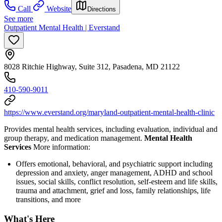
Call
Website
Directions
See more
Outpatient Mental Health | Everstand
8028 Ritchie Highway, Suite 312, Pasadena, MD 21122
410-590-9011
https://www.everstand.org/maryland-outpatient-mental-health-clinic
Provides mental health services, including evaluation, individual and
group therapy, and medication management.
Mental Health
Services
More information:
Offers emotional, behavioral, and psychiatric support including
depression and anxiety, anger management, ADHD and school
issues, social skills, conflict resolution, self-esteem and life skills,
trauma and attachment, grief and loss, family relationships, life
transitions, and more
What's Here