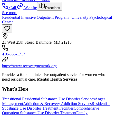
Call
Website
Directions
See more
Residential Intensive Outpatient Program | University Psychological
Center
21 West 25th Street, Baltimore, MD 21218
410-366-1717
https://www.recoverynetwork.org
Provides a 6-month intensive outpatient service for women who
need residential care.
Mental Health Services
What's Here
Transitional Residential Substance Use Disorder Services
Anger
Management
Addiction & Recovery
Addiction Services
Residential
Substance Use Disorder Treatment Facilities
Comprehensive
Outpatient Substance Use Disorder Treatment
Family