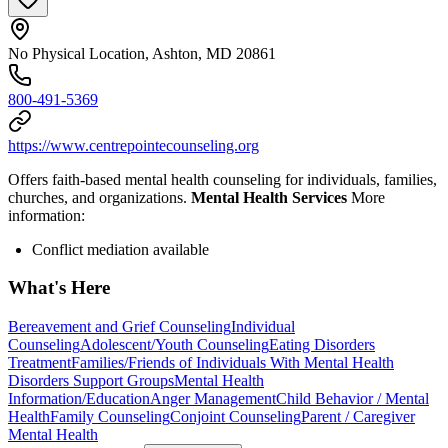
No Physical Location, Ashton, MD 20861
800-491-5369
https://www.centrepointecounseling.org
Offers faith-based mental health counseling for individuals, families,
churches, and organizations.
Mental Health Services
More
information:
Conflict mediation available
What's Here
Bereavement and Grief Counseling
Individual
Counseling
Adolescent/Youth Counseling
Eating Disorders
Treatment
Families/Friends of Individuals With Mental Health
Disorders Support Groups
Mental Health
Information/Education
Anger Management
Child Behavior / Mental
Health
Family Counseling
Conjoint Counseling
Parent / Caregiver
Mental Health