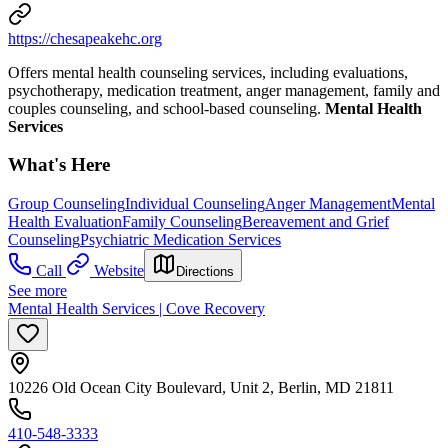
https://chesapeakehc.org
Offers mental health counseling services, including evaluations,
psychotherapy, medication treatment, anger management, family and
couples counseling, and school-based counseling.
Mental Health
Services
What's Here
Group Counseling
Individual Counseling
Anger Management
Mental
Health Evaluation
Family Counseling
Bereavement and Grief
Counseling
Psychiatric Medication Services
Call
Website
Directions
See more
Mental Health Services | Cove Recovery
10226 Old Ocean City Boulevard, Unit 2, Berlin, MD 21811
410-548-3333