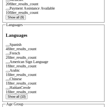
20
filter_results_count
Payment Assistance Available
10
filter_results_count
Show all (9)
Languages
Languages
Spanish
4
filter_results_count
French
2
filter_results_count
American Sign Language
1
filter_results_count
Arabic
1
filter_results_count
Chinese
1
filter_results_count
HaitianCreole
1
filter_results_count
Show all (10)
Age Group