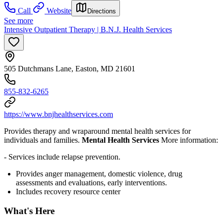
Call
Website
Directions
See more
Intensive Outpatient Therapy | B.N.J. Health Services
505 Dutchmans Lane, Easton, MD 21601
855-832-6265
https://www.bnjhealthservices.com
Provides therapy and wraparound mental health services for
individuals and families.
Mental Health Services
More information:
- Services include relapse prevention.
Provides anger management, domestic violence, drug
assessments and evaluations, early interventions.
Includes recovery resource center
What's Here