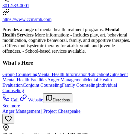
301-583-0001
https://www.ccmsmh.com
Provides a range of mental health treatment programs.
Mental
Health Services
More information:
- Includes play, art, behavioral
modification, cognitive behavioral, family, and supportive therapies.
- Offers multisystemic therapy for at-risk youth and juvenile
offenders.
- School-based services available.
What's Here
Group Counseling
Mental Health Information/Education
Outpatient
Mental Health Facilities
Anger Management
Mental Health
Evaluation
Conjoint Counseling
Family Counseling
Individual
Counseling
Call
Website
Directions
See more
Anger Management | Project Chesapeake