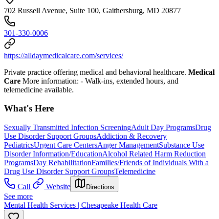
702 Russell Avenue, Suite 100, Gaithersburg, MD 20877
301-330-0006
https://alldaymedicalcare.com/services/
Private practice offering medical and behavioral healthcare.
Medical
Care
More information:
- Walk-ins, extended hours, and
telemedicine available.
What's Here
Sexually Transmitted Infection Screening
Adult Day Programs
Drug
Use Disorder Support Groups
Addiction & Recovery
Pediatrics
Urgent Care Centers
Anger Management
Substance Use
Disorder Information/Education
Alcohol Related Harm Reduction
Programs
Day Rehabilitation
Families/Friends of Individuals With a
Drug Use Disorder Support Groups
Telemedicine
Call
Website
Directions
See more
Mental Health Services | Chesapeake Health Care