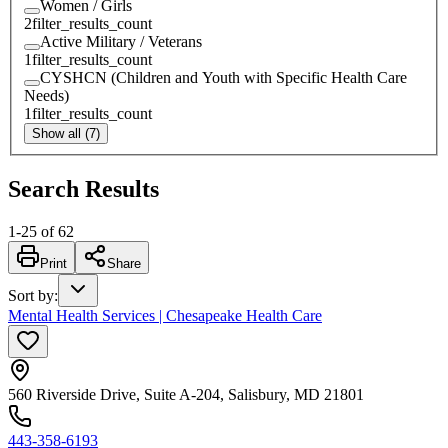
Women / Girls
2
filter_results_count
Active Military / Veterans
1
filter_results_count
CYSHCN (Children and Youth with Specific Health Care
Needs)
1
filter_results_count
Show all (7)
Search Results
1
-
25
of
62
Print
Share
Sort by
:
Mental Health Services | Chesapeake Health Care
560 Riverside Drive, Suite A-204, Salisbury, MD 21801
443-358-6193