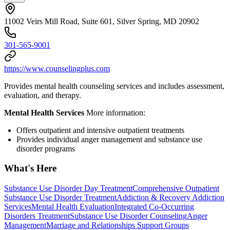
11002 Veirs Mill Road, Suite 601, Silver Spring, MD 20902
301-565-9001
https://www.counselingplus.com
Provides mental health counseling services and includes assessment,
evaluation, and therapy.
Mental Health Services
More information:
Offers outpatient and intensive outpatient treatments
Provides individual anger management and substance use
disorder programs
What's Here
Substance Use Disorder Day Treatment
Comprehensive Outpatient
Substance Use Disorder Treatment
Addiction & Recovery
Addiction
Services
Mental Health Evaluation
Integrated Co-Occurring
Disorders Treatment
Substance Use Disorder Counseling
Anger
Management
Marriage and Relationships Support Groups