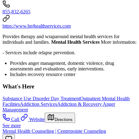
855-832-6265
https://www.bnjhealthservices.com
Provides therapy and wraparound mental health services for
individuals and families.
Mental Health Services
More information:
- Services include relapse prevention.
Provides anger management, domestic violence, drug
assessments and evaluations, early interventions.
Includes recovery resource center
What's Here
Substance Use Disorder Day Treatment
Outpatient Mental Health
Facilities
Addiction Services
Addiction & Recovery
Anger
Management
Call
Website
Directions
See more
Mental Health Counseling | Centrepointe Counseling