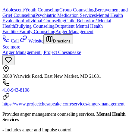
Adolescent/Youth Counseling
Group Counseling
Bereavement and
Grief Counseling
Psychiatric Medication Services
Mental Health
Evaluation
Individual Counseling
Child Behavior / Mental
Health
Bullying Counseling
Outpatient Mental Health
Facilities
Family Counseling
Anger Management
Call
Website
Directions
See more
Anger Management | Project Chesapeake
3680 Warwick Road, East New Market, MD 21631
410-943-8108
https://www.projectchesapeake.com/services/anger-management
Provides anger management counseling services.
Mental Health
Services
- Includes anger and impulse control