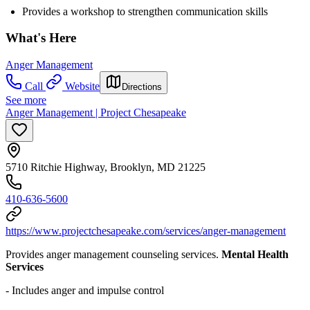
Provides a workshop to strengthen communication skills
What's Here
Anger Management
Call
Website
Directions
See more
Anger Management | Project Chesapeake
5710 Ritchie Highway, Brooklyn, MD 21225
410-636-5600
https://www.projectchesapeake.com/services/anger-management
Provides anger management counseling services.
Mental Health
Services
- Includes anger and impulse control