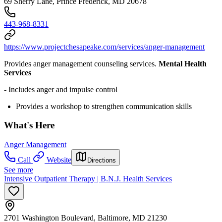
69 Sherry Lane, Prince Frederick, MD 20678
443-968-8331
https://www.projectchesapeake.com/services/anger-management
Provides anger management counseling services.
Mental Health
Services
- Includes anger and impulse control
Provides a workshop to strengthen communication skills
What's Here
Anger Management
Call
Website
Directions
See more
Intensive Outpatient Therapy | B.N.J. Health Services
2701 Washington Boulevard, Baltimore, MD 21230