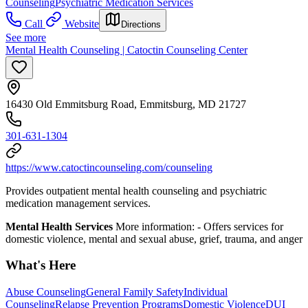
Counseling
Psychiatric Medication Services
Call
Website
Directions
See more
Mental Health Counseling | Catoctin Counseling Center
16430 Old Emmitsburg Road, Emmitsburg, MD 21727
301-631-1304
https://www.catoctincounseling.com/counseling
Provides outpatient mental health counseling and psychiatric
medication management services.
Mental Health Services
More information:
-
Offers services for
domestic violence, mental and sexual abuse, grief, trauma, and anger
What's Here
Abuse Counseling
General Family Safety
Individual
Counseling
Relapse Prevention Programs
Domestic Violence
DUI