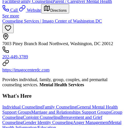
Facilities
Family Counseling
Parent / Caregiver Mental Health
Call
Website
Directions
See more
Counseling Services | Imago Center of Washington DC
7003 Piney Branch Road Northwest, Washington, DC 20012
202-449-3789
https://imagocenterdc.com
Provides individual, family, group, couples, and premarital
counseling services.
Mental Health Services
What's Here
Individual Counseling
Family Counseling
General Mental Health
Support Groups
Marriage and Relationships Support Groups
Group
Counseling
Conjoint Counseling
Bereavement and Grief
Counseling
Gender Identity Counseling
Anger Management
Mental
Health Information/Education