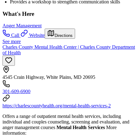
Provides a workshop to strengthen communication skills
What's Here
Anger Management
Call
Website
Directions
See more
Charles County Mental Health Center | Charles County Department
of Health
4545 Crain Highway, White Plains, MD 20695
301-609-6900
https://charlescountyhealth.org/mental-health-services-2
Offers a range of outpatient mental health services, including
individual and couples counseling, screening and evaluation, and
anger management courses
Mental Health Services
More
information: