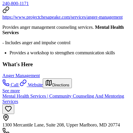
240-800-1171
https://www.projectchesapeake.com/services/anger-management
Provides anger management counseling services.
Mental Health
Services
- Includes anger and impulse control
Provides a workshop to strengthen communication skills
What's Here
Anger Management
Call
Website
Directions
See more
Mental Health Services | Community Counseling And Mentoring
Services
1300 Mercantile Lane, Suite 208, Upper Marlboro, MD 20774