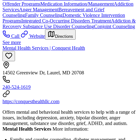
Offender Programs
Medication Information/Management
Addiction
Services
Anger Management
Bereavement and Grief
Counseling
Family Counseling
Domestic Violence Intervention
Programs
Integrated Co-Occurring Disorders Treatment
Addiction &
Recovery
Substance Use Disorder Counseling
Conjoint Counseling
Call
Website
Directions
See more
Mental Health Services | Conquest Health
14502 Greenview Dr, Laurel, MD 20708
240-524-1619
https://conquesthealthllc.com
Offers mental and behavioral health services to help with a range of
issues, including depression, anxiety, bipolar disorder, anger
management, substance use disorder, grief, ADHD, and autism.
Mental Health Services
More information:
Family and couples counseling, diabetes management, and