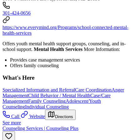
301-424-0656
https://www.everymind.org/Programs/school-connected-mental-
health-services
Offers youth mental health support groups, counseling, and in-
school support.
Mental Health Services
More Information:
Provides case management services
Offers family counseling
What's Here
Specialized Information and Referral
Care Coordination
Anger
Management
Child Behavior / Mental Health
Case/Care
Management
Family Counseling
Adolescent/Youth
Counseling
Individual Counseling
Call
Website
Directions
See more
Counseling Services | Counseling Plus