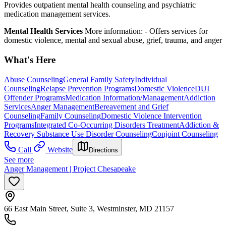
Provides outpatient mental health counseling and psychiatric
medication management services.
Mental Health Services
More information:
-
Offers services for
domestic violence, mental and sexual abuse, grief, trauma, and anger
What's Here
Abuse Counseling
General Family Safety
Individual
Counseling
Relapse Prevention Programs
Domestic Violence
DUI
Offender Programs
Medication Information/Management
Addiction
Services
Anger Management
Bereavement and Grief
Counseling
Family Counseling
Domestic Violence Intervention
Programs
Integrated Co-Occurring Disorders Treatment
Addiction &
Recovery
Substance Use Disorder Counseling
Conjoint Counseling
Call
Website
Directions
See more
Anger Management | Project Chesapeake
66 East Main Street, Suite 3, Westminster, MD 21157