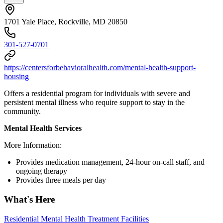
1701 Yale Place, Rockville, MD 20850
301-527-0701
https://centersforbehavioralhealth.com/mental-health-support-
housing
Offers a residential program for individuals with severe and
persistent mental illness who require support to stay in the
community.
Mental Health Services
More Information:
Provides medication management, 24-hour on-call staff, and
ongoing therapy
Provides three meals per day
What's Here
Residential Mental Health Treatment Facilities