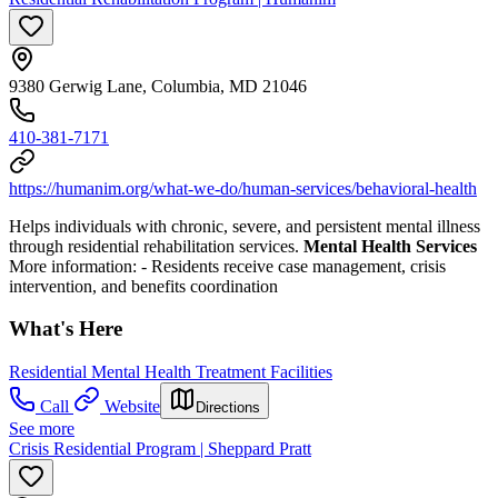
9380 Gerwig Lane, Columbia, MD 21046
410-381-7171
https://humanim.org/what-we-do/human-services/behavioral-health
Helps individuals with chronic, severe, and persistent mental illness
through residential rehabilitation services.
Mental Health Services
More information:
- Residents receive case management, crisis
intervention, and benefits coordination
What's Here
Residential Mental Health Treatment Facilities
Call
Website
Directions
See more
Crisis Residential Program | Sheppard Pratt