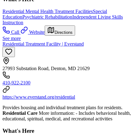
Residential Mental Health Treatment Facilities
Special
Education
Psychiatric Rehabilitation
Independent Living Skills
Instruction
Call
Website
Directions
See more
Residential Treatment Facility | Everstand
27993 Substation Road, Denton, MD 21629
410-922-2100
https://www.everstand.org/residential
Provides housing and individual treatment plans for residents.
Residential Care
More information:
- Includes behavioral health,
educational, spiritual, medical, and recreational activities
What's Here