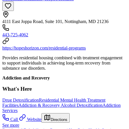
4111 East Joppa Road, Suite 101, Nottingham, MD 21236
443-725-4062
https://hopeshorizon.com/residential-programs
Provides residential housing combined with treatment engagement
to support individuals in achieving long-term recovery from
substance use disorders.
Addiction and Recovery
What's Here
Drug Detoxification
Residential Mental Health Treatment
Facilities
Addiction & Recovery
Alcohol Detoxification
Addiction
Services
Call
Website
Directions
See more