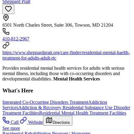
Sheppard Pratt
6501 North Charles Street, Suite 306, Towson, MD 21204
410-812-2967
https://www.sheppardpratt.org/care-finder/residential-mental-haelth-
treatment-for-adults-adult-rtc
Provides residential mental health services for adults with serious
mental illness, including those with co-occurring disorders and
developmental disabilities.
Mental Health Services
What's Here
Integrated Co-Occurring Disorders Treatment
Addiction
Services
Addiction & Recovery
Residential Substance Use Disorder
Treatment Facilities
Residential Mental Health Treatment Facilities
Call
Website
Directions
See more
Residential Rehabilitation Program | Humanim