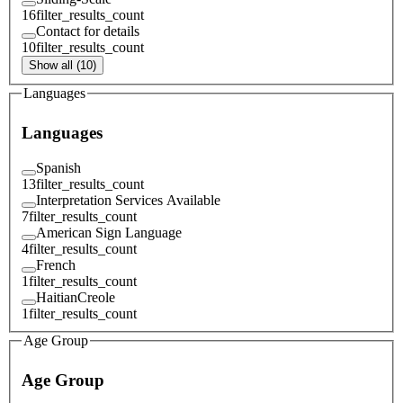
16
filter_results_count
Contact for details
10
filter_results_count
Show all (10)
Languages
Languages
Spanish
13
filter_results_count
Interpretation Services Available
7
filter_results_count
American Sign Language
4
filter_results_count
French
1
filter_results_count
HaitianCreole
1
filter_results_count
Age Group
Age Group