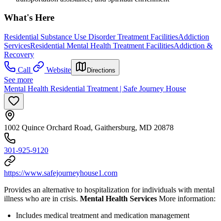
What's Here
Residential Substance Use Disorder Treatment Facilities
Addiction
Services
Residential Mental Health Treatment Facilities
Addiction &
Recovery
Call
Website
Directions
See more
Mental Health Residential Treatment | Safe Journey House
1002 Quince Orchard Road, Gaithersburg, MD 20878
301-925-9120
https://www.safejourneyhouse1.com
Provides an alternative to hospitalization for individuals with mental
illness who are in crisis.
Mental Health Services
More information:
Includes medical treatment and medication management