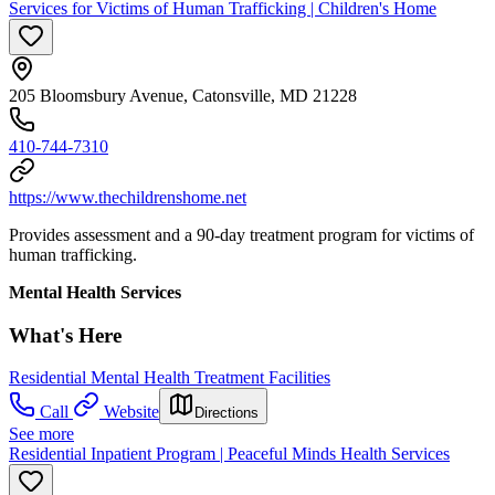
Services for Victims of Human Trafficking | Children's Home
205 Bloomsbury Avenue, Catonsville, MD 21228
410-744-7310
https://www.thechildrenshome.net
Provides assessment and a 90-day treatment program for victims of
human trafficking.
Mental Health Services
What's Here
Residential Mental Health Treatment Facilities
Call
Website
Directions
See more
Residential Inpatient Program | Peaceful Minds Health Services