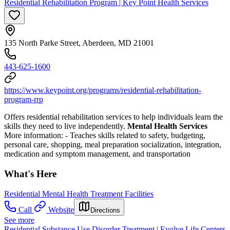
Residential Rehabilitation Program | Key Point Health Services
135 North Parke Street, Aberdeen, MD 21001
443-625-1600
https://www.keypoint.org/programs/residential-rehabilitation-
program-rrp
Offers residential rehabilitation services to help individuals learn the
skills they need to live independently.
Mental Health Services
More information:
- Teaches skills related to safety, budgeting,
personal care, shopping, meal preparation socialization, integration,
medication and symptom management, and transportation
What's Here
Residential Mental Health Treatment Facilities
Call
Website
Directions
See more
Residential Substance Use Disorder Treatment | Evolve Life Centers