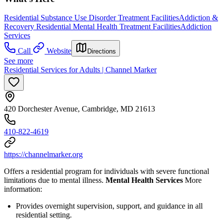
Residential Substance Use Disorder Treatment Facilities
Addiction &
Recovery
Residential Mental Health Treatment Facilities
Addiction
Services
Call
Website
Directions
See more
Residential Services for Adults | Channel Marker
420 Dorchester Avenue, Cambridge, MD 21613
410-822-4619
https://channelmarker.org
Offers a residential program for individuals with severe functional
limitations due to mental illness.
Mental Health Services
More
information:
Provides overnight supervision, support, and guidance in all
residential setting.