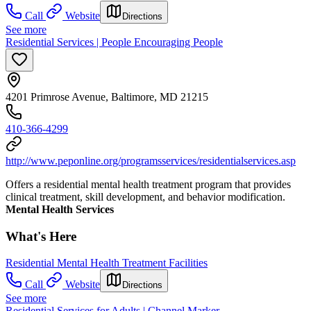
Call
Website
Directions
See more
Residential Services | People Encouraging People
4201 Primrose Avenue, Baltimore, MD 21215
410-366-4299
http://www.peponline.org/programsservices/residentialservices.asp
Offers a residential mental health treatment program that provides
clinical treatment, skill development, and behavior modification.
Mental Health Services
What's Here
Residential Mental Health Treatment Facilities
Call
Website
Directions
See more
Residential Services for Adults | Channel Marker