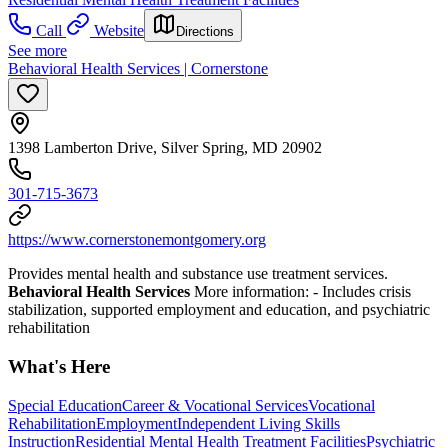
Call
Website
Directions
See more
Behavioral Health Services | Cornerstone
1398 Lamberton Drive, Silver Spring, MD 20902
301-715-3673
https://www.cornerstonemontgomery.org
Provides mental health and substance use treatment services.
Behavioral Health Services
More information:
- Includes crisis
stabilization, supported employment and education, and psychiatric
rehabilitation
What's Here
Special Education
Career & Vocational Services
Vocational
Rehabilitation
Employment
Independent Living Skills
Instruction
Residential Mental Health Treatment Facilities
Psychiatric