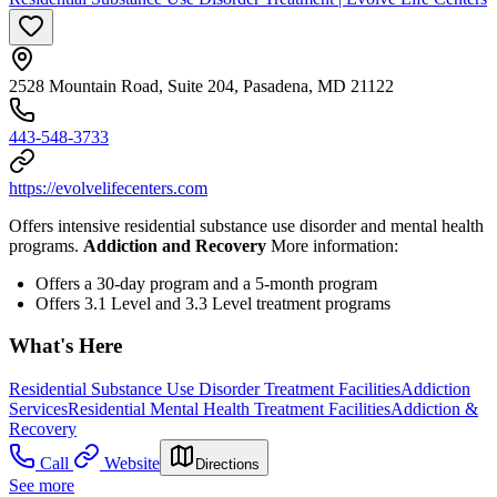
2528 Mountain Road, Suite 204, Pasadena, MD 21122
443-548-3733
https://evolvelifecenters.com
Offers intensive residential substance use disorder and mental health
programs.
Addiction and Recovery
More information:
Offers a 30-day program and a 5-month program
Offers 3.1 Level and 3.3 Level treatment programs
What's Here
Residential Substance Use Disorder Treatment Facilities
Addiction
Services
Residential Mental Health Treatment Facilities
Addiction &
Recovery
Call
Website
Directions
See more