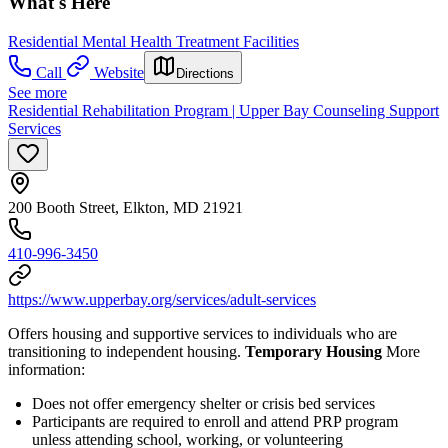
What's Here
Residential Mental Health Treatment Facilities
Call
Website
Directions
See more
Residential Rehabilitation Program | Upper Bay Counseling Support
Services
200 Booth Street, Elkton, MD 21921
410-996-3450
https://www.upperbay.org/services/adult-services
Offers housing and supportive services to individuals who are
transitioning to independent housing.
Temporary Housing
More
information:
Does not offer emergency shelter or crisis bed services
Participants are required to enroll and attend PRP program
unless attending school, working, or volunteering