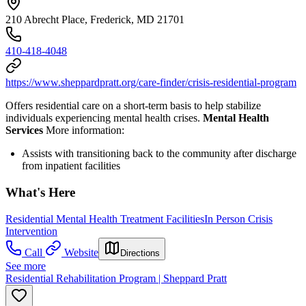
210 Abrecht Place, Frederick, MD 21701
410-418-4048
https://www.sheppardpratt.org/care-finder/crisis-residential-program
Offers residential care on a short-term basis to help stabilize
individuals experiencing mental health crises.
Mental Health
Services
More information:
Assists with transitioning back to the community after discharge
from inpatient facilities
What's Here
Residential Mental Health Treatment Facilities
In Person Crisis
Intervention
Call
Website
Directions
See more
Residential Rehabilitation Program | Sheppard Pratt