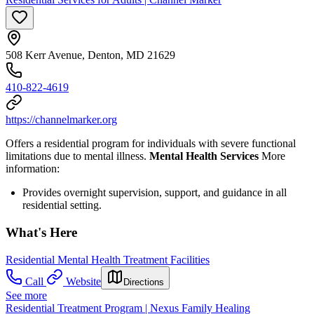
508 Kerr Avenue, Denton, MD 21629
410-822-4619
https://channelmarker.org
Offers a residential program for individuals with severe functional
limitations due to mental illness.
Mental Health Services
More
information:
Provides overnight supervision, support, and guidance in all
residential setting.
What's Here
Residential Mental Health Treatment Facilities
Call
Website
Directions
See more
Residential Treatment Program | Nexus Family Healing