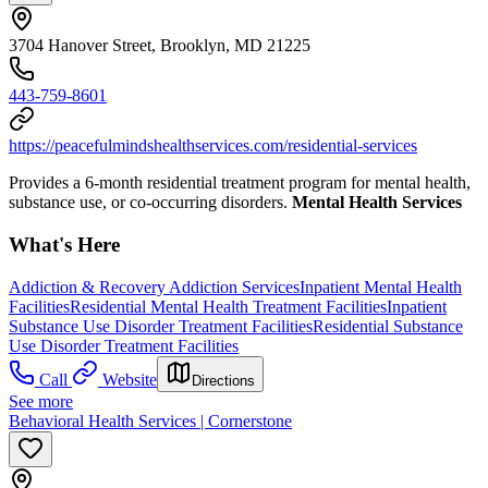
3704 Hanover Street, Brooklyn, MD 21225
443-759-8601
https://peacefulmindshealthservices.com/residential-services
Provides a 6-month residential treatment program for mental health,
substance use, or co-occurring disorders.
Mental Health Services
What's Here
Addiction & Recovery
Addiction Services
Inpatient Mental Health
Facilities
Residential Mental Health Treatment Facilities
Inpatient
Substance Use Disorder Treatment Facilities
Residential Substance
Use Disorder Treatment Facilities
Call
Website
Directions
See more
Behavioral Health Services | Cornerstone