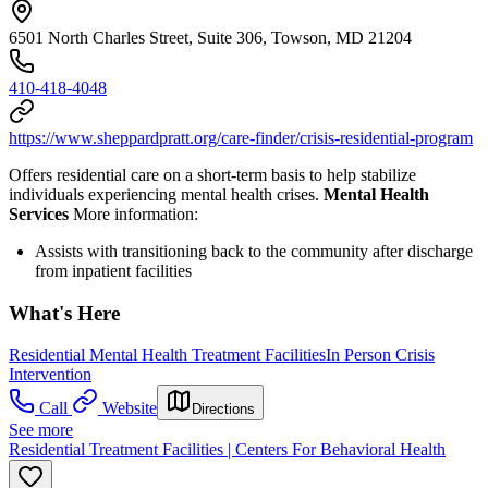
6501 North Charles Street, Suite 306, Towson, MD 21204
410-418-4048
https://www.sheppardpratt.org/care-finder/crisis-residential-program
Offers residential care on a short-term basis to help stabilize
individuals experiencing mental health crises.
Mental Health
Services
More information:
Assists with transitioning back to the community after discharge
from inpatient facilities
What's Here
Residential Mental Health Treatment Facilities
In Person Crisis
Intervention
Call
Website
Directions
See more
Residential Treatment Facilities | Centers For Behavioral Health