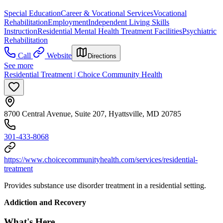
Special Education
Career & Vocational Services
Vocational
Rehabilitation
Employment
Independent Living Skills
Instruction
Residential Mental Health Treatment Facilities
Psychiatric
Rehabilitation
Call
Website
Directions
See more
Residential Treatment | Choice Community Health
8700 Central Avenue, Suite 207, Hyattsville, MD 20785
301-433-8068
https://www.choicecommunityhealth.com/services/residential-
treatment
Provides substance use disorder treatment in a residential setting.
Addiction and Recovery
What's Here