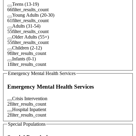
Teens (13-19)
66
filter_results_count
Young Adults (20-30)
61
filter_results_count
Adults (31-54)
55
filter_results_count
Older Adults (55+)
55
filter_results_count
Children (2-12)
9
filter_results_count
Infants (0-1)
1
filter_results_count
Emergency Mental Health Services
Emergency Mental Health Services
Crisis Intervention
2
filter_results_count
Hospital Inpatient
2
filter_results_count
Special Populations