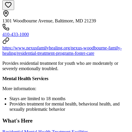
1301 Woodbourne Avenue, Baltimore, MD 21239
410-433-1000
https://www.nexusfamilyhealing.org/nexus-woodbourne-family-
healing/residential-treatment-programs-foster-care
Provides residential treatment for youth who are moderately or
severely emotionally troubled.
Mental Health Services
More information:
Stays are limited to 18 months
Provides treatment for mental health, behavioral health, and
sexually problematic behavior
What's Here
Residential Mental Health Treatment Facilities