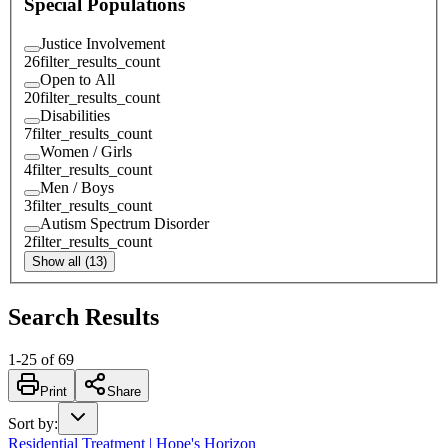
Special Populations
Justice Involvement
26
filter_results_count
Open to All
20
filter_results_count
Disabilities
7
filter_results_count
Women / Girls
4
filter_results_count
Men / Boys
3
filter_results_count
Autism Spectrum Disorder
2
filter_results_count
Show all (13)
Search Results
1
-
25
of
69
Print
Share
Sort by
:
Residential Treatment | Hope's Horizon