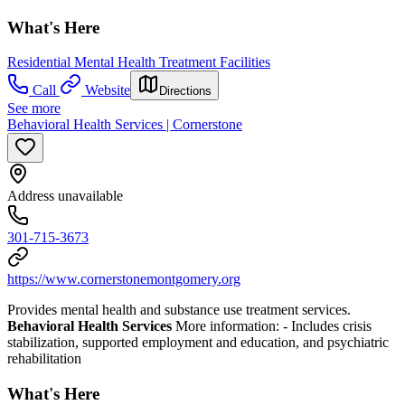
What's Here
Residential Mental Health Treatment Facilities
Call
Website
Directions
See more
Behavioral Health Services | Cornerstone
Address unavailable
301-715-3673
https://www.cornerstonemontgomery.org
Provides mental health and substance use treatment services.
Behavioral Health Services
More information:
- Includes crisis
stabilization, supported employment and education, and psychiatric
rehabilitation
What's Here