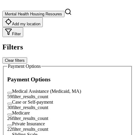
Mental Health Housing Resoures
Add my location
Filter
Filters
Clear filters
Payment Options
Payment Options
Medical Assistance (Medicaid, MA)
59
filter_results_count
Case or Self-payment
30
filter_results_count
Medicare
26
filter_results_count
Private Insurance
22
filter_results_count
Sliding-Scale