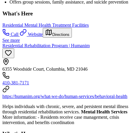
Offers group sessions, family assistance, and suicide prevention
What's Here
Residential Mental Health Treatment Facilities
Call
Website
Directions
See more
Residential Rehabilitation Program | Humanim
6355 Woodside Court, Columbia, MD 21046
410-381-7171
https://humanim.org/what-we-do/human-services/behavioral-health
Helps individuals with chronic, severe, and persistent mental illness
through residential rehabilitation services.
Mental Health Services
More information:
- Residents receive case management, crisis
intervention, and benefits coordination