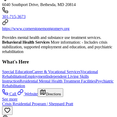
6040 Southport Drive, Bethesda, MD 20814
301-715-3673
https://www.cornerstonemontgomery.org
Provides mental health and substance use treatment services.
Behavioral Health Services
More information:
- Includes crisis
stabilization, supported employment and education, and psychiatric
rehabilitation
What's Here
Special Education
Career & Vocational Services
Vocational
Rehabilitation
Employment
Independent Living Skills
Instruction
Residential Mental Health Treatment Facilities
Psychiatric
Rehabilitation
Call
Website
Directions
See more
Crisis Residential Program | Sheppard Pratt