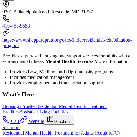
9201 Philadelphia Road, Rosedale, MD 21237
410-453-9553
https://www.sheppardpratt.org/care-finder/residential-rehabilitation-
program
Provides supervised housing and support services for adults with a
serious mental illness.
Mental Health Services
More information:
Provides Low, Medium, and High Intensity programs
Includes medication management
Provides employment and transportation support
What's Here
Housing / Shelter
Residential Mental Health Treatment
Facilities
Assisted Living Facilities
Call
Website
Directions
See more
Residential Mental Health Treatment for Adults (Adult RTC) |