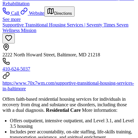
Rehabilitation
Call
Website
Directions
See more
Supportive Transitional Housing Services | Seventy Times Seven
Wellness Mission
2222 North Howard Street, Baltimore, MD 21218
410-624-5037
https://www.70x7wm.com/supportive-transitional-housing-services-
in-baltimore
Offers faith-based residential housing services for individuals in
recovery from drug and substance use disorders, including those
with a dual diagnosis.
Residential Care
More information:
Offers outpatient, intensive outpatient, and Level 3.1, and Level
3.5 housing
Includes peer accountability, on-site staffing, life-skills training,
transportation assistance, and spiritual enrichment