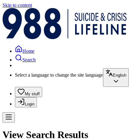
Skip to content
Home
Search
Select a language to change the site language
English
My stuff
Login
View Search Results