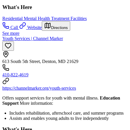
What's Here
Residential Mental Health Treatment Facilities
Call
Website
Directions
See more
Youth Services | Channel Marker
613 South 5th Street, Denton, MD 21629
410-822-4619
https://channelmarker.org/youth-services
Offers support services for youth with mental illness.
Education
Support
More information:
Includes rehabilitation, afterschool care, and summer programs
Assists and enables young adults to live independently
What's Here