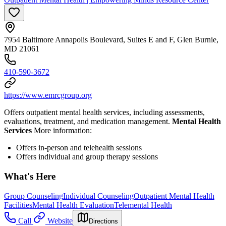
7954 Baltimore Annapolis Boulevard, Suites E and F, Glen Burnie,
MD 21061
410-590-3672
https://www.emrcgroup.org
Offers outpatient mental health services, including assessments,
evaluations, treatment, and medication management.
Mental Health
Services
More information:
Offers in-person and telehealth sessions
Offers individual and group therapy sessions
What's Here
Group Counseling
Individual Counseling
Outpatient Mental Health
Facilities
Mental Health Evaluation
Telemental Health
Call
Website
Directions