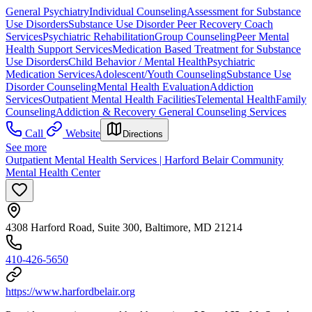
General Psychiatry
Individual Counseling
Assessment for Substance
Use Disorders
Substance Use Disorder Peer Recovery Coach
Services
Psychiatric Rehabilitation
Group Counseling
Peer Mental
Health Support Services
Medication Based Treatment for Substance
Use Disorders
Child Behavior / Mental Health
Psychiatric
Medication Services
Adolescent/Youth Counseling
Substance Use
Disorder Counseling
Mental Health Evaluation
Addiction
Services
Outpatient Mental Health Facilities
Telemental Health
Family
Counseling
Addiction & Recovery
General Counseling Services
Call
Website
Directions
See more
Outpatient Mental Health Services | Harford Belair Community
Mental Health Center
4308 Harford Road, Suite 300, Baltimore, MD 21214
410-426-5650
https://www.harfordbelair.org