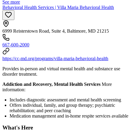
See more
Behavioral Health Services | Villa Maria Behavioral Health
6999 Reisterstown Road, Suite 4, Baltimore, MD 21215
667-600-2000
https://cc-md.org/programs/villa-maria-behavioral-health
Provides in-person and virtual mental health and substance use
disorder treatment.
Addiction and Recovery, Mental Health Services
More
information:
Includes diagnostic assessment and mental health screening
Offers individual, family, and group therapy; psychiatric
rehabilitation; and peer coaching
Medication management and in-home respite services available
What's Here