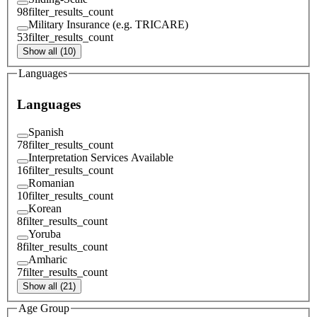
98
filter_results_count
Military Insurance (e.g. TRICARE)
53
filter_results_count
Show all (10)
Languages
Languages
Spanish
78
filter_results_count
Interpretation Services Available
16
filter_results_count
Romanian
10
filter_results_count
Korean
8
filter_results_count
Yoruba
8
filter_results_count
Amharic
7
filter_results_count
Show all (21)
Age Group