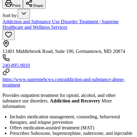
Print
Share
Sort by
:
Addiction and Substance Use Disorder Treatment | Supreme
Healthcare and Wellness Services
12401 Middlebrook Road, Suite 190, Germantown, MD 20874
240-895-9010
https://www.supremehcws.com/addiction-and-substance-abuse-
treatment
Provides outpatient treatment for opioid, alcohol, and other
substance use disorders.
Addiction and Recovery
More
information:
Includes medication management, counseling, behavioral
therapies, and relapse prevention
Offers medication-assisted treatment (MAT)
Prescribes Suboxone, buprenorphine, naltrexone, and injectable