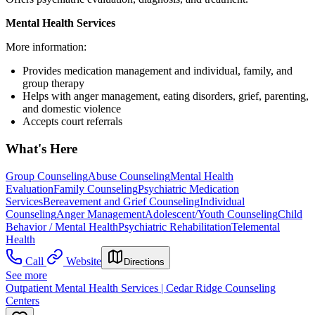
Mental Health Services
More information:
Provides medication management and individual, family, and
group therapy
Helps with anger management, eating disorders, grief, parenting,
and domestic violence
Accepts court referrals
What's Here
Group Counseling
Abuse Counseling
Mental Health
Evaluation
Family Counseling
Psychiatric Medication
Services
Bereavement and Grief Counseling
Individual
Counseling
Anger Management
Adolescent/Youth Counseling
Child
Behavior / Mental Health
Psychiatric Rehabilitation
Telemental
Health
Call
Website
Directions
See more
Outpatient Mental Health Services | Cedar Ridge Counseling
Centers