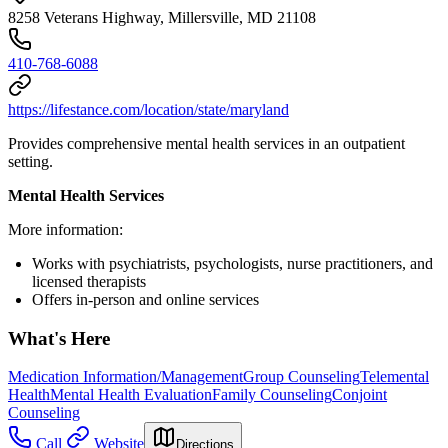
8258 Veterans Highway, Millersville, MD 21108
410-768-6088
https://lifestance.com/location/state/maryland
Provides comprehensive mental health services in an outpatient
setting.
Mental Health Services
More information:
Works with psychiatrists, psychologists, nurse practitioners, and
licensed therapists
Offers in-person and online services
What's Here
Medication Information/Management
Group Counseling
Telemental
Health
Mental Health Evaluation
Family Counseling
Conjoint
Counseling
Call
Website
Directions