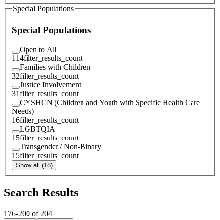
Special Populations
Special Populations
Open to All
114
filter_results_count
Families with Children
32
filter_results_count
Justice Involvement
31
filter_results_count
CYSHCN (Children and Youth with Specific Health Care
Needs)
16
filter_results_count
LGBTQIA+
15
filter_results_count
Transgender / Non-Binary
15
filter_results_count
Show all (18)
Search Results
176
-
200
of
204