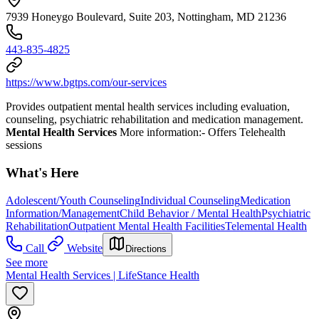
7939 Honeygo Boulevard, Suite 203, Nottingham, MD 21236
443-835-4825
https://www.bgtps.com/our-services
Provides outpatient mental health services including evaluation,
counseling, psychiatric rehabilitation and medication management.
Mental Health Services
More information:
- Offers Telehealth
sessions
What's Here
Adolescent/Youth Counseling
Individual Counseling
Medication
Information/Management
Child Behavior / Mental Health
Psychiatric
Rehabilitation
Outpatient Mental Health Facilities
Telemental Health
Call
Website
Directions
See more
Mental Health Services | LifeStance Health