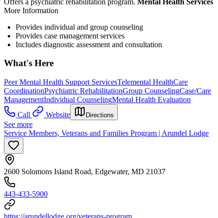
Offers a psychiatric rehabilitation program.
Mental Health Services
More Information
Provides individual and group counseling
Provides case management services
Includes diagnostic assessment and consultation
What's Here
Peer Mental Health Support Services
Telemental Health
Care
Coordination
Psychiatric Rehabilitation
Group Counseling
Case/Care
Management
Individual Counseling
Mental Health Evaluation
Call
Website
Directions
See more
Service Members, Veterans and Families Program | Arundel Lodge
2600 Solomons Island Road, Edgewater, MD 21037
443-433-5900
https://arundellodge.org/veterans-program