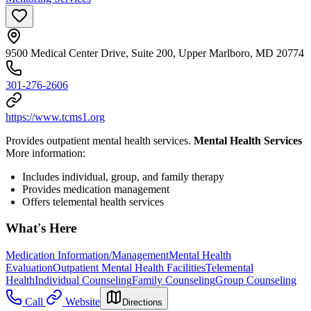
9500 Medical Center Drive, Suite 200, Upper Marlboro, MD 20774
301-276-2606
https://www.tcms1.org
Provides outpatient mental health services.
Mental Health Services
More information:
Includes individual, group, and family therapy
Provides medication management
Offers telemental health services
What's Here
Medication Information/Management
Mental Health
Evaluation
Outpatient Mental Health Facilities
Telemental
Health
Individual Counseling
Family Counseling
Group Counseling
Call
Website
Directions