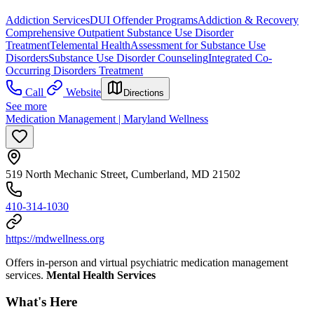
Addiction Services
DUI Offender Programs
Addiction & Recovery
Comprehensive Outpatient Substance Use Disorder
Treatment
Telemental Health
Assessment for Substance Use
Disorders
Substance Use Disorder Counseling
Integrated Co-
Occurring Disorders Treatment
Call
Website
Directions
See more
Medication Management | Maryland Wellness
519 North Mechanic Street, Cumberland, MD 21502
410-314-1030
https://mdwellness.org
Offers in-person and virtual psychiatric medication management
services.
Mental Health Services
What's Here