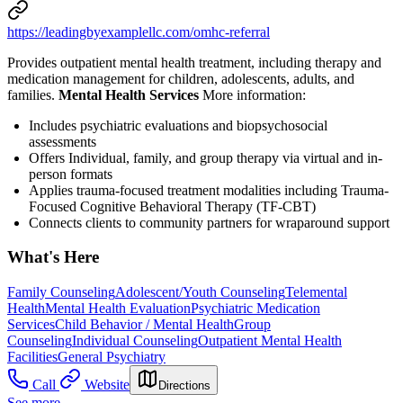
https://leadingbyexamplellc.com/omhc-referral
Provides outpatient mental health treatment, including therapy and
medication management for children, adolescents, adults, and
families.
Mental Health Services
More information:
Includes psychiatric evaluations and biopsychosocial
assessments
Offers Individual, family, and group therapy via virtual and in-
person formats
Applies trauma-focused treatment modalities including Trauma-
Focused Cognitive Behavioral Therapy (TF-CBT)
Connects clients to community partners for wraparound support
What's Here
Family Counseling
Adolescent/Youth Counseling
Telemental
Health
Mental Health Evaluation
Psychiatric Medication
Services
Child Behavior / Mental Health
Group
Counseling
Individual Counseling
Outpatient Mental Health
Facilities
General Psychiatry
Call
Website
Directions
See more