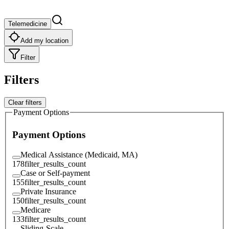
Telemedicine
Add my location
Filter
Filters
Clear filters
Payment Options
Payment Options
Medical Assistance (Medicaid, MA)
178
filter_results_count
Case or Self-payment
155
filter_results_count
Private Insurance
150
filter_results_count
Medicare
133
filter_results_count
Sliding-Scale