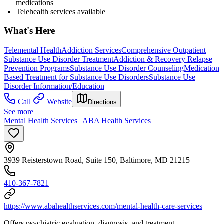
medications
Telehealth services available
What's Here
Telemental Health
Addiction Services
Comprehensive Outpatient
Substance Use Disorder Treatment
Addiction & Recovery
Relapse
Prevention Programs
Substance Use Disorder Counseling
Medication
Based Treatment for Substance Use Disorders
Substance Use
Disorder Information/Education
Call
Website
Directions
See more
Mental Health Services | ABA Health Services
3939 Reisterstown Road, Suite 150, Baltimore, MD 21215
410-367-7821
https://www.abahealthservices.com/mental-health-care-services
Offers psychiatric evaluation, diagnosis, and treatment.