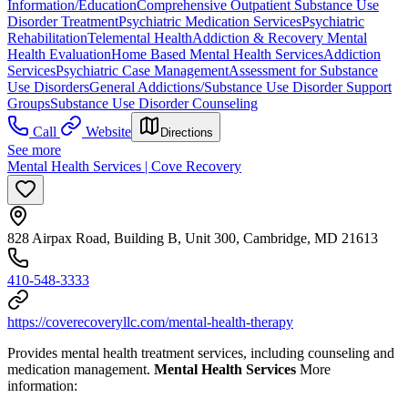
Information/Education
Comprehensive Outpatient Substance Use
Disorder Treatment
Psychiatric Medication Services
Psychiatric
Rehabilitation
Telemental Health
Addiction & Recovery
Mental
Health Evaluation
Home Based Mental Health Services
Addiction
Services
Psychiatric Case Management
Assessment for Substance
Use Disorders
General Addictions/Substance Use Disorder Support
Groups
Substance Use Disorder Counseling
Call
Website
Directions
See more
Mental Health Services | Cove Recovery
828 Airpax Road, Building B, Unit 300, Cambridge, MD 21613
410-548-3333
https://coverecoveryllc.com/mental-health-therapy
Provides mental health treatment services, including counseling and
medication management.
Mental Health Services
More
information: