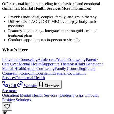
Offers mental health counseling for behavioral and emotional
challenges.
Mental Health Services
More information:
Provides individual, couples, family, and group therapy
Utilizes CBT, ACT, DBT, MBCT, and psychodynamic
modalities
Features play therapy- Integrates nutrition guidance into
treatment plans
Conducts appointments in-person or virtually
What's Here
Individual Counseling
Adolescent/Youth Counseling
Parent /
Caregiver Mental Health
Supportive Therapies
Child Behavior /
Mental Health
Group Counseling
Family Counseling
Parent
Counseling
Conjoint Counseling
General Counseling
Services
Telemental Health
Call
Website
Directions
See more
Outpatient Mental Health Services | Bridging Gaps Through
Positive Solutions