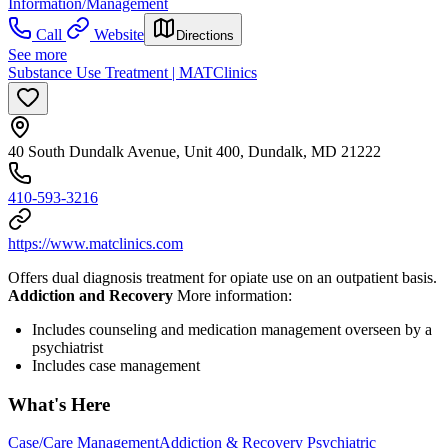
Information/Management
Call
Website
Directions
See more
Substance Use Treatment | MATClinics
40 South Dundalk Avenue, Unit 400, Dundalk, MD 21222
410-593-3216
https://www.matclinics.com
Offers dual diagnosis treatment for opiate use on an outpatient basis.
Addiction and Recovery
More information:
Includes counseling and medication management overseen by a
psychiatrist
Includes case management
What's Here
Case/Care Management
Addiction & Recovery
Psychiatric