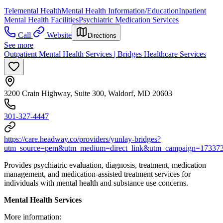
Telemental Health
Mental Health Information/Education
Inpatient
Mental Health Facilities
Psychiatric Medication Services
Call
Website
Directions
See more
Outpatient Mental Health Services | Bridges Healthcare Services
3200 Crain Highway, Suite 300, Waldorf, MD 20603
301-327-4447
https://care.headway.co/providers/yunlay-bridges?
utm_source=pem&utm_medium=direct_link&utm_campaign=17337
Provides psychiatric evaluation, diagnosis, treatment, medication
management, and medication-assisted treatment services for
individuals with mental health and substance use concerns.
Mental Health Services
More information: