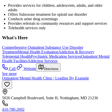
Provides services for children, adolescents, adults, and older
adults
Offers Suboxone treatment for opioid use disorder
Conducts urine drug screenings
Provides referrals to community resources and support services
Telehealth services only
What's Here
Comprehensive Outpatient Substance Use Disorder
Treatment
Mental Health Evaluation
Addiction & Recovery
Telemental Health
Psychiatric Medication Services
Outpatient Mental
Health Facilities
Addiction Services
Call
Website
Directions
See more
Outpatient Mental Health Clinic | Leading By Example
5026 Campbell Boulevard, Suite H, Nottingham, MD 21236
410-780-2692