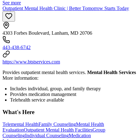
See more
Outpatient Mental Health Clinic | Better Tomorrow Starts Today
4303 Forbes Boulevard, Lanham, MD 20706
443-438-6742
https://www.btstservices.com
Provides outpatient mental health services.
Mental Health Services
More information:
Includes individual, group, and family therapy
Provides medication management
Telehealth service available
What's Here
Telemental Health
Family Counseling
Mental Health
Evaluation
Outpatient Mental Health Facilities
Group
Counseling
Individual Counseling
Medication