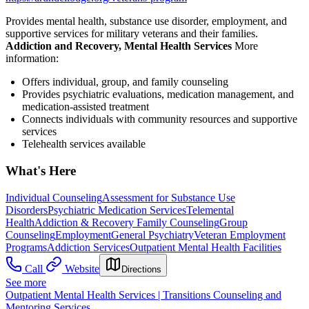
Provides mental health, substance use disorder, employment, and
supportive services for military veterans and their families.
Addiction and Recovery, Mental Health Services
More
information:
Offers individual, group, and family counseling
Provides psychiatric evaluations, medication management, and
medication-assisted treatment
Connects individuals with community resources and supportive
services
Telehealth services available
What's Here
Individual Counseling
Assessment for Substance Use
Disorders
Psychiatric Medication Services
Telemental
Health
Addiction & Recovery
Family Counseling
Group
Counseling
Employment
General Psychiatry
Veteran Employment
Programs
Addiction Services
Outpatient Mental Health Facilities
Call
Website
Directions
See more
Outpatient Mental Health Services | Transitions Counseling and
Mentoring Services