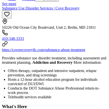
See more
Substance Use Disorder Services | Cove Recovery
10226 Old Ocean City Boulevard, Unit 2, Berlin, MD 21811
410-548-3333
https://coverecoveryllc.com/substance-abuse-treatment
Provides substance use disorder treatment, including assessment and
treatment planning.
Addiction and Recovery
More information:
Offers therapy, outpatient and intensive outpatient, relapse
prevention, and drug screenings
Hosts a 12-hour alcohol education program for individuals
convicted of DUI/DWI
Conducts the DOT Substance Abuse Professional return-to-
work process
Telehealth services available
What's Here