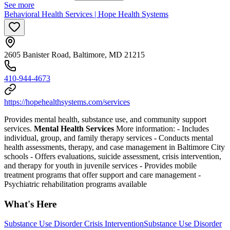
See more
Behavioral Health Services | Hope Health Systems
2605 Banister Road, Baltimore, MD 21215
410-944-4673
https://hopehealthsystems.com/services
Provides mental health, substance use, and community support
services.
Mental Health Services
More information:
-
Includes
individual, group, and family therapy services
-
Conducts mental
health assessments, therapy, and case management in Baltimore City
schools
-
Offers evaluations, suicide assessment, crisis intervention,
and therapy for youth in juvenile services
-
Provides mobile
treatment programs that offer support and care management
-
Psychiatric rehabilitation programs available
What's Here
Substance Use Disorder Crisis Intervention
Substance Use Disorder