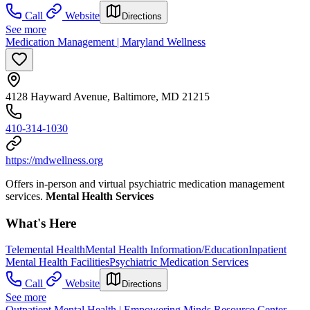
Call
Website
Directions
See more
Medication Management | Maryland Wellness
4128 Hayward Avenue, Baltimore, MD 21215
410-314-1030
https://mdwellness.org
Offers in-person and virtual psychiatric medication management
services.
Mental Health Services
What's Here
Telemental Health
Mental Health Information/Education
Inpatient
Mental Health Facilities
Psychiatric Medication Services
Call
Website
Directions
See more
Outpatient Mental Health | Empowering Minds Resource Center