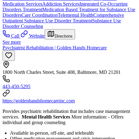
Medication Services
Addiction Services
Integrated Co-Occurring
Disorders Treatment
Medication Based Treatment for Substance Use
Disorders
Care Coordination
Telemental Health
Comprehensive
Outpatient Substance Use Disorder Treatment
Substance Use
Disorder Counseling
Call
Website
Directions
See more
Psychiatrist Rehabilitation | Golden Hands Homecare
1800 North Charles Street, Suite 408, Baltimore, MD 21201
443-450-5295
https://goldenhandshomecareinc.com
Provides psychiatric rehabilitation that includes case management
services.
Mental Health Services
More information:
- Offers
individual and group counseling
Available in-person, off-site, and telehealth
Offers medication management and crisis intervention