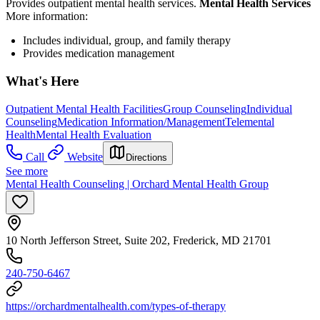
Provides outpatient mental health services.
Mental Health Services
More information:
Includes individual, group, and family therapy
Provides medication management
What's Here
Outpatient Mental Health Facilities
Group Counseling
Individual
Counseling
Medication Information/Management
Telemental
Health
Mental Health Evaluation
Call
Website
Directions
See more
Mental Health Counseling | Orchard Mental Health Group
10 North Jefferson Street, Suite 202, Frederick, MD 21701
240-750-6467
https://orchardmentalhealth.com/types-of-therapy