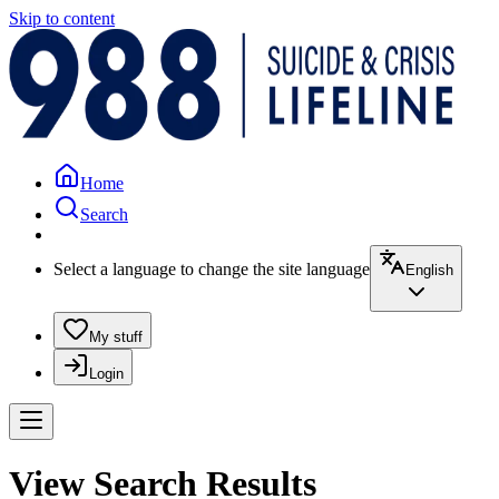
Skip to content
Home
Search
Select a language to change the site language
English
My stuff
Login
View Search Results