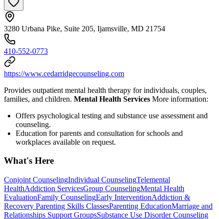
3280 Urbana Pike, Suite 205, Ijamsville, MD 21754
410-552-0773
https://www.cedarridgecounseling.com
Provides outpatient mental health therapy for individuals, couples,
families, and children.
Mental Health Services
More information:
Offers psychological testing and substance use assessment and
counseling.
Education for parents and consultation for schools and
workplaces available on request.
What's Here
Conjoint Counseling
Individual Counseling
Telemental
Health
Addiction Services
Group Counseling
Mental Health
Evaluation
Family Counseling
Early Intervention
Addiction &
Recovery
Parenting Skills Classes
Parenting Education
Marriage and
Relationships Support Groups
Substance Use Disorder Counseling