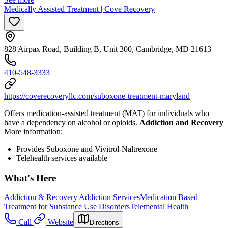
Medically Assisted Treatment | Cove Recovery
828 Airpax Road, Building B, Unit 300, Cambridge, MD 21613
410-548-3333
https://coverecoveryllc.com/suboxone-treatment-maryland
Offers medication-assisted treatment (MAT) for individuals who
have a dependency on alcohol or opioids.
Addiction and Recovery
More information:
Provides Suboxone and Vivitrol-Naltrexone
Telehealth services available
What's Here
Addiction & Recovery
Addiction Services
Medication Based
Treatment for Substance Use Disorders
Telemental Health
Call
Website
Directions