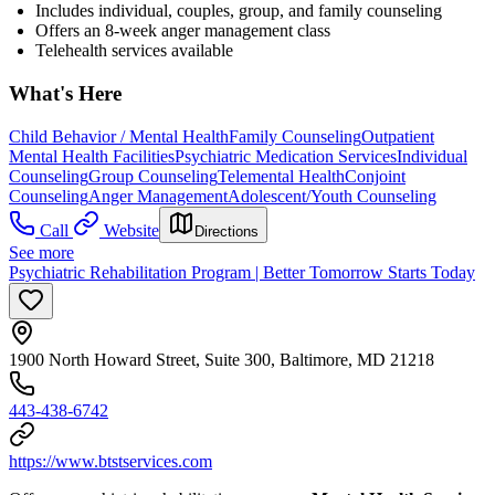
Includes individual, couples, group, and family counseling
Offers an 8-week anger management class
Telehealth services available
What's Here
Child Behavior / Mental Health
Family Counseling
Outpatient
Mental Health Facilities
Psychiatric Medication Services
Individual
Counseling
Group Counseling
Telemental Health
Conjoint
Counseling
Anger Management
Adolescent/Youth Counseling
Call
Website
Directions
See more
Psychiatric Rehabilitation Program | Better Tomorrow Starts Today
1900 North Howard Street, Suite 300, Baltimore, MD 21218
443-438-6742
https://www.btstservices.com