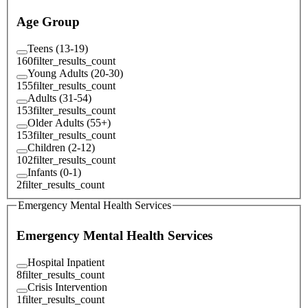
Age Group
Teens (13-19)
160
filter_results_count
Young Adults (20-30)
155
filter_results_count
Adults (31-54)
153
filter_results_count
Older Adults (55+)
153
filter_results_count
Children (2-12)
102
filter_results_count
Infants (0-1)
2
filter_results_count
Emergency Mental Health Services
Emergency Mental Health Services
Hospital Inpatient
8
filter_results_count
Crisis Intervention
1
filter_results_count