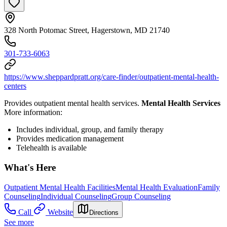
328 North Potomac Street, Hagerstown, MD 21740
301-733-6063
https://www.sheppardpratt.org/care-finder/outpatient-mental-health-
centers
Provides outpatient mental health services.
Mental Health Services
More information:
Includes individual, group, and family therapy
Provides medication management
Telehealth is available
What's Here
Outpatient Mental Health Facilities
Mental Health Evaluation
Family
Counseling
Individual Counseling
Group Counseling
Call
Website
Directions
See more