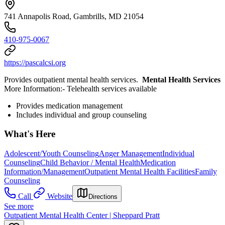
741 Annapolis Road, Gambrills, MD 21054
410-975-0067
https://pascalcsi.org
Provides outpatient mental health services.
Mental Health Services
More Information: ​- Telehealth services available
Provides medication management
Includes individual and group counseling
What's Here
Adolescent/Youth Counseling
Anger Management
Individual
Counseling
Child Behavior / Mental Health
Medication
Information/Management
Outpatient Mental Health Facilities
Family
Counseling
Call
Website
Directions
See more
Outpatient Mental Health Center | Sheppard Pratt