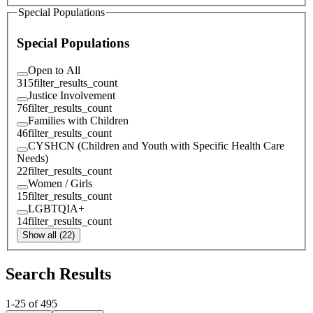
Special Populations
Special Populations
Open to All
315
filter_results_count
Justice Involvement
76
filter_results_count
Families with Children
46
filter_results_count
CYSHCN (Children and Youth with Specific Health Care
Needs)
22
filter_results_count
Women / Girls
15
filter_results_count
LGBTQIA+
14
filter_results_count
Show all (22)
Search Results
1
-
25
of
495