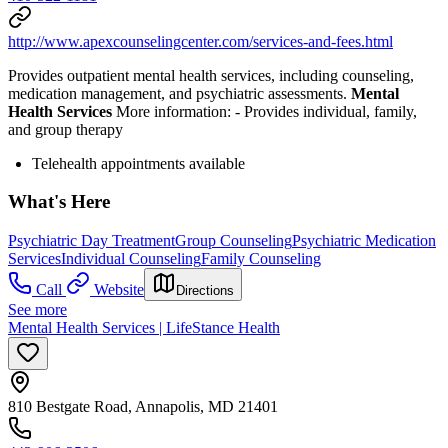
http://www.apexcounselingcenter.com/services-and-fees.html
Provides outpatient mental health services, including counseling,
medication management, and psychiatric assessments.
Mental
Health Services
More information:
-
Provides individual, family,
and group therapy
Telehealth appointments available
What's Here
Psychiatric Day Treatment
Group Counseling
Psychiatric Medication
Services
Individual Counseling
Family Counseling
Call
Website
Directions
See more
Mental Health Services | LifeStance Health
810 Bestgate Road, Annapolis, MD 21401