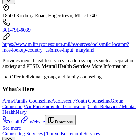
18500 Roxbury Road, Hagerstown, MD 21740
301-791-6039
https://www.militaryonesource.mil/resources/tools/mflc-locator/?
mos-lookup-country=us&mos-input=maryland
Provides mental health services to address topics such as separation
anxiety and PTSD.
Mental Health Services
More Information:
Offer individual, group, and family counseling
What's Here
Army
Family Counseling
Adolescent/Youth Counseling
Group
Counseling
Air Force
Individual Counseling
Child Behavior / Mental
Health
Navy
Call
Website
Directions
See more
Counseling Services | Thrive Behavioral Services