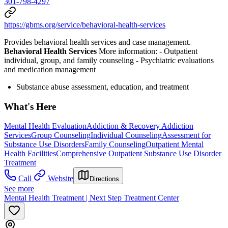
301-798-4297
https://gbms.org/service/behavioral-health-services
Provides behavioral health services and case management.
Behavioral Health Services
More information:
- Outpatient
individual, group, and family counseling
- Psychiatric evaluations
and medication management
Substance abuse assessment, education, and treatment
What's Here
Mental Health Evaluation
Addiction & Recovery
Addiction
Services
Group Counseling
Individual Counseling
Assessment for
Substance Use Disorders
Family Counseling
Outpatient Mental
Health Facilities
Comprehensive Outpatient Substance Use Disorder
Treatment
Call
Website
Directions
See more
Mental Health Treatment | Next Step Treatment Center