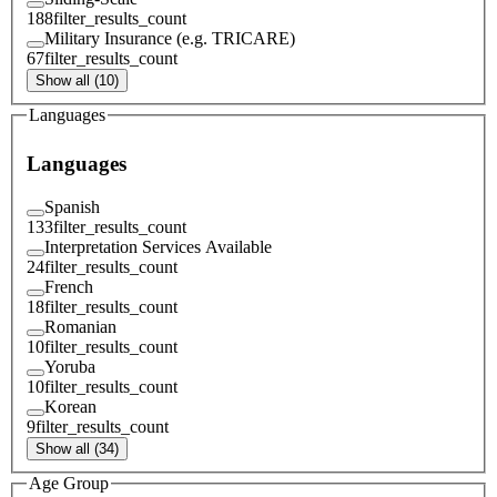
188
filter_results_count
Military Insurance (e.g. TRICARE)
67
filter_results_count
Show all (10)
Languages
Languages
Spanish
133
filter_results_count
Interpretation Services Available
24
filter_results_count
French
18
filter_results_count
Romanian
10
filter_results_count
Yoruba
10
filter_results_count
Korean
9
filter_results_count
Show all (34)
Age Group