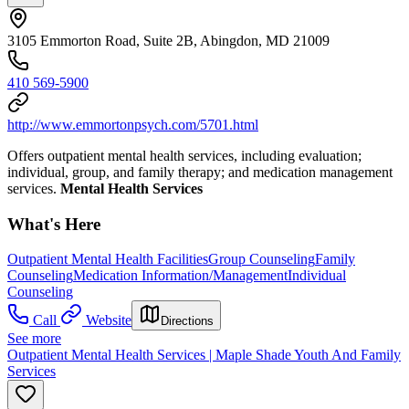
3105 Emmorton Road, Suite 2B, Abingdon, MD 21009
410 569-5900
http://www.emmortonpsych.com/5701.html
Offers outpatient mental health services, including evaluation;
individual, group, and family therapy; and medication management
services.
Mental Health Services
What's Here
Outpatient Mental Health Facilities
Group Counseling
Family
Counseling
Medication Information/Management
Individual
Counseling
Call
Website
Directions
See more
Outpatient Mental Health Services | Maple Shade Youth And Family
Services