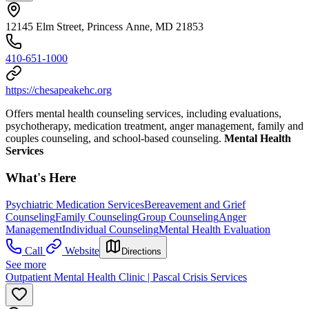
12145 Elm Street, Princess Anne, MD 21853
410-651-1000
https://chesapeakehc.org
Offers mental health counseling services, including evaluations,
psychotherapy, medication treatment, anger management, family and
couples counseling, and school-based counseling.
Mental Health
Services
What's Here
Psychiatric Medication Services
Bereavement and Grief
Counseling
Family Counseling
Group Counseling
Anger
Management
Individual Counseling
Mental Health Evaluation
Call
Website
Directions
See more
Outpatient Mental Health Clinic | Pascal Crisis Services