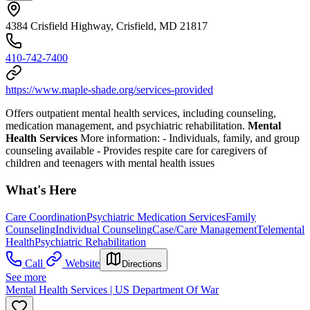
4384 Crisfield Highway, Crisfield, MD 21817
410-742-7400
https://www.maple-shade.org/services-provided
Offers outpatient mental health services, including counseling,
medication management, and psychiatric rehabilitation.
Mental
Health Services
More information:
-
Individuals, family, and group
counseling available
-
Provides respite care for caregivers of
children and teenagers with mental health issues
What's Here
Care Coordination
Psychiatric Medication Services
Family
Counseling
Individual Counseling
Case/Care Management
Telemental
Health
Psychiatric Rehabilitation
Call
Website
Directions
See more
Mental Health Services | US Department Of War