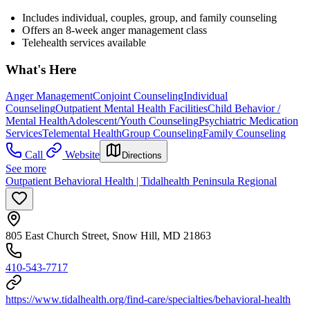
Includes individual, couples, group, and family counseling
Offers an 8-week anger management class
Telehealth services available
What's Here
Anger Management
Conjoint Counseling
Individual
Counseling
Outpatient Mental Health Facilities
Child Behavior /
Mental Health
Adolescent/Youth Counseling
Psychiatric Medication
Services
Telemental Health
Group Counseling
Family Counseling
Call
Website
Directions
See more
Outpatient Behavioral Health | Tidalhealth Peninsula Regional
805 East Church Street, Snow Hill, MD 21863
410-543-7717
https://www.tidalhealth.org/find-care/specialties/behavioral-health