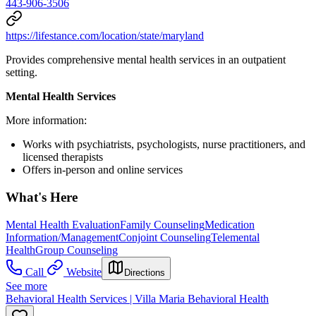
443-906-3506
https://lifestance.com/location/state/maryland
Provides comprehensive mental health services in an outpatient
setting.
Mental Health Services
More information:
Works with psychiatrists, psychologists, nurse practitioners, and
licensed therapists
Offers in-person and online services
What's Here
Mental Health Evaluation
Family Counseling
Medication
Information/Management
Conjoint Counseling
Telemental
Health
Group Counseling
Call
Website
Directions
See more
Behavioral Health Services | Villa Maria Behavioral Health