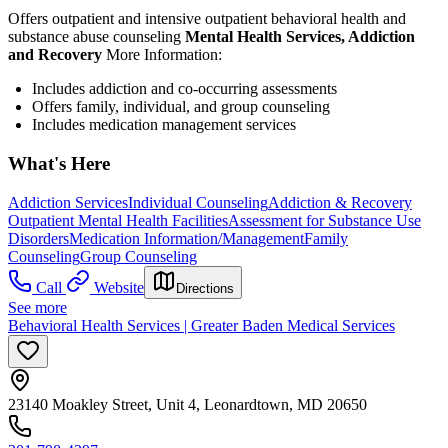
Offers outpatient and intensive outpatient behavioral health and
substance abuse counseling
Mental Health Services, Addiction
and Recovery
More Information:
Includes addiction and co-occurring assessments
Offers family, individual, and group counseling
Includes medication management services
What's Here
Addiction Services
Individual Counseling
Addiction & Recovery
Outpatient Mental Health Facilities
Assessment for Substance Use
Disorders
Medication Information/Management
Family
Counseling
Group Counseling
Call
Website
Directions
See more
Behavioral Health Services | Greater Baden Medical Services
23140 Moakley Street, Unit 4, Leonardtown, MD 20650