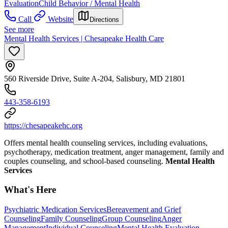
Evaluation
Child Behavior / Mental Health
Call
Website
Directions
See more
Mental Health Services | Chesapeake Health Care
560 Riverside Drive, Suite A-204, Salisbury, MD 21801
443-358-6193
https://chesapeakehc.org
Offers mental health counseling services, including evaluations,
psychotherapy, medication treatment, anger management, family and
couples counseling, and school-based counseling.
Mental Health
Services
What's Here
Psychiatric Medication Services
Bereavement and Grief
Counseling
Family Counseling
Group Counseling
Anger
Management
Individual Counseling
Mental Health Evaluation