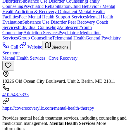
Disorders
Substance Use Disorder Counseling
Family
Counseling
Psychiatric Rehabilitation
Child Behavior / Mental
Health
Addiction & Recovery
Outpatient Mental Health
Facilities
Peer Mental Health Support Services
Mental Health
Evaluation
Substance Use Disorder Peer Recovery Coach
Services
Individual Counseling
Adolescent/Youth
Counseling
Addiction Services
Psychiatric Medication
Services
Group Counseling
Telemental Health
General Psychiatry
Call
Website
Directions
See more
Mental Health Services | Cove Recovery
10226 Old Ocean City Boulevard, Unit 2, Berlin, MD 21811
410-548-3333
https://coverecoveryllc.com/mental-health-therapy
Provides mental health treatment services, including counseling and
medication management.
Mental Health Services
More
information: