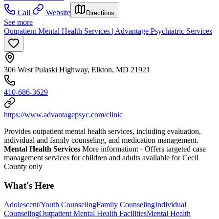
Call
Website
Directions
See more
Outpatient Mental Health Services | Advantage Psychiatric Services
306 West Pulaski Highway, Elkton, MD 21921
410-686-3629
https://www.advantagepsyc.com/clinic
Provides outpatient mental health services, including evaluation,
individual and family counseling, and medication management.
Mental Health Services
More information:
- Offers targeted case
management services for children and adults available for Cecil
County only
What's Here
Adolescent/Youth Counseling
Family Counseling
Individual
Counseling
Outpatient Mental Health Facilities
Mental Health