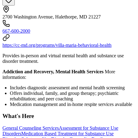
2700 Washington Avenue, Halethorpe, MD 21227
667-600-2000
https://cc-md.org/programs/villa-maria-behavioral-health
Provides in-person and virtual mental health and substance use
disorder treatment.
Addiction and Recovery, Mental Health Services
More
information:
Includes diagnostic assessment and mental health screening
Offers individual, family, and group therapy; psychiatric
rehabilitation; and peer coaching
Medication management and in-home respite services available
What's Here
General Counseling Services
Assessment for Substance Use
Disorders
Medication Based Treatment for Substance Use