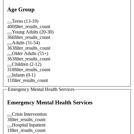
Age Group
Teens (13-19)
400
filter_results_count
Young Adults (20-30)
366
filter_results_count
Adults (31-54)
363
filter_results_count
Older Adults (55+)
363
filter_results_count
Children (2-12)
318
filter_results_count
Infants (0-1)
11
filter_results_count
Emergency Mental Health Services
Emergency Mental Health Services
Crisis Intervention
3
filter_results_count
Hospital Inpatient
1
filter_results_count