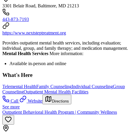
3301 Belair Road, Baltimore, MD 21213
443-873-7193
https://www.nextsteptreatment.org
Provides outpatient mental health services, including evaluation;
individual, group, and family therapy; and medication management.
Mental Health Services
More information:
Available in-person and online
What's Here
Telemental Health
Family Counseling
Individual Counseling
Group
Counseling
Outpatient Mental Health Facilities
Call
Website
Directions
See more
Outpatient Behavioral Health Program | Community Wellness