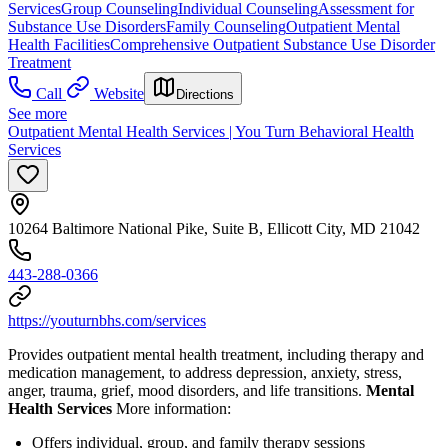
Services
Group Counseling
Individual Counseling
Assessment for
Substance Use Disorders
Family Counseling
Outpatient Mental
Health Facilities
Comprehensive Outpatient Substance Use Disorder
Treatment
Call
Website
Directions
See more
Outpatient Mental Health Services | You Turn Behavioral Health
Services
10264 Baltimore National Pike, Suite B, Ellicott City, MD 21042
443-288-0366
https://youturnbhs.com/services
Provides outpatient mental health treatment, including therapy and
medication management, to address depression, anxiety, stress,
anger, trauma, grief, mood disorders, and life transitions.
Mental
Health Services
More information:
Offers individual, group, and family therapy sessions