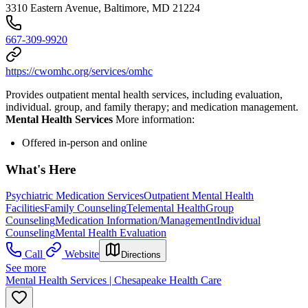
3310 Eastern Avenue, Baltimore, MD 21224
667-309-9920
https://cwomhc.org/services/omhc
Provides outpatient mental health services, including evaluation,
individual. group, and family therapy; and medication management.
Mental Health Services
More information:
Offered in-person and online
What's Here
Psychiatric Medication Services
Outpatient Mental Health
Facilities
Family Counseling
Telemental Health
Group
Counseling
Medication Information/Management
Individual
Counseling
Mental Health Evaluation
Call
Website
Directions
See more
Mental Health Services | Chesapeake Health Care