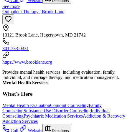
Call
Website
Directions
See more
Outpatient Therapy | Brook Lane
13121 Brook Lane, Hagerstown, MD 21742
301-733-0331
https://www.brooklane.org
Provides mental health services, including evaluation; family,
individual, and marriage therapy; and medication management.
Mental Health Services
What's Here
Mental Health Evaluation
Conjoint Counseling
Family
Counseling
Substance Use Disorder Counseling
Individual
Counseling
Psychiatric Medication Services
Addiction & Recovery
Addiction Services
Call
Website
Directions