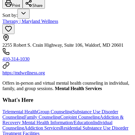
Print
Share
Sort by
:
Therapy | Maryland Wellness
2255 Robert S. Crain Highway, Suite 106, Waldorf, MD 20601
410-314-1030
https://mdwellness.org
Offers in-person and virtual mental health counseling in individual,
family, and group sessions.
Mental Health Services
What's Here
Telemental Health
Group Counseling
Substance Use Disorder
Counseling
Family Counseling
Conjoint Counseling
Addiction &
Recovery
Mental Health Information/Education
Individual
Counseling
Addiction Services
Residential Substance Use Disorder
Treatment Facilities