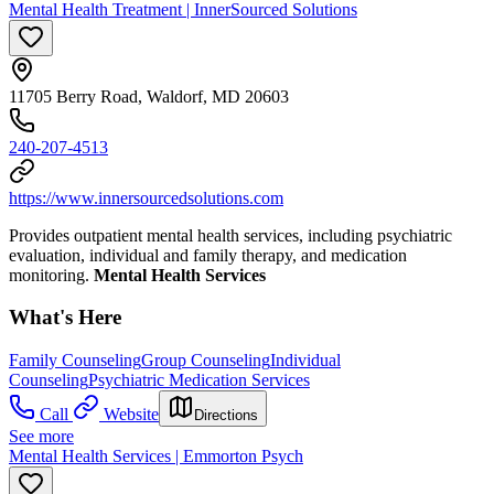
Mental Health Treatment | InnerSourced Solutions
11705 Berry Road, Waldorf, MD 20603
240-207-4513
https://www.innersourcedsolutions.com
Provides outpatient mental health services, including psychiatric
evaluation, individual and family therapy, and medication
monitoring.
Mental Health Services
What's Here
Family Counseling
Group Counseling
Individual
Counseling
Psychiatric Medication Services
Call
Website
Directions
See more
Mental Health Services | Emmorton Psych