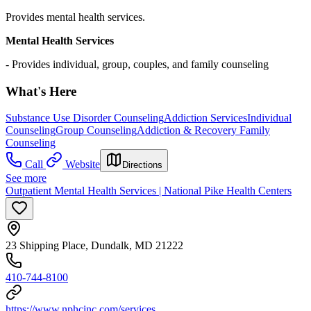
Provides mental health services.
Mental Health Services
- Provides individual, group, couples, and family counseling
What's Here
Substance Use Disorder Counseling
Addiction Services
Individual
Counseling
Group Counseling
Addiction & Recovery
Family
Counseling
Call
Website
Directions
See more
Outpatient Mental Health Services | National Pike Health Centers
23 Shipping Place, Dundalk, MD 21222
410-744-8100
https://www.nphcinc.com/services