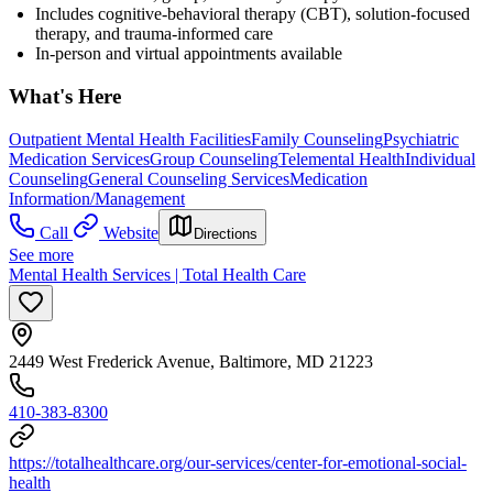
Includes cognitive-behavioral therapy (CBT), solution-focused
therapy, and trauma-informed care
In-person and virtual appointments available
What's Here
Outpatient Mental Health Facilities
Family Counseling
Psychiatric
Medication Services
Group Counseling
Telemental Health
Individual
Counseling
General Counseling Services
Medication
Information/Management
Call
Website
Directions
See more
Mental Health Services | Total Health Care
2449 West Frederick Avenue, Baltimore, MD 21223
410-383-8300
https://totalhealthcare.org/our-services/center-for-emotional-social-
health