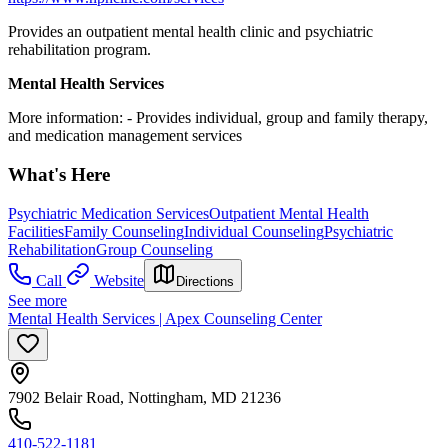
Provides an outpatient mental health clinic and psychiatric
rehabilitation program.
Mental Health Services
More information:
-
Provides individual, group and family therapy,
and medication management services
What's Here
Psychiatric Medication Services
Outpatient Mental Health
Facilities
Family Counseling
Individual Counseling
Psychiatric
Rehabilitation
Group Counseling
Call
Website
Directions
See more
Mental Health Services | Apex Counseling Center
7902 Belair Road, Nottingham, MD 21236
410-522-1181