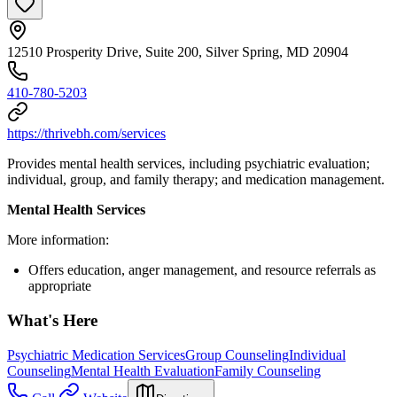
12510 Prosperity Drive, Suite 200, Silver Spring, MD 20904
410-780-5203
https://thrivebh.com/services
Provides mental health services, including psychiatric evaluation;
individual, group, and family therapy; and medication management.
Mental Health Services
More information:
Offers education, anger management, and resource referrals as
appropriate
What's Here
Psychiatric Medication Services
Group Counseling
Individual
Counseling
Mental Health Evaluation
Family Counseling