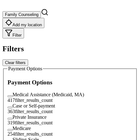
Family Counseling
Add my location
Filter
Filters
Clear filters
Payment Options
Payment Options
Medical Assistance (Medicaid, MA)
417
filter_results_count
Case or Self-payment
363
filter_results_count
Private Insurance
319
filter_results_count
Medicare
254
filter_results_count
Sliding-Scale