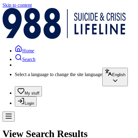
Skip to content
Home
Search
Select a language to change the site language
English
My stuff
Login
View Search Results