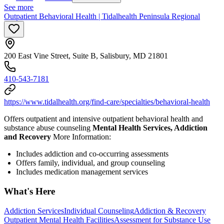
See more
Outpatient Behavioral Health | Tidalhealth Peninsula Regional
200 East Vine Street, Suite B, Salisbury, MD 21801
410-543-7181
https://www.tidalhealth.org/find-care/specialties/behavioral-health
Offers outpatient and intensive outpatient behavioral health and
substance abuse counseling
Mental Health Services, Addiction
and Recovery
More Information:
Includes addiction and co-occurring assessments
Offers family, individual, and group counseling
Includes medication management services
What's Here
Addiction Services
Individual Counseling
Addiction & Recovery
Outpatient Mental Health Facilities
Assessment for Substance Use