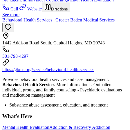
Call
Website
Directions
See more
Behavioral Health Services | Greater Baden Medical Services
1442 Addison Road South, Capitol Heights, MD 20743
301-798-4297
https://gbms.org/service/behavioral-health-services
Provides behavioral health services and case management.
Behavioral Health Services
More information:
- Outpatient
individual, group, and family counseling
- Psychiatric evaluations
and medication management
Substance abuse assessment, education, and treatment
What's Here
Mental Health Evaluation
Addiction & Recovery
Addiction