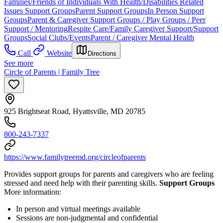
Families/Friends of Individuals With Health/Disabilities Related
Issues Support Groups
Parent Support Groups
In Person Support
Groups
Parent & Caregiver Support Groups / Play Groups / Peer
Support / Mentoring
Respite Care/Family Caregiver Support/Support
Groups
Social Clubs/Events
Parent / Caregiver Mental Health
Call
Website
Directions
See more
Circle of Parents | Family Tree
925 Brightseat Road, Hyattsville, MD 20785
800-243-7337
https://www.familytreemd.org/circleofparents
Provides support groups for parents and caregivers who are feeling
stressed and need help with their parenting skills.
Support Groups
More information:
In person and virtual meetings available
Sessions are non-judgmental and confidential