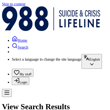
Skip to content
Home
Search
Select a language to change the site language
English
My stuff
Login
View Search Results