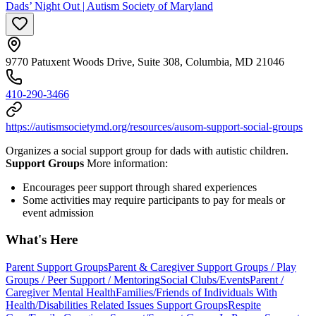
Dads’ Night Out | Autism Society of Maryland
9770 Patuxent Woods Drive, Suite 308, Columbia, MD 21046
410-290-3466
https://autismsocietymd.org/resources/ausom-support-social-groups
Organizes a social support group for dads with autistic children.
Support Groups
More information:
Encourages peer support through shared experiences
Some activities may require participants to pay for meals or
event admission
What's Here
Parent Support Groups
Parent & Caregiver Support Groups / Play
Groups / Peer Support / Mentoring
Social Clubs/Events
Parent /
Caregiver Mental Health
Families/Friends of Individuals With
Health/Disabilities Related Issues Support Groups
Respite