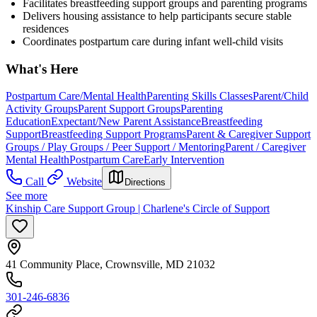
Facilitates breastfeeding support groups and parenting programs
Delivers housing assistance to help participants secure stable
residences
Coordinates postpartum care during infant well-child visits
What's Here
Postpartum Care/Mental Health
Parenting Skills Classes
Parent/Child
Activity Groups
Parent Support Groups
Parenting
Education
Expectant/New Parent Assistance
Breastfeeding
Support
Breastfeeding Support Programs
Parent & Caregiver Support
Groups / Play Groups / Peer Support / Mentoring
Parent / Caregiver
Mental Health
Postpartum Care
Early Intervention
Call
Website
Directions
See more
Kinship Care Support Group | Charlene's Circle of Support
41 Community Place, Crownsville, MD 21032
301-246-6836