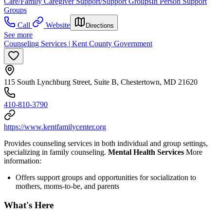
Care/Family Caregiver Support/Support Groups
In Person Support
Groups
Call
Website
Directions
See more
Counseling Services | Kent County Government
115 South Lynchburg Street, Suite B, Chestertown, MD 21620
410-810-3790
https://www.kentfamilycenter.org
Provides counseling services in both individual and group settings,
specializing in family counseling.
Mental Health Services
More
information:
Offers support groups and opportunities for socialization to
mothers, moms-to-be, and parents
What's Here