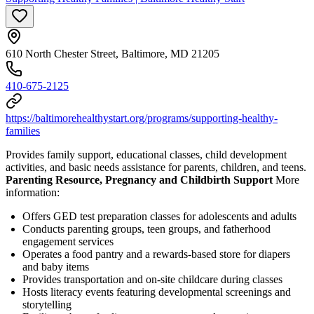
610 North Chester Street, Baltimore, MD 21205
410-675-2125
https://baltimorehealthystart.org/programs/supporting-healthy-
families
Provides family support, educational classes, child development
activities, and basic needs assistance for parents, children, and teens.
Parenting Resource, Pregnancy and Childbirth Support
More
information:
Offers GED test preparation classes for adolescents and adults
Conducts parenting groups, teen groups, and fatherhood
engagement services
Operates a food pantry and a rewards-based store for diapers
and baby items
Provides transportation and on-site childcare during classes
Hosts literacy events featuring developmental screenings and
storytelling