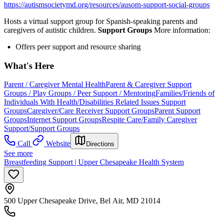
https://autismsocietymd.org/resources/ausom-support-social-groups
Hosts a virtual support group for Spanish-speaking parents and
caregivers of autistic children.
Support Groups
More information:
Offers peer support and resource sharing
What's Here
Parent / Caregiver Mental Health
Parent & Caregiver Support
Groups / Play Groups / Peer Support / Mentoring
Families/Friends of
Individuals With Health/Disabilities Related Issues Support
Groups
Caregiver/Care Receiver Support Groups
Parent Support
Groups
Internet Support Groups
Respite Care/Family Caregiver
Support/Support Groups
Call
Website
Directions
See more
Breastfeeding Support | Upper Chesapeake Health System
500 Upper Chesapeake Drive, Bel Air, MD 21014