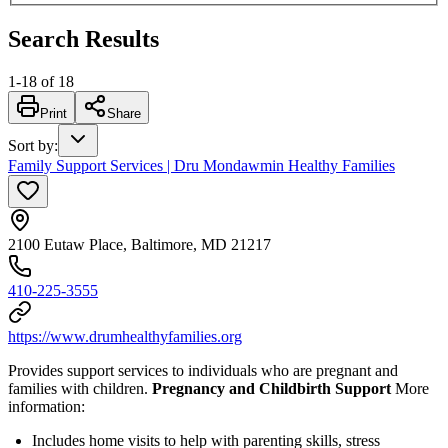
Search Results
1
-
18
of
18
Print
Share
Sort by
:
Family Support Services | Dru Mondawmin Healthy Families
2100 Eutaw Place, Baltimore, MD 21217
410-225-3555
https://www.drumhealthyfamilies.org
Provides support services to individuals who are pregnant and
families with children.
Pregnancy and Childbirth Support
More
information:
Includes home visits to help with parenting skills, stress