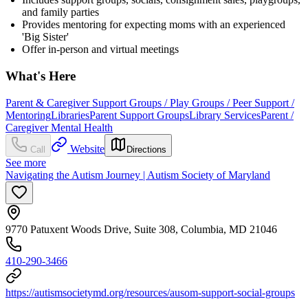
and family parties
Provides mentoring for expecting moms with an experienced
'Big Sister'
Offer in-person and virtual meetings
What's Here
Parent & Caregiver Support Groups / Play Groups / Peer Support /
Mentoring
Libraries
Parent Support Groups
Library Services
Parent /
Caregiver Mental Health
Website
Call
Directions
See more
Navigating the Autism Journey | Autism Society of Maryland
9770 Patuxent Woods Drive, Suite 308, Columbia, MD 21046
410-290-3466
https://autismsocietymd.org/resources/ausom-support-social-groups