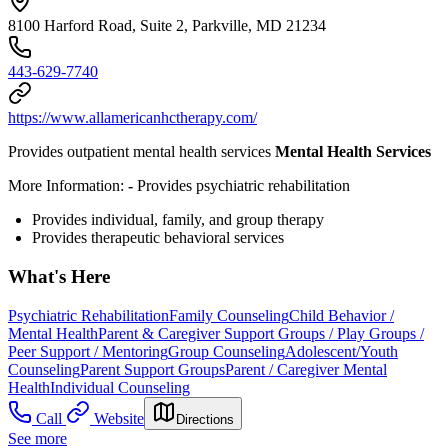
8100 Harford Road, Suite 2, Parkville, MD 21234
443-629-7740
https://www.allamericanhctherapy.com/
Provides outpatient mental health services
Mental Health Services
More Information:
-
Provides
psychiatric rehabilitation
Provides individual, family, and group therapy
Provides therapeutic behavioral services
What's Here
Psychiatric Rehabilitation
Family Counseling
Child Behavior /
Mental Health
Parent & Caregiver Support Groups / Play Groups /
Peer Support / Mentoring
Group Counseling
Adolescent/Youth
Counseling
Parent Support Groups
Parent / Caregiver Mental
Health
Individual Counseling
Call
Website
Directions
See more