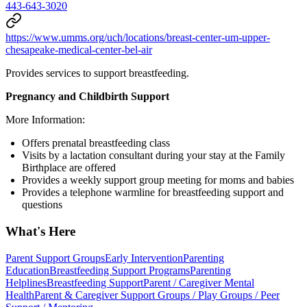
443-643-3020
https://www.umms.org/uch/locations/breast-center-um-upper-
chesapeake-medical-center-bel-air
Provides services to support breastfeeding.
Pregnancy and Childbirth Support
More Information:
Offers prenatal breastfeeding class
Visits by a lactation consultant during your stay at the Family
Birthplace are offered
Provides a weekly support group meeting for moms and babies
Provides a telephone warmline for breastfeeding support and
questions
What's Here
Parent Support Groups
Early Intervention
Parenting
Education
Breastfeeding Support Programs
Parenting
Helplines
Breastfeeding Support
Parent / Caregiver Mental
Health
Parent & Caregiver Support Groups / Play Groups / Peer