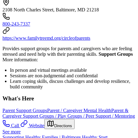
2108 North Charles Street, Baltimore, MD 21218
800-243-7337
https://www.familytreemd.org/circleofparents
Provides support groups for parents and caregivers who are feeling
stressed and need help with their parenting skills.
Support Groups
More information:
In person and virtual meetings available
Sessions are non-judgmental and confidential
Learn coping skills, discuss challenges and develop resilience,
build community
What's Here
Parent Support Groups
Parent / Caregiver Mental Health
Parent &
Caregiver Support Groups / Play Groups / Peer Support / Mentoring
Call
Website
Directions
See more
Supporting Healthy Families | Baltimore Healthy Start