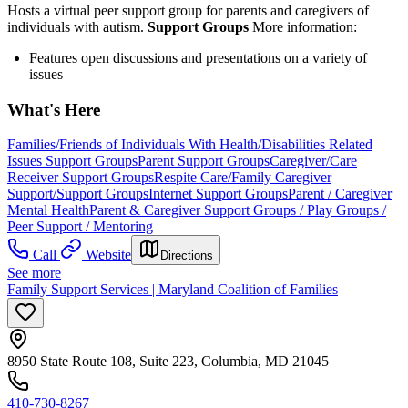
Hosts a virtual peer support group for parents and caregivers of
individuals with autism.
Support Groups
More information:
Features open discussions and presentations on a variety of
issues
What's Here
Families/Friends of Individuals With Health/Disabilities Related
Issues Support Groups
Parent Support Groups
Caregiver/Care
Receiver Support Groups
Respite Care/Family Caregiver
Support/Support Groups
Internet Support Groups
Parent / Caregiver
Mental Health
Parent & Caregiver Support Groups / Play Groups /
Peer Support / Mentoring
Call
Website
Directions
See more
Family Support Services | Maryland Coalition of Families
8950 State Route 108, Suite 223, Columbia, MD 21045
410-730-8267