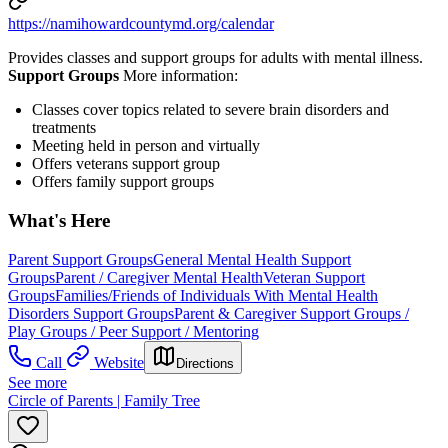
https://namihowardcountymd.org/calendar
Provides classes and support groups for adults with mental illness.
Support Groups
More information:
Classes cover topics related to severe brain disorders and
treatments
Meeting held in person and virtually
Offers veterans support group
Offers family support groups
What's Here
Parent Support Groups
General Mental Health Support
Groups
Parent / Caregiver Mental Health
Veteran Support
Groups
Families/Friends of Individuals With Mental Health
Disorders Support Groups
Parent & Caregiver Support Groups /
Play Groups / Peer Support / Mentoring
Call
Website
Directions
See more
Circle of Parents | Family Tree