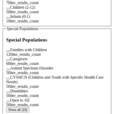
7
filter_results_count
Children (2-12)
5
filter_results_count
Infants (0-1)
1
filter_results_count
Special Populations
Special Populations
Families with Children
12
filter_results_count
Caregivers
6
filter_results_count
Autism Spectrum Disorder
5
filter_results_count
CYSHCN (Children and Youth with Specific Health Care
Needs)
5
filter_results_count
Disabilities
5
filter_results_count
Open to All
5
filter_results_count
Show all (10)