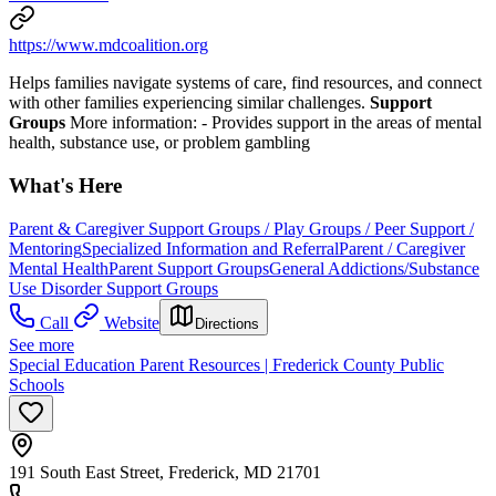
https://www.mdcoalition.org
Helps families navigate systems of care, find resources, and connect
with other families experiencing similar challenges.
Support
Groups
More information:
- Provides support in the areas of mental
health, substance use, or problem gambling
What's Here
Parent & Caregiver Support Groups / Play Groups / Peer Support /
Mentoring
Specialized Information and Referral
Parent / Caregiver
Mental Health
Parent Support Groups
General Addictions/Substance
Use Disorder Support Groups
Call
Website
Directions
See more
Special Education Parent Resources | Frederick County Public
Schools
191 South East Street, Frederick, MD 21701