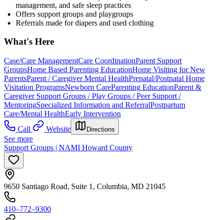
management, and safe sleep practices
Offers support groups and playgroups
Referrals made for diapers and used clothing
What's Here
Case/Care Management
Care Coordination
Parent Support
Groups
Home Based Parenting Education
Home Visiting for New
Parents
Parent / Caregiver Mental Health
Prenatal/Postnatal Home
Visitation Programs
Newborn Care
Parenting Education
Parent &
Caregiver Support Groups / Play Groups / Peer Support /
Mentoring
Specialized Information and Referral
Postpartum
Care/Mental Health
Early Intervention
Call
Website
Directions
See more
Support Groups | NAMI Howard County
9650 Santiago Road, Suite 1, Columbia, MD 21045
410–772–9300