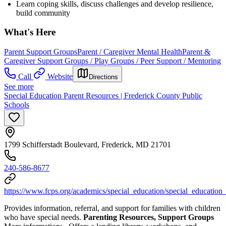
Learn coping skills, discuss challenges and develop resilience,
build community
What's Here
Parent Support Groups
Parent / Caregiver Mental Health
Parent &
Caregiver Support Groups / Play Groups / Peer Support / Mentoring
Call
Website
Directions
See more
Special Education Parent Resources | Frederick County Public
Schools
1799 Schifferstadt Boulevard, Frederick, MD 21701
240-586-8677
https://www.fcps.org/academics/special_education/special_education
Provides information, referral, and support for families with children
who have special needs.
Parenting Resources, Support Groups