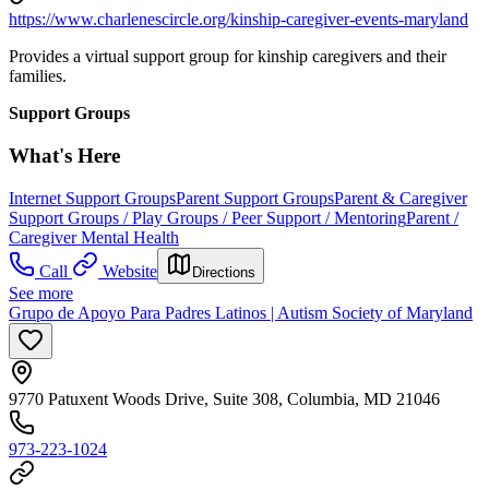
https://www.charlenescircle.org/kinship-caregiver-events-maryland
Provides a virtual support group for kinship caregivers and their
families.
Support Groups
What's Here
Internet Support Groups
Parent Support Groups
Parent & Caregiver
Support Groups / Play Groups / Peer Support / Mentoring
Parent /
Caregiver Mental Health
Call
Website
Directions
See more
Grupo de Apoyo Para Padres Latinos | Autism Society of Maryland
9770 Patuxent Woods Drive, Suite 308, Columbia, MD 21046
973-223-1024