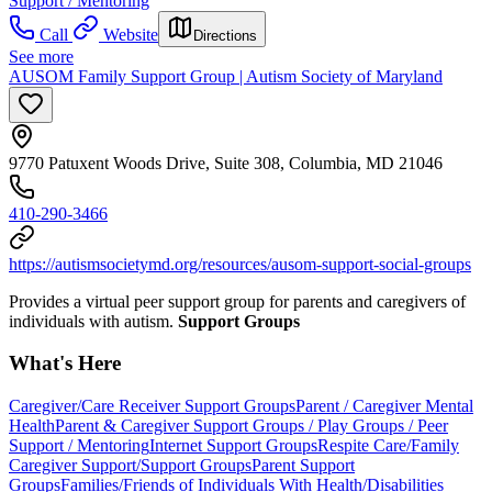
Support / Mentoring
Call
Website
Directions
See more
AUSOM Family Support Group | Autism Society of Maryland
9770 Patuxent Woods Drive, Suite 308, Columbia, MD 21046
410-290-3466
https://autismsocietymd.org/resources/ausom-support-social-groups
Provides a virtual peer support group for parents and caregivers of
individuals with autism.
Support Groups
What's Here
Caregiver/Care Receiver Support Groups
Parent / Caregiver Mental
Health
Parent & Caregiver Support Groups / Play Groups / Peer
Support / Mentoring
Internet Support Groups
Respite Care/Family
Caregiver Support/Support Groups
Parent Support
Groups
Families/Friends of Individuals With Health/Disabilities