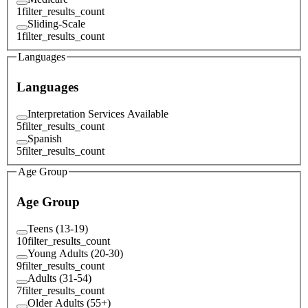
1
filter_results_count
Sliding-Scale
1
filter_results_count
Languages
Languages
Interpretation Services Available
5
filter_results_count
Spanish
5
filter_results_count
Age Group
Age Group
Teens (13-19)
10
filter_results_count
Young Adults (20-30)
9
filter_results_count
Adults (31-54)
7
filter_results_count
Older Adults (55+)