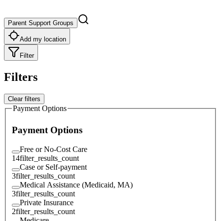
Parent Support Groups
Add my location
Filter
Filters
Clear filters
Payment Options
Payment Options
Free or No-Cost Care
14
filter_results_count
Case or Self-payment
3
filter_results_count
Medical Assistance (Medicaid, MA)
3
filter_results_count
Private Insurance
2
filter_results_count
Medicare