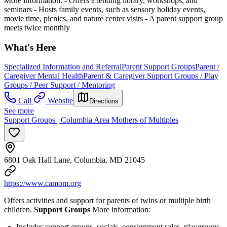
More information:
-
Offers a lending library, workshops, and
seminars
-
Hosts family events, such as sensory holiday events,
movie time, picnics, and nature center visits
-
A parent support group
meets twice monthly
What's Here
Specialized Information and Referral
Parent Support Groups
Parent /
Caregiver Mental Health
Parent & Caregiver Support Groups / Play
Groups / Peer Support / Mentoring
Call
Website
Directions
See more
Support Groups | Columbia Area Mothers of Multiples
6801 Oak Hall Lane, Columbia, MD 21045
https://www.camom.org
Offers activities and support for parents of twins or multiple birth
children.
Support Groups
More information:
Includes support groups, socials, consignment sales, playgroups,