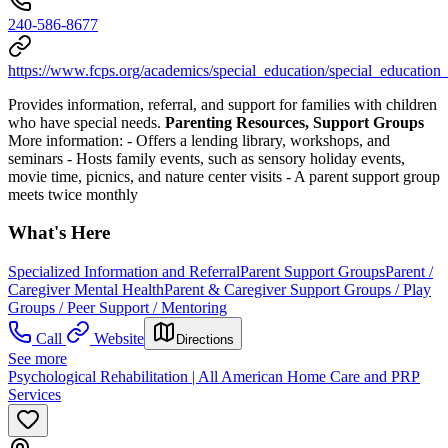
240-586-8677
https://www.fcps.org/academics/special_education/special_education
Provides information, referral, and support for families with children
who have special needs.
Parenting Resources, Support Groups
More information:
-
Offers a lending library, workshops, and
seminars
-
Hosts family events, such as sensory holiday events,
movie time, picnics, and nature center visits
-
A parent support group
meets twice monthly
What's Here
Specialized Information and Referral
Parent Support Groups
Parent /
Caregiver Mental Health
Parent & Caregiver Support Groups / Play
Groups / Peer Support / Mentoring
Call
Website
Directions
See more
Psychological Rehabilitation | All American Home Care and PRP
Services