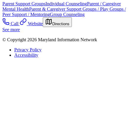
Parent Support Groups
Individual Counseling
Parent / Caregiver
Mental Health
Parent & Caregiver Support Groups / Play Groups /
Peer Support / Mentoring
Group Counseling
Call
Website
Directions
See more
© Copyright 2026 Maryland Information Network
Privacy Policy
Accessibility