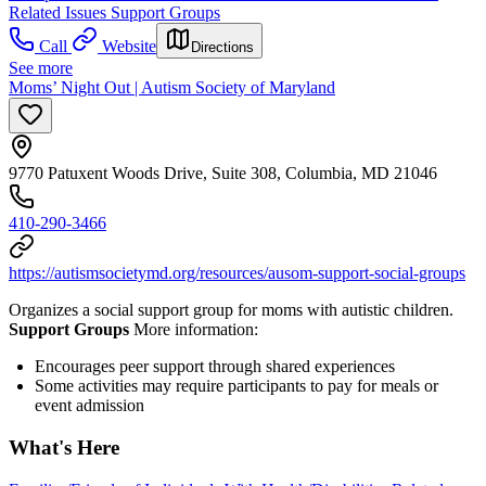
Related Issues Support Groups
Call
Website
Directions
See more
Moms’ Night Out | Autism Society of Maryland
9770 Patuxent Woods Drive, Suite 308, Columbia, MD 21046
410-290-3466
https://autismsocietymd.org/resources/ausom-support-social-groups
Organizes a social support group for moms with autistic children.
Support Groups
More information:
Encourages peer support through shared experiences
Some activities may require participants to pay for meals or
event admission
What's Here