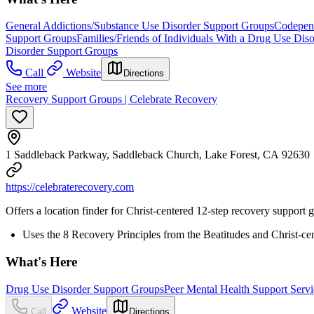
General Addictions/Substance Use Disorder Support Groups
Codepen
Support Groups
Families/Friends of Individuals With a Drug Use Dis
Disorder Support Groups
Call
Website
Directions
See more
Recovery Support Groups | Celebrate Recovery
1 Saddleback Parkway, Saddleback Church, Lake Forest, CA 92630
https://celebraterecovery.com
Offers a location finder for Christ-centered 12-step recovery support 
Uses the 8 Recovery Principles from the Beatitudes and Christ-ce
What's Here
Drug Use Disorder Support Groups
Peer Mental Health Support Servi
Website
Call
Directions