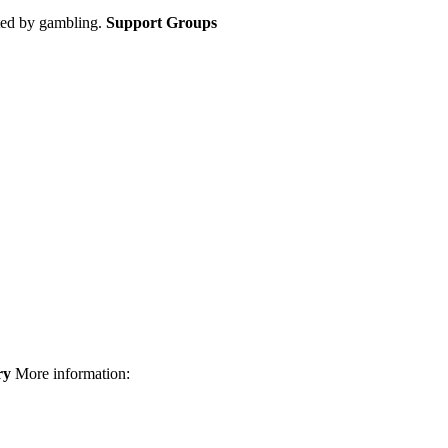
cted by gambling.
Support Groups
ry
More information: