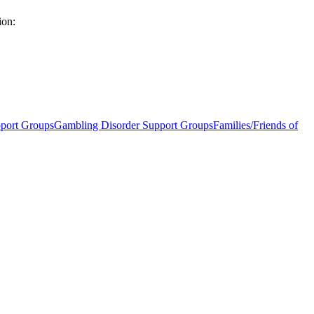
ion:
port Groups
Gambling Disorder Support Groups
Families/Friends of