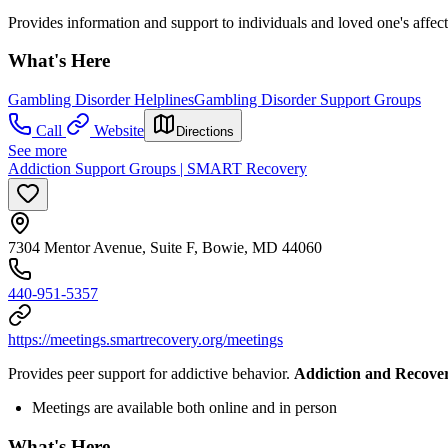
Provides information and support to individuals and loved one's affe
What's Here
Gambling Disorder Helplines
Gambling Disorder Support Groups
Call
Website
Directions
See more
Addiction Support Groups | SMART Recovery
7304 Mentor Avenue, Suite F, Bowie, MD 44060
440-951-5357
https://meetings.smartrecovery.org/meetings
Provides peer support for addictive behavior.
Addiction and Recove
Meetings are available both online and in person
What's Here