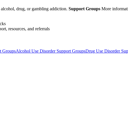
 alcohol, drug, or gambling addiction.
Support Groups
More informat
acks
ort, resources, and referrals
rt Groups
Alcohol Use Disorder Support Groups
Drug Use Disorder Sup