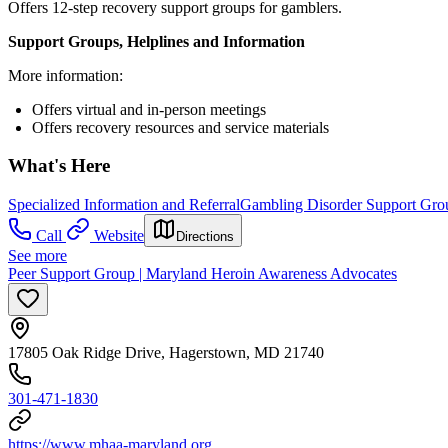
Offers 12-step recovery support groups for gamblers.
Support Groups, Helplines and Information
More information:
Offers virtual and in-person meetings
Offers recovery resources and service materials
What's Here
Specialized Information and Referral
Gambling Disorder Support Gro
Call
Website
Directions
See more
Peer Support Group | Maryland Heroin Awareness Advocates
17805 Oak Ridge Drive, Hagerstown, MD 21740
301-471-1830
https://www.mhaa-maryland.org