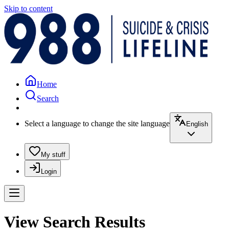
Skip to content
Home
Search
Select a language to change the site language
English
My stuff
Login
View Search Results