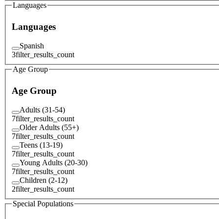
Languages
Languages
Spanish
3
filter_results_count
Age Group
Age Group
Adults (31-54)
7
filter_results_count
Older Adults (55+)
7
filter_results_count
Teens (13-19)
7
filter_results_count
Young Adults (20-30)
7
filter_results_count
Children (2-12)
2
filter_results_count
Special Populations