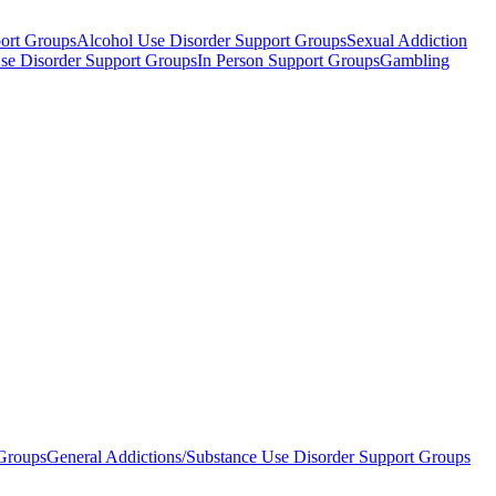
ort Groups
Alcohol Use Disorder Support Groups
Sexual Addiction
Use Disorder Support Groups
In Person Support Groups
Gambling
 Groups
General Addictions/Substance Use Disorder Support Groups