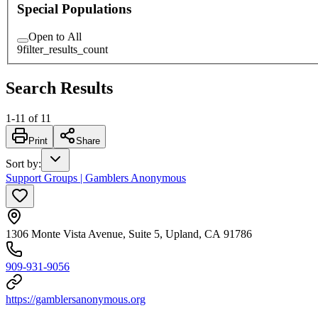
Special Populations
Open to All
9
filter_results_count
Search Results
1
-
11
of
11
Print
Share
Sort by
:
Support Groups | Gamblers Anonymous
1306 Monte Vista Avenue, Suite 5, Upland, CA 91786
909-931-9056
https://gamblersanonymous.org