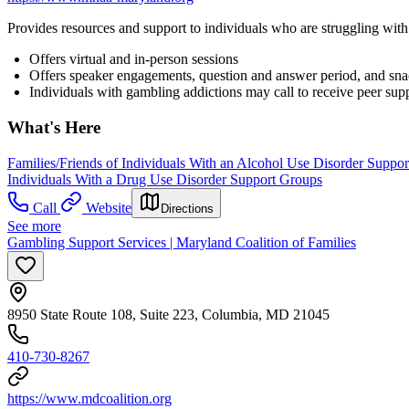
Provides resources and support to individuals who are struggling with
Offers virtual and in-person sessions
Offers speaker engagements, question and answer period, and sn
Individuals with gambling addictions may call to receive peer supp
What's Here
Families/Friends of Individuals With an Alcohol Use Disorder Suppo
Individuals With a Drug Use Disorder Support Groups
Call
Website
Directions
See more
Gambling Support Services | Maryland Coalition of Families
8950 State Route 108, Suite 223, Columbia, MD 21045
410-730-8267
https://www.mdcoalition.org