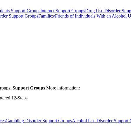
dents Support Groups
Internet Support Groups
Drug Use Disorder Supp
order Support Groups
Families/Friends of Individuals With an Alcohol 
groups.
Support Groups
More information:
ntered 12-Steps
ces
Gambling Disorder Support Groups
Alcohol Use Disorder Support