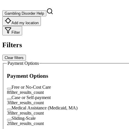
Gambling Disorder Help
Add my location
Filter
Filters
Clear filters
Payment Options
Payment Options
Free or No-Cost Care
8
filter_results_count
Case or Self-payment
3
filter_results_count
Medical Assistance (Medicaid, MA)
3
filter_results_count
Sliding-Scale
2
filter_results_count