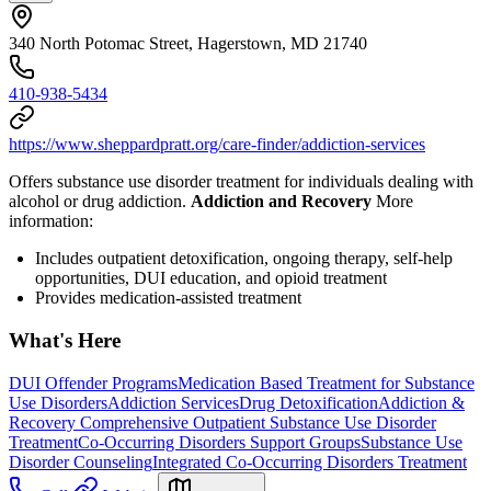
340 North Potomac Street, Hagerstown, MD 21740
410-938-5434
https://www.sheppardpratt.org/care-finder/addiction-services
Offers substance use disorder treatment for individuals dealing with
alcohol or drug addiction.
Addiction and Recovery
More
information:
Includes outpatient detoxification, ongoing therapy, self-help
opportunities, DUI education, and opioid treatment
Provides medication-assisted treatment
What's Here
DUI Offender Programs
Medication Based Treatment for Substance
Use Disorders
Addiction Services
Drug Detoxification
Addiction &
Recovery
Comprehensive Outpatient Substance Use Disorder
Treatment
Co-Occurring Disorders Support Groups
Substance Use
Disorder Counseling
Integrated Co-Occurring Disorders Treatment