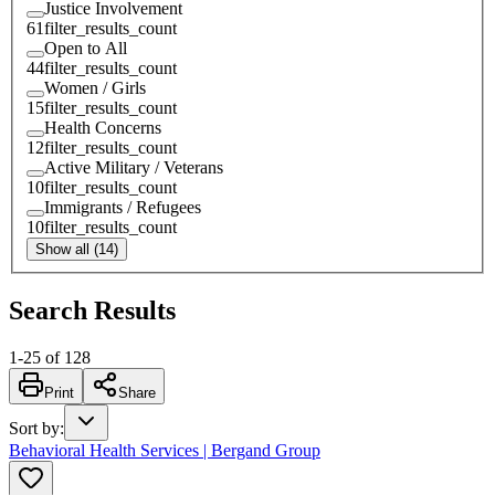
Justice Involvement
61
filter_results_count
Open to All
44
filter_results_count
Women / Girls
15
filter_results_count
Health Concerns
12
filter_results_count
Active Military / Veterans
10
filter_results_count
Immigrants / Refugees
10
filter_results_count
Show all (14)
Search Results
1
-
25
of
128
Print
Share
Sort by
:
Behavioral Health Services | Bergand Group