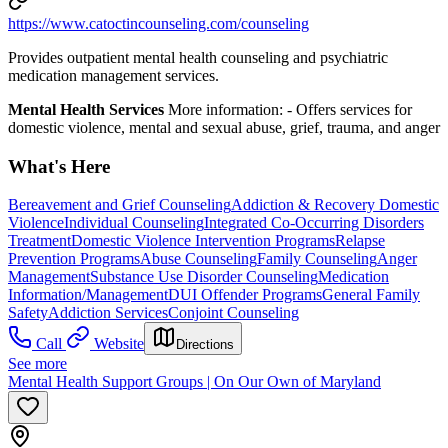
https://www.catoctincounseling.com/counseling
Provides outpatient mental health counseling and psychiatric
medication management services.
Mental Health Services
More information:
-
Offers services for
domestic violence, mental and sexual abuse, grief, trauma, and anger
What's Here
Bereavement and Grief Counseling
Addiction & Recovery
Domestic
Violence
Individual Counseling
Integrated Co-Occurring Disorders
Treatment
Domestic Violence Intervention Programs
Relapse
Prevention Programs
Abuse Counseling
Family Counseling
Anger
Management
Substance Use Disorder Counseling
Medication
Information/Management
DUI Offender Programs
General Family
Safety
Addiction Services
Conjoint Counseling
Call
Website
Directions
See more
Mental Health Support Groups | On Our Own of Maryland