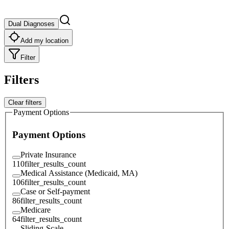
Dual Diagnoses
Add my location
Filter
Filters
Clear filters
Payment Options
Payment Options
Private Insurance
110
filter_results_count
Medical Assistance (Medicaid, MA)
106
filter_results_count
Case or Self-payment
86
filter_results_count
Medicare
64
filter_results_count
Sliding-Scale