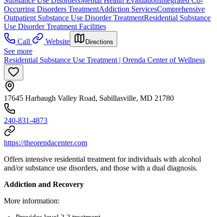
Substance Use Disorders
Mental Health Evaluation
Integrated Co-
Occurring Disorders Treatment
Addiction Services
Comprehensive
Outpatient Substance Use Disorder Treatment
Residential Substance
Use Disorder Treatment Facilities
Call
Website
Directions
See more
Residential Substance Use Treatment | Orenda Center of Wellness
17645 Harbaugh Valley Road, Sabillasville, MD 21780
240-831-4873
https://theorendacenter.com
Offers intensive residential treatment for individuals with alcohol
and/or substance use disorders, and those with a dual diagnosis.
Addiction and Recovery
More information: