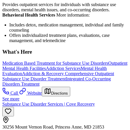
Provides outpatient services for individuals with substance use
disorders, mental health issues, and co-occurring disorders.
Behavioral Health Services
More information:
Includes detox, medication management, individual and family
counseling
Offers individualized treatment plans, evaluations, case
management, and telemedicine
What's Here
Medication Based Treatment for Substance Use Disorders
Outpatient
Mental Health Facilities
Addiction Services
Mental Health
Evaluation
Addiction & Recovery
Comprehensive Outpatient
Substance Use Disorder Treatment
Integrated Co-Occurring
Disorders Treatment
Call
Website
Directions
See more
Substance Use Disorder Services | Cove Recovery
30256 Mount Vernon Road, Princess Anne, MD 21853