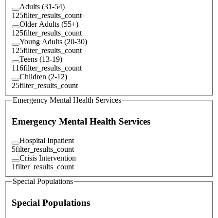
Adults (31-54)
125
filter_results_count
Older Adults (55+)
125
filter_results_count
Young Adults (20-30)
125
filter_results_count
Teens (13-19)
116
filter_results_count
Children (2-12)
25
filter_results_count
Emergency Mental Health Services
Emergency Mental Health Services
Hospital Inpatient
5
filter_results_count
Crisis Intervention
1
filter_results_count
Special Populations
Special Populations