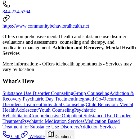
844-224-5264
https://www.communitybehavioralhealth.net
Offers comprehensive mental health and substance use disorder
evaluations and assessments, counseling and therapy, and
medication management.
Addiction and Recovery, Mental Health
Services
More information:
- Offers telehealth appointments
- Services may
vary by location
What's Here
Substance Use Disorder Counseling
Group Counseling
Addiction &
Recovery
Psychiatric Day Treatment
Integrated Co-Occurring
Disorders Treatment
Individual Counseling
Child Behavior / Mental
Health
Adolescent/Youth Counseling
Psychiatric
Rehabilitation
Comprehensive Outpatient Substance Use Disorder
Treatment
Psychiatric Medication Services
Medication Based
Treatment for Substance Use Disorders
Addiction Services
Call
Website
Directions