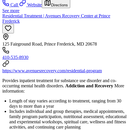
Call
Website
Directions
See more
Residential Treatment | Avenues Recovery Center at Prince
Frederick
125 Fairground Road, Prince Frederick, MD 20678
410-535-8930
https://www.avenuesrecovery.com/residential-program
Provides inpatient treatment for substance use disorder and co-
occurring mental health disorders.
Addiction and Recovery
More
information:
Length of stay varies according to treatment, ranging from 30
days to more than a year
Includes individual and group therapies, medical appointments,
family program participation, nutritional assessment, educational
and experimental workshops, spiritual care, wellness and fitness
activities, and continuing care planning