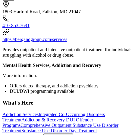
1803 Harford Road, Fallston, MD 21047
410-853-7691
https://bergandgroup.com/services
Provides outpatient and intensive outpatient treatment for individuals
struggling with alcohol or drug abuse.
Mental Health Services, Addiction and Recovery
More information:
Offers detox, therapy, and addiction psychiatry
DUI/DWI programming available
What's Here
Addiction Services
Integrated Co-Occurring Disorders
Treatment
Addiction & Recovery
DUI Offender
Programs
Comprehensive Outpatient Substance Use Disorder
Treatment
Substance Use Disorder Day Treatment