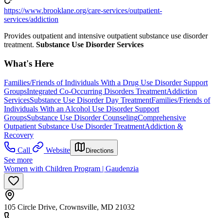
https://www.brooklane.org/care-services/outpatient-
services/addiction
Provides outpatient and intensive outpatient substance use disorder
treatment.
Substance Use Disorder Services
What's Here
Families/Friends of Individuals With a Drug Use Disorder Support
Groups
Integrated Co-Occurring Disorders Treatment
Addiction
Services
Substance Use Disorder Day Treatment
Families/Friends of
Individuals With an Alcohol Use Disorder Support
Groups
Substance Use Disorder Counseling
Comprehensive
Outpatient Substance Use Disorder Treatment
Addiction &
Recovery
Call
Website
Directions
See more
Women with Children Program | Gaudenzia
105 Circle Drive, Crownsville, MD 21032