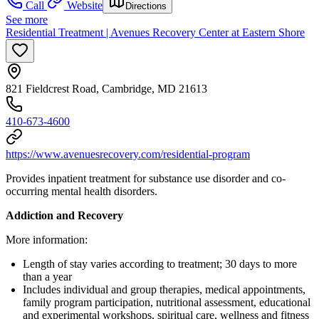
Call
Website
Directions
See more
Residential Treatment | Avenues Recovery Center at Eastern Shore
821 Fieldcrest Road, Cambridge, MD 21613
410-673-4600
https://www.avenuesrecovery.com/residential-program
Provides inpatient treatment for substance use disorder and co-
occurring mental health disorders.
Addiction and Recovery
More information:
Length of stay varies according to treatment; 30 days to more
than a year
Includes individual and group therapies, medical appointments,
family program participation, nutritional assessment, educational
and experimental workshops, spiritual care, wellness and fitness