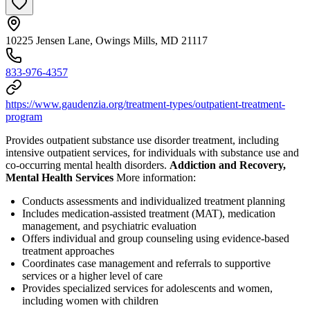
10225 Jensen Lane, Owings Mills, MD 21117
833-976-4357
https://www.gaudenzia.org/treatment-types/outpatient-treatment-
program
Provides outpatient substance use disorder treatment, including
intensive outpatient services, for individuals with substance use and
co-occurring mental health disorders.
Addiction and Recovery,
Mental Health Services
More information:
Conducts assessments and individualized treatment planning
Includes medication-assisted treatment (MAT), medication
management, and psychiatric evaluation
Offers individual and group counseling using evidence-based
treatment approaches
Coordinates case management and referrals to supportive
services or a higher level of care
Provides specialized services for adolescents and women,
including women with children