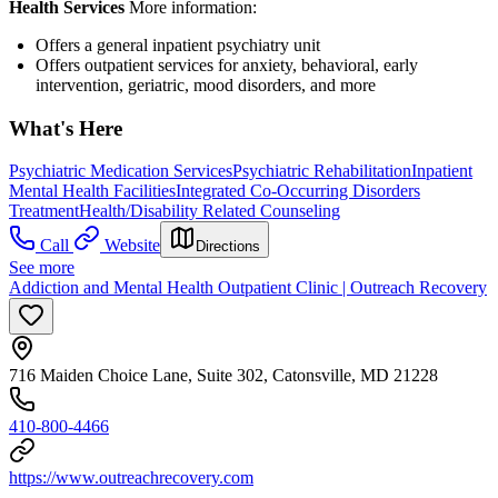
Health Services
More information:
Offers a general inpatient psychiatry unit
Offers outpatient services for anxiety, behavioral, early
intervention, geriatric, mood disorders, and more
What's Here
Psychiatric Medication Services
Psychiatric Rehabilitation
Inpatient
Mental Health Facilities
Integrated Co-Occurring Disorders
Treatment
Health/Disability Related Counseling
Call
Website
Directions
See more
Addiction and Mental Health Outpatient Clinic | Outreach Recovery
716 Maiden Choice Lane, Suite 302, Catonsville, MD 21228
410-800-4466
https://www.outreachrecovery.com