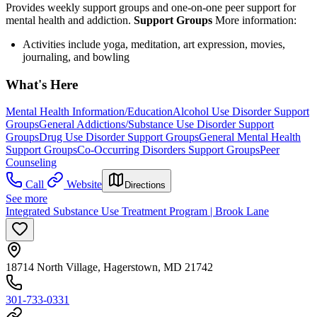
Provides weekly support groups and one-on-one peer support for
mental health and addiction.
Support Groups
More information:
Activities include yoga, meditation, art expression, movies,
journaling, and bowling
What's Here
Mental Health Information/Education
Alcohol Use Disorder Support
Groups
General Addictions/Substance Use Disorder Support
Groups
Drug Use Disorder Support Groups
General Mental Health
Support Groups
Co-Occurring Disorders Support Groups
Peer
Counseling
Call
Website
Directions
See more
Integrated Substance Use Treatment Program | Brook Lane
18714 North Village, Hagerstown, MD 21742
301-733-0331