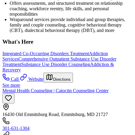
Offers assessments, and structured treatment on relationship
coaching, workforce reentry, life skills, and personal
responsibilities
Wraparound services provide individual and group therapies,
family and couple counseling, cognitive behavioral therapy
(CBT), dialectical behavioral therapy (DBT), and more
What's Here
Integrated Co-Occurring Disorders Treatment
Addiction
Services
Comprehensive Outpatient Substance Use Disorder
Treatment
Substance Use Disorder Counseling
Addiction &
Recovery
Call
Website
Directions
See more
Mental Health Counseling | Catoctin Counseling Center
16430 Old Emmitsburg Road, Emmitsburg, MD 21727
301-631-1304