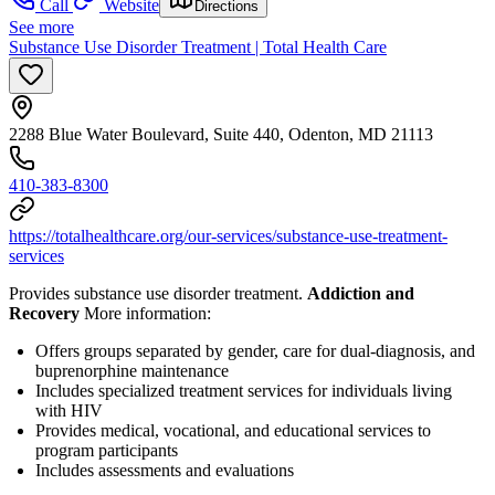
Call
Website
Directions
See more
Substance Use Disorder Treatment | Total Health Care
2288 Blue Water Boulevard, Suite 440, Odenton, MD 21113
410-383-8300
https://totalhealthcare.org/our-services/substance-use-treatment-
services
Provides substance use disorder treatment.
Addiction and
Recovery
More information:
Offers groups separated by gender, care for dual-diagnosis, and
buprenorphine maintenance
Includes specialized treatment services for individuals living
with HIV
Provides medical, vocational, and educational services to
program participants
Includes assessments and evaluations