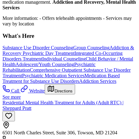
medication management.
Addiction and Recovery, Mental Health
Services
More information:
- Offers telehealth appointments
- Services may
vary by location
What's Here
Substance Use Disorder Counseling
Group Counseling
Addiction &
Recovery
Psychiatric Day Treatment
Integrated Co-Occurring
Disorders Treatment
Individual Counseling
Child Behavior / Mental
Health
Adolescent/Youth Counseling
Psychiatric
Rehabilitation
Comprehensive Outpatient Substance Use Disorder
Treatment
Psychiatric Medication Services
Medication Based
Treatment for Substance Use Disorders
Addiction Services
Call
Website
Directions
See more
Residential Mental Health Treatment for Adults (Adult RTC) |
Sheppard Pratt
6501 North Charles Street, Suite 306, Towson, MD 21204