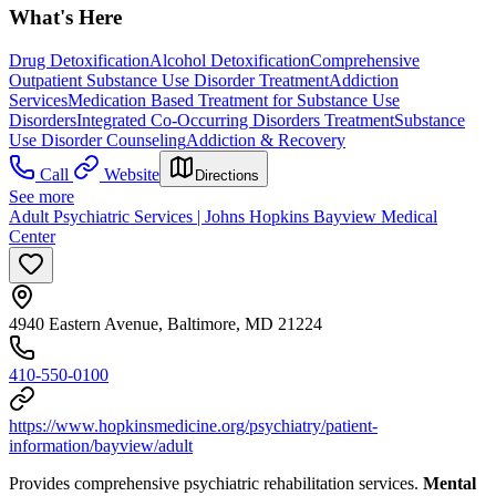
What's Here
Drug Detoxification
Alcohol Detoxification
Comprehensive
Outpatient Substance Use Disorder Treatment
Addiction
Services
Medication Based Treatment for Substance Use
Disorders
Integrated Co-Occurring Disorders Treatment
Substance
Use Disorder Counseling
Addiction & Recovery
Call
Website
Directions
See more
Adult Psychiatric Services | Johns Hopkins Bayview Medical
Center
4940 Eastern Avenue, Baltimore, MD 21224
410-550-0100
https://www.hopkinsmedicine.org/psychiatry/patient-
information/bayview/adult
Provides comprehensive psychiatric rehabilitation services.
Mental