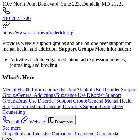
1107 North Point Boulevard, Suite 223, Dundalk, MD 21222
410-282-1706
https://www.onourownfrederick.org
Provides weekly support groups and one-on-one peer support for
mental health and addiction.
Support Groups
More information:
Activities include yoga, meditation, art expression, movies,
journaling, and bowling
What's Here
Mental Health Information/Education
Alcohol Use Disorder Support
Groups
General Addictions/Substance Use Disorder Support
Groups
Drug Use Disorder Support Groups
General Mental Health
Support Groups
Co-Occurring Disorders Support Groups
Peer
Counseling
Call
Website
Directions
See more
Outpatient and Intensive Outpatient Treatment | Gaudenzia