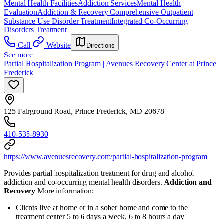
Mental Health Facilities
Addiction Services
Mental Health
Evaluation
Addiction & Recovery
Comprehensive Outpatient
Substance Use Disorder Treatment
Integrated Co-Occurring
Disorders Treatment
Call
Website
Directions
See more
Partial Hospitalization Program | Avenues Recovery Center at Prince
Frederick
125 Fairground Road, Prince Frederick, MD 20678
410-535-8930
https://www.avenuesrecovery.com/partial-hospitalization-program
Provides partial hospitalization treatment for drug and alcohol
addiction and co-occurring mental health disorders.
Addiction and
Recovery
More information:
Clients live at home or in a sober home and come to the
treatment center 5 to 6 days a week, 6 to 8 hours a day