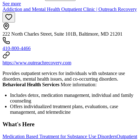
See more
Addiction and Mental Health Outpatient Clinic | Outreach Recovery
222 North Charles Street, Suite 101B, Baltimore, MD 21201
410-800-4466
https://www.outreachrecovery.com
Provides outpatient services for individuals with substance use
disorders, mental health issues, and co-occurring disorders.
Behavioral Health Services
More information:
Includes detox, medication management, individual and family
counseling
Offers individualized treatment plans, evaluations, case
management, and telemedicine
What's Here
Medication Based Treatment for Substance Use Disorders
Outpatient