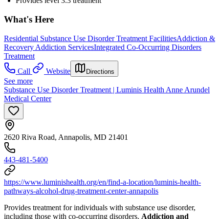
Provides level 3.3 treatment
What's Here
Residential Substance Use Disorder Treatment Facilities
Addiction &
Recovery
Addiction Services
Integrated Co-Occurring Disorders
Treatment
Call
Website
Directions
See more
Substance Use Disorder Treatment | Luminis Health Anne Arundel
Medical Center
2620 Riva Road, Annapolis, MD 21401
443-481-5400
https://www.luminishealth.org/en/find-a-location/luminis-health-
pathways-alcohol-drug-treatment-center-annapolis
Provides treatment for individuals with substance use disorder,
including those with co-occurring disorders.
Addiction and