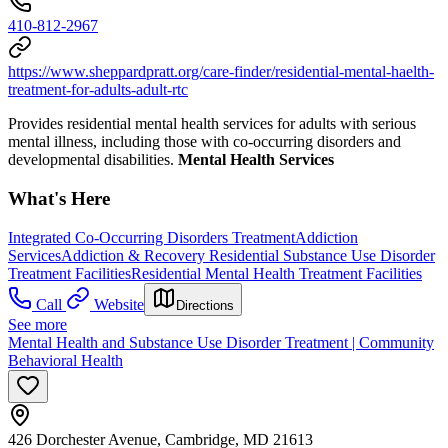
410-812-2967
https://www.sheppardpratt.org/care-finder/residential-mental-haelth-
treatment-for-adults-adult-rtc
Provides residential mental health services for adults with serious
mental illness, including those with co-occurring disorders and
developmental disabilities.
Mental Health Services
What's Here
Integrated Co-Occurring Disorders Treatment
Addiction
Services
Addiction & Recovery
Residential Substance Use Disorder
Treatment Facilities
Residential Mental Health Treatment Facilities
Call
Website
Directions
See more
Mental Health and Substance Use Disorder Treatment | Community
Behavioral Health
426 Dorchester Avenue, Cambridge, MD 21613