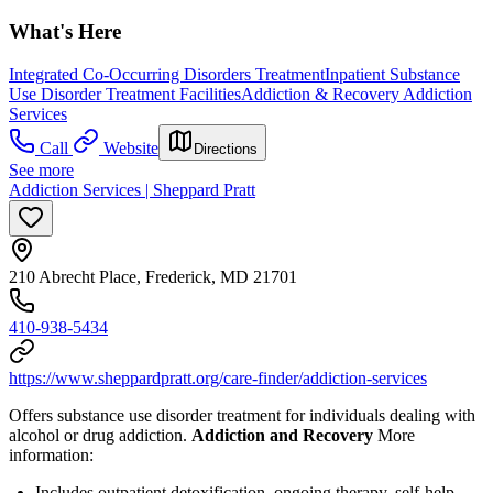
What's Here
Integrated Co-Occurring Disorders Treatment
Inpatient Substance
Use Disorder Treatment Facilities
Addiction & Recovery
Addiction
Services
Call
Website
Directions
See more
Addiction Services | Sheppard Pratt
210 Abrecht Place, Frederick, MD 21701
410-938-5434
https://www.sheppardpratt.org/care-finder/addiction-services
Offers substance use disorder treatment for individuals dealing with
alcohol or drug addiction.
Addiction and Recovery
More
information:
Includes outpatient detoxification, ongoing therapy, self-help