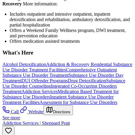
Recovery
More information:
Includes outpatient and intensive outpatient, inpatient
detoxification and rehabilitation, ambulatory detoxification, and
partial hospitalization
Offers a Weekend Family Wellness program, DWI treatment,
and prevention education
Offers medication assisted treatments
What's Here
Alcohol Detoxification
Addiction & Recovery
Residential Substance
Use Disorder Treatment Facilities
Comprehensive Outpatient
Substance Use Disorder Treatment
Substance Use Disorder Day
Treatment
DUI Offender Programs
Drug Detoxification
Substance
Use Disorder Counseling
Integrated Co-Occurring Disorders
Treatment
Addiction Services
Medication Based Treatment for
Substance Use Disorders
Inpatient Substance Use Disorder
Treatment Facilities
Assessment for Substance Use Disorders
Call
Website
Directions
See more
Addiction Services | Sheppard Pratt