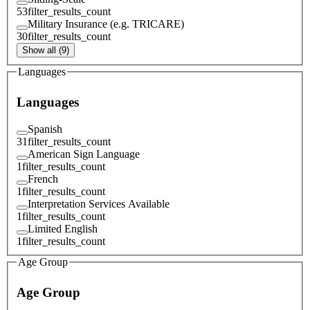
53
filter_results_count
Military Insurance (e.g. TRICARE)
30
filter_results_count
Show all (9)
Languages
Languages
Spanish
31
filter_results_count
American Sign Language
1
filter_results_count
French
1
filter_results_count
Interpretation Services Available
1
filter_results_count
Limited English
1
filter_results_count
Age Group
Age Group