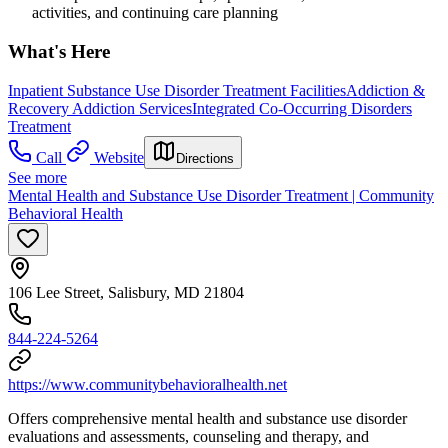
activities, and continuing care planning
What's Here
Inpatient Substance Use Disorder Treatment Facilities
Addiction &
Recovery
Addiction Services
Integrated Co-Occurring Disorders
Treatment
Call
Website
Directions
See more
Mental Health and Substance Use Disorder Treatment | Community
Behavioral Health
106 Lee Street, Salisbury, MD 21804
844-224-5264
https://www.communitybehavioralhealth.net
Offers comprehensive mental health and substance use disorder
evaluations and assessments, counseling and therapy, and