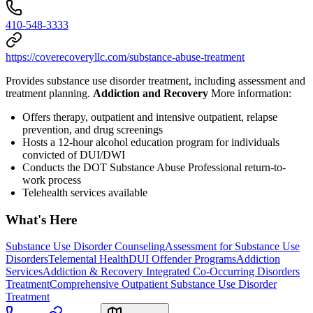
410-548-3333
https://coverecoveryllc.com/substance-abuse-treatment
Provides substance use disorder treatment, including assessment and
treatment planning.
Addiction and Recovery
More information:
Offers therapy, outpatient and intensive outpatient, relapse
prevention, and drug screenings
Hosts a 12-hour alcohol education program for individuals
convicted of DUI/DWI
Conducts the DOT Substance Abuse Professional return-to-
work process
Telehealth services available
What's Here
Substance Use Disorder Counseling
Assessment for Substance Use
Disorders
Telemental Health
DUI Offender Programs
Addiction
Services
Addiction & Recovery
Integrated Co-Occurring Disorders
Treatment
Comprehensive Outpatient Substance Use Disorder
Treatment