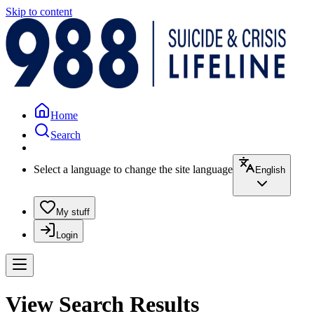
Skip to content
Home
Search
Select a language to change the site language
English
My stuff
Login
View Search Results