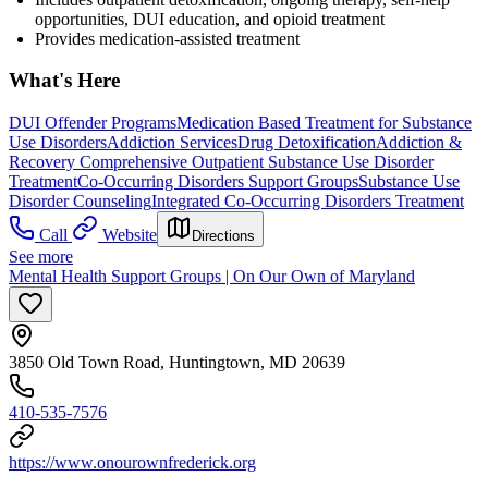
opportunities, DUI education, and opioid treatment
Provides medication-assisted treatment
What's Here
DUI Offender Programs
Medication Based Treatment for Substance
Use Disorders
Addiction Services
Drug Detoxification
Addiction &
Recovery
Comprehensive Outpatient Substance Use Disorder
Treatment
Co-Occurring Disorders Support Groups
Substance Use
Disorder Counseling
Integrated Co-Occurring Disorders Treatment
Call
Website
Directions
See more
Mental Health Support Groups | On Our Own of Maryland
3850 Old Town Road, Huntingtown, MD 20639
410-535-7576
https://www.onourownfrederick.org