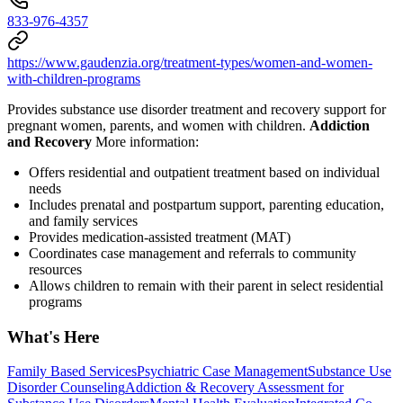
833-976-4357
https://www.gaudenzia.org/treatment-types/women-and-women-
with-children-programs
Provides substance use disorder treatment and recovery support for
pregnant women, parents, and women with children.
Addiction
and Recovery
More information:
Offers residential and outpatient treatment based on individual
needs
Includes prenatal and postpartum support, parenting education,
and family services
Provides medication-assisted treatment (MAT)
Coordinates case management and referrals to community
resources
Allows children to remain with their parent in select residential
programs
What's Here
Family Based Services
Psychiatric Case Management
Substance Use
Disorder Counseling
Addiction & Recovery
Assessment for