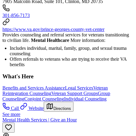
7905 Malcolm Road, Suite 101, Clinton, MD 20735
301-856-7173
https://www.va.gov/prince-georges-county-vet-center
Provides counseling and referral services for veterans transitioning
to civilian life.
Mental Healthcare
More information:
Includes individual, marital, family, group, and sexual trauma
counseling
Offers referrals to veterans who are trying to receive their VA
benefits
What's Here
Benefits and Services Assistance
Legal Services
Veteran
Reintegration Counseling
Veteran Support Groups
Group
Counseling
Conjoint Counseling
Individual Counseling
Call
Website
Directions
See more
Mental Health Services | Give an Hour