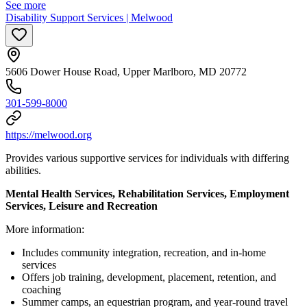
See more
Disability Support Services | Melwood
5606 Dower House Road, Upper Marlboro, MD 20772
301-599-8000
https://melwood.org
Provides various supportive services for individuals with differing
abilities.
Mental Health Services, Rehabilitation Services, Employment
Services, Leisure and Recreation
More information:
Includes community integration, recreation, and in-home
services
Offers job training, development, placement, retention, and
coaching
Summer camps, an equestrian program, and year-round travel