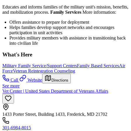
Educates and informs families of the military unit's mission, benefits,
and mobilization process.
Family Services
More information:
Offers assistance to prepare for deployment
Helps families develop support networks and encourages
participation in unit activities
Provides military members with assistance in transitioning back
into civilian life
What's Here
Military Family Service/Support Centers
Family Based Services
Air
Force
Veteran Reintegration Counseling
Call
Website
Directions
See more
Vet Center | United States Department of Veterans Affairs
1433 Porter Street, Building 1433, Frederick, MD 21702
301-6984-8015