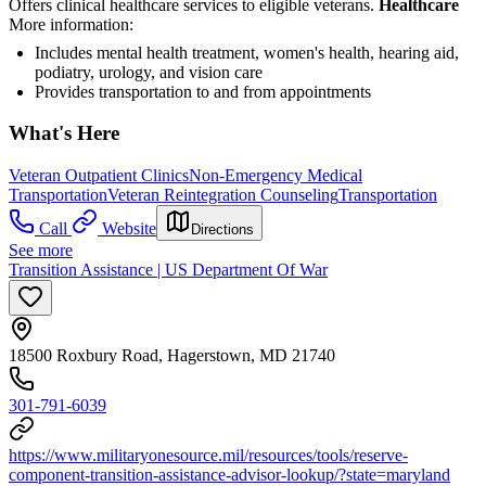
Offers clinical healthcare services to eligible veterans.
Healthcare
More information:
Includes mental health treatment, women's health, hearing aid,
podiatry, urology, and vision care
Provides transportation to and from appointments
What's Here
Veteran Outpatient Clinics
Non-Emergency Medical
Transportation
Veteran Reintegration Counseling
Transportation
Call
Website
Directions
See more
Transition Assistance | US Department Of War
18500 Roxbury Road, Hagerstown, MD 21740
301-791-6039
https://www.militaryonesource.mil/resources/tools/reserve-
component-transition-assistance-advisor-lookup/?state=maryland