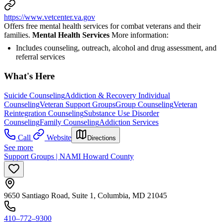
https://www.vetcenter.va.gov
Offers free mental health services for combat veterans and their
families.
Mental Health Services
More information:
Includes counseling, outreach, alcohol and drug assessment, and
referral services
What's Here
Suicide Counseling
Addiction & Recovery
Individual
Counseling
Veteran Support Groups
Group Counseling
Veteran
Reintegration Counseling
Substance Use Disorder
Counseling
Family Counseling
Addiction Services
Call
Website
Directions
See more
Support Groups | NAMI Howard County
9650 Santiago Road, Suite 1, Columbia, MD 21045
410–772–9300