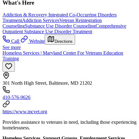
What's Here
Addiction & Recovery
Integrated Co-Occurring Disorders
Treatment
Addiction Services
Veteran Reintegration
Counseling
Substance Use Disorder Counseling
Comprehensive
Outpatient Substance Use Disorder Treatment
Call
Website
Directions
See more
Homeless Services | Maryland Center For Veterans Education
Training
301 North High Street, Baltimore, MD 21202
410-576-9626
https://www.mcvet.org
Provides assistance to veterans in need, including those experiencing
homelessness.
Homeless Services, Support Groups, Employment Services,