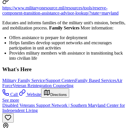
https://www.militaryonesource.mil/resources/tools/reserve-
component-transition-assistance-advisor-lookup/?state=maryland
Educates and informs families of the military unit's mission, benefits,
and mobilization process.
Family Services
More information:
Offers assistance to prepare for deployment
Helps families develop support networks and encourages
participation in unit activities
Provides military members with assistance in transitioning back
into civilian life
What's Here
Military Family Service/Support Centers
Family Based Services
Air
Force
Veteran Reintegration Counseling
Call
Website
Directions
See more
Disabled Veterans Support Network | Southern Maryland Center for
Independent Living