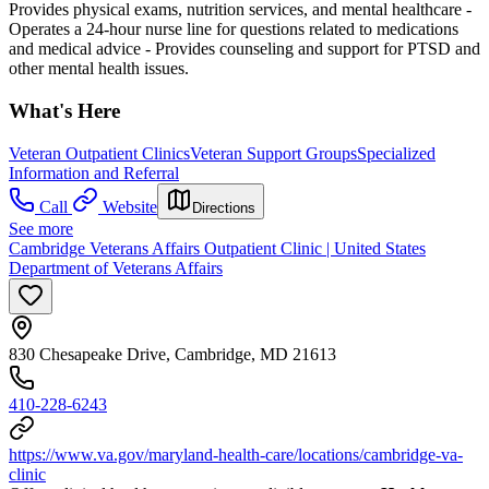
Provides physical exams, nutrition services, and mental healthcare
-
Operates a 24-hour nurse line for questions related to medications
and medical advice
- Provides counseling and support for PTSD and
other mental health issues.
What's Here
Veteran Outpatient Clinics
Veteran Support Groups
Specialized
Information and Referral
Call
Website
Directions
See more
Cambridge Veterans Affairs Outpatient Clinic | United States
Department of Veterans Affairs
830 Chesapeake Drive, Cambridge, MD 21613
410-228-6243
https://www.va.gov/maryland-health-care/locations/cambridge-va-
clinic