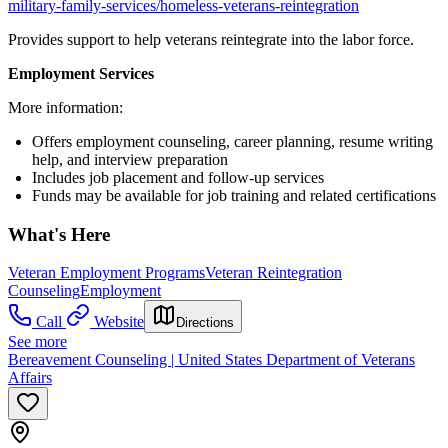
military-family-services/homeless-veterans-reintegration
Provides support to help veterans reintegrate into the labor force.
Employment Services
More information:
Offers employment counseling, career planning, resume writing
help, and interview preparation
Includes job placement and follow-up services
Funds may be available for job training and related certifications
What's Here
Veteran Employment Programs
Veteran Reintegration
Counseling
Employment
Call
Website
Directions
See more
Bereavement Counseling | United States Department of Veterans
Affairs