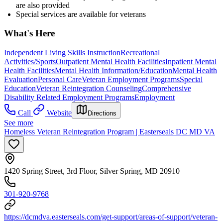
are also provided
Special services are available for veterans
What's Here
Independent Living Skills Instruction
Recreational
Activities/Sports
Outpatient Mental Health Facilities
Inpatient Mental
Health Facilities
Mental Health Information/Education
Mental Health
Evaluation
Personal Care
Veteran Employment Programs
Special
Education
Veteran Reintegration Counseling
Comprehensive
Disability Related Employment Programs
Employment
Call
Website
Directions
See more
Homeless Veteran Reintegration Program | Easterseals DC MD VA
1420 Spring Street, 3rd Floor, Silver Spring, MD 20910
301-920-9768
https://dcmdva.easterseals.com/get-support/areas-of-support/veteran-