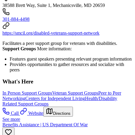
38588 Brett Way, Suite 1, Mechanicsville, MD 20659
301-884-4498
https://smcil.org/disabled-veterans-support-network
Facilitates a peer support group for veterans with disabilities.
Support Groups
More information:
Features guest speakers presenting relevant program information
Provides opportunities to gather resources and socialize with
peers
What's Here
In Person Support Groups
Veteran Support Groups
Peer to Peer
Networking
Centers for Independent Living
Health/Disability
Related Support Groups
Call
Website
Directions
See more
Benefits Assistance | US Department Of War