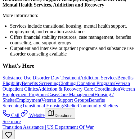
Mental Health Services, Addiction and Recovery
More information:
Services include transitional housing, mental health support,
employment, and education assistance
Offers financial stability resources, case management, benefits
counseling, and support groups
Outpatient and intensive outpatient programs and substance use
disorder counseling available
What's Here
Substance Use Disorder Day Treatment
Addiction Services
Benefits
Eligibility
Benefits Screening
Clothing Donation Programs
Veteran
Outpatient Clinics
Addiction & Recovery
Care Coordination
Veteran
Employment Programs
Case/Care Management
Housing /
Shelter
Employment
Veteran Support Groups
Benefits
Screening
Transitional Housing/Shelter
Community Shelters
Call
Website
Directions
See more
Transition Assistance | US Department Of War