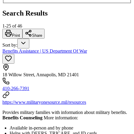
Search Results
1
-
25
of
46
Print
Share
Sort by
:
Benefits Assistance | US Department Of War
18 Willow Street, Annapolis, MD 21401
410-266-7391
https://www.militaryonesource.mil/resources
Provides military families with information about military benefits.
Benefits Counseling
More information:
Available in-person and by phone
Helps with DEERS, TRICARE, and ID cards