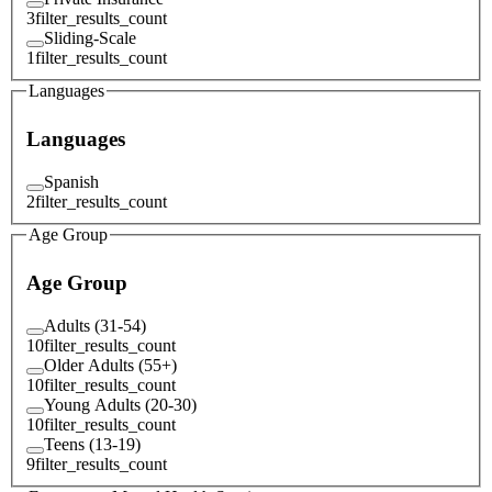
3
filter_results_count
Sliding-Scale
1
filter_results_count
Languages
Languages
Spanish
2
filter_results_count
Age Group
Age Group
Adults (31-54)
10
filter_results_count
Older Adults (55+)
10
filter_results_count
Young Adults (20-30)
10
filter_results_count
Teens (13-19)
9
filter_results_count