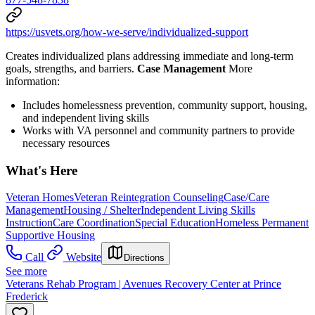
https://usvets.org/how-we-serve/individualized-support
Creates individualized plans addressing immediate and long-term
goals, strengths, and barriers.
Case Management
More
information:
Includes homelessness prevention, community support, housing,
and independent living skills
Works with VA personnel and community partners to provide
necessary resources
What's Here
Veteran Homes
Veteran Reintegration Counseling
Case/Care
Management
Housing / Shelter
Independent Living Skills
Instruction
Care Coordination
Special Education
Homeless Permanent
Supportive Housing
Call
Website
Directions
See more
Veterans Rehab Program | Avenues Recovery Center at Prince
Frederick