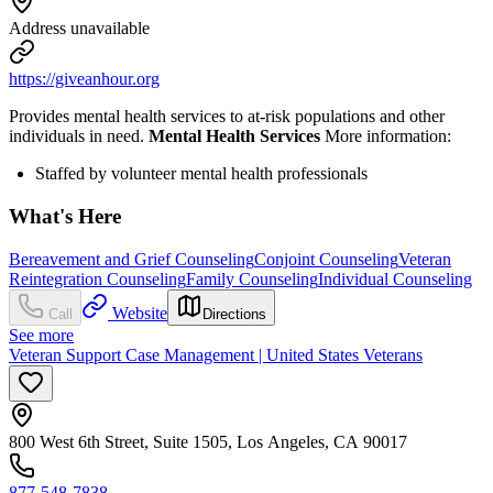
Address unavailable
https://giveanhour.org
Provides mental health services to at-risk populations and other
individuals in need.
Mental Health Services
More information:
Staffed by volunteer mental health professionals
What's Here
Bereavement and Grief Counseling
Conjoint Counseling
Veteran
Reintegration Counseling
Family Counseling
Individual Counseling
Website
Call
Directions
See more
Veteran Support Case Management | United States Veterans
800 West 6th Street, Suite 1505, Los Angeles, CA 90017
877-548-7838