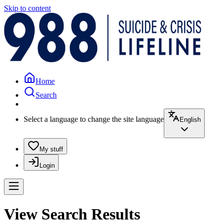
Skip to content
Home
Search
Select a language to change the site language
English
My stuff
Login
View Search Results