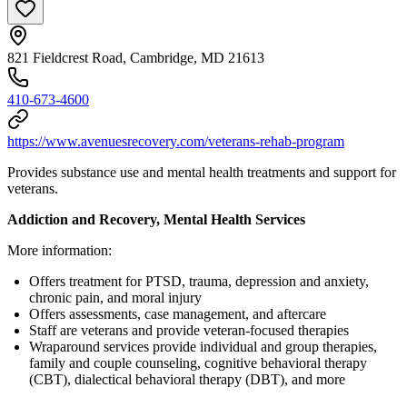
821 Fieldcrest Road, Cambridge, MD 21613
410-673-4600
https://www.avenuesrecovery.com/veterans-rehab-program
Provides substance use and mental health treatments and support for
veterans.
Addiction and Recovery, Mental Health Services
More information:
Offers treatment for PTSD, trauma, depression and anxiety,
chronic pain, and moral injury
Offers assessments, case management, and aftercare
Staff are veterans and provide veteran-focused therapies
Wraparound services provide individual and group therapies,
family and couple counseling, cognitive behavioral therapy
(CBT), dialectical behavioral therapy (DBT), and more