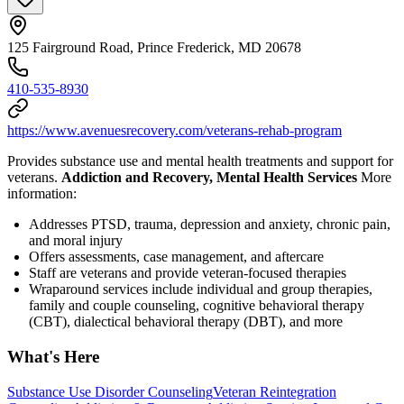
125 Fairground Road, Prince Frederick, MD 20678
410-535-8930
https://www.avenuesrecovery.com/veterans-rehab-program
Provides substance use and mental health treatments and support for
veterans.
Addiction and Recovery, Mental Health Services
More
information:
Addresses PTSD, trauma, depression and anxiety, chronic pain,
and moral injury
Offers assessments, case management, and aftercare
Staff are veterans and provide veteran-focused therapies
Wraparound services include individual and group therapies,
family and couple counseling, cognitive behavioral therapy
(CBT), dialectical behavioral therapy (DBT), and more
What's Here
Substance Use Disorder Counseling
Veteran Reintegration