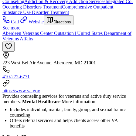
Counseling
Addiction & Recovery
Addiction Services
Integrated Co-
Occurring Disorders Treatment
Comprehensive Outpatient
Substance Use Disorder Treatment
Call
Website
Directions
See more
Aberdeen Veterans Center Outstation | United States Department of
Veterans Affairs
223 West Bel Air Avenue, Aberdeen, MD 21001
410-272-6771
https://www.va.gov
Provides counseling services for veterans and active duty service
members.
Mental Healthcare
More information:
Includes individual, marital, family, group, and sexual trauma
counseling
Offers referral services and helps clients access other VA
benefits