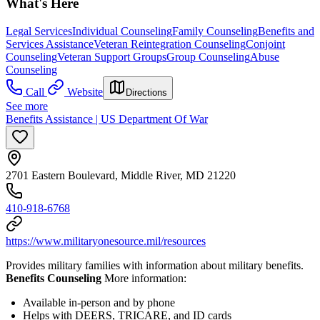
What's Here
Legal Services
Individual Counseling
Family Counseling
Benefits and
Services Assistance
Veteran Reintegration Counseling
Conjoint
Counseling
Veteran Support Groups
Group Counseling
Abuse
Counseling
Call
Website
Directions
See more
Benefits Assistance | US Department Of War
2701 Eastern Boulevard, Middle River, MD 21220
410-918-6768
https://www.militaryonesource.mil/resources
Provides military families with information about military benefits.
Benefits Counseling
More information:
Available in-person and by phone
Helps with DEERS, TRICARE, and ID cards