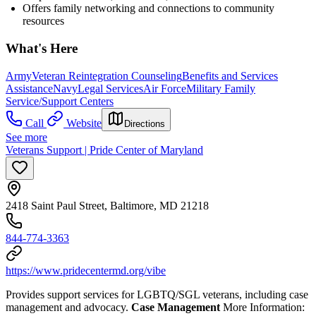
Offers family networking and connections to community
resources
What's Here
Army
Veteran Reintegration Counseling
Benefits and Services
Assistance
Navy
Legal Services
Air Force
Military Family
Service/Support Centers
Call
Website
Directions
See more
Veterans Support | Pride Center of Maryland
2418 Saint Paul Street, Baltimore, MD 21218
844-774-3363
https://www.pridecentermd.org/vibe
Provides support services for LGBTQ/SGL veterans, including case
management and advocacy.
Case Management
More Information: