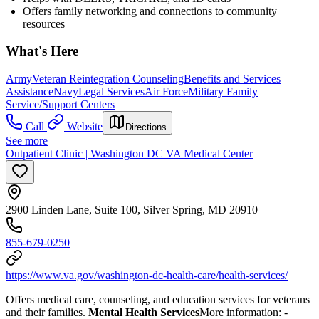
Offers family networking and connections to community
resources
What's Here
Army
Veteran Reintegration Counseling
Benefits and Services
Assistance
Navy
Legal Services
Air Force
Military Family
Service/Support Centers
Call
Website
Directions
See more
Outpatient Clinic | Washington DC VA Medical Center
2900 Linden Lane, Suite 100, Silver Spring, MD 20910
855-679-0250
https://www.va.gov/washington-dc-health-care/health-services/
Offers medical care, counseling, and education services for veterans
and their families.
Mental Health Services
More information:
-