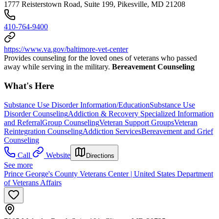
1777 Reisterstown Road, Suite 199, Pikesville, MD 21208
410-764-9400
https://www.va.gov/baltimore-vet-center
Provides counseling for the loved ones of veterans who passed
away while serving in the military.
Bereavement Counseling
What's Here
Substance Use Disorder Information/Education
Substance Use
Disorder Counseling
Addiction & Recovery
Specialized Information
and Referral
Group Counseling
Veteran Support Groups
Veteran
Reintegration Counseling
Addiction Services
Bereavement and Grief
Counseling
Call
Website
Directions
See more
Prince George's County Veterans Center | United States Department
of Veterans Affairs