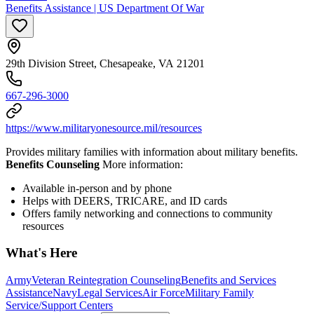
Benefits Assistance | US Department Of War
29th Division Street, Chesapeake, VA 21201
667-296-3000
https://www.militaryonesource.mil/resources
Provides military families with information about military benefits.
Benefits Counseling
More information:
Available in-person and by phone
Helps with DEERS, TRICARE, and ID cards
Offers family networking and connections to community
resources
What's Here
Army
Veteran Reintegration Counseling
Benefits and Services
Assistance
Navy
Legal Services
Air Force
Military Family
Service/Support Centers