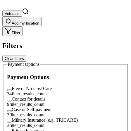
Veterans
Add my location
Filter
Filters
Clear filters
Payment Options
Payment Options
Free or No-Cost Care
34
filter_results_count
Contact for details
9
filter_results_count
Case or Self-payment
3
filter_results_count
Military Insurance (e.g. TRICARE)
3
filter_results_count
Private Insurance