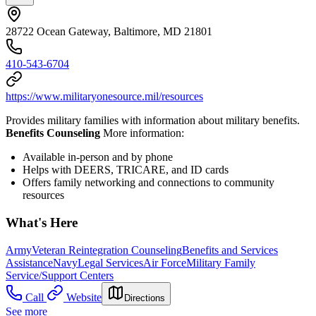
28722 Ocean Gateway, Baltimore, MD 21801
410-543-6704
https://www.militaryonesource.mil/resources
Provides military families with information about military benefits.
Benefits Counseling
More information:
Available in-person and by phone
Helps with DEERS, TRICARE, and ID cards
Offers family networking and connections to community
resources
What's Here
Army
Veteran Reintegration Counseling
Benefits and Services
Assistance
Navy
Legal Services
Air Force
Military Family
Service/Support Centers
Call
Website
Directions
See more