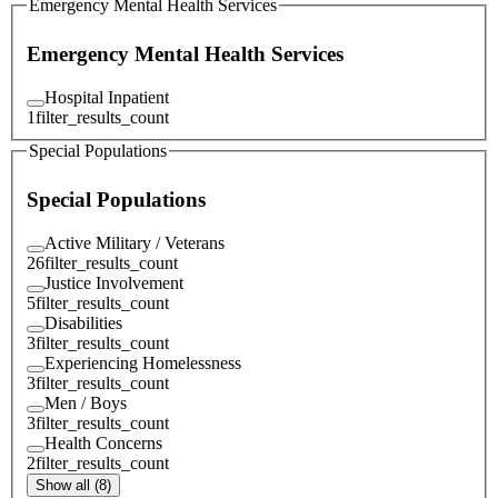
Emergency Mental Health Services
Emergency Mental Health Services
Hospital Inpatient
1
filter_results_count
Special Populations
Special Populations
Active Military / Veterans
26
filter_results_count
Justice Involvement
5
filter_results_count
Disabilities
3
filter_results_count
Experiencing Homelessness
3
filter_results_count
Men / Boys
3
filter_results_count
Health Concerns
2
filter_results_count
Show all (8)