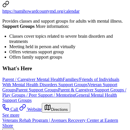
https://namihowardcountymd.org/calendar
Provides classes and support groups for adults with mental illness.
Support Groups
More information:
Classes cover topics related to severe brain disorders and
treatments
Meeting held in person and virtually
Offers veterans support group
Offers family support groups
What's Here
Parent / Caregiver Mental Health
Families/Friends of Individuals
With Mental Health Disorders Support Groups
Veteran Support
Groups
Parent Support Groups
Parent & Caregiver Support Groups /
Play Groups / Peer Support / Mentoring
General Mental Health
Support Groups
Call
Website
Directions
See more
Veterans Rehab Program | Avenues Recovery Center at Eastern
Shore