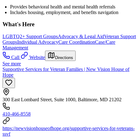
Provides behavioral health and mental health referrals
Includes housing, employment, and benefits navigation
What's Here
LGBTQ2+ Support Groups
Advocacy & Legal Aid
Veteran Support
Groups
Individual Advocacy
Care Coordination
Case/Care
Management
Call
Website
Directions
See more
Supportive Services for Veteran Families | New Vision House of
Hope
300 East Lombard Street, Suite 1000, Baltimore, MD 21202
410-466-8558
https://newvisionhouseofhope.org/supportive-services-for-veterans-
ssvf