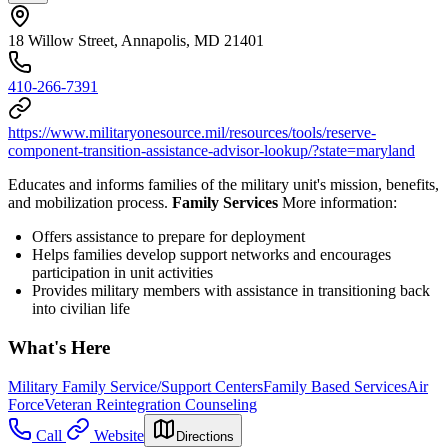
18 Willow Street, Annapolis, MD 21401
410-266-7391
https://www.militaryonesource.mil/resources/tools/reserve-
component-transition-assistance-advisor-lookup/?state=maryland
Educates and informs families of the military unit's mission, benefits,
and mobilization process.
Family Services
More information:
Offers assistance to prepare for deployment
Helps families develop support networks and encourages
participation in unit activities
Provides military members with assistance in transitioning back
into civilian life
What's Here
Military Family Service/Support Centers
Family Based Services
Air
Force
Veteran Reintegration Counseling
Call
Website
Directions