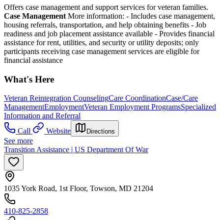
Offers case management and support services for veteran families.
Case Management
More information:
- Includes case management,
housing referrals, transportation, and help obtaining benefits
- Job
readiness and job placement assistance available
- Provides financial
assistance for rent, utilities, and security or utility deposits; o
nly
participants receiving case management services are eligible for
financial assistance
What's Here
Veteran Reintegration Counseling
Care Coordination
Case/Care
Management
Employment
Veteran Employment Programs
Specialized
Information and Referral
Call
Website
Directions
See more
Transition Assistance | US Department Of War
1035 York Road, 1st Floor, Towson, MD 21204
410-825-2858