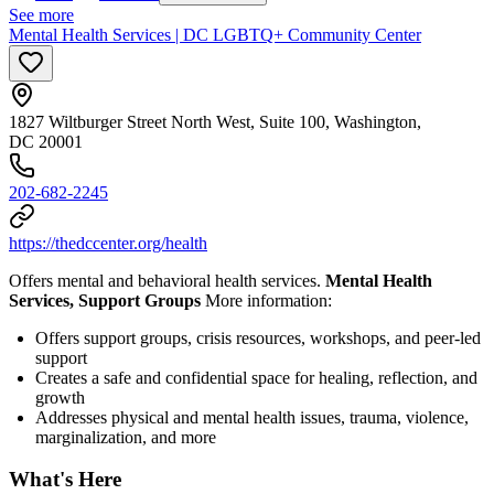
See more
Mental Health Services | DC LGBTQ+ Community Center
1827 Wiltburger Street North West, Suite 100, Washington,
DC 20001
202-682-2245
https://thedccenter.org/health
Offers mental and behavioral health services.
Mental Health
Services, Support Groups
More information:
Offers support groups, crisis resources, workshops, and peer-led
support
Creates a safe and confidential space for healing, reflection, and
growth
Addresses physical and mental health issues, trauma, violence,
marginalization, and more
What's Here