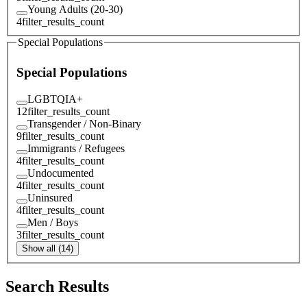
Young Adults (20-30)
4
filter_results_count
Special Populations
Special Populations
LGBTQIA+
12
filter_results_count
Transgender / Non-Binary
9
filter_results_count
Immigrants / Refugees
4
filter_results_count
Undocumented
4
filter_results_count
Uninsured
4
filter_results_count
Men / Boys
3
filter_results_count
Show all (14)
Search Results