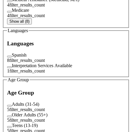
4
filter_results_count
Medicare
4
filter_results_count
Show all (8)
Languages
Languages
Spanish
8
filter_results_count
Interpretation Services Available
1
filter_results_count
Age Group
Age Group
Adults (31-54)
5
filter_results_count
Older Adults (55+)
5
filter_results_count
Teens (13-19)
5
filter_results_count