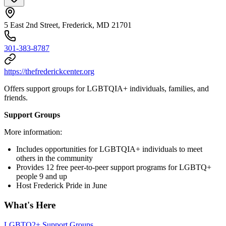
5 East 2nd Street, Frederick, MD 21701
301-383-8787
https://thefrederickcenter.org
Offers support groups for LGBTQIA+ individuals, families, and
friends.
Support Groups
More information:
Includes opportunities for LGBTQIA+ individuals to meet
others in the community
Provides 12 free peer-to-peer support programs for LGBTQ+
people 9 and up
Host Frederick Pride in June
What's Here
LGBTQ2+ Support Groups