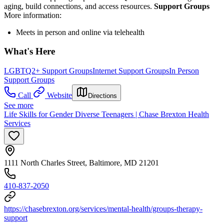
aging, build connections, and access resources.
Support Groups
More information:
Meets in person and online via telehealth
What's Here
LGBTQ2+ Support Groups
Internet Support Groups
In Person
Support Groups
Call
Website
Directions
See more
Life Skills for Gender Diverse Teenagers | Chase Brexton Health
Services
1111 North Charles Street, Baltimore, MD 21201
410-837-2050
https://chasebrexton.org/services/mental-health/groups-therapy-
support