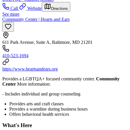
Call
Website
Directions
See more
Community Center | Hearts and Ears
611 Park Avenue, Suite A, Baltimore, MD 21201
410-523-1694
https://www.heartsandears.org
Provides a LGBTQA+ focused community center.
Community
Center
More information:
- Includes individual and group counseling
Provides arts and craft classes
Provides a warmline during business hours
Offers behavioral health services
What's Here