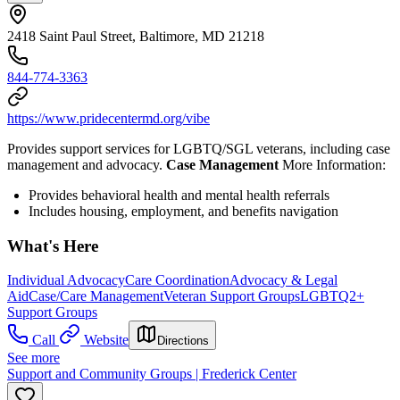
2418 Saint Paul Street, Baltimore, MD 21218
844-774-3363
https://www.pridecentermd.org/vibe
Provides support services for LGBTQ/SGL veterans, including case
management and advocacy.
Case Management
More Information:
Provides behavioral health and mental health referrals
Includes housing, employment, and benefits navigation
What's Here
Individual Advocacy
Care Coordination
Advocacy & Legal
Aid
Case/Care Management
Veteran Support Groups
LGBTQ2+
Support Groups
Call
Website
Directions
See more
Support and Community Groups | Frederick Center