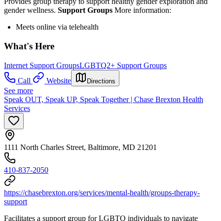
Provides group therapy to support healthy gender exploration and
gender wellness.
Support Groups
More information:
Meets online via telehealth
What's Here
Internet Support Groups
LGBTQ2+ Support Groups
Call
Website
Directions
See more
Speak OUT, Speak UP, Speak Together | Chase Brexton Health
Services
1111 North Charles Street, Baltimore, MD 21201
410-837-2050
https://chasebrexton.org/services/mental-health/groups-therapy-
support
Facilitates a support group for LGBTQ individuals to navigate