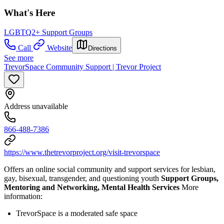
What's Here
LGBTQ2+ Support Groups
Call
Website
Directions
See more
TrevorSpace Community Support | Trevor Project
Address unavailable
866-488-7386
https://www.thetrevorproject.org/visit-trevorspace
Offers an online social community and support services for lesbian,
gay, bisexual, transgender, and questioning youth
Support Groups,
Mentoring and Networking, Mental Health Services
More
information:
TrevorSpace is a moderated safe space