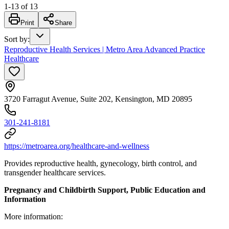
1
-
13
of
13
Print
Share
Sort by
:
Reproductive Health Services | Metro Area Advanced Practice
Healthcare
3720 Farragut Avenue, Suite 202, Kensington, MD 20895
301-241-8181
https://metroarea.org/healthcare-and-wellness
Provides reproductive health, gynecology, birth control, and
transgender healthcare services.
Pregnancy and Childbirth Support, Public Education and
Information
More information: