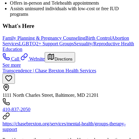
Offers in-person and Telehealth appointments
Assists uninsured individuals with low-cost or free IUD
programs
What's Here
Family Planning & Pregnancy Counseling
Birth Control
Abortion
Services
LGBTQ2+ Support Groups
Sexuality/Reproductive Health
Education
Call
Website
Directions
See more
Transcendence | Chase Brexton Health Services
1111 North Charles Street, Baltimore, MD 21201
410-837-2050
https://chasebrexton.org/services/mental-health/groups-therapy-
support