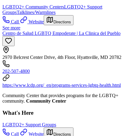
LGBTQ2+ Community Centers
LGBTQ2+ Support
Groups
Talklines/Warmlines
Call
Website
Directions
See more
Centro de Salud LGBTQ Empoderate | La Clinica del Pueblo
2970 Belcrest Center Drive, 4th Floor, Hyattsville, MD 20782
202-507-4800
https://www.lcdp.org/_en/programs-services-lgbtq-health.html
Community Center that provides programs for the LGBTQ+
community.
Community Center
What's Here
LGBTQ2+ Support Groups
Call
Website
Directions