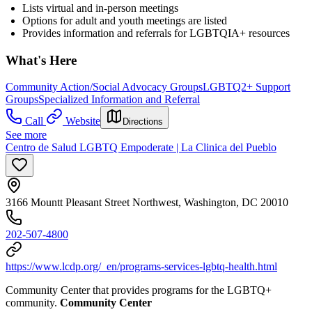
Lists virtual and in-person meetings
Options for adult and youth meetings are listed
Provides information and referrals for LGBTQIA+ resources
What's Here
Community Action/Social Advocacy Groups
LGBTQ2+ Support
Groups
Specialized Information and Referral
Call
Website
Directions
See more
Centro de Salud LGBTQ Empoderate | La Clinica del Pueblo
3166 Mountt Pleasant Street Northwest, Washington, DC 20010
202-507-4800
https://www.lcdp.org/_en/programs-services-lgbtq-health.html
Community Center that provides programs for the LGBTQ+
community.
Community Center