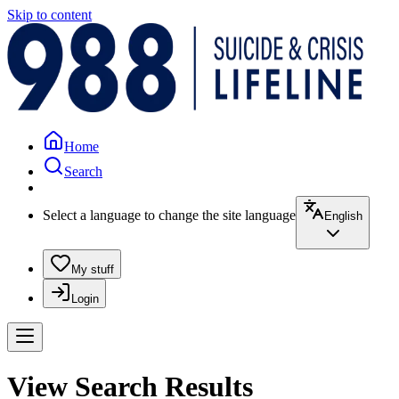
Skip to content
Home
Search
Select a language to change the site language
English
My stuff
Login
View Search Results