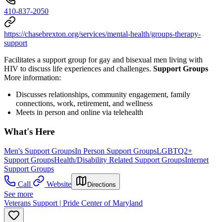
410-837-2050
https://chasebrexton.org/services/mental-health/groups-therapy-
support
Facilitates a support group for gay and bisexual men living with
HIV to discuss life experiences and challenges.
Support Groups
More information:
Discusses relationships, community engagement, family
connections, work, retirement, and wellness
Meets in person and online via telehealth
What's Here
Men's Support Groups
In Person Support Groups
LGBTQ2+
Support Groups
Health/Disability Related Support Groups
Internet
Support Groups
Call
Website
Directions
See more
Veterans Support | Pride Center of Maryland