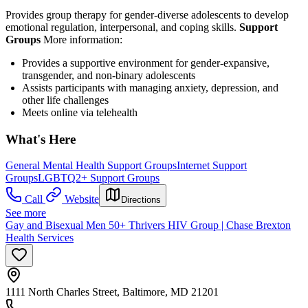
Provides group therapy for gender-diverse adolescents to develop
emotional regulation, interpersonal, and coping skills.
Support
Groups
More information:
Provides a supportive environment for gender-expansive,
transgender, and non-binary adolescents
Assists participants with managing anxiety, depression, and
other life challenges
Meets online via telehealth
What's Here
General Mental Health Support Groups
Internet Support
Groups
LGBTQ2+ Support Groups
Call
Website
Directions
See more
Gay and Bisexual Men 50+ Thrivers HIV Group | Chase Brexton
Health Services
1111 North Charles Street, Baltimore, MD 21201