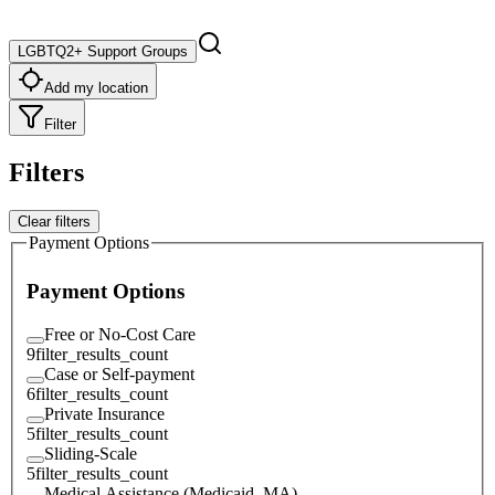
LGBTQ2+ Support Groups
Add my location
Filter
Filters
Clear filters
Payment Options
Payment Options
Free or No-Cost Care
9
filter_results_count
Case or Self-payment
6
filter_results_count
Private Insurance
5
filter_results_count
Sliding-Scale
5
filter_results_count
Medical Assistance (Medicaid, MA)