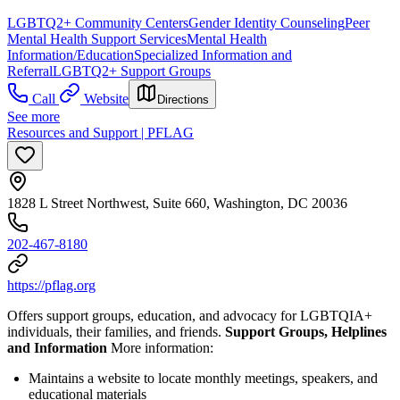
LGBTQ2+ Community Centers
Gender Identity Counseling
Peer
Mental Health Support Services
Mental Health
Information/Education
Specialized Information and
Referral
LGBTQ2+ Support Groups
Call
Website
Directions
See more
Resources and Support | PFLAG
1828 L Street Northwest, Suite 660, Washington, DC 20036
202-467-8180
https://pflag.org
Offers support groups, education, and advocacy for LGBTQIA+
individuals, their families, and friends.
Support Groups, Helplines
and Information
More information:
Maintains a website to locate monthly meetings, speakers, and
educational materials