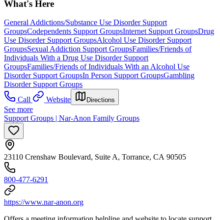
What's Here
General Addictions/Substance Use Disorder Support
Groups
Codependents Support Groups
Internet Support Groups
Drug
Use Disorder Support Groups
Alcohol Use Disorder Support
Groups
Sexual Addiction Support Groups
Families/Friends of
Individuals With a Drug Use Disorder Support
Groups
Families/Friends of Individuals With an Alcohol Use
Disorder Support Groups
In Person Support Groups
Gambling
Disorder Support Groups
Call
Website
Directions
See more
Support Groups | Nar-Anon Family Groups
23110 Crenshaw Boulevard, Suite A, Torrance, CA 90505
800-477-6291
https://www.nar-anon.org
Offers a meeting information helpline and website to locate support