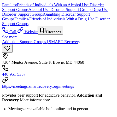
Families/Friends of Individuals With an Alcohol Use Disorder
Support Groups
Alcohol Use Disorder Support Groups
Drug Use
Disorder Support Groups
Gambling Disorder Support
Groups
Families/Friends of Individuals With a Drug Use Disorder
Support Groups
Call
Website
Directions
See more
Addiction Support Groups | SMART Recovery
7304 Mentor Avenue, Suite F, Bowie, MD 44060
440-951-5357
https://meetings.smartrecovery.org/meetings
Provides peer support for addictive behavior.
Addiction and
Recovery
More information:
Meetings are available both online and in person