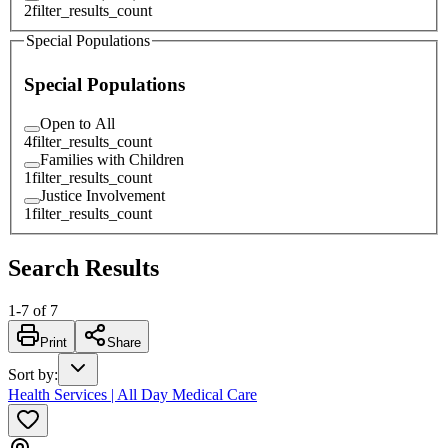
2
filter_results_count
Special Populations
Special Populations
Open to All
4
filter_results_count
Families with Children
1
filter_results_count
Justice Involvement
1
filter_results_count
Search Results
1
-
7
of
7
Print
Share
Sort by
:
Health Services | All Day Medical Care