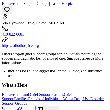
Bereavement Support Groups | Talbot Hospice
586 Cynwood Drive, Easton, MD 21601
410-822-6681
https://talbothospice.org
Offers drop-in grief support groups for individuals mourning the
sudden and traumatic loss of a loved one.
Support Groups
More
information:
Includes loss due to aggression, crime, suicide, and substance
use
What's Here
Bereavement and Grief Support Groups
Grief
Support
Families/Friends of Individuals With a Drug Use Disorder
Support Groups