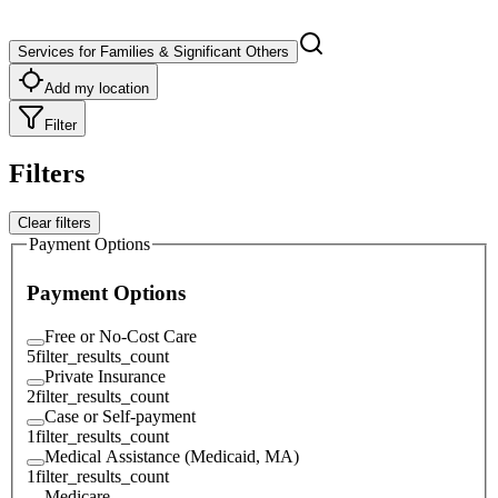
Services for Families & Significant Others
Add my location
Filter
Filters
Clear filters
Payment Options
Payment Options
Free or No-Cost Care
5
filter_results_count
Private Insurance
2
filter_results_count
Case or Self-payment
1
filter_results_count
Medical Assistance (Medicaid, MA)
1
filter_results_count
Medicare