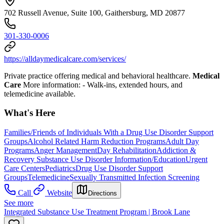
702 Russell Avenue, Suite 100, Gaithersburg, MD 20877
301-330-0006
https://alldaymedicalcare.com/services/
Private practice offering medical and behavioral healthcare.
Medical
Care
More information:
- Walk-ins, extended hours, and
telemedicine available.
What's Here
Families/Friends of Individuals With a Drug Use Disorder Support
Groups
Alcohol Related Harm Reduction Programs
Adult Day
Programs
Anger Management
Day Rehabilitation
Addiction &
Recovery
Substance Use Disorder Information/Education
Urgent
Care Centers
Pediatrics
Drug Use Disorder Support
Groups
Telemedicine
Sexually Transmitted Infection Screening
Call
Website
Directions
See more
Integrated Substance Use Treatment Program | Brook Lane