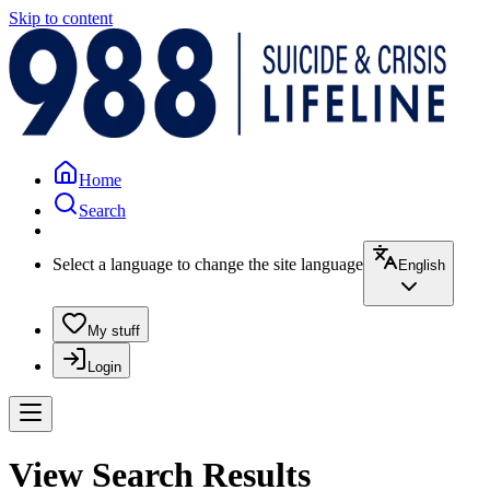
Skip to content
Home
Search
Select a language to change the site language
English
My stuff
Login
View Search Results