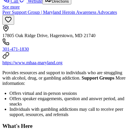
Call
Website
Directions
See more
Peer Support Group | Maryland Heroin Awareness Advocates
17805 Oak Ridge Drive, Hagerstown, MD 21740
301-471-1830
https://www.mhaa-maryland.org
Provides resources and support to individuals who are struggling
with alcohol, drug, or gambling addiction.
Support Groups
More
information:
Offers virtual and in-person sessions
Offers speaker engagements, question and answer period, and
snacks
Individuals with gambling addictions may call to receive peer
support, resources, and referrals
What's Here