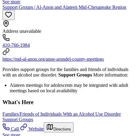
See more
Support Groups | Al-Anon and Alateen Mid-Chesapeake Region
Address unavailable
410-766-1984
https://md-al-anon.org/anne-arundel-county-meetings
Provides support groups for the families and friends of individuals
with an alcohol use disorder.
Support Groups
More information:
Alateen meetings for adolescents may be integrated with adult
meetings based on local availability
What's Here
Families/Friends of Individuals With an Alcohol Use Disorder
Support Groups
Call
Website
Directions
See more