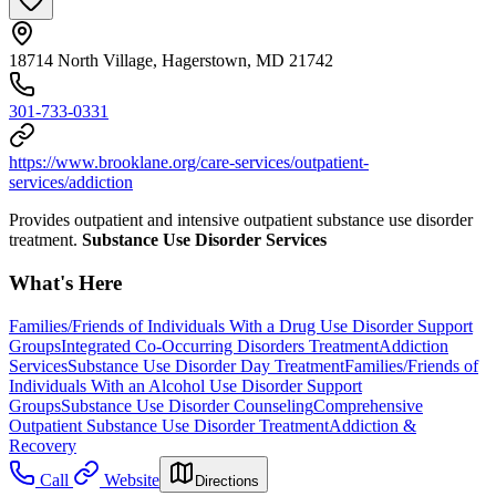
18714 North Village, Hagerstown, MD 21742
301-733-0331
https://www.brooklane.org/care-services/outpatient-
services/addiction
Provides outpatient and intensive outpatient substance use disorder
treatment.
Substance Use Disorder Services
What's Here
Families/Friends of Individuals With a Drug Use Disorder Support
Groups
Integrated Co-Occurring Disorders Treatment
Addiction
Services
Substance Use Disorder Day Treatment
Families/Friends of
Individuals With an Alcohol Use Disorder Support
Groups
Substance Use Disorder Counseling
Comprehensive
Outpatient Substance Use Disorder Treatment
Addiction &
Recovery
Call
Website
Directions