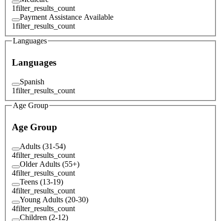
1
filter_results_count
Payment Assistance Available
1
filter_results_count
Languages
Languages
Spanish
1
filter_results_count
Age Group
Age Group
Adults (31-54)
4
filter_results_count
Older Adults (55+)
4
filter_results_count
Teens (13-19)
4
filter_results_count
Young Adults (20-30)
4
filter_results_count
Children (2-12)