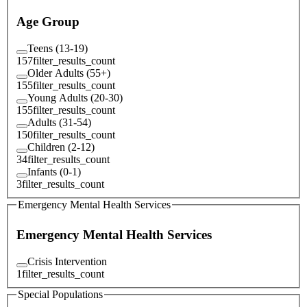
Age Group
Teens (13-19)
157
filter_results_count
Older Adults (55+)
155
filter_results_count
Young Adults (20-30)
155
filter_results_count
Adults (31-54)
150
filter_results_count
Children (2-12)
34
filter_results_count
Infants (0-1)
3
filter_results_count
Emergency Mental Health Services
Emergency Mental Health Services
Crisis Intervention
1
filter_results_count
Special Populations