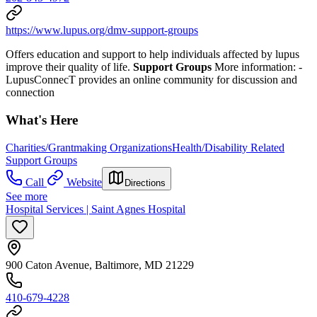
https://www.lupus.org/dmv-support-groups
Offers education and support to help individuals affected by lupus
improve their quality of life.
Support Groups
More information:
-
LupusConnecT provides an online community for discussion and
connection
What's Here
Charities/Grantmaking Organizations
Health/Disability Related
Support Groups
Call
Website
Directions
See more
Hospital Services | Saint Agnes Hospital
900 Caton Avenue, Baltimore, MD 21229
410-679-4228