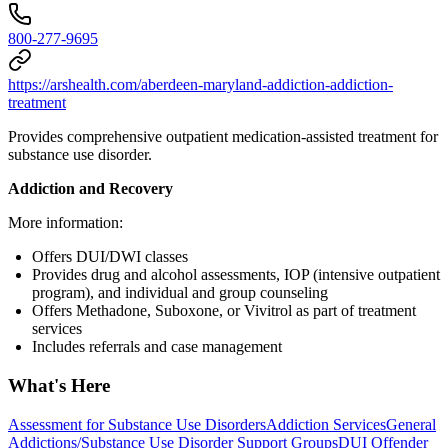
800-277-9695
https://arshealth.com/aberdeen-maryland-addiction-addiction-
treatment
Provides comprehensive outpatient medication-assisted treatment for
substance use disorder.
Addiction and Recovery
More information:
Offers DUI/DWI classes
Provides drug and alcohol assessments, IOP (intensive outpatient
program), and individual and group counseling
Offers Methadone, Suboxone, or Vivitrol as part of treatment
services
Includes referrals and case management
What's Here
Assessment for Substance Use Disorders
Addiction Services
General
Addictions/Substance Use Disorder Support Groups
DUI Offender