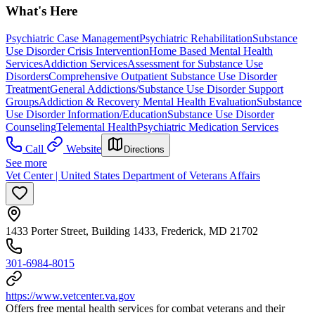
What's Here
Psychiatric Case Management
Psychiatric Rehabilitation
Substance
Use Disorder Crisis Intervention
Home Based Mental Health
Services
Addiction Services
Assessment for Substance Use
Disorders
Comprehensive Outpatient Substance Use Disorder
Treatment
General Addictions/Substance Use Disorder Support
Groups
Addiction & Recovery
Mental Health Evaluation
Substance
Use Disorder Information/Education
Substance Use Disorder
Counseling
Telemental Health
Psychiatric Medication Services
Call
Website
Directions
See more
Vet Center | United States Department of Veterans Affairs
1433 Porter Street, Building 1433, Frederick, MD 21702
301-6984-8015
https://www.vetcenter.va.gov
Offers free mental health services for combat veterans and their