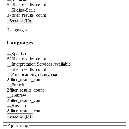
52
filter_results_count
Sliding-Scale
37
filter_results_count
Show all (10)
Languages
Languages
Spanish
62
filter_results_count
Interpretation Services Available
15
filter_results_count
American Sign Language
2
filter_results_count
French
2
filter_results_count
Hebrew
2
filter_results_count
Russian
2
filter_results_count
Show all (14)
Age Group