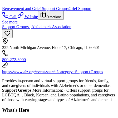
Bereavement and Grief Support Groups
Grief Support
Call
Website
Directions
See more
Support Groups | Alzheimer's Association
225 North Michigan Avenue, Floor 17, Chicago, IL 60601
800-272-3900
https://www.alz.org/event-search?category=Support+Groups
Provides in-person and virtual support groups for friends, family,
and caregivers of individuals with Alzheimer's or other dementias.
Support Groups
More Information:
- Offers support groups for:
LGBTQA+, Black, Korean, and Latino populations, and caregivers
of those with varying stages and types of Alzheimer's and dementia
What's Here