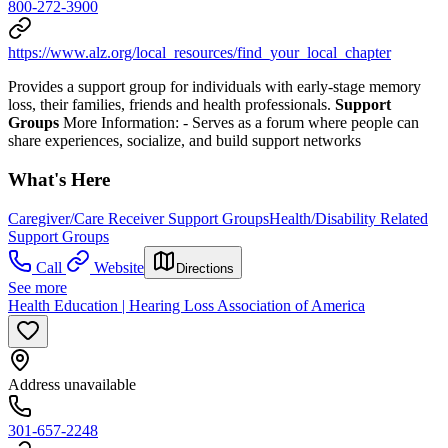
800-272-3900
https://www.alz.org/local_resources/find_your_local_chapter
Provides a support group for individuals with early-stage memory
loss, their families, friends and health professionals.
Support
Groups
More Information:
- Serves as a forum where people can
share experiences, socialize, and build support networks
What's Here
Caregiver/Care Receiver Support Groups
Health/Disability Related
Support Groups
Call
Website
Directions
See more
Health Education | Hearing Loss Association of America
Address unavailable
301-657-2248