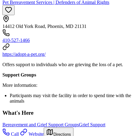
Pet Bereavement Services | Defenders of Animal Rights
14412 Old York Road, Phoenix, MD 21131
410-527-1466
https://adopt-a-pet.org/
Offers support to individuals who are grieving the loss of a pet.
Support Groups
More information:
Participants may visit the facility in order to spend time with the
animals
What's Here
Bereavement and Grief Support Groups
Grief Support
Call
Website
Directions