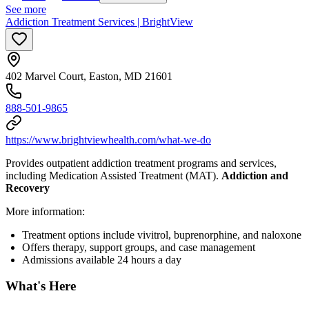
See more
Addiction Treatment Services | BrightView
402 Marvel Court, Easton, MD 21601
888-501-9865
https://www.brightviewhealth.com/what-we-do
Provides outpatient addiction treatment programs and services,
including Medication Assisted Treatment (MAT).
Addiction and
Recovery
More information:
Treatment options include vivitrol, buprenorphine, and naloxone
Offers therapy, support groups, and case management
Admissions available 24 hours a day
What's Here