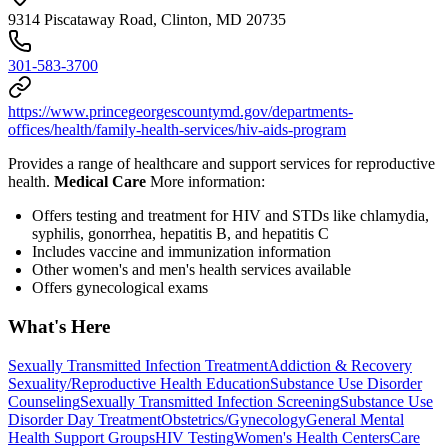
9314 Piscataway Road, Clinton, MD 20735
301-583-3700
https://www.princegeorgescountymd.gov/departments-
offices/health/family-health-services/hiv-aids-program
Provides a range of healthcare and support services for reproductive
health.
Medical Care
More information:
Offers testing and treatment for HIV and STDs like chlamydia,
syphilis, gonorrhea, hepatitis B, and hepatitis C
Includes vaccine and immunization information
Other women's and men's health services available
Offers gynecological exams
What's Here
Sexually Transmitted Infection Treatment
Addiction & Recovery
Sexuality/Reproductive Health Education
Substance Use Disorder
Counseling
Sexually Transmitted Infection Screening
Substance Use
Disorder Day Treatment
Obstetrics/Gynecology
General Mental
Health Support Groups
HIV Testing
Women's Health Centers
Care