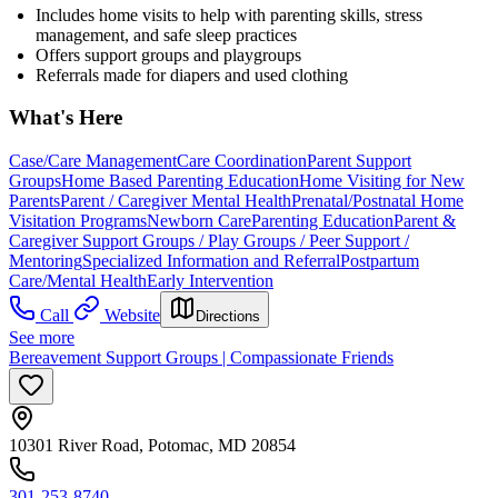
Includes home visits to help with parenting skills, stress
management, and safe sleep practices
Offers support groups and playgroups
Referrals made for diapers and used clothing
What's Here
Case/Care Management
Care Coordination
Parent Support
Groups
Home Based Parenting Education
Home Visiting for New
Parents
Parent / Caregiver Mental Health
Prenatal/Postnatal Home
Visitation Programs
Newborn Care
Parenting Education
Parent &
Caregiver Support Groups / Play Groups / Peer Support /
Mentoring
Specialized Information and Referral
Postpartum
Care/Mental Health
Early Intervention
Call
Website
Directions
See more
Bereavement Support Groups | Compassionate Friends
10301 River Road, Potomac, MD 20854
301-253-8740