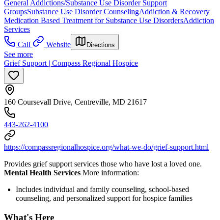
General Addictions/Substance Use Disorder Support
Groups
Substance Use Disorder Counseling
Addiction & Recovery
Medication Based Treatment for Substance Use Disorders
Addiction
Services
Call
Website
Directions
See more
Grief Support | Compass Regional Hospice
160 Coursevall Drive, Centreville, MD 21617
443-262-4100
https://compassregionalhospice.org/what-we-do/grief-support.html
Provides grief support services those who have lost a loved one.
Mental Health Services
More information:
Includes individual and family counseling, school-based
counseling, and personalized support for hospice families
What's Here