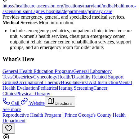
https://healthcare.ascension.org/locations/maryland/mdbal/baltimore-
ascension-saint-agnes-hospital/departments/primary-care
Provides emergency, general, and specialized medical services.
Medical Services
More information:
Includes emergency pediatrics, outpatient clinic, intensive care
unit, women's health services, chest pain emergency center,
outpatient rehab, cancer center, rehabilitation services, support
groups, and an emergency room for older adults
What's Here
General Health Education Programs
General Laboratory
Tests
Obstetrics/Gynecology
Health/Disability Related Support
Groups
Occupational Therapy
Hospitals
First Aid Instruction
Mental
Health Evaluation
Pediatrics
Hearing Screening
Cancer
Clinics
Physical Therapy
Call
Website
Directions
See more
Reproductive Health Program | Prince George's County Health
Department