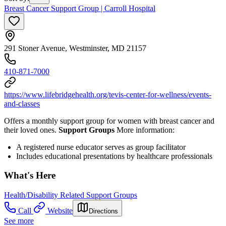
Breast Cancer Support Group | Carroll Hospital
291 Stoner Avenue, Westminster, MD 21157
410-871-7000
https://www.lifebridgehealth.org/tevis-center-for-wellness/events-
and-classes
Offers a monthly support group for women with breast cancer and
their loved ones.
Support Groups
More information:
A registered nurse educator serves as group facilitator
Includes educational presentations by healthcare professionals
What's Here
Health/Disability Related Support Groups
Call
Website
Directions
See more