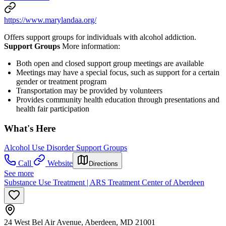
https://www.marylandaa.org/
Offers support groups for individuals with alcohol addiction.
Support Groups
More information:
Both open and closed support group meetings are available
Meetings may have a special focus, such as support for a certain
gender or treatment program
Transportation may be provided by volunteers
Provides community health education through presentations and
health fair participation
What's Here
Alcohol Use Disorder Support Groups
Call
Website
Directions
See more
Substance Use Treatment | ARS Treatment Center of Aberdeen
24 West Bel Air Avenue, Aberdeen, MD 21001