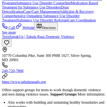
Programs
Substance Use Disorder Counseling
Medication Based
Treatment for Substance Use Disorders
Drug
Detoxification
Case/Care Management
Addiction & Recovery
Comprehensive Outpatient Substance Use Disorder
Treatment
Substance Use Disorder Referrals
Care Coordination
Call
Website
Directions
See more
TeenSpeakUp | Tabula Rasa Domestic Violence
10770 Columbia Pike, Suite 300 PMB 1027, Silver Spring,
MD 20901
240-720-7868
https://www.tabularasadv.org
Offers support groups for teens to work though domestic violence
and teen dating violence issues.
Support Groups
More information:
Also works with building and sustaining healthy boundaries and
relationships