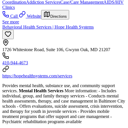
Coordination
Addiction Services
Case/Care Management
AIDS/HIV
Clinics
Call
Website
Directions
See more
Behavioral Health Services | Hope Health Systems
1726 Whitestone Road, Suite 106, Gwynn Oak, MD 21207
410-944-4673
https://hopehealthsystems.com/services
Provides mental health, substance use, and community support
services.
Mental Health Services
More information:
-
Includes
individual, group, and family therapy services
-
Conducts mental
health assessments, therapy, and case management in Baltimore City
schools
-
Offers evaluations, suicide assessment, crisis intervention,
and therapy for youth in juvenile services
-
Provides mobile
treatment programs that offer support and care management
-
Psychiatric rehabilitation programs available