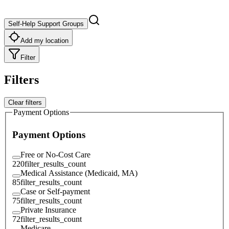
Self-Help Support Groups
Add my location
Filter
Filters
Clear filters
Payment Options
Payment Options
Free or No-Cost Care
220
filter_results_count
Medical Assistance (Medicaid, MA)
85
filter_results_count
Case or Self-payment
75
filter_results_count
Private Insurance
72
filter_results_count
Medicare