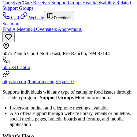
Caregiver/Care Receiver Support Groups
Health/Disability Related
Support Groups
Call
Website
Directions
See more
Find A Meeting | Overeaters Anonymous
6075 Zenith Court North East, Rio Rancho, NM 87144
505-891-2664
https://oa.org/find-a-meeting/?type=0
Supports individuals with any type of eating or food issues through
a 12-step program.
Support Groups
More information:
In-person, online, and telephone meetings available
Also offers support through website library, emails or bulletins,
social media pages, bulletin boards and forums, and mobile
application
What's Here