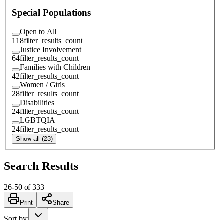
Special Populations
Open to All
118
filter_results_count
Justice Involvement
64
filter_results_count
Families with Children
42
filter_results_count
Women / Girls
28
filter_results_count
Disabilities
24
filter_results_count
LGBTQIA+
24
filter_results_count
Show all (23)
Search Results
26
-
50
of
333
Print
Share
Sort by
: