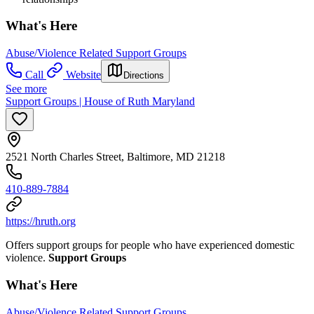
What's Here
Abuse/Violence Related Support Groups
Call
Website
Directions
See more
Support Groups | House of Ruth Maryland
2521 North Charles Street, Baltimore, MD 21218
410-889-7884
https://hruth.org
Offers support groups for people who have experienced domestic
violence.
Support Groups
What's Here
Abuse/Violence Related Support Groups