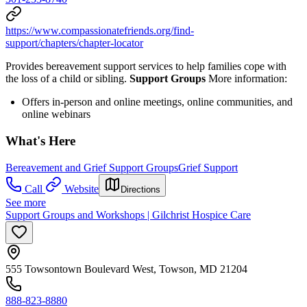
https://www.compassionatefriends.org/find-
support/chapters/chapter-locator
Provides bereavement support services to help families cope with
the loss of a child or sibling.
Support Groups
More information:
Offers in-person and online meetings, online communities, and
online webinars
What's Here
Bereavement and Grief Support Groups
Grief Support
Call
Website
Directions
See more
Support Groups and Workshops | Gilchrist Hospice Care
555 Towsontown Boulevard West, Towson, MD 21204
888-823-8880