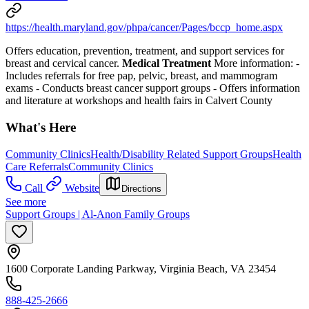
https://health.maryland.gov/phpa/cancer/Pages/bccp_home.aspx
Offers education, prevention, treatment, and support services for
breast and cervical cancer.
Medical Treatment
More information:
-
Includes referrals for free pap, pelvic, breast, and mammogram
exams
- Conducts breast cancer support groups
- Offers information
and literature at workshops and health fairs in Calvert County
What's Here
Community Clinics
Health/Disability Related Support Groups
Health
Care Referrals
Community Clinics
Call
Website
Directions
See more
Support Groups | Al-Anon Family Groups
1600 Corporate Landing Parkway, Virginia Beach, VA 23454
888-425-2666