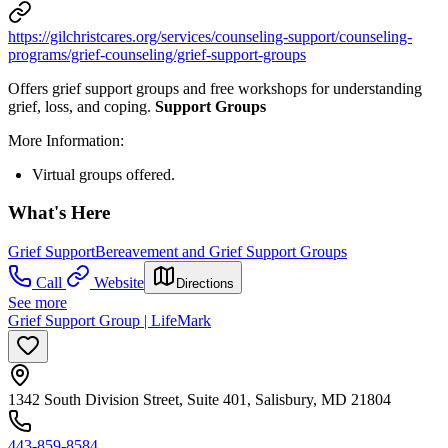
https://gilchristcares.org/services/counseling-support/counseling-
programs/grief-counseling/grief-support-groups
Offers grief support groups and free workshops for understanding
grief, loss, and coping.
Support Groups
More Information:
Virtual groups offered.
What's Here
Grief Support
Bereavement and Grief Support Groups
Call
Website
Directions
See more
Grief Support Group | LifeMark
1342 South Division Street, Suite 401, Salisbury, MD 21804
443-859-8584