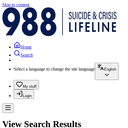
Skip to content
Home
Search
Select a language to change the site language
English
My stuff
Login
View Search Results