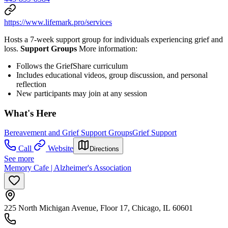
https://www.lifemark.pro/services
Hosts a 7-week support group for individuals experiencing grief and
loss.
Support Groups
More information:
Follows the GriefShare curriculum
Includes educational videos, group discussion, and personal
reflection
New participants may join at any session
What's Here
Bereavement and Grief Support Groups
Grief Support
Call
Website
Directions
See more
Memory Cafe | Alzheimer's Association
225 North Michigan Avenue, Floor 17, Chicago, IL 60601