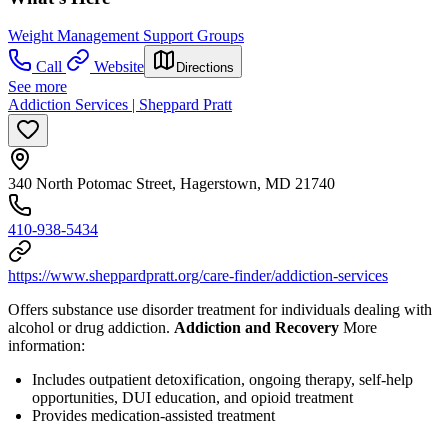
Weight Management Support Groups
Call
Website
Directions
See more
Addiction Services | Sheppard Pratt
340 North Potomac Street, Hagerstown, MD 21740
410-938-5434
https://www.sheppardpratt.org/care-finder/addiction-services
Offers substance use disorder treatment for individuals dealing with
alcohol or drug addiction.
Addiction and Recovery
More
information:
Includes outpatient detoxification, ongoing therapy, self-help
opportunities, DUI education, and opioid treatment
Provides medication-assisted treatment