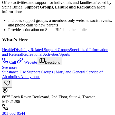
Offers activities and support for individuals and families affected by
Spina Bifida.
Support Groups, Leisure and Recreation
More
information:
Includes support groups, a members-only website, social events,
and phone calls to new parents
Provides education on Spina Bifida to the public
What's Here
Health/Disability Related Support Groups
Specialized Information
and Referral
Recreational Activities/Sports
Call
Website
Directions
See more
Substance Use Support Groups | Maryland General Service of
Alcoholics Anonymous
8635 Loch Raven Boulevard, 2nd Floor, Suite 4, Towson,
MD 21286
301-662-0544