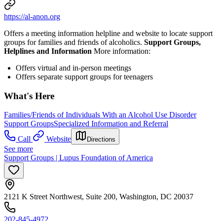
https://al-anon.org
Offers a meeting information helpline and website to locate support
groups for families and friends of alcoholics.
Support Groups,
Helplines and Information
More information:
Offers virtual and in-person meetings
Offers separate support groups for teenagers
What's Here
Families/Friends of Individuals With an Alcohol Use Disorder
Support Groups
Specialized Information and Referral
Call
Website
Directions
See more
Support Groups | Lupus Foundation of America
2121 K Street Northwest, Suite 200, Washington, DC 20037
202-845-4972