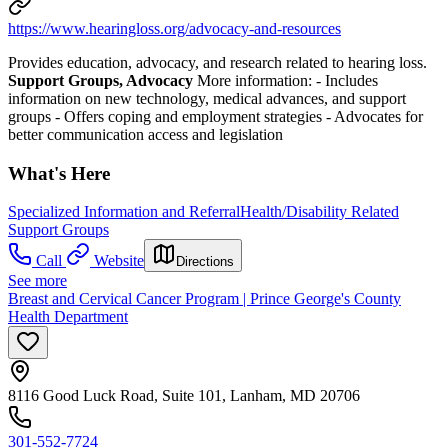
https://www.hearingloss.org/advocacy-and-resources
Provides education, advocacy, and research related to hearing loss.
Support Groups, Advocacy
More information:
-
Includes
information on new technology, medical advances, and support
groups
-
Offers coping and employment strategies
-
Advocates for
better communication access and legislation
What's Here
Specialized Information and Referral
Health/Disability Related
Support Groups
Call
Website
Directions
See more
Breast and Cervical Cancer Program | Prince George's County
Health Department
8116 Good Luck Road, Suite 101, Lanham, MD 20706
301-552-7724