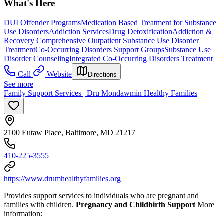
What's Here
DUI Offender Programs
Medication Based Treatment for Substance
Use Disorders
Addiction Services
Drug Detoxification
Addiction &
Recovery
Comprehensive Outpatient Substance Use Disorder
Treatment
Co-Occurring Disorders Support Groups
Substance Use
Disorder Counseling
Integrated Co-Occurring Disorders Treatment
Call
Website
Directions
See more
Family Support Services | Dru Mondawmin Healthy Families
2100 Eutaw Place, Baltimore, MD 21217
410-225-3555
https://www.drumhealthyfamilies.org
Provides support services to individuals who are pregnant and
families with children.
Pregnancy and Childbirth Support
More
information: