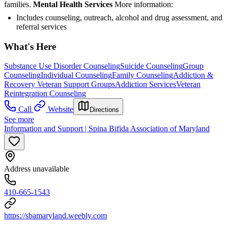
families.
Mental Health Services
More information:
Includes counseling, outreach, alcohol and drug assessment, and
referral services
What's Here
Substance Use Disorder Counseling
Suicide Counseling
Group
Counseling
Individual Counseling
Family Counseling
Addiction &
Recovery
Veteran Support Groups
Addiction Services
Veteran
Reintegration Counseling
Call
Website
Directions
See more
Information and Support | Spina Bifida Association of Maryland
Address unavailable
410-665-1543
https://sbamaryland.weebly.com