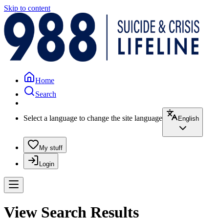
Skip to content
Home
Search
Select a language to change the site language
English
My stuff
Login
View Search Results