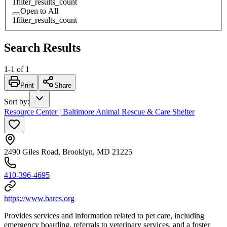
1
filter_results_count
Open to All
1
filter_results_count
Search Results
1
-
1
of
1
Print
Share
Sort by
:
Resource Center | Baltimore Animal Rescue & Care Shelter
2490 Giles Road, Brooklyn, MD 21225
410-396-4695
https://www.barcs.org
Provides services and information related to pet care, including
emergency boarding, referrals to veterinary services, and a foster