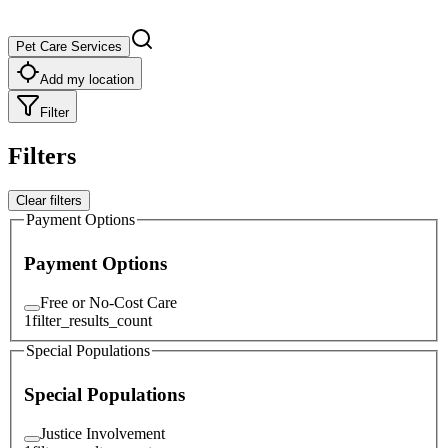
Pet Care Services
Add my location
Filter
Filters
Clear filters
Payment Options
Payment Options
Free or No-Cost Care
1
filter_results_count
Special Populations
Special Populations
Justice Involvement