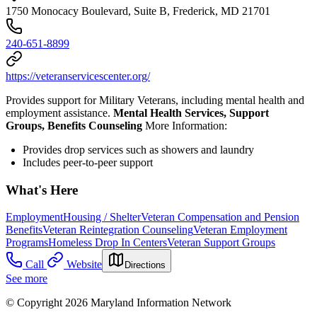
1750 Monocacy Boulevard, Suite B, Frederick, MD 21701
240-651-8899
https://veteranservicescenter.org/
Provides support for Military Veterans, including mental health and
employment assistance.
Mental Health Services, Support
Groups, Benefits Counseling
More Information:
Provides drop services such as showers and laundry
Includes peer-to-peer support
What's Here
Employment
Housing / Shelter
Veteran Compensation and Pension
Benefits
Veteran Reintegration Counseling
Veteran Employment
Programs
Homeless Drop In Centers
Veteran Support Groups
Call
Website
Directions
See more
© Copyright 2026 Maryland Information Network