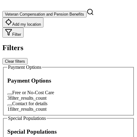
Veteran Compensation and Pension Benefits
Add my location
Filter
Filters
Clear filters
Payment Options
Payment Options
Free or No-Cost Care
3
filter_results_count
Contact for details
1
filter_results_count
Special Populations
Special Populations