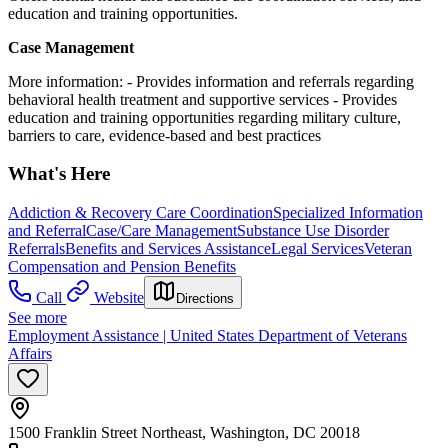
education and training opportunities.
Case Management
More information:
- Provides information and referrals regarding
behavioral health treatment and supportive services
- Provides
education and training opportunities regarding military culture,
barriers to care, evidence-based and best practices
What's Here
Addiction & Recovery
Care Coordination
Specialized Information
and Referral
Case/Care Management
Substance Use Disorder
Referrals
Benefits and Services Assistance
Legal Services
Veteran
Compensation and Pension Benefits
Call
Website
Directions
See more
Employment Assistance | United States Department of Veterans
Affairs
1500 Franklin Street Northeast, Washington, DC 20018