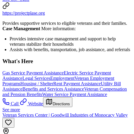
https://projectplase.org
Provides supportive services to eligible veterans and their families.
Case Management
More information:
Provides intensive case management and support to help
veterans stabilize their households
Assists with benefits, transportation, job assistance, and referrals
What's Here
Gas Service Payment Assistance
Electric Service Payment
Assistance
Legal Services
Employment
Veteran Employment
Programs
Housing / Shelter
Rent Payment Assistance
Utility Bill
Assistance
Benefits and Services Assistance
Veteran Compensation
and Pension Benefits
Water Service Payment Assistance
Call
Website
Directions
See more
Veteran Services Center | Goodwill Industries of Monocacy Valley