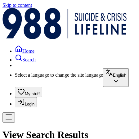
Skip to content
Home
Search
Select a language to change the site language
English
My stuff
Login
View Search Results