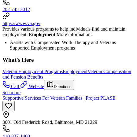
202-745-3012
https://www.va.gov
Provides various programs to help individuals find and maintain
employment.
Employment
More information:
Assists with Compensated Work Therapy and Veterans
Supported Employment programs
What's Here
Veteran Employment Programs
Employment
Veteran Compensation
and Pension Benefits
Call
Website
Directions
See more
Supportive Services For Veteran Families | Project PLASE
3601 Old Frederick Road, Baltimore, MD 21229
410-837-1400