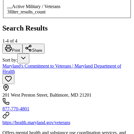
Active Military / Veterans
3
filter_results_count
Search Results
1
-
4
of
4
Print
Share
Sort by
:
Maryland's Commitment to Veterans | Maryland Department of
Health
201 West Preston Street, Baltimore, MD 21201
877-770-4801​
https://health.maryland.gov/veterans
Offers
mental health and substance use coordination services, and