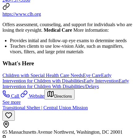
https://www.clb.org
Offers assessment, counseling, and support for individuals who are
losing their eyesight.
Medical Care
More information:
Provides initial and follow-up eye exams to determine needs
Teaches clients to use low-vision Aide, such as magnifiers,
visors, filters, and large print materials
What's Here
Children with Special Health Care Needs
Eye Care
Early
Intervention for Children with Disabilities
Early Intervention
Early
Intervention for Children With Disabilities/Delays
Call
Website
Directions
See more
Transitional Shelter | Central Union Mission
65 Massachusetts Avenue Northwest, Washington, DC 20001