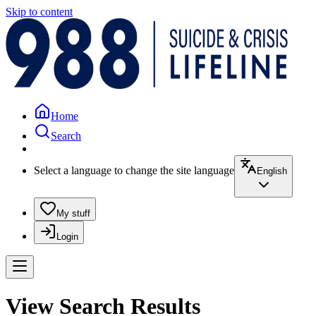
Skip to content
Home
Search
Select a language to change the site language
English
My stuff
Login
View Search Results