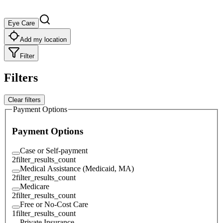
Eye Care
Add my location
Filter
Filters
Clear filters
Payment Options
Payment Options
Case or Self-payment
2
filter_results_count
Medical Assistance (Medicaid, MA)
2
filter_results_count
Medicare
2
filter_results_count
Free or No-Cost Care
1
filter_results_count
Private Insurance