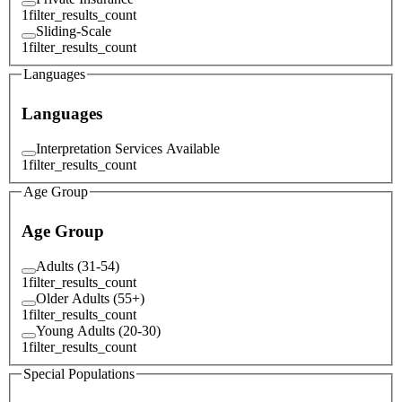
1
filter_results_count
Sliding-Scale
1
filter_results_count
Languages
Languages
Interpretation Services Available
1
filter_results_count
Age Group
Age Group
Adults (31-54)
1
filter_results_count
Older Adults (55+)
1
filter_results_count
Young Adults (20-30)
1
filter_results_count
Special Populations