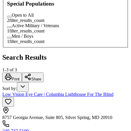
Special Populations
Open to All
2
filter_results_count
Active Military / Veterans
1
filter_results_count
Men / Boys
1
filter_results_count
Search Results
1
-
3
of
3
Print
Share
Sort by
:
Low Vision Eye Care | Columbia Lighthouse For The Blind
8757 Georgia Avenue, Suite 805, Silver Spring, MD 20910
240-737-5100