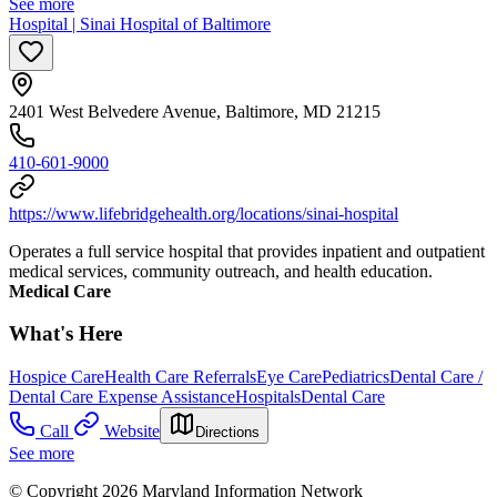
See more
Hospital | Sinai Hospital of Baltimore
2401 West Belvedere Avenue, Baltimore, MD 21215
410-601-9000
https://www.lifebridgehealth.org/locations/sinai-hospital
Operates a full service hospital that provides inpatient and outpatient
medical services, community outreach, and health education.
Medical Care
What's Here
Hospice Care
Health Care Referrals
Eye Care
Pediatrics
Dental Care /
Dental Care Expense Assistance
Hospitals
Dental Care
Call
Website
Directions
See more
© Copyright 2026 Maryland Information Network