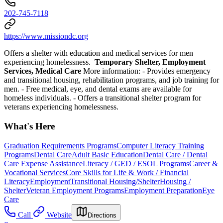
202-745-7118
https://www.missiondc.org
Offers a shelter with education and medical services for men
experiencing homelessness.
Temporary Shelter, Employment
Services, Medical Care
More information:
- Provides emergency
and transitional housing, rehabilitation programs, and job training for
men.
- Free medical, eye, and dental exams are available for
homeless individuals.
- Offers a transitional shelter program for
veterans experiencing homelessness.
What's Here
Graduation Requirements Programs
Computer Literacy Training
Programs
Dental Care
Adult Basic Education
Dental Care / Dental
Care Expense Assistance
Literacy / GED / ESOL Programs
Career &
Vocational Services
Core Skills for Life & Work / Financial
Literacy
Employment
Transitional Housing/Shelter
Housing /
Shelter
Veteran Employment Programs
Employment Preparation
Eye
Care
Call
Website
Directions