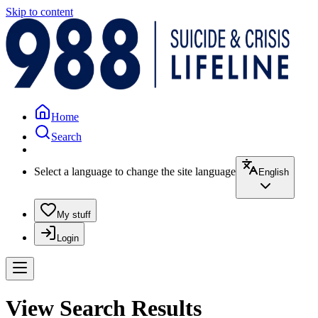
Skip to content
Home
Search
Select a language to change the site language
English
My stuff
Login
View Search Results