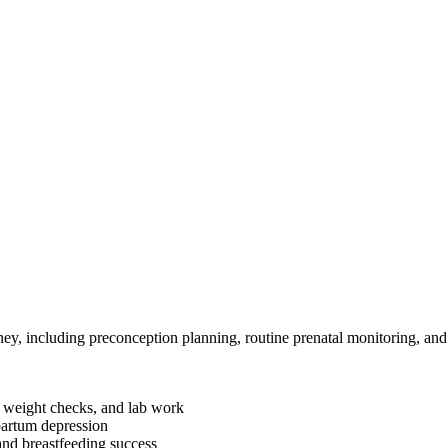
ey, including preconception planning, routine prenatal monitoring, an
, weight checks, and lab work
partum depression
and breastfeeding success