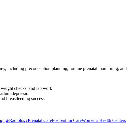
ey, including preconception planning, routine prenatal monitoring, an
, weight checks, and lab work
partum depression
and breastfeeding success
aging/Radiology
Prenatal Care
Postpartum Care
Women's Health Centers