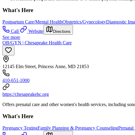
What's Here
Postpartum Care/Mental Health
Obstetrics/Gynecology
Diagnostic Im
Call
Website
Directions
See more
OB/GYN | Chesapeake Health Care
12145 Elm Street, Princess Anne, MD 21853
410-651-1000
https://chesapeakehc.org
Offers prenatal care and other women's health services, including son
What's Here
Pregnancy Testing
Family Planning & Pregnancy Counseling
Prenatal