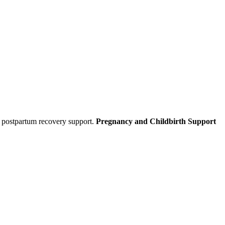
d postpartum recovery support.
Pregnancy and Childbirth Support