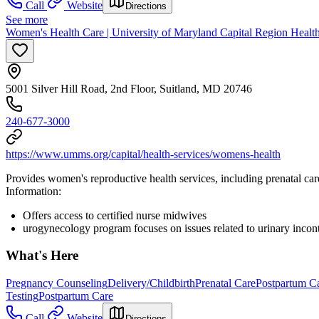
Call
Website
Directions
See more
Women's Health Care | University of Maryland Capital Region Healt
5001 Silver Hill Road, 2nd Floor, Suitland, MD 20746
240-677-3000
https://www.umms.org/capital/health-services/womens-health
Provides women's reproductive health services, including prenatal ca
Information:
Offers access to certified nurse midwives
urogynecology program focuses on issues related to urinary incon
What's Here
Pregnancy Counseling
Delivery/Childbirth
Prenatal Care
Postpartum C
Testing
Postpartum Care
Call
Website
Directions