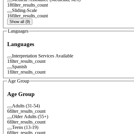
18
filter_results_count
Sliding-Scale
16
filter_results_count
Show all (9)
Languages
Languages
Interpretation Services Available
1
filter_results_count
Spanish
1
filter_results_count
Age Group
Age Group
Adults (31-54)
6
filter_results_count
Older Adults (55+)
6
filter_results_count
Teens (13-19)
6
filter_results_count