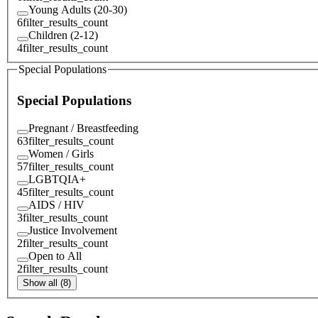
Young Adults (20-30)
6
filter_results_count
Children (2-12)
4
filter_results_count
Special Populations
Special Populations
Pregnant / Breastfeeding
63
filter_results_count
Women / Girls
57
filter_results_count
LGBTQIA+
45
filter_results_count
AIDS / HIV
3
filter_results_count
Justice Involvement
2
filter_results_count
Open to All
2
filter_results_count
Show all (8)