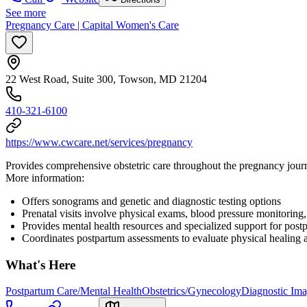
See more
Pregnancy Care | Capital Women's Care
22 West Road, Suite 300, Towson, MD 21204
410-321-6100
https://www.cwcare.net/services/pregnancy
Provides comprehensive obstetric care throughout the pregnancy journ
More information:
Offers sonograms and genetic and diagnostic testing options
Prenatal visits involve physical exams, blood pressure monitoring
Provides mental health resources and specialized support for post
Coordinates postpartum assessments to evaluate physical healing 
What's Here
Postpartum Care/Mental Health
Obstetrics/Gynecology
Diagnostic Im