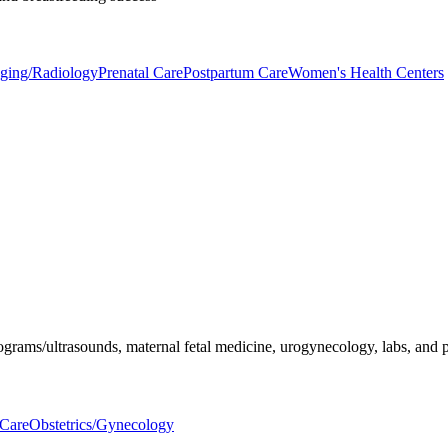
aging/Radiology
Prenatal Care
Postpartum Care
Women's Health Centers
ograms/ultrasounds, maternal fetal medicine, urogynecology, labs, and p
 Care
Obstetrics/Gynecology