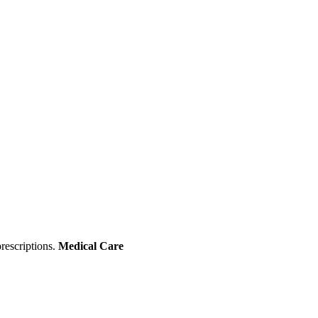
rescriptions.
Medical Care