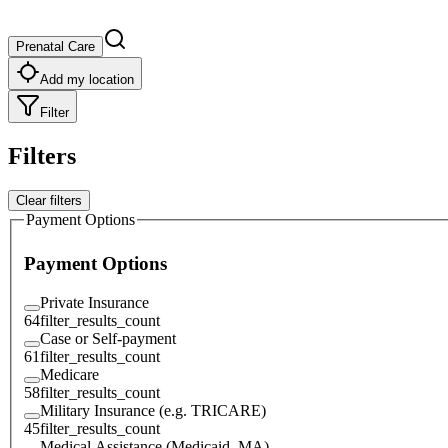
Prenatal Care
Add my location
Filter
Filters
Clear filters
Payment Options
Payment Options
Private Insurance
64
filter_results_count
Case or Self-payment
61
filter_results_count
Medicare
58
filter_results_count
Military Insurance (e.g. TRICARE)
45
filter_results_count
Medical Assistance (Medicaid, MA)