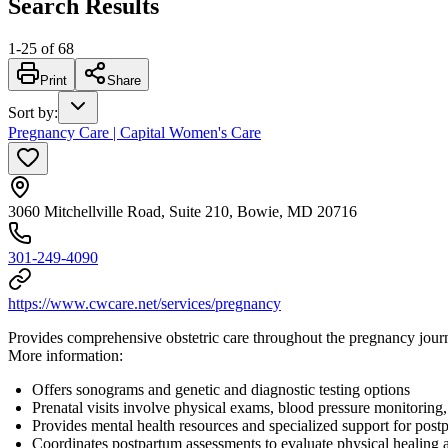
Search Results
1
-
25
of
68
Print
Share
Sort by
:
Pregnancy Care | Capital Women's Care
3060 Mitchellville Road, Suite 210, Bowie, MD 20716
301-249-4090
https://www.cwcare.net/services/pregnancy
Provides comprehensive obstetric care throughout the pregnancy journ
More information:
Offers sonograms and genetic and diagnostic testing options
Prenatal visits involve physical exams, blood pressure monitoring
Provides mental health resources and specialized support for post
Coordinates postpartum assessments to evaluate physical healing 