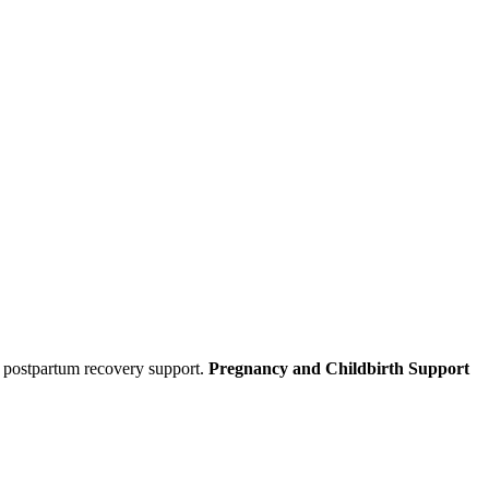
d postpartum recovery support.
Pregnancy and Childbirth Support