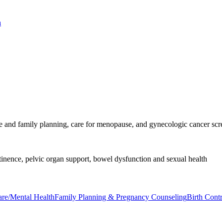
h
re and family planning, care for menopause, and gynecologic cancer scr
tinence, pelvic organ support, bowel dysfunction and sexual health
are/Mental Health
Family Planning & Pregnancy Counseling
Birth Cont