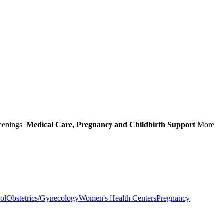
eenings
Medical Care, Pregnancy and Childbirth Support
More
rol
Obstetrics/Gynecology
Women's Health Centers
Pregnancy