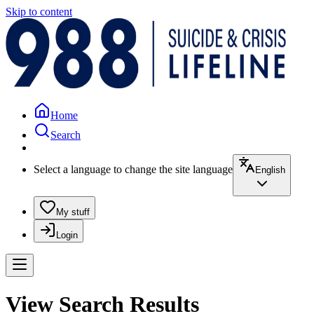
Skip to content
Home
Search
Select a language to change the site language
English
My stuff
Login
View Search Results