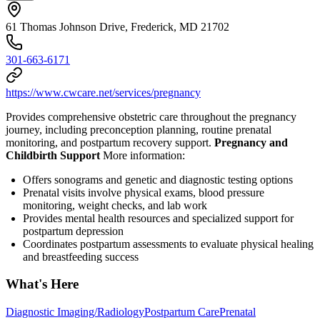
61 Thomas Johnson Drive, Frederick, MD 21702
301-663-6171
https://www.cwcare.net/services/pregnancy
Provides comprehensive obstetric care throughout the pregnancy
journey, including preconception planning, routine prenatal
monitoring, and postpartum recovery support.
Pregnancy and
Childbirth Support
More information:
Offers sonograms and genetic and diagnostic testing options
Prenatal visits involve physical exams, blood pressure
monitoring, weight checks, and lab work
Provides mental health resources and specialized support for
postpartum depression
Coordinates postpartum assessments to evaluate physical healing
and breastfeeding success
What's Here
Diagnostic Imaging/Radiology
Postpartum Care
Prenatal