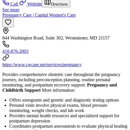
Call
Website
Directions
See more
Pregnancy Care | Capital Women's Care
844 Washington Road, Suite 302, Westminster, MD 21157
410-876-2003
https://www.cwcare.net/services/pregnancy
Provides comprehensive obstetric care throughout the pregnancy
journey, including preconception planning, routine prenatal
monitoring, and postpartum recovery support.
Pregnancy and
Childbirth Support
More information:
Offers sonograms and genetic and diagnostic testing options
Prenatal visits involve physical exams, blood pressure
monitoring, weight checks, and lab work
Provides mental health resources and specialized support for
postpartum depression
Coordinates postpartum assessments to evaluate physical healing