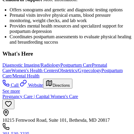
Offers sonograms and genetic and diagnostic testing options
Prenatal visits involve physical exams, blood pressure
monitoring, weight checks, and lab work
Provides mental health resources and specialized support for
postpartum depression
Coordinates postpartum assessments to evaluate physical healing
and breastfeeding success
What's Here
Diagnostic Imaging/Radiology
Postpartum Care
Prenatal
Care
Women's Health Centers
Obstetrics/Gynecology
Postpartum
Care/Mental Health
Call
Website
Directions
See more
Pregnancy Care | Capital Women's Care
10215 Fernwood Road, Suite 101, Bethesda, MD 20817
301-530-2235