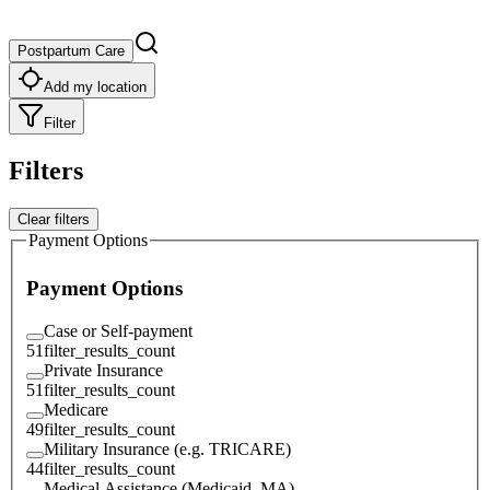
Postpartum Care
Add my location
Filter
Filters
Clear filters
Payment Options
Payment Options
Case or Self-payment
51
filter_results_count
Private Insurance
51
filter_results_count
Medicare
49
filter_results_count
Military Insurance (e.g. TRICARE)
44
filter_results_count
Medical Assistance (Medicaid, MA)