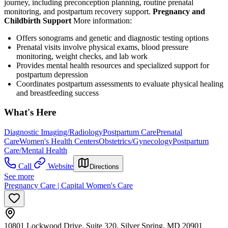
journey, including preconception planning, routine prenatal
monitoring, and postpartum recovery support.
Pregnancy and
Childbirth Support
More information:
Offers sonograms and genetic and diagnostic testing options
Prenatal visits involve physical exams, blood pressure
monitoring, weight checks, and lab work
Provides mental health resources and specialized support for
postpartum depression
Coordinates postpartum assessments to evaluate physical healing
and breastfeeding success
What's Here
Diagnostic Imaging/Radiology
Postpartum Care
Prenatal
Care
Women's Health Centers
Obstetrics/Gynecology
Postpartum
Care/Mental Health
Call
Website
Directions
See more
Pregnancy Care | Capital Women's Care
10801 Lockwood Drive, Suite 320, Silver Spring, MD 20901