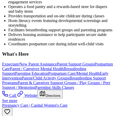
engagement services
Operates a food pantry and a rewards-based store for diapers
and baby items
Provides transportation and on-site childcare during classes
Hosts literacy events featuring developmental screenings and
storytelling
Facilitates breastfeeding support groups and parenting programs
Delivers housing assistance to help participants secure stable
residences
Coordinates postpartum care during infant well-child visits
What's Here
Expectant/New Parent Assistance
Parent Support Groups
Postpartum
Care
Parent / Caregiver Mental Health
Breastfeeding
Support
Parenting Education
Postpartum Care/Mental Health
Early
Intervention
Parent/Child Activity Groups
Breastfeeding Support
Programs
Parent & Caregiver Support Groups / Play Groups / Peer
Support / Mentoring
Parenting Skills Classes
Call
Website
Directions
See more
Pregnancy Care | Capital Women's Care