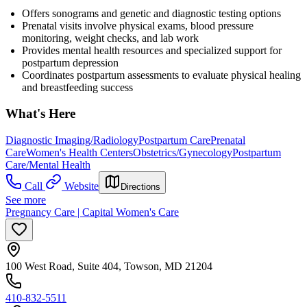
Offers sonograms and genetic and diagnostic testing options
Prenatal visits involve physical exams, blood pressure
monitoring, weight checks, and lab work
Provides mental health resources and specialized support for
postpartum depression
Coordinates postpartum assessments to evaluate physical healing
and breastfeeding success
What's Here
Diagnostic Imaging/Radiology
Postpartum Care
Prenatal
Care
Women's Health Centers
Obstetrics/Gynecology
Postpartum
Care/Mental Health
Call
Website
Directions
See more
Pregnancy Care | Capital Women's Care
100 West Road, Suite 404, Towson, MD 21204
410-832-5511