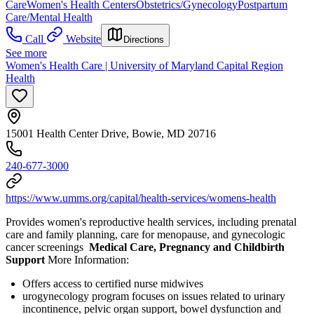
Care
Women's Health Centers
Obstetrics/Gynecology
Postpartum
Care/Mental Health
Call
Website
Directions
See more
Women's Health Care | University of Maryland Capital Region
Health
15001 Health Center Drive, Bowie, MD 20716
240-677-3000
https://www.umms.org/capital/health-services/womens-health
Provides women's reproductive health services, including prenatal
care and family planning, care for menopause, and gynecologic
cancer screenings
Medical Care, Pregnancy and Childbirth
Support
More Information:
Offers access to certified nurse midwives
urogynecology program focuses on issues related to urinary
incontinence, pelvic organ support, bowel dysfunction and