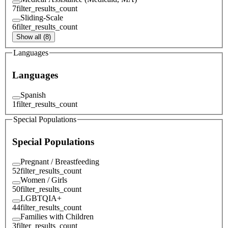
7
filter_results_count
Sliding-Scale
6
filter_results_count
Show all (8)
Languages
Languages
Spanish
1
filter_results_count
Special Populations
Special Populations
Pregnant / Breastfeeding
52
filter_results_count
Women / Girls
50
filter_results_count
LGBTQIA+
44
filter_results_count
Families with Children
3
filter_results_count