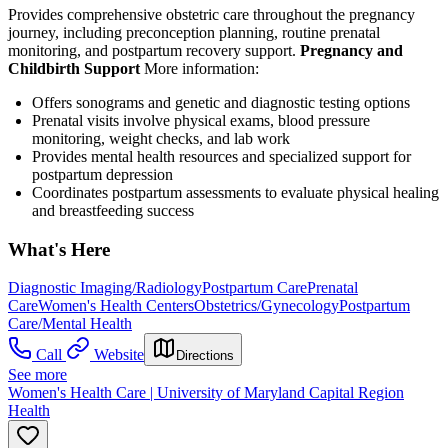
Provides comprehensive obstetric care throughout the pregnancy
journey, including preconception planning, routine prenatal
monitoring, and postpartum recovery support.
Pregnancy and
Childbirth Support
More information:
Offers sonograms and genetic and diagnostic testing options
Prenatal visits involve physical exams, blood pressure
monitoring, weight checks, and lab work
Provides mental health resources and specialized support for
postpartum depression
Coordinates postpartum assessments to evaluate physical healing
and breastfeeding success
What's Here
Diagnostic Imaging/Radiology
Postpartum Care
Prenatal
Care
Women's Health Centers
Obstetrics/Gynecology
Postpartum
Care/Mental Health
Call
Website
Directions
See more
Women's Health Care | University of Maryland Capital Region
Health