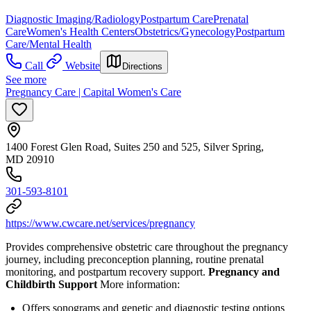
Diagnostic Imaging/Radiology
Postpartum Care
Prenatal
Care
Women's Health Centers
Obstetrics/Gynecology
Postpartum
Care/Mental Health
Call
Website
Directions
See more
Pregnancy Care | Capital Women's Care
1400 Forest Glen Road, Suites 250 and 525, Silver Spring,
MD 20910
301-593-8101
https://www.cwcare.net/services/pregnancy
Provides comprehensive obstetric care throughout the pregnancy
journey, including preconception planning, routine prenatal
monitoring, and postpartum recovery support.
Pregnancy and
Childbirth Support
More information:
Offers sonograms and genetic and diagnostic testing options