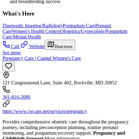
and breastfeeding success
What's Here
Diagnostic Imaging/Radiology
Postpartum Care
Prenatal
Care
Women's Health Centers
Obstetrics/Gynecology
Postpartum
Care/Mental Health
Call
Website
Directions
See more
Pregnancy Care | Capital Women's Care
121 Congressional Lane, Suite 402, Rockville, MD 20852
301-816-2080
https://www.cwcare.net/services/pregnancy
Provides comprehensive obstetric care throughout the pregnancy
journey, including preconception planning, routine prenatal
monitoring, and postpartum recovery support.
Pregnancy and
Childbirth Support
More information: