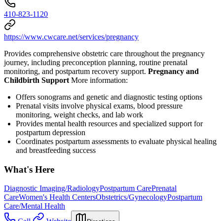
410-823-1120
https://www.cwcare.net/services/pregnancy
Provides comprehensive obstetric care throughout the pregnancy
journey, including preconception planning, routine prenatal
monitoring, and postpartum recovery support.
Pregnancy and
Childbirth Support
More information:
Offers sonograms and genetic and diagnostic testing options
Prenatal visits involve physical exams, blood pressure
monitoring, weight checks, and lab work
Provides mental health resources and specialized support for
postpartum depression
Coordinates postpartum assessments to evaluate physical healing
and breastfeeding success
What's Here
Diagnostic Imaging/Radiology
Postpartum Care
Prenatal
Care
Women's Health Centers
Obstetrics/Gynecology
Postpartum
Care/Mental Health