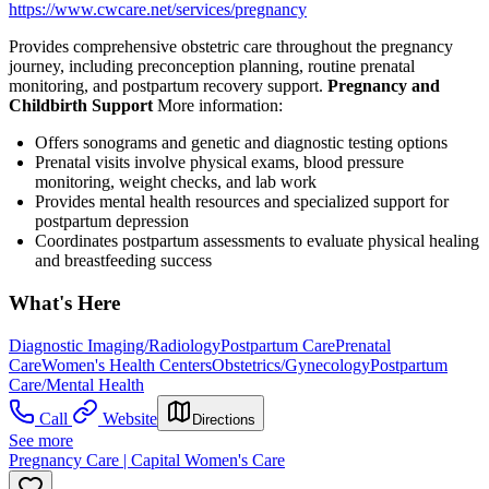
https://www.cwcare.net/services/pregnancy
Provides comprehensive obstetric care throughout the pregnancy
journey, including preconception planning, routine prenatal
monitoring, and postpartum recovery support.
Pregnancy and
Childbirth Support
More information:
Offers sonograms and genetic and diagnostic testing options
Prenatal visits involve physical exams, blood pressure
monitoring, weight checks, and lab work
Provides mental health resources and specialized support for
postpartum depression
Coordinates postpartum assessments to evaluate physical healing
and breastfeeding success
What's Here
Diagnostic Imaging/Radiology
Postpartum Care
Prenatal
Care
Women's Health Centers
Obstetrics/Gynecology
Postpartum
Care/Mental Health
Call
Website
Directions
See more
Pregnancy Care | Capital Women's Care