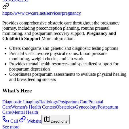
https://www.cwcare.net/services/pregnancy
Provides comprehensive obstetric care throughout the pregnancy
journey, including preconception planning, routine prenatal
monitoring, and postpartum recovery support.
Pregnancy and
Childbirth Support
More information:
Offers sonograms and genetic and diagnostic testing options
Prenatal visits involve physical exams, blood pressure
monitoring, weight checks, and lab work
Provides mental health resources and specialized support for
postpartum depression
Coordinates postpartum assessments to evaluate physical healing
and breastfeeding success
What's Here
Diagnostic Imaging/Radiology
Postpartum Care
Prenatal
Care
Women's Health Centers
Obstetrics/Gynecology
Postpartum
Care/Mental Health
Call
Website
Directions
See more