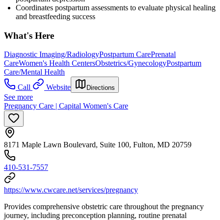
Coordinates postpartum assessments to evaluate physical healing
and breastfeeding success
What's Here
Diagnostic Imaging/Radiology
Postpartum Care
Prenatal
Care
Women's Health Centers
Obstetrics/Gynecology
Postpartum
Care/Mental Health
Call
Website
Directions
See more
Pregnancy Care | Capital Women's Care
8171 Maple Lawn Boulevard, Suite 100, Fulton, MD 20759
410-531-7557
https://www.cwcare.net/services/pregnancy
Provides comprehensive obstetric care throughout the pregnancy
journey, including preconception planning, routine prenatal