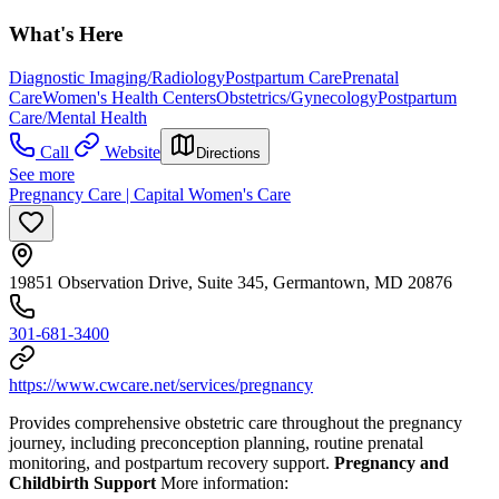
What's Here
Diagnostic Imaging/Radiology
Postpartum Care
Prenatal
Care
Women's Health Centers
Obstetrics/Gynecology
Postpartum
Care/Mental Health
Call
Website
Directions
See more
Pregnancy Care | Capital Women's Care
19851 Observation Drive, Suite 345, Germantown, MD 20876
301-681-3400
https://www.cwcare.net/services/pregnancy
Provides comprehensive obstetric care throughout the pregnancy
journey, including preconception planning, routine prenatal
monitoring, and postpartum recovery support.
Pregnancy and
Childbirth Support
More information: