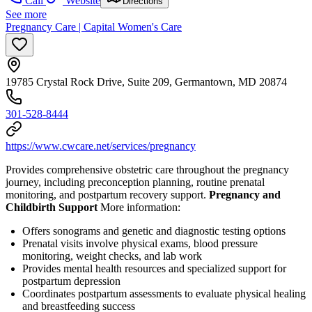
Call
Website
Directions
See more
Pregnancy Care | Capital Women's Care
19785 Crystal Rock Drive, Suite 209, Germantown, MD 20874
301-528-8444
https://www.cwcare.net/services/pregnancy
Provides comprehensive obstetric care throughout the pregnancy
journey, including preconception planning, routine prenatal
monitoring, and postpartum recovery support.
Pregnancy and
Childbirth Support
More information:
Offers sonograms and genetic and diagnostic testing options
Prenatal visits involve physical exams, blood pressure
monitoring, weight checks, and lab work
Provides mental health resources and specialized support for
postpartum depression
Coordinates postpartum assessments to evaluate physical healing
and breastfeeding success