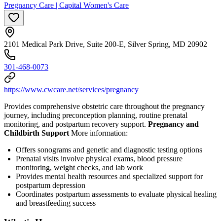
Pregnancy Care | Capital Women's Care
2101 Medical Park Drive, Suite 200-E, Silver Spring, MD 20902
301-468-0073
https://www.cwcare.net/services/pregnancy
Provides comprehensive obstetric care throughout the pregnancy
journey, including preconception planning, routine prenatal
monitoring, and postpartum recovery support.
Pregnancy and
Childbirth Support
More information:
Offers sonograms and genetic and diagnostic testing options
Prenatal visits involve physical exams, blood pressure
monitoring, weight checks, and lab work
Provides mental health resources and specialized support for
postpartum depression
Coordinates postpartum assessments to evaluate physical healing
and breastfeeding success