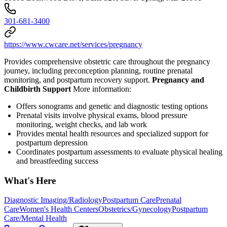
301-681-3400
https://www.cwcare.net/services/pregnancy
Provides comprehensive obstetric care throughout the pregnancy
journey, including preconception planning, routine prenatal
monitoring, and postpartum recovery support.
Pregnancy and
Childbirth Support
More information:
Offers sonograms and genetic and diagnostic testing options
Prenatal visits involve physical exams, blood pressure
monitoring, weight checks, and lab work
Provides mental health resources and specialized support for
postpartum depression
Coordinates postpartum assessments to evaluate physical healing
and breastfeeding success
What's Here
Diagnostic Imaging/Radiology
Postpartum Care
Prenatal
Care
Women's Health Centers
Obstetrics/Gynecology
Postpartum
Care/Mental Health