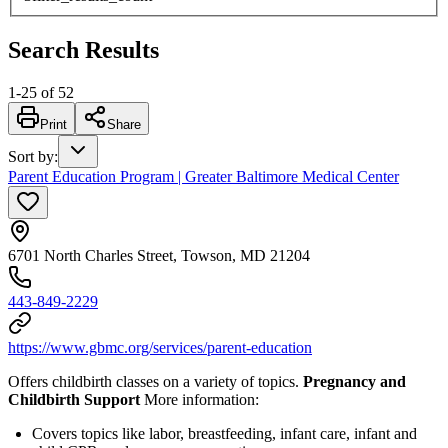
Search Results
1
-
25
of
52
Print
Share
Sort by
:
Parent Education Program | Greater Baltimore Medical Center
6701 North Charles Street, Towson, MD 21204
443-849-2229
https://www.gbmc.org/services/parent-education
Offers childbirth classes on a variety of topics.
Pregnancy and
Childbirth Support
More information:
Covers topics like labor, breastfeeding, infant care, infant and