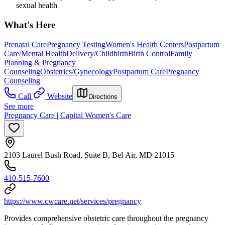
sexual health
What's Here
Prenatal Care
Pregnancy Testing
Women's Health Centers
Postpartum
Care/Mental Health
Delivery/Childbirth
Birth Control
Family
Planning & Pregnancy
Counseling
Obstetrics/Gynecology
Postpartum Care
Pregnancy
Counseling
Call
Website
Directions
See more
Pregnancy Care | Capital Women's Care
2103 Laurel Bush Road, Suite B, Bel Air, MD 21015
410-515-7600
https://www.cwcare.net/services/pregnancy
Provides comprehensive obstetric care throughout the pregnancy