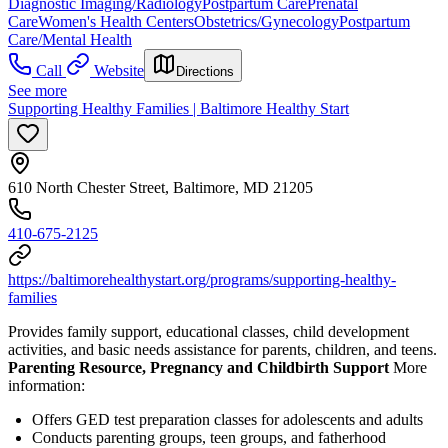
Diagnostic Imaging/Radiology
Postpartum Care
Prenatal
Care
Women's Health Centers
Obstetrics/Gynecology
Postpartum
Care/Mental Health
Call
Website
Directions
See more
Supporting Healthy Families | Baltimore Healthy Start
610 North Chester Street, Baltimore, MD 21205
410-675-2125
https://baltimorehealthystart.org/programs/supporting-healthy-
families
Provides family support, educational classes, child development
activities, and basic needs assistance for parents, children, and teens.
Parenting Resource, Pregnancy and Childbirth Support
More
information:
Offers GED test preparation classes for adolescents and adults
Conducts parenting groups, teen groups, and fatherhood