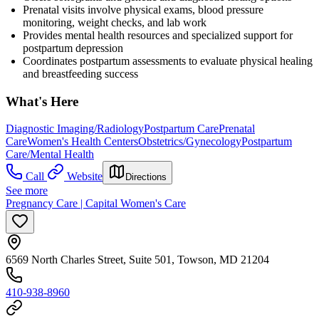
Prenatal visits involve physical exams, blood pressure
monitoring, weight checks, and lab work
Provides mental health resources and specialized support for
postpartum depression
Coordinates postpartum assessments to evaluate physical healing
and breastfeeding success
What's Here
Diagnostic Imaging/Radiology
Postpartum Care
Prenatal
Care
Women's Health Centers
Obstetrics/Gynecology
Postpartum
Care/Mental Health
Call
Website
Directions
See more
Pregnancy Care | Capital Women's Care
6569 North Charles Street, Suite 501, Towson, MD 21204
410-938-8960