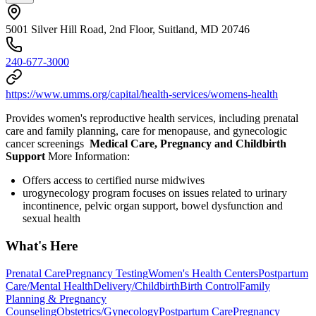
5001 Silver Hill Road, 2nd Floor, Suitland, MD 20746
240-677-3000
https://www.umms.org/capital/health-services/womens-health
Provides women's reproductive health services, including prenatal
care and family planning, care for menopause, and gynecologic
cancer screenings
Medical Care, Pregnancy and Childbirth
Support
More Information:
Offers access to certified nurse midwives
urogynecology program focuses on issues related to urinary
incontinence, pelvic organ support, bowel dysfunction and
sexual health
What's Here
Prenatal Care
Pregnancy Testing
Women's Health Centers
Postpartum
Care/Mental Health
Delivery/Childbirth
Birth Control
Family
Planning & Pregnancy
Counseling
Obstetrics/Gynecology
Postpartum Care
Pregnancy