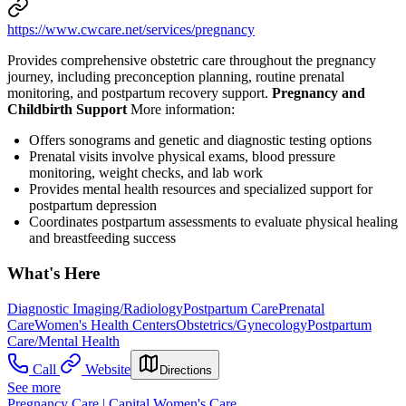
https://www.cwcare.net/services/pregnancy
Provides comprehensive obstetric care throughout the pregnancy
journey, including preconception planning, routine prenatal
monitoring, and postpartum recovery support.
Pregnancy and
Childbirth Support
More information:
Offers sonograms and genetic and diagnostic testing options
Prenatal visits involve physical exams, blood pressure
monitoring, weight checks, and lab work
Provides mental health resources and specialized support for
postpartum depression
Coordinates postpartum assessments to evaluate physical healing
and breastfeeding success
What's Here
Diagnostic Imaging/Radiology
Postpartum Care
Prenatal
Care
Women's Health Centers
Obstetrics/Gynecology
Postpartum
Care/Mental Health
Call
Website
Directions
See more
Pregnancy Care | Capital Women's Care