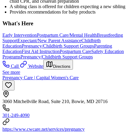
child CPR, and cesarean preparation
A sibling class is offered for children expecting a new sibling
Provides recommendations for baby products
What's Here
Early Intervention
Postpartum Care/Mental Health
Breastfeeding
Support
Expectant/New Parent Assistance
Childbirth
Education
Pregnancy/Childbirth Support Groups
Parenting
Education
First Aid Instruction
Postpartum Care
Safety Education
Programs
Pregnancy/Childbirth Support Groups
Call
Website
Directions
See more
Pregnancy Care | Capital Women's Care
3060 Mitchellville Road, Suite 210, Bowie, MD 20716
301-249-4090
https://www.cwcare.net/services/pregnancy