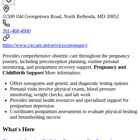
11500 Old Georgetown Road, North Bethesda, MD 20852
301-468-4900
https://www.cwcare.net/services/pregnancy
Provides comprehensive obstetric care throughout the pregnancy
journey, including preconception planning, routine prenatal
monitoring, and postpartum recovery support.
Pregnancy and
Childbirth Support
More information:
Offers sonograms and genetic and diagnostic testing options
Prenatal visits involve physical exams, blood pressure
monitoring, weight checks, and lab work
Provides mental health resources and specialized support for
postpartum depression
Coordinates postpartum assessments to evaluate physical healing
and breastfeeding success
What's Here