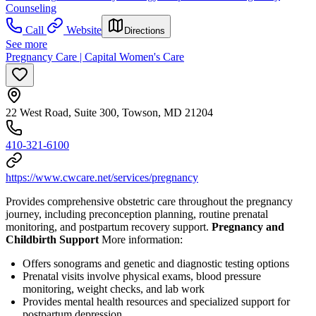
Counseling
Call
Website
Directions
See more
Pregnancy Care | Capital Women's Care
22 West Road, Suite 300, Towson, MD 21204
410-321-6100
https://www.cwcare.net/services/pregnancy
Provides comprehensive obstetric care throughout the pregnancy
journey, including preconception planning, routine prenatal
monitoring, and postpartum recovery support.
Pregnancy and
Childbirth Support
More information:
Offers sonograms and genetic and diagnostic testing options
Prenatal visits involve physical exams, blood pressure
monitoring, weight checks, and lab work
Provides mental health resources and specialized support for
postpartum depression