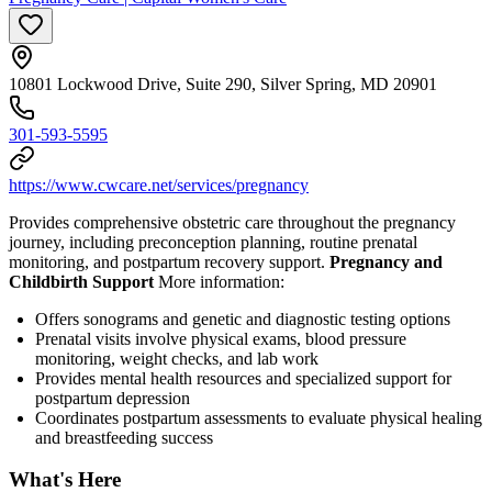
10801 Lockwood Drive, Suite 290, Silver Spring, MD 20901
301-593-5595
https://www.cwcare.net/services/pregnancy
Provides comprehensive obstetric care throughout the pregnancy
journey, including preconception planning, routine prenatal
monitoring, and postpartum recovery support.
Pregnancy and
Childbirth Support
More information:
Offers sonograms and genetic and diagnostic testing options
Prenatal visits involve physical exams, blood pressure
monitoring, weight checks, and lab work
Provides mental health resources and specialized support for
postpartum depression
Coordinates postpartum assessments to evaluate physical healing
and breastfeeding success
What's Here