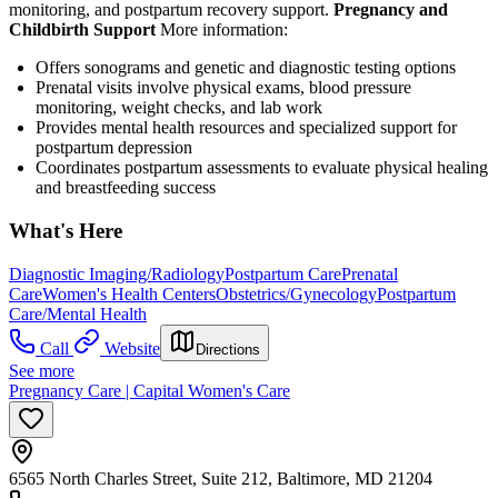
monitoring, and postpartum recovery support.
Pregnancy and
Childbirth Support
More information:
Offers sonograms and genetic and diagnostic testing options
Prenatal visits involve physical exams, blood pressure
monitoring, weight checks, and lab work
Provides mental health resources and specialized support for
postpartum depression
Coordinates postpartum assessments to evaluate physical healing
and breastfeeding success
What's Here
Diagnostic Imaging/Radiology
Postpartum Care
Prenatal
Care
Women's Health Centers
Obstetrics/Gynecology
Postpartum
Care/Mental Health
Call
Website
Directions
See more
Pregnancy Care | Capital Women's Care
6565 North Charles Street, Suite 212, Baltimore, MD 21204