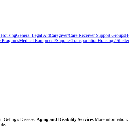
 Housing
General Legal Aid
Caregiver/Care Receiver Support Groups
H
e Programs
Medical Equipment/Supplies
Transportation
Housing / Shelte
ou Gehrig's Disease.
Aging and Disability Services
More information:
ble.