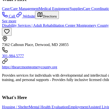
Case/Care Management
Medical Equipment/Supplies
Care Coordinati
Call
Website
Directions
See more
Disability Services | Adult Rehabilitation Center Montgomery County
7362 Calhoun Place, Derwood, MD 20855
301-984-5777
https://thearcmontgomerycounty.org
Provides services for individuals with developmental and intellectual di
training, and personal supports
- Provides fully inclusive licensed chi
What's Here
Housing / Shelter
Mental Health Evaluation
Employment
Assisted Livin