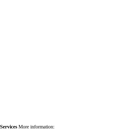
 Services
More information: