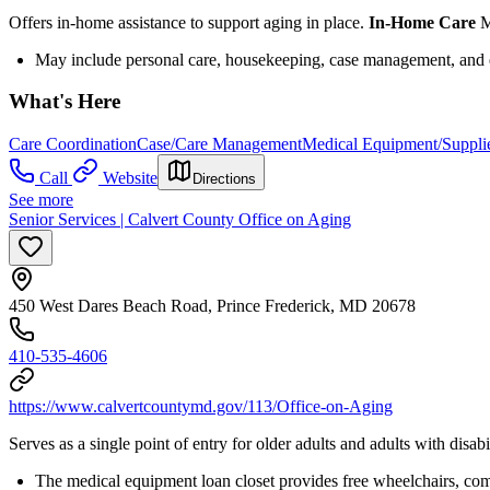
Offers in-home assistance to support aging in place.
In-Home Care
M
May include personal care, housekeeping, case management, and
What's Here
Care Coordination
Case/Care Management
Medical Equipment/Suppli
Call
Website
Directions
See more
Senior Services | Calvert County Office on Aging
450 West Dares Beach Road, Prince Frederick, MD 20678
410-535-4606
https://www.calvertcountymd.gov/113/Office-on-Aging
Serves as a single point of entry for older adults and adults with disa
The medical equipment loan closet provides free wheelchairs, co