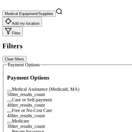
Medical Equipment/Supplies
Add my location
Filter
Filters
Clear filters
Payment Options
Payment Options
Medical Assistance (Medicaid, MA)
5
filter_results_count
Case or Self-payment
4
filter_results_count
Free or No-Cost Care
4
filter_results_count
Medicare
3
filter_results_count
Private Insurance