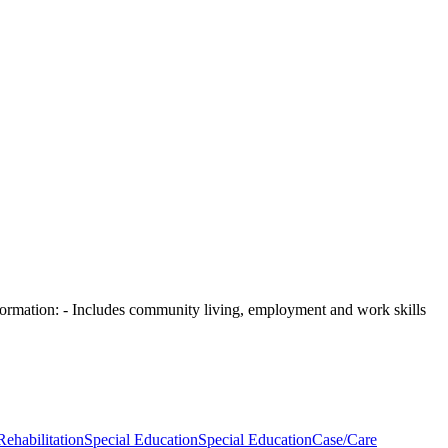
ormation:
- Includes community living, employment and work skills
Rehabilitation
Special Education
Special Education
Case/Care