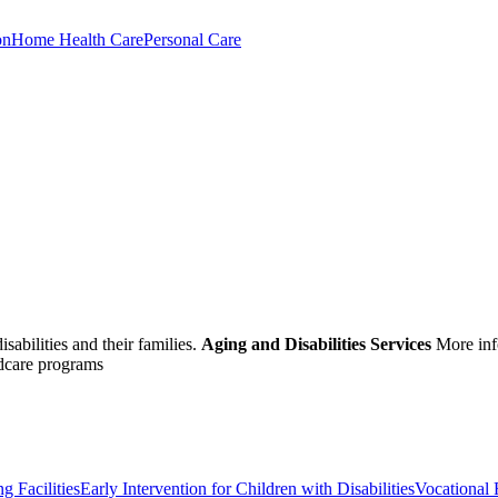
on
Home Health Care
Personal Care
sabilities and their families.
Aging and Disabilities Services
More inf
ldcare programs
g Facilities
Early Intervention for Children with Disabilities
Vocational 