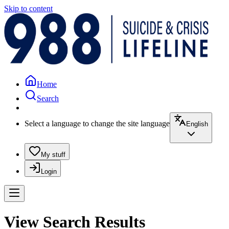
Skip to content
Home
Search
Select a language to change the site language
English
My stuff
Login
View Search Results