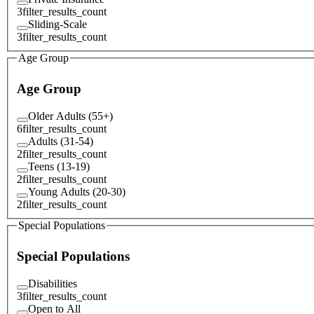
3
filter_results_count
Sliding-Scale
3
filter_results_count
Age Group
Age Group
Older Adults (55+)
6
filter_results_count
Adults (31-54)
2
filter_results_count
Teens (13-19)
2
filter_results_count
Young Adults (20-30)
2
filter_results_count
Special Populations
Special Populations
Disabilities
3
filter_results_count
Open to All