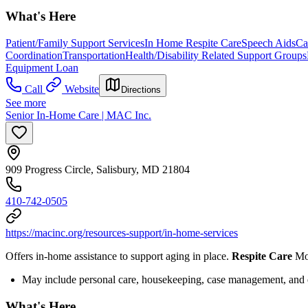
What's Here
Patient/Family Support Services
In Home Respite Care
Speech Aids
Ca
Coordination
Transportation
Health/Disability Related Support Groups
Equipment Loan
Call
Website
Directions
See more
Senior In-Home Care | MAC Inc.
909 Progress Circle, Salisbury, MD 21804
410-742-0505
https://macinc.org/resources-support/in-home-services
Offers in-home assistance to support aging in place.
Respite Care
Mor
May include personal care, housekeeping, case management, and
What's Here