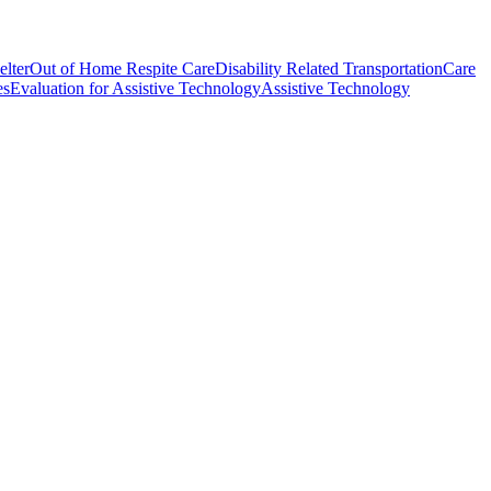
elter
Out of Home Respite Care
Disability Related Transportation
Care
es
Evaluation for Assistive Technology
Assistive Technology