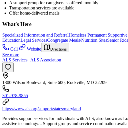
A support group for caregivers is offered monthly
Transportation services are available
Offer home-delivered meals.
What's Here
Specialized Information and Referral
Homeless Permanent Supportive
Education
Legal Services
Congregate Meals/Nutrition Sites
Senior Rid
Call
Website
Directions
See more
ALS Services | ALS Association
1300 Wilson Boulevard, Suite 600, Rockville, MD 22209
301-978-9855
https://www.als.org/support/states/maryland
Provides support services for individuals with ALS, also known as L
assistive technology.
- Support groups and service coordination availa