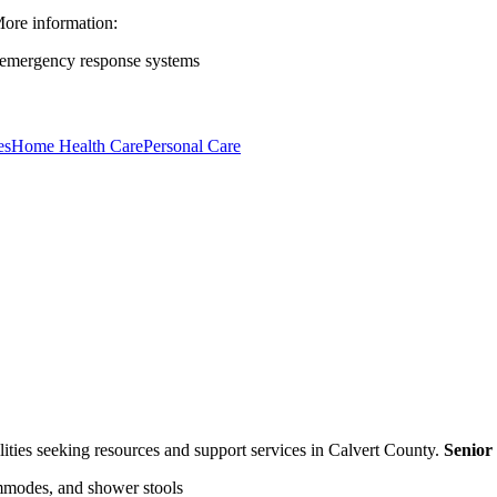
ore information:
 emergency response systems
es
Home Health Care
Personal Care
bilities seeking resources and support services in Calvert County.
Senior
mmodes, and shower stools