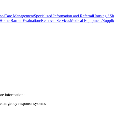
se/Care Management
Specialized Information and Referral
Housing / Sh
Home Barrier Evaluation/Removal Services
Medical Equipment/Suppli
e information:
 emergency response systems