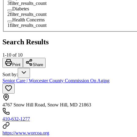
3
filter_results_count
Diabetes
2
filter_results_count
Health Concerns
1
filter_results_count
Search Results
1
-
10
of
10
Print
Share
Sort by
:
Senior Care | Worcester County Commission On Aging
4767 Snow Hill Road, Snow Hill, MD 21863
410-632-1277
https://www.worcoa.org