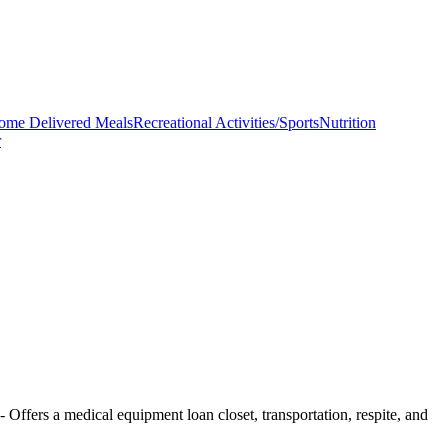
ome Delivered Meals
Recreational Activities/Sports
Nutrition
r
- Offers a medical equipment loan closet, transportation, respite, and