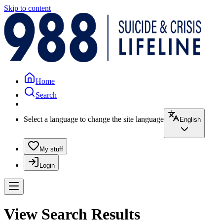
Skip to content
Home
Search
Select a language to change the site language
English
My stuff
Login
View Search Results