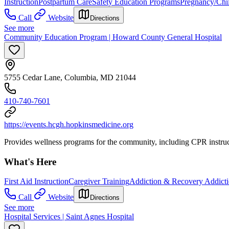
Instruction
Postpartum Care
Safety Education Programs
Pregnancy/Chil
Call
Website
Directions
See more
Community Education Program | Howard County General Hospital
5755 Cedar Lane, Columbia, MD 21044
410-740-7601
https://events.hcgh.hopkinsmedicine.org
Provides wellness programs for the community, including CPR instructi
What's Here
First Aid Instruction
Caregiver Training
Addiction & Recovery
Addicti
Call
Website
Directions
See more
Hospital Services | Saint Agnes Hospital