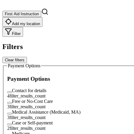
First Aid Instruction
Add my location
Filter
Filters
Clear filters
Payment Options
Payment Options
Contact for details
4
filter_results_count
Free or No-Cost Care
3
filter_results_count
Medical Assistance (Medicaid, MA)
3
filter_results_count
Case or Self-payment
2
filter_results_count
Medicare