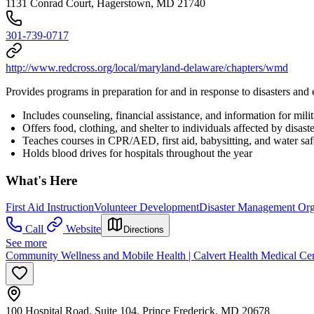
1131 Conrad Court, Hagerstown, MD 21740
301-739-0717
http://www.redcross.org/local/maryland-delaware/chapters/wmd
Provides programs in preparation for and in response to disasters an
Includes counseling, financial assistance, and information for milit
Offers food, clothing, and shelter to individuals affected by disaste
Teaches courses in CPR/AED, first aid, babysitting, and water saf
Holds blood drives for hospitals throughout the year
What's Here
First Aid Instruction
Volunteer Development
Disaster Management Org
Call
Website
Directions
See more
Community Wellness and Mobile Health | Calvert Health Medical Ce
100 Hospital Road, Suite 104, Prince Frederick, MD 20678