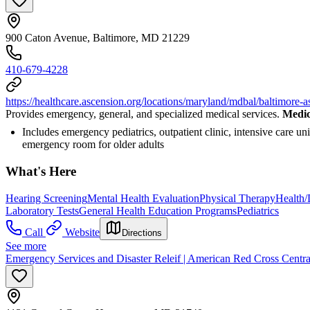
900 Caton Avenue, Baltimore, MD 21229
410-679-4228
https://healthcare.ascension.org/locations/maryland/mdbal/baltimore-a
Provides emergency, general, and specialized medical services.
Medic
Includes emergency pediatrics, outpatient clinic, intensive care un
emergency room for older adults
What's Here
Hearing Screening
Mental Health Evaluation
Physical Therapy
Health/
Laboratory Tests
General Health Education Programs
Pediatrics
Call
Website
Directions
See more
Emergency Services and Disaster Releif | American Red Cross Centr