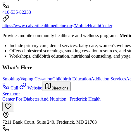
410-535-82233
https://www.calverthealthmedicine.org/MobileHealthCenter
Provides mobile community healthcare and wellness programs.
Medic
Include primary care, dental services, baby care, women's well
Offers cholesterol screenings, smoking cessation resources, and s
Workshops, childbirth education, nutritional counseling, and yoga 
What's Here
Smoking/Vaping Cessation
Childbirth Education
Addiction Services
Ad
Call
Website
Directions
See more
Center For Diabetes And Nutrition | Frederick Health
7211 Bank Court, Suite 240, Frederick, MD 21703