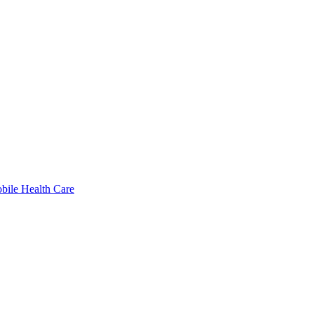
bile Health Care