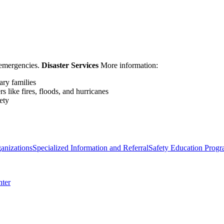
d emergencies.
Disaster Services
More information:
ary families
rs like fires, floods, and hurricanes
ety
anizations
Specialized Information and Referral
Safety Education Prog
nter