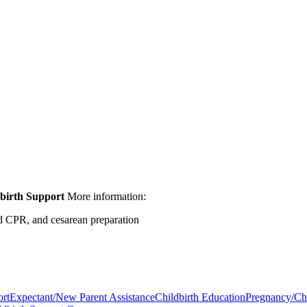
birth Support
More information:
ild CPR, and cesarean preparation
ort
Expectant/New Parent Assistance
Childbirth Education
Pregnancy/Chi