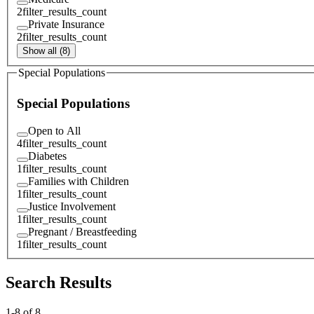
2
filter_results_count
Private Insurance
2
filter_results_count
Show all (8)
Special Populations
Special Populations
Open to All
4
filter_results_count
Diabetes
1
filter_results_count
Families with Children
1
filter_results_count
Justice Involvement
1
filter_results_count
Pregnant / Breastfeeding
1
filter_results_count
Search Results
1
-
8
of
8