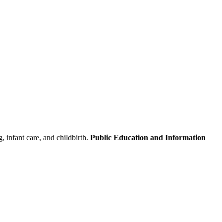
 infant care, and childbirth.
Public Education and Information