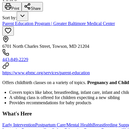
Print
Share
Sort by
:
Parent Education Program | Greater Baltimore Medical Center
6701 North Charles Street, Towson, MD 21204
443-849-2229
https://www.gbmc.org/services/parent-education
Offers childbirth classes on a variety of topics.
Pregnancy and Child
Covers topics like labor, breastfeeding, infant care, infant and ch
A sibling class is offered for children expecting a new sibling
Provides recommendations for baby products
What's Here
Early Intervention
Postpartum Care/Mental Health
Breastfeeding Supp