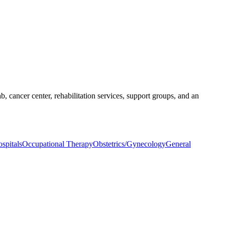
b, cancer center, rehabilitation services, support groups, and an
spitals
Occupational Therapy
Obstetrics/Gynecology
General