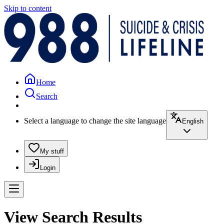
Skip to content
Home
Search
Select a language to change the site language
English
My stuff
Login
View Search Results