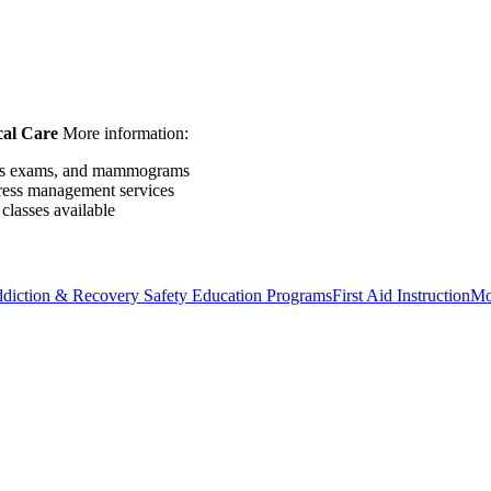
al Care
More information:
ness exams, and mammograms
tress management services
classes available
diction & Recovery
Safety Education Programs
First Aid Instruction
Mo