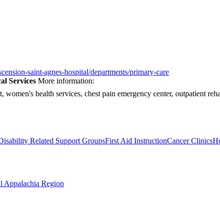
scension-saint-agnes-hospital/departments/primary-care
al Services
More information:
it, women's health services, chest pain emergency center, outpatient reha
Disability Related Support Groups
First Aid Instruction
Cancer Clinics
Ho
al Appalachia Region