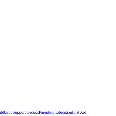
ldbirth Support Groups
Parenting Education
First Aid