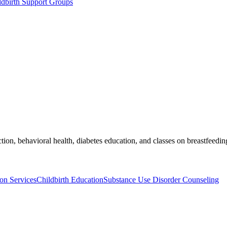
dbirth Support Groups
on, behavioral health, diabetes education, and classes on breastfeeding,
on Services
Childbirth Education
Substance Use Disorder Counseling