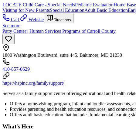
LOCATE Child Care - Special Needs
Pediatric Evaluation
Home Based
Visiting for New Parents
Special Education
Adult Basic Education
Earl
Call
Website
Directions
See more
Patty Center | Human Services Programs of Carroll County
1800 Washington Boulevard, suite 445, Baltimore, MD 21230
410-857-0629
https://hspinc.org/familysupport/
Serves as a family support center offering educational and health-relat
Offers a home-visiting program, infant and toddler assessments, 
Provides parenting and health education resources, and connectio
Offers adult basic education that includes fundamental learning ski
What's Here