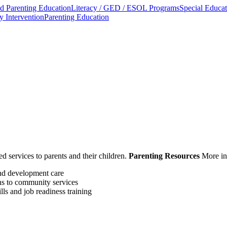
 Parenting Education
Literacy / GED / ESOL Programs
Special Educat
y Intervention
Parenting Education
ed services to parents and their children.
Parenting Resources
More in
and development care
ns to community services
lls and job readiness training