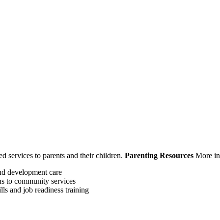
ed services to parents and their children.
Parenting Resources
More in
and development care
ns to community services
lls and job readiness training