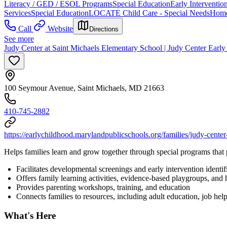
Literacy / GED / ESOL Programs
Special Education
Early Interventio
Services
Special Education
LOCATE Child Care - Special Needs
Home
Call
Website
Directions
See more
Judy Center at Saint Michaels Elementary School | Judy Center Earl
100 Seymour Avenue, Saint Michaels, MD 21663
410-745-2882
https://earlychildhood.marylandpublicschools.org/families/judy-center
Helps families learn and grow together through special programs that 
Facilitates developmental screenings and early intervention identif
Offers family learning activities, evidence-based playgroups, and
Provides parenting workshops, training, and education
Connects families to resources, including adult education, job he
What's Here