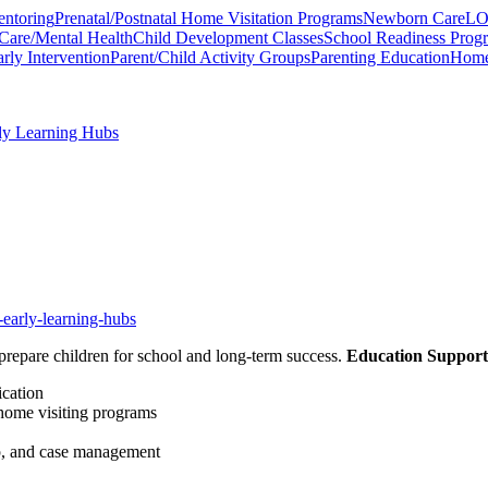
entoring
Prenatal/Postnatal Home Visitation Programs
Newborn Care
LO
Care/Mental Health
Child Development Classes
School Readiness Prog
rly Intervention
Parent/Child Activity Groups
Parenting Education
Home 
rly Learning Hubs
-early-learning-hubs
prepare children for school and long-term success.
Education Support
ication
 home visiting programs
lp, and case management