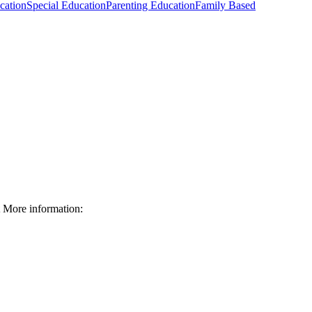
cation
Special Education
Parenting Education
Family Based
More information: