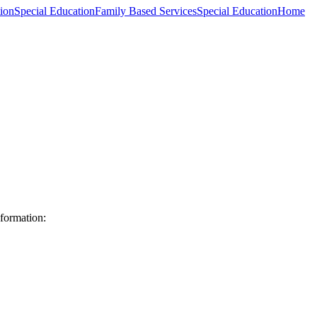
ion
Special Education
Family Based Services
Special Education
Home
formation: