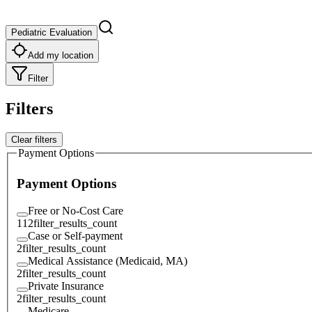
Pediatric Evaluation
Add my location
Filter
Filters
Clear filters
Payment Options
Payment Options
Free or No-Cost Care
112
filter_results_count
Case or Self-payment
2
filter_results_count
Medical Assistance (Medicaid, MA)
2
filter_results_count
Private Insurance
2
filter_results_count
Medicare