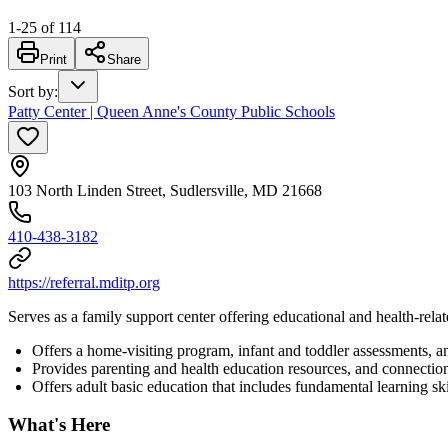
1
-
25
of
114
Print
Share
Sort by
:
Patty Center | Queen Anne's County Public Schools
103 North Linden Street, Sudlersville, MD 21668
410-438-3182
https://referral.mditp.org
Serves as a family support center offering educational and health-relat
Offers a home-visiting program, infant and toddler assessments, 
Provides parenting and health education resources, and connectio
Offers adult basic education that includes fundamental learning ski
What's Here