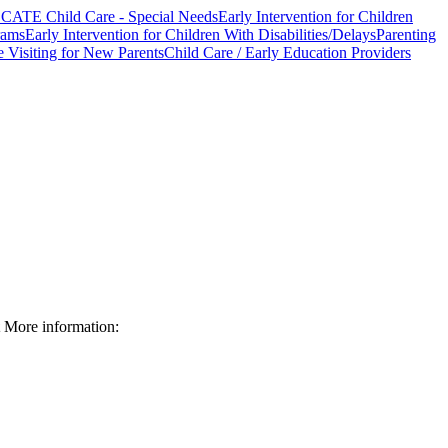
CATE Child Care - Special Needs
Early Intervention for Children
rams
Early Intervention for Children With Disabilities/Delays
Parenting
Visiting for New Parents
Child Care / Early Education Providers
More information: