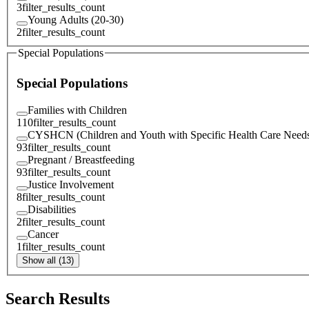
3
filter_results_count
Young Adults (20-30)
2
filter_results_count
Special Populations
Special Populations
Families with Children
110
filter_results_count
CYSHCN (Children and Youth with Specific Health Care Need
93
filter_results_count
Pregnant / Breastfeeding
93
filter_results_count
Justice Involvement
8
filter_results_count
Disabilities
2
filter_results_count
Cancer
1
filter_results_count
Show all (13)
Search Results