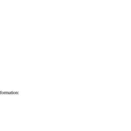
formation: