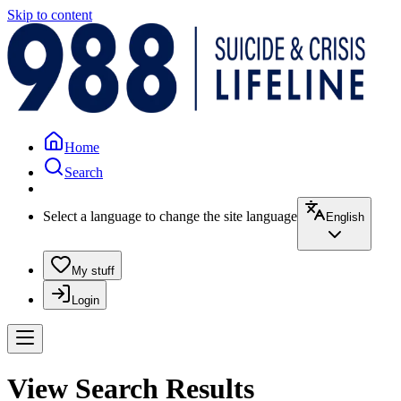
Skip to content
Home
Search
Select a language to change the site language
English
My stuff
Login
View Search Results