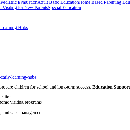
n
Pediatric Evaluation
Adult Basic Education
Home Based Parenting Edu
 Visiting for New Parents
Special Education
y Learning Hubs
-early-learning-hubs
prepare children for school and long-term success.
Education Support
ication
 home visiting programs
lp, and case management