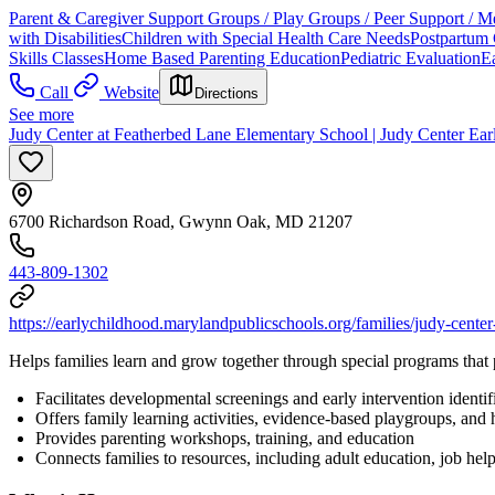
Parent & Caregiver Support Groups / Play Groups / Peer Support / M
with Disabilities
Children with Special Health Care Needs
Postpartum 
Skills Classes
Home Based Parenting Education
Pediatric Evaluation
Ea
Call
Website
Directions
See more
Judy Center at Featherbed Lane Elementary School | Judy Center Ea
6700 Richardson Road, Gwynn Oak, MD 21207
443-809-1302
https://earlychildhood.marylandpublicschools.org/families/judy-center
Helps families learn and grow together through special programs that 
Facilitates developmental screenings and early intervention identif
Offers family learning activities, evidence-based playgroups, and
Provides parenting workshops, training, and education
Connects families to resources, including adult education, job he