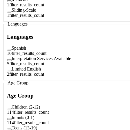
1
filter_results_count
Sliding-Scale
1
filter_results_count
Languages
Languages
Spanish
10
filter_results_count
Interpretation Services Available
5
filter_results_count
Limited English
2
filter_results_count
Age Group
Age Group
Children (2-12)
114
filter_results_count
Infants (0-1)
114
filter_results_count
Teens (13-19)