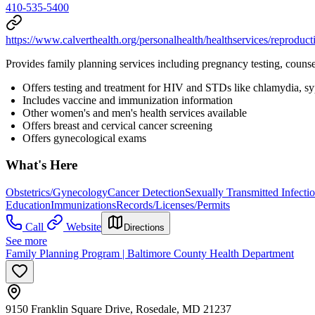
410-535-5400
https://www.calverthealth.org/personalhealth/healthservices/reproduct
Provides family planning services including pregnancy testing, counse
Offers testing and treatment for HIV and STDs like chlamydia, syph
Includes vaccine and immunization information
Other women's and men's health services available
Offers breast and cervical cancer screening
Offers gynecological exams
What's Here
Obstetrics/Gynecology
Cancer Detection
Sexually Transmitted Infecti
Education
Immunizations
Records/Licenses/Permits
Call
Website
Directions
See more
Family Planning Program | Baltimore County Health Department
9150 Franklin Square Drive, Rosedale, MD 21237