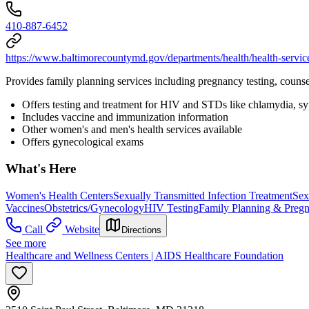
410-887-6452
https://www.baltimorecountymd.gov/departments/health/health-servic
Provides family planning services including pregnancy testing, counse
Offers testing and treatment for HIV and STDs like chlamydia, syph
Includes vaccine and immunization information
Other women's and men's health services available
Offers gynecological exams
What's Here
Women's Health Centers
Sexually Transmitted Infection Treatment
Sex
Vaccines
Obstetrics/Gynecology
HIV Testing
Family Planning & Preg
Call
Website
Directions
See more
Healthcare and Wellness Centers | AIDS Healthcare Foundation