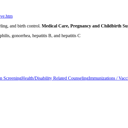
ive.htm
ling, and birth control.
Medical Care, Pregnancy and Childbirth S
ilis, gonorrhea, hepatitis B, and hepatitis C
on Screening
Health/Disability Related Counseling
Immunizations / Vacc