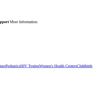
upport
More Information:
ines
Pediatrics
HIV Testing
Women's Health Centers
Childbirth