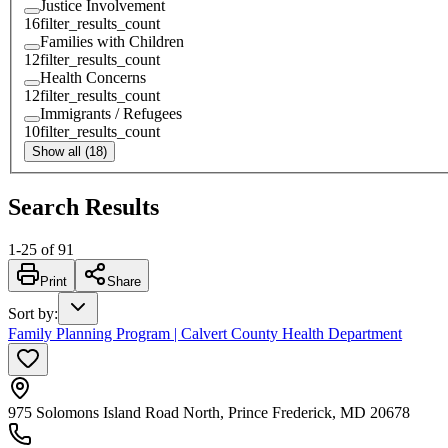
Justice Involvement
16
filter_results_count
Families with Children
12
filter_results_count
Health Concerns
12
filter_results_count
Immigrants / Refugees
10
filter_results_count
Show all (18)
Search Results
1
-
25
of
91
Print
Share
Sort by
:
Family Planning Program | Calvert County Health Department
975 Solomons Island Road North, Prince Frederick, MD 20678