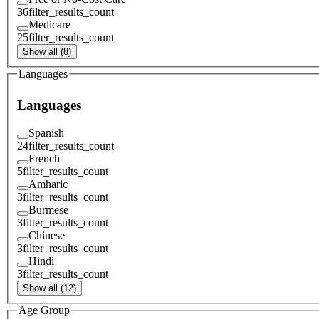
36
filter_results_count
Medicare
25
filter_results_count
Show all (8)
Languages
Languages
Spanish
24
filter_results_count
French
5
filter_results_count
Amharic
3
filter_results_count
Burmese
3
filter_results_count
Chinese
3
filter_results_count
Hindi
3
filter_results_count
Show all (12)
Age Group