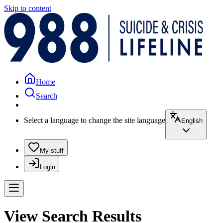
Skip to content
Home
Search
Select a language to change the site language
English
My stuff
Login
View Search Results