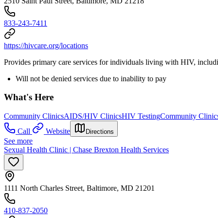
2510 Saint Paul Street, Baltimore, MD 21218
833-243-7411
https://hivcare.org/locations
Provides primary care services for individuals living with HIV, includi
Will not be denied services due to inability to pay
What's Here
Community Clinics
AIDS/HIV Clinics
HIV Testing
Community Clinic
Call
Website
Directions
See more
Sexual Health Clinic | Chase Brexton Health Services
1111 North Charles Street, Baltimore, MD 21201
410-837-2050