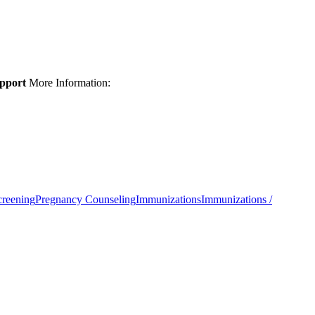
upport
More Information:
creening
Pregnancy Counseling
Immunizations
Immunizations /