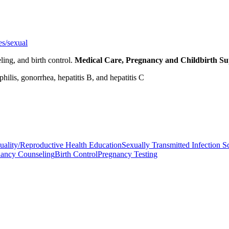
es/sexual
ling, and birth control.
Medical Care, Pregnancy and Childbirth S
ilis, gonorrhea, hepatitis B, and hepatitis C
uality/Reproductive Health Education
Sexually Transmitted Infection S
nancy Counseling
Birth Control
Pregnancy Testing