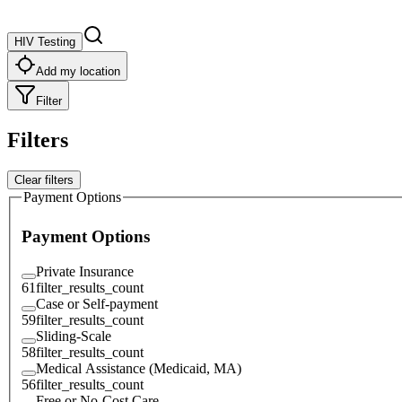
HIV Testing
Add my location
Filter
Filters
Clear filters
Payment Options
Payment Options
Private Insurance
61
filter_results_count
Case or Self-payment
59
filter_results_count
Sliding-Scale
58
filter_results_count
Medical Assistance (Medicaid, MA)
56
filter_results_count
Free or No-Cost Care