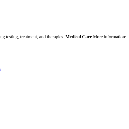
ng testing, treatment, and therapies.
Medical Care
More information:
s