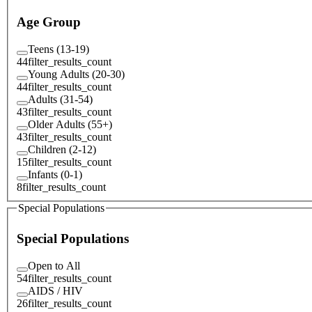
Age Group
Teens (13-19)
44
filter_results_count
Young Adults (20-30)
44
filter_results_count
Adults (31-54)
43
filter_results_count
Older Adults (55+)
43
filter_results_count
Children (2-12)
15
filter_results_count
Infants (0-1)
8
filter_results_count
Special Populations
Special Populations
Open to All
54
filter_results_count
AIDS / HIV
26
filter_results_count