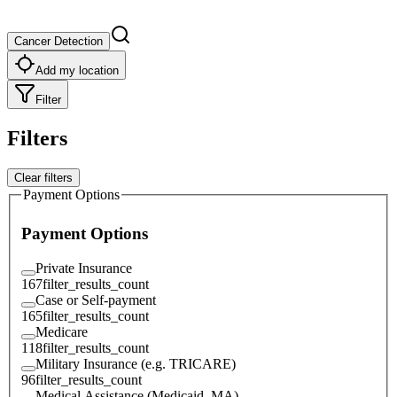
Cancer Detection
Add my location
Filter
Filters
Clear filters
Payment Options
Payment Options
Private Insurance
167
filter_results_count
Case or Self-payment
165
filter_results_count
Medicare
118
filter_results_count
Military Insurance (e.g. TRICARE)
96
filter_results_count
Medical Assistance (Medicaid, MA)