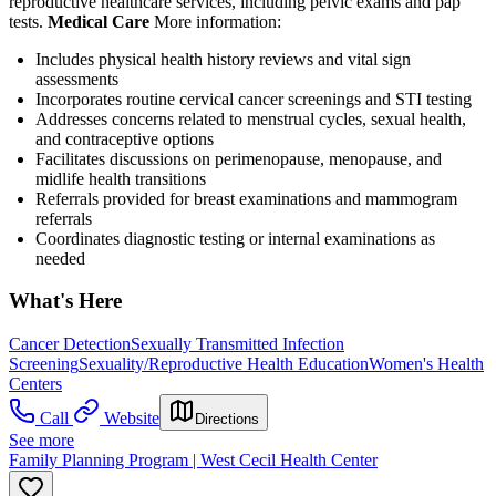
reproductive healthcare services, including pelvic exams and pap
tests.
Medical Care
More information:
Includes physical health history reviews and vital sign
assessments
Incorporates routine cervical cancer screenings and STI testing
Addresses concerns related to menstrual cycles, sexual health,
and contraceptive options
Facilitates discussions on perimenopause, menopause, and
midlife health transitions
Referrals provided for breast examinations and mammogram
referrals
Coordinates diagnostic testing or internal examinations as
needed
What's Here
Cancer Detection
Sexually Transmitted Infection
Screening
Sexuality/Reproductive Health Education
Women's Health
Centers
Call
Website
Directions
See more
Family Planning Program | West Cecil Health Center