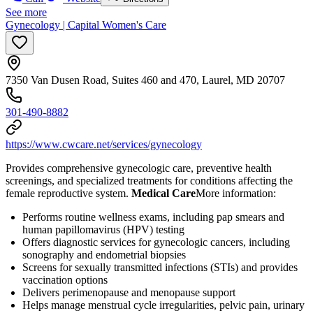
See more
Gynecology | Capital Women's Care
7350 Van Dusen Road, Suites 460 and 470, Laurel, MD 20707
301-490-8882
https://www.cwcare.net/services/gynecology
Provides comprehensive gynecologic care, preventive health
screenings, and specialized treatments for conditions affecting the
female reproductive system.
Medical Care
​ More information:
Performs routine wellness exams, including pap smears and
human papillomavirus (HPV) testing
Offers diagnostic services for gynecologic cancers, including
sonography and endometrial biopsies
Screens for sexually transmitted infections (STIs) and provides
vaccination options
Delivers perimenopause and menopause support
Helps manage menstrual cycle irregularities, pelvic pain, urinary