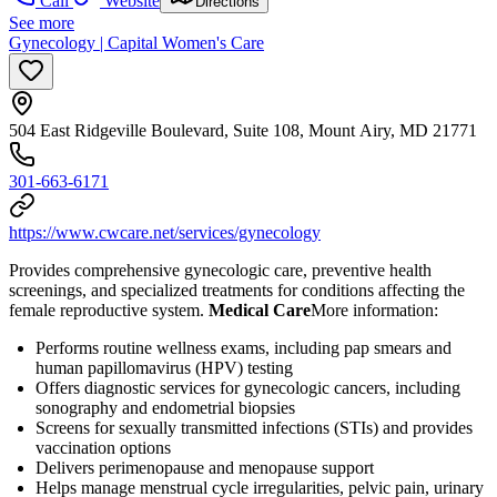
Call
Website
Directions
See more
Gynecology | Capital Women's Care
504 East Ridgeville Boulevard, Suite 108, Mount Airy, MD 21771
301-663-6171
https://www.cwcare.net/services/gynecology
Provides comprehensive gynecologic care, preventive health
screenings, and specialized treatments for conditions affecting the
female reproductive system.
Medical Care
​ More information:
Performs routine wellness exams, including pap smears and
human papillomavirus (HPV) testing
Offers diagnostic services for gynecologic cancers, including
sonography and endometrial biopsies
Screens for sexually transmitted infections (STIs) and provides
vaccination options
Delivers perimenopause and menopause support
Helps manage menstrual cycle irregularities, pelvic pain, urinary