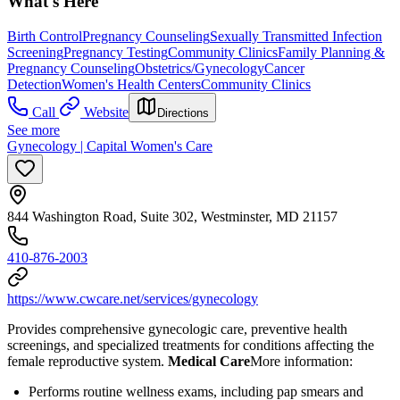
What's Here
Birth Control
Pregnancy Counseling
Sexually Transmitted Infection
Screening
Pregnancy Testing
Community Clinics
Family Planning &
Pregnancy Counseling
Obstetrics/Gynecology
Cancer
Detection
Women's Health Centers
Community Clinics
Call
Website
Directions
See more
Gynecology | Capital Women's Care
844 Washington Road, Suite 302, Westminster, MD 21157
410-876-2003
https://www.cwcare.net/services/gynecology
Provides comprehensive gynecologic care, preventive health
screenings, and specialized treatments for conditions affecting the
female reproductive system.
Medical Care
​ More information:
Performs routine wellness exams, including pap smears and