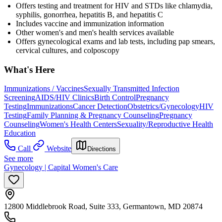
Offers testing and treatment for HIV and STDs like chlamydia,
syphilis, gonorrhea, hepatitis B, and hepatitis C
Includes vaccine and immunization information
Other women's and men's health services available
Offers gynecological exams and lab tests, including pap smears,
cervical cultures, and colposcopy
What's Here
Immunizations / Vaccines
Sexually Transmitted Infection
Screening
AIDS/HIV Clinics
Birth Control
Pregnancy
Testing
Immunizations
Cancer Detection
Obstetrics/Gynecology
HIV
Testing
Family Planning & Pregnancy Counseling
Pregnancy
Counseling
Women's Health Centers
Sexuality/Reproductive Health
Education
Call
Website
Directions
See more
Gynecology | Capital Women's Care
12800 Middlebrook Road, Suite 333, Germantown, MD 20874