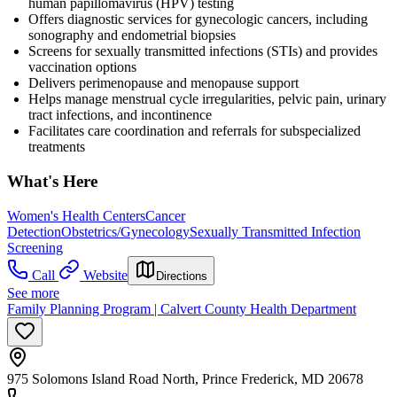
human papillomavirus (HPV) testing
Offers diagnostic services for gynecologic cancers, including
sonography and endometrial biopsies
Screens for sexually transmitted infections (STIs) and provides
vaccination options
Delivers perimenopause and menopause support
Helps manage menstrual cycle irregularities, pelvic pain, urinary
tract infections, and incontinence
Facilitates care coordination and referrals for subspecialized
treatments
What's Here
Women's Health Centers
Cancer
Detection
Obstetrics/Gynecology
Sexually Transmitted Infection
Screening
Call
Website
Directions
See more
Family Planning Program | Calvert County Health Department
975 Solomons Island Road North, Prince Frederick, MD 20678