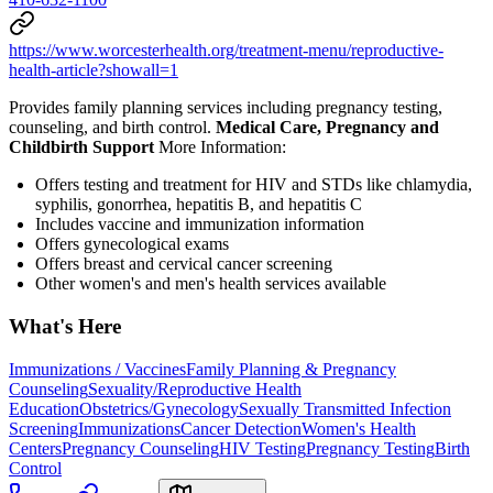
https://www.worcesterhealth.org/treatment-menu/reproductive-
health-article?showall=1
Provides family planning services including pregnancy testing,
counseling, and birth control.
Medical Care, Pregnancy and
Childbirth Support
More Information:
Offers testing and treatment for HIV and STDs like chlamydia,
syphilis, gonorrhea, hepatitis B, and hepatitis C
Includes vaccine and immunization information
Offers gynecological exams
Offers breast and cervical cancer screening
Other women's and men's health services available
What's Here
Immunizations / Vaccines
Family Planning & Pregnancy
Counseling
Sexuality/Reproductive Health
Education
Obstetrics/Gynecology
Sexually Transmitted Infection
Screening
Immunizations
Cancer Detection
Women's Health
Centers
Pregnancy Counseling
HIV Testing
Pregnancy Testing
Birth
Control