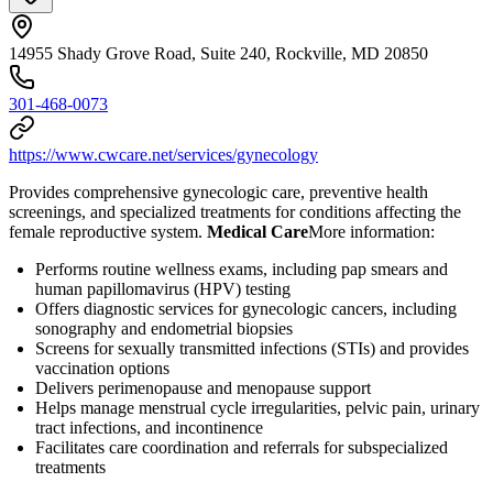
14955 Shady Grove Road, Suite 240, Rockville, MD 20850
301-468-0073
https://www.cwcare.net/services/gynecology
Provides comprehensive gynecologic care, preventive health
screenings, and specialized treatments for conditions affecting the
female reproductive system.
Medical Care
​ More information:
Performs routine wellness exams, including pap smears and
human papillomavirus (HPV) testing
Offers diagnostic services for gynecologic cancers, including
sonography and endometrial biopsies
Screens for sexually transmitted infections (STIs) and provides
vaccination options
Delivers perimenopause and menopause support
Helps manage menstrual cycle irregularities, pelvic pain, urinary
tract infections, and incontinence
Facilitates care coordination and referrals for subspecialized
treatments