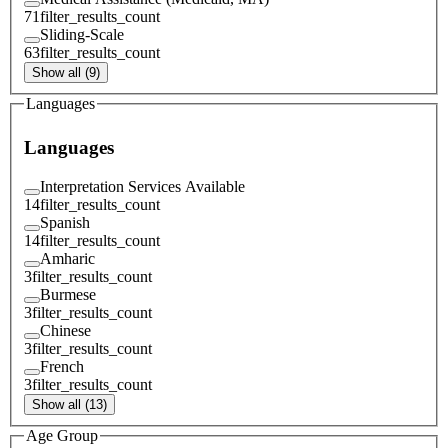
71
filter_results_count
Sliding-Scale
63
filter_results_count
Show all (9)
Languages
Languages
Interpretation Services Available
14
filter_results_count
Spanish
14
filter_results_count
Amharic
3
filter_results_count
Burmese
3
filter_results_count
Chinese
3
filter_results_count
French
3
filter_results_count
Show all (13)
Age Group