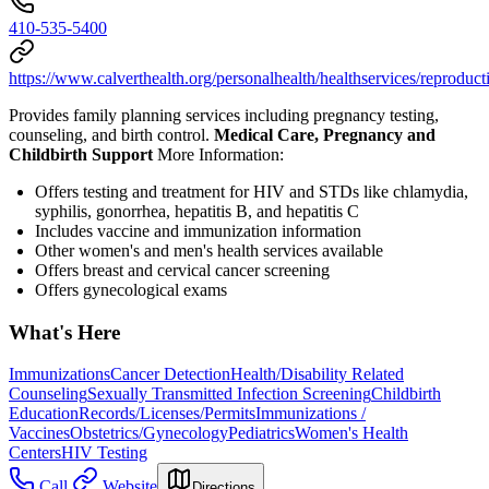
410-535-5400
https://www.calverthealth.org/personalhealth/healthservices/reproduct
Provides family planning services including pregnancy testing,
counseling, and birth control.
Medical Care, Pregnancy and
Childbirth Support
More Information:
Offers testing and treatment for HIV and STDs like chlamydia,
syphilis, gonorrhea, hepatitis B, and hepatitis C
Includes vaccine and immunization information
Other women's and men's health services available
Offers breast and cervical cancer screening
Offers gynecological exams
What's Here
Immunizations
Cancer Detection
Health/Disability Related
Counseling
Sexually Transmitted Infection Screening
Childbirth
Education
Records/Licenses/Permits
Immunizations /
Vaccines
Obstetrics/Gynecology
Pediatrics
Women's Health
Centers
HIV Testing
Call
Website
Directions