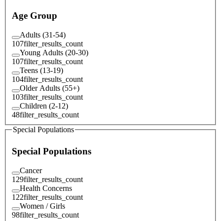
Age Group
Adults (31-54)
107
filter_results_count
Young Adults (20-30)
107
filter_results_count
Teens (13-19)
104
filter_results_count
Older Adults (55+)
103
filter_results_count
Children (2-12)
48
filter_results_count
Special Populations
Special Populations
Cancer
129
filter_results_count
Health Concerns
122
filter_results_count
Women / Girls
98
filter_results_count