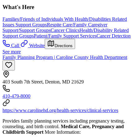
What's Here
Families/Friends of Individuals With Health/Disabilities Related
Issues Support Groups
Respite Care/Family Caregiver
Support/Support Groups
Cancer Clinics
Health/Disability Related
Support Groups
Patient/Family Support Services
Cancer Detection
Call
Website
Directions
See more
Family Planning Program | Caroline County Health Department
403 South 7th Street, Denton, MD 21629
410-479-8000
https://www.carolinehd.org/health-services/clinical-services
Provides family planning services including pregnancy testing,
counseling, and birth control.
Medical Care, Pregnancy and
Childbirth Support
More Information: