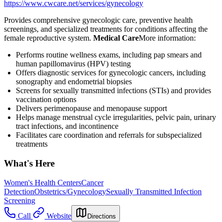
https://www.cwcare.net/services/gynecology
Provides comprehensive gynecologic care, preventive health
screenings, and specialized treatments for conditions affecting the
female reproductive system.
Medical Care
​ More information:
Performs routine wellness exams, including pap smears and
human papillomavirus (HPV) testing
Offers diagnostic services for gynecologic cancers, including
sonography and endometrial biopsies
Screens for sexually transmitted infections (STIs) and provides
vaccination options
Delivers perimenopause and menopause support
Helps manage menstrual cycle irregularities, pelvic pain, urinary
tract infections, and incontinence
Facilitates care coordination and referrals for subspecialized
treatments
What's Here
Women's Health Centers
Cancer
Detection
Obstetrics/Gynecology
Sexually Transmitted Infection
Screening
Call
Website
Directions