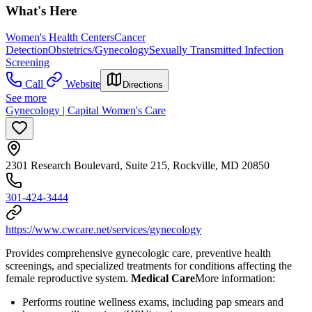
What's Here
Women's Health Centers
Cancer
Detection
Obstetrics/Gynecology
Sexually Transmitted Infection
Screening
Call
Website
Directions
See more
Gynecology | Capital Women's Care
2301 Research Boulevard, Suite 215, Rockville, MD 20850
301-424-3444
https://www.cwcare.net/services/gynecology
Provides comprehensive gynecologic care, preventive health
screenings, and specialized treatments for conditions affecting the
female reproductive system.
Medical Care
​ More information:
Performs routine wellness exams, including pap smears and