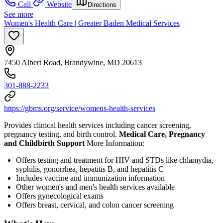
Call
Website
Directions
See more
Women's Health Care | Greater Baden Medical Services
7450 Albert Road, Brandywine, MD 20613
301-888-2233
https://gbms.org/service/womens-health-services
Provides clinical health services including cancer screening,
pregnancy testing, and birth control.
Medical Care, Pregnancy
and Childbirth Support
More Information:
Offers testing and treatment for HIV and STDs like chlamydia,
syphilis, gonorrhea, hepatitis B, and hepatitis C
Includes vaccine and immunization information
Other women's and men's health services available
Offers gynecological exams
Offers breast, cervical, and colon cancer screening