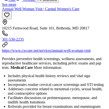
See more
Annual Well Woman Visit | Capital Women's Care
10215 Fernwood Road, Suite 101, Bethesda, MD 20817
301-530-2235
https://www.cwcare.net/services/annual-well-woman-visit
Provides preventive health screenings, wellness assessments, and
reproductive healthcare services, including pelvic exams and pap
tests.
Medical Care
More information:
Includes physical health history reviews and vital sign
assessments
Incorporates routine cervical cancer screenings and STI testing
Addresses concerns related to menstrual cycles, sexual health,
and contraceptive options
Facilitates discussions on perimenopause, menopause, and
midlife health transitions
Referrals provided for breast examinations and mammogram