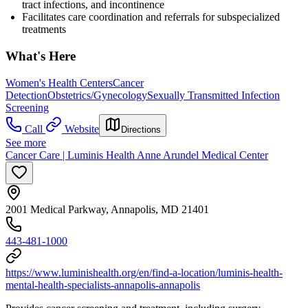
tract infections, and incontinence
Facilitates care coordination and referrals for subspecialized
treatments
What's Here
Women's Health Centers
Cancer
Detection
Obstetrics/Gynecology
Sexually Transmitted Infection
Screening
Call
Website
Directions
See more
Cancer Care | Luminis Health Anne Arundel Medical Center
2001 Medical Parkway, Annapolis, MD 21401
443-481-1000
https://www.luminishealth.org/en/find-a-location/luminis-health-
mental-health-specialists-annapolis-annapolis