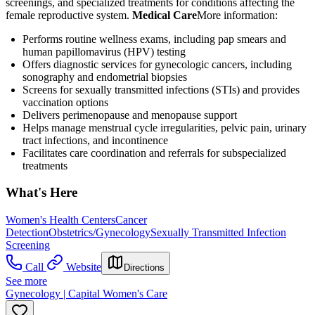
screenings, and specialized treatments for conditions affecting the
female reproductive system.
Medical Care
​ More information:
Performs routine wellness exams, including pap smears and
human papillomavirus (HPV) testing
Offers diagnostic services for gynecologic cancers, including
sonography and endometrial biopsies
Screens for sexually transmitted infections (STIs) and provides
vaccination options
Delivers perimenopause and menopause support
Helps manage menstrual cycle irregularities, pelvic pain, urinary
tract infections, and incontinence
Facilitates care coordination and referrals for subspecialized
treatments
What's Here
Women's Health Centers
Cancer
Detection
Obstetrics/Gynecology
Sexually Transmitted Infection
Screening
Call
Website
Directions
See more
Gynecology | Capital Women's Care