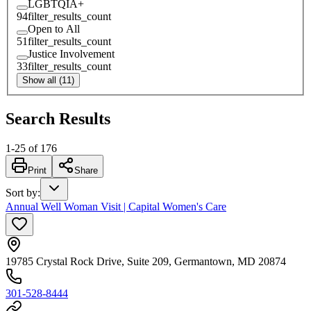
LGBTQIA+
94
filter_results_count
Open to All
51
filter_results_count
Justice Involvement
33
filter_results_count
Show all (11)
Search Results
1
-
25
of
176
Print
Share
Sort by
:
Annual Well Woman Visit | Capital Women's Care
19785 Crystal Rock Drive, Suite 209, Germantown, MD 20874
301-528-8444