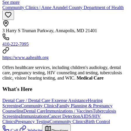
See more
Community Clinics | Anne Arundel County Department of Health
3 Harry S Truman Parkway, Annapolis, MD 21401
410-222-7095
https://www.aahealth.org
Offers healthcare services, including children's audiology, dental
care, pregnancy testing, HIV counseling and testing, tuberculosis
clinic, vision/ hearing testing, and WIC.
Medical Care
What's Here
Dental Care / Dental Care Expense Assistance
Hearing
Screening
Community Clinics
Family Planning & Pregnancy
Counseling
Dental Care
Immunizations / Vaccines
Tuberculosis
Screening
Immunizations
Cancer Detection
AIDS/HIV
Clinics
Pregnancy Testing
Community Clinics
Birth Control
Call
Website
Directions