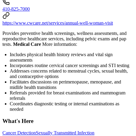
410-825-7000
https://www.cwcare.net/services/annual-well-woman-visit
Provides preventive health screenings, wellness assessments, and
reproductive healthcare services, including pelvic exams and pap
tests.
Medical Care
More information:
Includes physical health history reviews and vital sign
assessments
Incorporates routine cervical cancer screenings and STI testing
Addresses concerns related to menstrual cycles, sexual health,
and contraceptive options
Facilitates discussions on perimenopause, menopause, and
midlife health transitions
Referrals provided for breast examinations and mammogram
referrals
Coordinates diagnostic testing or internal examinations as
needed
What's Here
Cancer Detection
Sexually Transmitted Infection