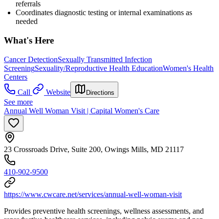
referrals
Coordinates diagnostic testing or internal examinations as
needed
What's Here
Cancer Detection
Sexually Transmitted Infection
Screening
Sexuality/Reproductive Health Education
Women's Health
Centers
Call
Website
Directions
See more
Annual Well Woman Visit | Capital Women's Care
23 Crossroads Drive, Suite 200, Owings Mills, MD 21117
410-902-9500
https://www.cwcare.net/services/annual-well-woman-visit
Provides preventive health screenings, wellness assessments, and