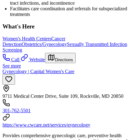
tract infections, and incontinence
Facilitates care coordination and referrals for subspecialized
treatments
What's Here
Women's Health Centers
Cancer
Detection
Obstetrics/Gynecology
Sexually Transmitted Infection
Screening
Call
Website
Directions
See more
Gynecology | Capital Women's Care
9711 Medical Center Drive, Suite 109, Rockville, MD 20850
301-762-5501
https://www.cwcare.net/services/gynecology
Provides comprehensive gynecologic care, preventive health