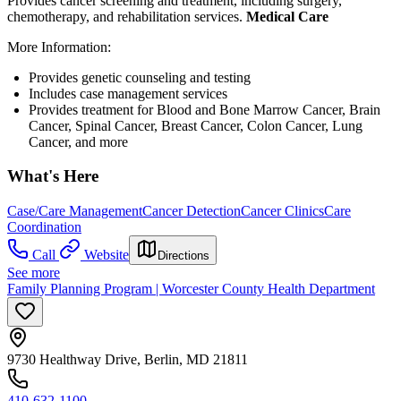
Provides cancer screening and treatment, including surgery,
chemotherapy, and rehabilitation services.
Medical Care
More Information:
Provides genetic counseling and testing
Includes case management services
Provides treatment for Blood and Bone Marrow Cancer, Brain
Cancer, Spinal Cancer, Breast Cancer, Colon Cancer, Lung
Cancer, and more
What's Here
Case/Care Management
Cancer Detection
Cancer Clinics
Care
Coordination
Call
Website
Directions
See more
Family Planning Program | Worcester County Health Department
9730 Healthway Drive, Berlin, MD 21811
410-632-1100