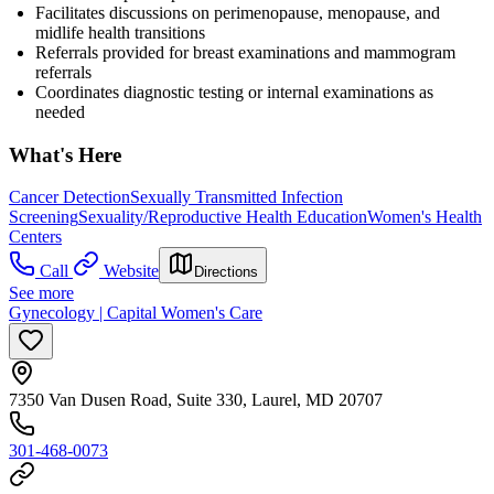
Facilitates discussions on perimenopause, menopause, and
midlife health transitions
Referrals provided for breast examinations and mammogram
referrals
Coordinates diagnostic testing or internal examinations as
needed
What's Here
Cancer Detection
Sexually Transmitted Infection
Screening
Sexuality/Reproductive Health Education
Women's Health
Centers
Call
Website
Directions
See more
Gynecology | Capital Women's Care
7350 Van Dusen Road, Suite 330, Laurel, MD 20707
301-468-0073