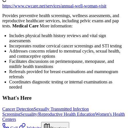
https://www.cwcare.net/services/annual-well-woman-visit
Provides preventive health screenings, wellness assessments, and
reproductive healthcare services, including pelvic exams and pap
tests.
Medical Care
More information:
Includes physical health history reviews and vital sign
assessments
Incorporates routine cervical cancer screenings and STI testing
Addresses concerns related to menstrual cycles, sexual health,
and contraceptive options
Facilitates discussions on perimenopause, menopause, and
midlife health transitions
Referrals provided for breast examinations and mammogram
referrals
Coordinates diagnostic testing or internal examinations as
needed
What's Here
Cancer Detection
Sexually Transmitted Infection
Screening
Sexuality/Reproductive Health Education
Women's Health
Centers