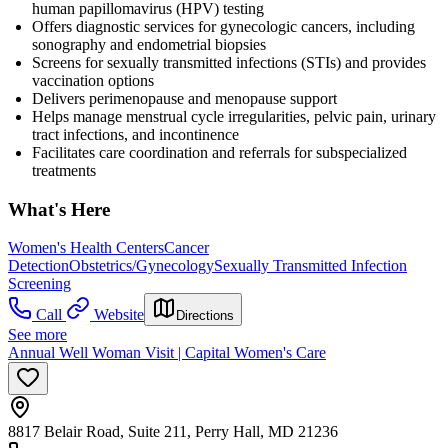
human papillomavirus (HPV) testing
Offers diagnostic services for gynecologic cancers, including
sonography and endometrial biopsies
Screens for sexually transmitted infections (STIs) and provides
vaccination options
Delivers perimenopause and menopause support
Helps manage menstrual cycle irregularities, pelvic pain, urinary
tract infections, and incontinence
Facilitates care coordination and referrals for subspecialized
treatments
What's Here
Women's Health Centers
Cancer
Detection
Obstetrics/Gynecology
Sexually Transmitted Infection
Screening
Call
Website
Directions
See more
Annual Well Woman Visit | Capital Women's Care
8817 Belair Road, Suite 211, Perry Hall, MD 21236