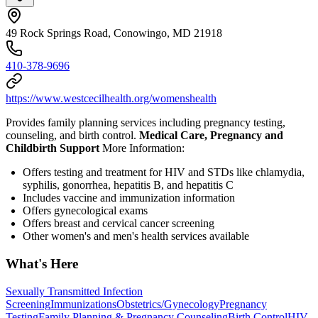
49 Rock Springs Road, Conowingo, MD 21918
410-378-9696
https://www.westcecilhealth.org/womenshealth
Provides family planning services including pregnancy testing,
counseling, and birth control.
Medical Care, Pregnancy and
Childbirth Support
More Information:
Offers testing and treatment for HIV and STDs like chlamydia,
syphilis, gonorrhea, hepatitis B, and hepatitis C
Includes vaccine and immunization information
Offers gynecological exams
Offers breast and cervical cancer screening
Other women's and men's health services available
What's Here
Sexually Transmitted Infection
Screening
Immunizations
Obstetrics/Gynecology
Pregnancy
Testing
Family Planning & Pregnancy Counseling
Birth Control
HIV