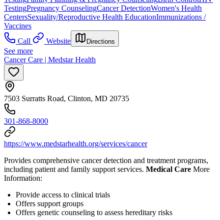
Testing
Pregnancy Counseling
Cancer Detection
Women's Health
Centers
Sexuality/Reproductive Health Education
Immunizations /
Vaccines
Call
Website
Directions
See more
Cancer Care | Medstar Health
7503 Surratts Road, Clinton, MD 20735
301-868-8000
https://www.medstarhealth.org/services/cancer
Provides comprehensive cancer detection and treatment programs,
including patient and family support services.
Medical Care
More
Information:
Provide access to clinical trials
Offers support groups
Offers genetic counseling to assess hereditary risks