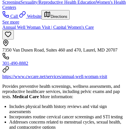
Screening
Sexuality/Reproductive Health Education
Women's Health
Centers
Call
Website
Directions
See more
Annual Well Woman Visit | Capital Women's Care
7350 Van Dusen Road, Suites 460 and 470, Laurel, MD 20707
301-490-8882
https://www.cwcare.net/services/annual-well-woman-visit
Provides preventive health screenings, wellness assessments, and
reproductive healthcare services, including pelvic exams and pap
tests.
Medical Care
More information:
Includes physical health history reviews and vital sign
assessments
Incorporates routine cervical cancer screenings and STI testing
Addresses concerns related to menstrual cycles, sexual health,
and contraceptive options