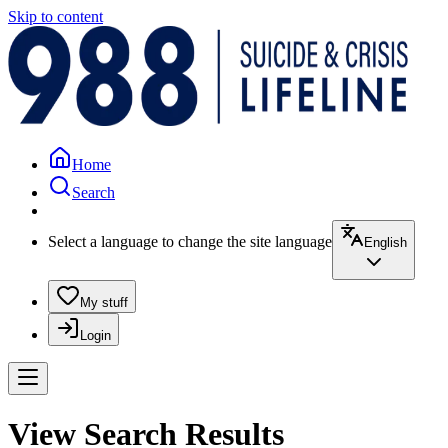
Skip to content
Home
Search
Select a language to change the site language
English
My stuff
Login
View Search Results