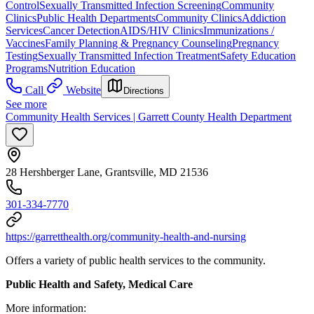
Control
Sexually Transmitted Infection Screening
Community
Clinics
Public Health Departments
Community Clinics
Addiction
Services
Cancer Detection
AIDS/HIV Clinics
Immunizations /
Vaccines
Family Planning & Pregnancy Counseling
Pregnancy
Testing
Sexually Transmitted Infection Treatment
Safety Education
Programs
Nutrition Education
Call
Website
Directions
See more
Community Health Services | Garrett County Health Department
28 Hershberger Lane, Grantsville, MD 21536
301-334-7770
https://garretthealth.org/community-health-and-nursing
Offers a variety of public health services to the community.
Public Health and Safety, Medical Care
More information: