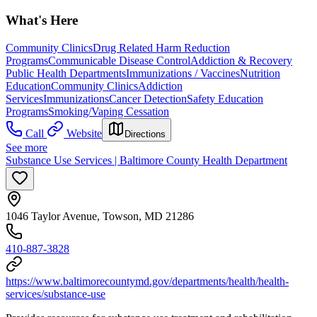
What's Here
Community Clinics
Drug Related Harm Reduction
Programs
Communicable Disease Control
Addiction & Recovery
Public Health Departments
Immunizations / Vaccines
Nutrition
Education
Community Clinics
Addiction
Services
Immunizations
Cancer Detection
Safety Education
Programs
Smoking/Vaping Cessation
Call
Website
Directions
See more
Substance Use Services | Baltimore County Health Department
1046 Taylor Avenue, Towson, MD 21286
410-887-3828
https://www.baltimorecountymd.gov/departments/health/health-
services/substance-use