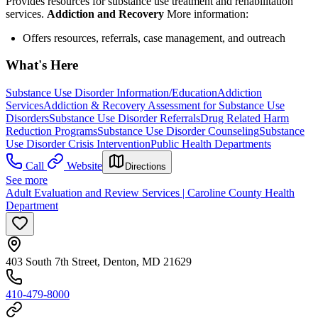
Provides resources for substance use treatment and rehabilitation
services.
Addiction and Recovery
More information:
Offers resources, referrals, case management, and outreach
What's Here
Substance Use Disorder Information/Education
Addiction
Services
Addiction & Recovery
Assessment for Substance Use
Disorders
Substance Use Disorder Referrals
Drug Related Harm
Reduction Programs
Substance Use Disorder Counseling
Substance
Use Disorder Crisis Intervention
Public Health Departments
Call
Website
Directions
See more
Adult Evaluation and Review Services | Caroline County Health
Department
403 South 7th Street, Denton, MD 21629
410-479-8000