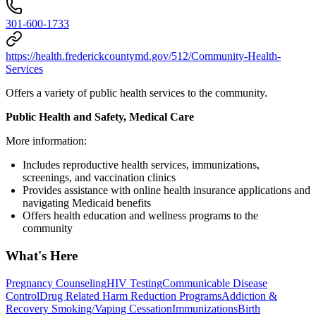
301-600-1733
https://health.frederickcountymd.gov/512/Community-Health-
Services
Offers a variety of public health services to the community.
Public Health and Safety, Medical Care
More information:
Includes reproductive health services, immunizations,
screenings, and vaccination clinics
Provides assistance with online health insurance applications and
navigating Medicaid benefits
Offers health education and wellness programs to the
community
What's Here
Pregnancy Counseling
HIV Testing
Communicable Disease
Control
Drug Related Harm Reduction Programs
Addiction &
Recovery
Smoking/Vaping Cessation
Immunizations
Birth