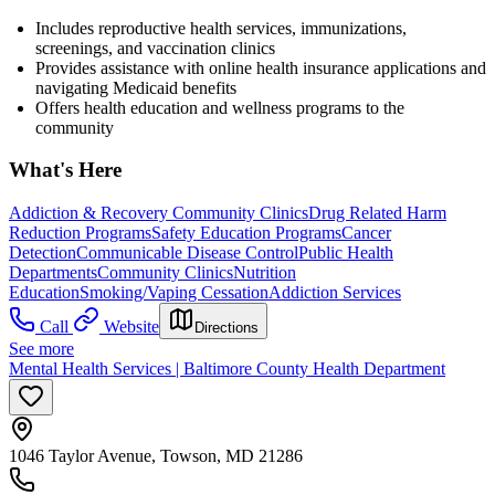
Includes reproductive health services, immunizations,
screenings, and vaccination clinics
Provides assistance with online health insurance applications and
navigating Medicaid benefits
Offers health education and wellness programs to the
community
What's Here
Addiction & Recovery
Community Clinics
Drug Related Harm
Reduction Programs
Safety Education Programs
Cancer
Detection
Communicable Disease Control
Public Health
Departments
Community Clinics
Nutrition
Education
Smoking/Vaping Cessation
Addiction Services
Call
Website
Directions
See more
Mental Health Services | Baltimore County Health Department
1046 Taylor Avenue, Towson, MD 21286