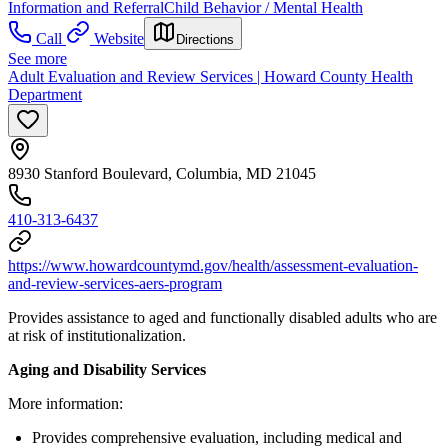
Information and Referral
Child Behavior / Mental Health
Call
Website
Directions
See more
Adult Evaluation and Review Services | Howard County Health
Department
8930 Stanford Boulevard, Columbia, MD 21045
410-313-6437
https://www.howardcountymd.gov/health/assessment-evaluation-
and-review-services-aers-program
Provides assistance to aged and functionally disabled adults who are
at risk of institutionalization.
Aging and Disability Services
More information:
Provides comprehensive evaluation, including medical and