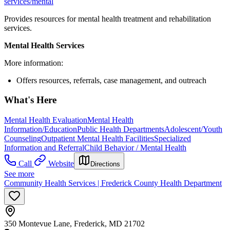
services/mental
Provides resources for mental health treatment and rehabilitation
services.
Mental Health Services
More information:
Offers resources, referrals, case management, and outreach
What's Here
Mental Health Evaluation
Mental Health
Information/Education
Public Health Departments
Adolescent/Youth
Counseling
Outpatient Mental Health Facilities
Specialized
Information and Referral
Child Behavior / Mental Health
Call
Website
Directions
See more
Community Health Services | Frederick County Health Department
350 Montevue Lane, Frederick, MD 21702