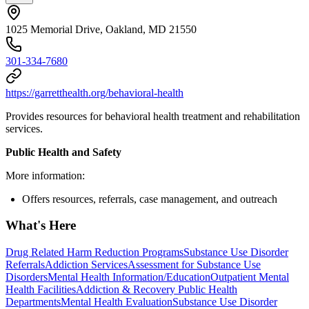
1025 Memorial Drive, Oakland, MD 21550
301-334-7680
https://garretthealth.org/behavioral-health
Provides resources for behavioral health treatment and rehabilitation
services.
Public Health and Safety
More information:
Offers resources, referrals, case management, and outreach
What's Here
Drug Related Harm Reduction Programs
Substance Use Disorder
Referrals
Addiction Services
Assessment for Substance Use
Disorders
Mental Health Information/Education
Outpatient Mental
Health Facilities
Addiction & Recovery
Public Health
Departments
Mental Health Evaluation
Substance Use Disorder