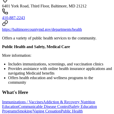
6401 York Road, Third Floor, Baltimore, MD 21212
410-887-2243
https://baltimorecountymd.gov/departments/health
Offers a variety of public health services to the community.
Public Health and Safety, Medical Care
More information:
Includes immunizations, screenings, and vaccination clinics
Provides assistance with online health insurance applications and
navigating Medicaid benefits
Offers health education and wellness programs to the
community
What's Here
Immunizations / Vaccines
Addiction & Recovery
Nutrition
Education
Communicable Disease Control
Safety Education
Programs
Smoking/Vaping Cessation
Public Health