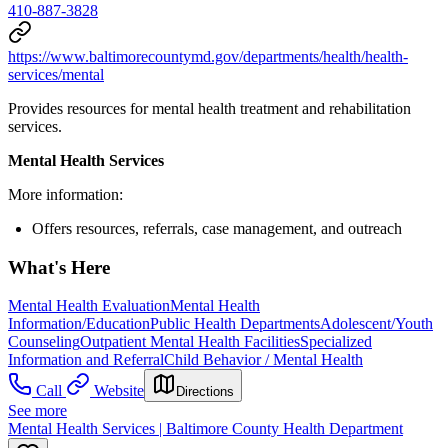
410-887-3828
https://www.baltimorecountymd.gov/departments/health/health-
services/mental
Provides resources for mental health treatment and rehabilitation
services.
Mental Health Services
More information:
Offers resources, referrals, case management, and outreach
What's Here
Mental Health Evaluation
Mental Health
Information/Education
Public Health Departments
Adolescent/Youth
Counseling
Outpatient Mental Health Facilities
Specialized
Information and Referral
Child Behavior / Mental Health
Call
Website
Directions
See more
Mental Health Services | Baltimore County Health Department