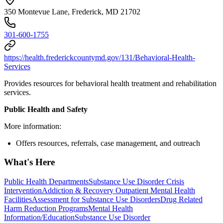
350 Montevue Lane, Frederick, MD 21702
301-600-1755
https://health.frederickcountymd.gov/131/Behavioral-Health-
Services
Provides resources for behavioral health treatment and rehabilitation
services.
Public Health and Safety
More information:
Offers resources, referrals, case management, and outreach
What's Here
Public Health Departments
Substance Use Disorder Crisis
Intervention
Addiction & Recovery
Outpatient Mental Health
Facilities
Assessment for Substance Use Disorders
Drug Related
Harm Reduction Programs
Mental Health
Information/Education
Substance Use Disorder