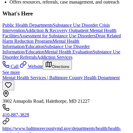
Offers resources, referrals, case management, and outreach
What's Here
Public Health Departments
Substance Use Disorder Crisis
Intervention
Addiction & Recovery
Outpatient Mental Health
Facilities
Assessment for Substance Use Disorders
Drug Related
Harm Reduction Programs
Mental Health
Information/Education
Substance Use Disorder
Information/Education
Mental Health Evaluation
Substance Use
Disorder Referrals
Addiction Services
Call
Website
Directions
See more
Mental Health Services | Baltimore County Health Department
3902 Annapolis Road, Halethorpe, MD 21227
410-887-3828
https://www.baltimorecountymd.gov/departments/health/health-