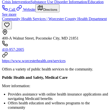
Crisis Intervention
Substance Use Disorder Information/Education
Call
Website
Directions
See more
Community Health Services | Worcester County Health Department
400-A Walnut Street, Pocomoke City, MD 21851
410-957-2005
https://www.worcesterhealth.org/services
Offers a variety of public health services to the community.
Public Health and Safety, Medical Care
More information:
Provides assistance with online health insurance applications and
navigating Medicaid benefits
Offers health education and wellness programs to the
community