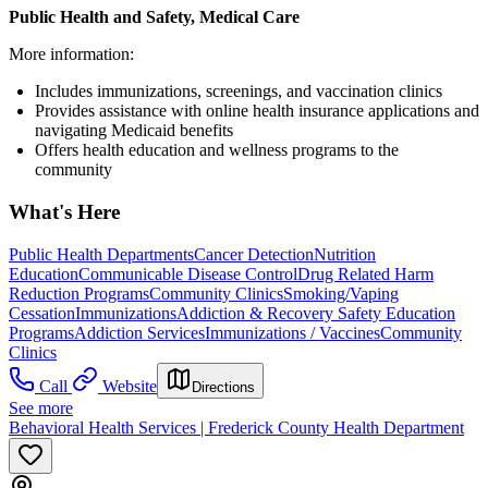
Public Health and Safety, Medical Care
More information:
Includes immunizations, screenings, and vaccination clinics
Provides assistance with online health insurance applications and
navigating Medicaid benefits
Offers health education and wellness programs to the
community
What's Here
Public Health Departments
Cancer Detection
Nutrition
Education
Communicable Disease Control
Drug Related Harm
Reduction Programs
Community Clinics
Smoking/Vaping
Cessation
Immunizations
Addiction & Recovery
Safety Education
Programs
Addiction Services
Immunizations / Vaccines
Community
Clinics
Call
Website
Directions
See more
Behavioral Health Services | Frederick County Health Department