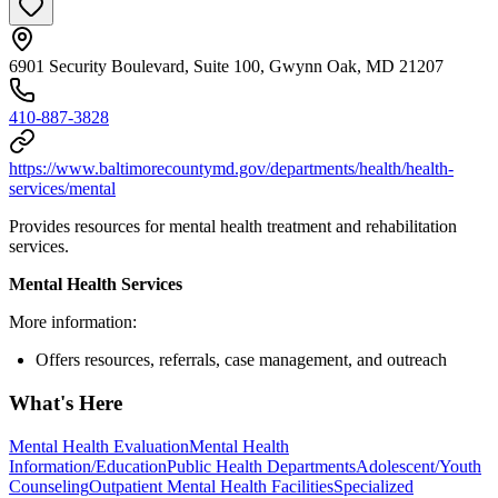
6901 Security Boulevard, Suite 100, Gwynn Oak, MD 21207
410-887-3828
https://www.baltimorecountymd.gov/departments/health/health-
services/mental
Provides resources for mental health treatment and rehabilitation
services.
Mental Health Services
More information:
Offers resources, referrals, case management, and outreach
What's Here
Mental Health Evaluation
Mental Health
Information/Education
Public Health Departments
Adolescent/Youth
Counseling
Outpatient Mental Health Facilities
Specialized