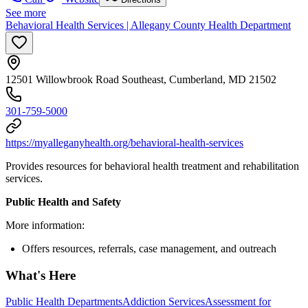
See more
Behavioral Health Services | Allegany County Health Department
12501 Willowbrook Road Southeast, Cumberland, MD 21502
301-759-5000
https://myalleganyhealth.org/behavioral-health-services
Provides resources for behavioral health treatment and rehabilitation
services.
Public Health and Safety
More information:
Offers resources, referrals, case management, and outreach
What's Here
Public Health Departments
Addiction Services
Assessment for