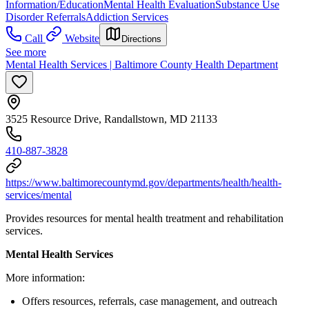
Information/Education
Mental Health Evaluation
Substance Use
Disorder Referrals
Addiction Services
Call
Website
Directions
See more
Mental Health Services | Baltimore County Health Department
3525 Resource Drive, Randallstown, MD 21133
410-887-3828
https://www.baltimorecountymd.gov/departments/health/health-
services/mental
Provides resources for mental health treatment and rehabilitation
services.
Mental Health Services
More information:
Offers resources, referrals, case management, and outreach