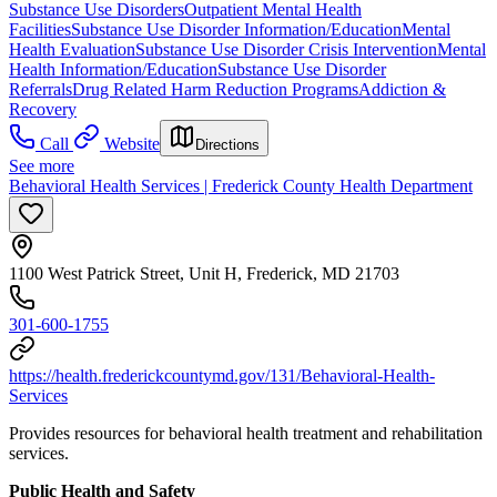
Substance Use Disorders
Outpatient Mental Health
Facilities
Substance Use Disorder Information/Education
Mental
Health Evaluation
Substance Use Disorder Crisis Intervention
Mental
Health Information/Education
Substance Use Disorder
Referrals
Drug Related Harm Reduction Programs
Addiction &
Recovery
Call
Website
Directions
See more
Behavioral Health Services | Frederick County Health Department
1100 West Patrick Street, Unit H, Frederick, MD 21703
301-600-1755
https://health.frederickcountymd.gov/131/Behavioral-Health-
Services
Provides resources for behavioral health treatment and rehabilitation
services.
Public Health and Safety