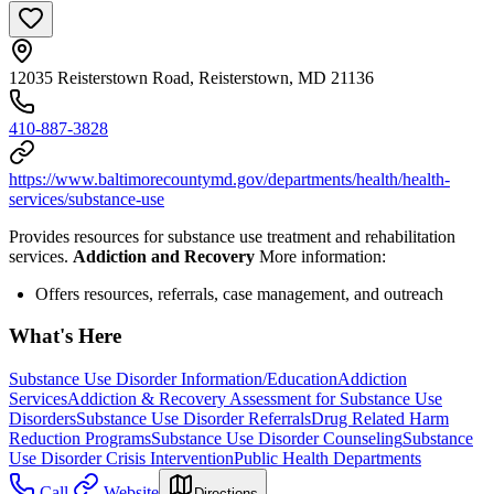
12035 Reisterstown Road, Reisterstown, MD 21136
410-887-3828
https://www.baltimorecountymd.gov/departments/health/health-
services/substance-use
Provides resources for substance use treatment and rehabilitation
services.
Addiction and Recovery
More information:
Offers resources, referrals, case management, and outreach
What's Here
Substance Use Disorder Information/Education
Addiction
Services
Addiction & Recovery
Assessment for Substance Use
Disorders
Substance Use Disorder Referrals
Drug Related Harm
Reduction Programs
Substance Use Disorder Counseling
Substance
Use Disorder Crisis Intervention
Public Health Departments
Call
Website
Directions