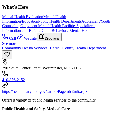
What's Here
Mental Health Evaluation
Mental Health
Information/Education
Public Health Departments
Adolescent/Youth
Counseling
Outpatient Mental Health Facilities
Specialized
Information and Referral
Child Behavior / Mental Health
Call
Website
Directions
See more
Community Health Services | Carroll County Health Department
290 South Center Street, Westminster, MD 21157
410-876-2152
https://health.maryland.gov/carroll/Pages/default.aspx
Offers a variety of public health services to the community.
Public Health and Safety, Medical Care