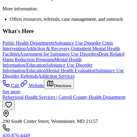
More information:
Offers resources, referrals, case management, and outreach
What's Here
Public Health Departments
Substance Use Disorder Crisis
Intervention
Addiction & Recovery
Outpatient Mental Health
Facilities
Assessment for Substance Use Disorders
Drug Related
Harm Reduction Programs
Mental Health
Information/Education
Substance Use Disorder
Information/Education
Mental Health Evaluation
Substance Use
Disorder Referrals
Addiction Services
Call
Website
Directions
See more
Behavioral Health Services | Carroll County Health Department
290 South Center Street, Westminster, MD 21157
410-876-4449