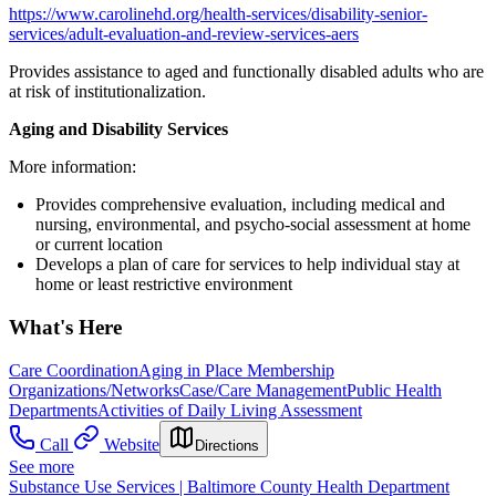
https://www.carolinehd.org/health-services/disability-senior-
services/adult-evaluation-and-review-services-aers
Provides assistance to aged and functionally disabled adults who are
at risk of institutionalization.
Aging and Disability Services
More information:
Provides comprehensive evaluation, including medical and
nursing, environmental, and psycho-social assessment at home
or current location
Develops a plan of care for services to help individual stay at
home or least restrictive environment
What's Here
Care Coordination
Aging in Place Membership
Organizations/Networks
Case/Care Management
Public Health
Departments
Activities of Daily Living Assessment
Call
Website
Directions
See more
Substance Use Services | Baltimore County Health Department