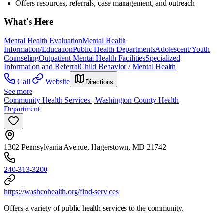
Offers resources, referrals, case management, and outreach
What's Here
Mental Health Evaluation
Mental Health
Information/Education
Public Health Departments
Adolescent/Youth
Counseling
Outpatient Mental Health Facilities
Specialized
Information and Referral
Child Behavior / Mental Health
Call
Website
Directions
See more
Community Health Services | Washington County Health
Department
1302 Pennsylvania Avenue, Hagerstown, MD 21742
240-313-3200
https://washcohealth.org/find-services
Offers a variety of public health services to the community.