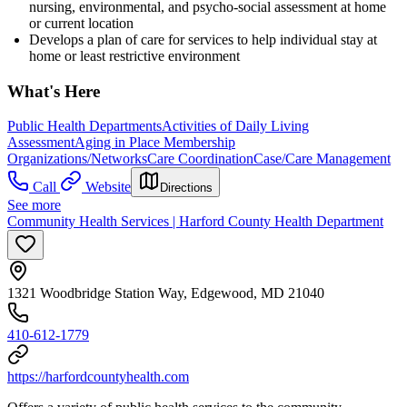
nursing, environmental, and psycho-social assessment at home
or current location
Develops a plan of care for services to help individual stay at
home or least restrictive environment
What's Here
Public Health Departments
Activities of Daily Living
Assessment
Aging in Place Membership
Organizations/Networks
Care Coordination
Case/Care Management
Call
Website
Directions
See more
Community Health Services | Harford County Health Department
1321 Woodbridge Station Way, Edgewood, MD 21040
410-612-1779
https://harfordcountyhealth.com