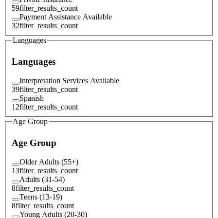
59
filter_results_count
Payment Assistance Available
32
filter_results_count
Languages
Languages
Interpretation Services Available
39
filter_results_count
Spanish
12
filter_results_count
Age Group
Age Group
Older Adults (55+)
13
filter_results_count
Adults (31-54)
8
filter_results_count
Teens (13-19)
8
filter_results_count
Young Adults (20-30)