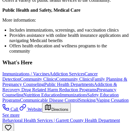
Offers a variety of public health services to the community.
Public Health and Safety, Medical Care
More information:
Includes immunizations, screenings, and vaccination clinics
Provides assistance with online health insurance applications and
navigating Medicaid benefits
Offers health education and wellness programs to the
community
What's Here
Immunizations / Vaccines
Addiction Services
Cancer
Detection
Community Clinics
Community Clinics
Family Planning &
Pregnancy Counseling
Public Health Departments
Addiction &
Recovery
Drug Related Harm Reduction Programs
Pregnancy
Counseling
Nutrition Education
Immunizations
Safety Education
Programs
Communicable Disease Control
Smoking/Vaping Cessation
Call
Website
Directions
See more
Behavioral Health Services | Garrett County Health Department