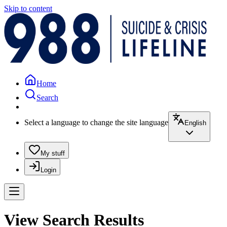
Skip to content
Home
Search
Select a language to change the site language
English
My stuff
Login
View Search Results