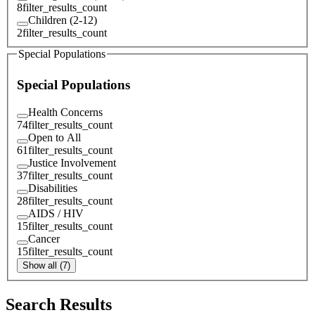
8
filter_results_count
Children (2-12)
2
filter_results_count
Special Populations
Special Populations
Health Concerns
74
filter_results_count
Open to All
61
filter_results_count
Justice Involvement
37
filter_results_count
Disabilities
28
filter_results_count
AIDS / HIV
15
filter_results_count
Cancer
15
filter_results_count
Show all (7)
Search Results