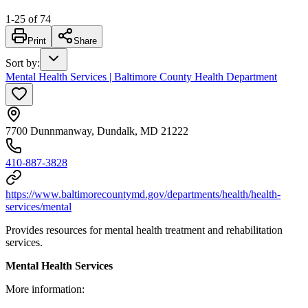
1
-
25
of
74
Print
Share
Sort by
:
Mental Health Services | Baltimore County Health Department
7700 Dunnmanway, Dundalk, MD 21222
410-887-3828
https://www.baltimorecountymd.gov/departments/health/health-
services/mental
Provides resources for mental health treatment and rehabilitation
services.
Mental Health Services
More information: