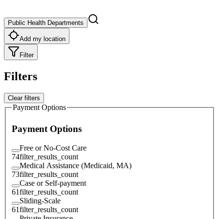
Public Health Departments
Add my location
Filter
Filters
Clear filters
Payment Options
Payment Options
Free or No-Cost Care
74
filter_results_count
Medical Assistance (Medicaid, MA)
73
filter_results_count
Case or Self-payment
61
filter_results_count
Sliding-Scale
61
filter_results_count
Private Insurance