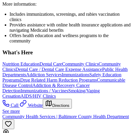
More information:
Includes immunizations, screenings, and rabies vaccination
clinics
Provides assistance with online health insurance applications and
navigating Medicaid benefits
Offers health education and wellness programs to the
community
What's Here
Nutrition Education
Dental Care
Community Clinics
Community
Clinics
Dental Care / Dental Care Expense Assistance
Public Health
Departments
Addiction Services
Immunizations
Safety Education
Programs
Drug Related Harm Reduction Programs
Communicable
Disease Control
Addiction & Recovery
Cancer
Detection
Immunizations / Vaccines
Smoking/Vaping
Cessation
AIDS/HIV Clinics
Call
Website
Directions
See more
Community Health Services | Baltimore County Health Department