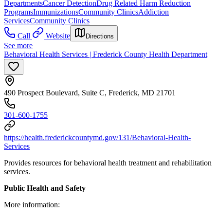
Departments
Cancer Detection
Drug Related Harm Reduction
Programs
Immunizations
Community Clinics
Addiction
Services
Community Clinics
Call
Website
Directions
See more
Behavioral Health Services | Frederick County Health Department
490 Prospect Boulevard, Suite C, Frederick, MD 21701
301-600-1755
https://health.frederickcountymd.gov/131/Behavioral-Health-
Services
Provides resources for behavioral health treatment and rehabilitation
services.
Public Health and Safety
More information: