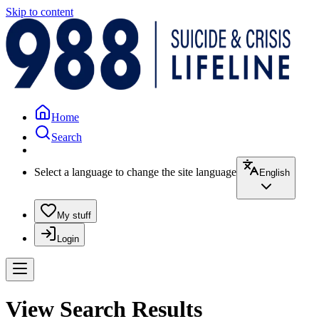
Skip to content
Home
Search
Select a language to change the site language
English
My stuff
Login
View Search Results