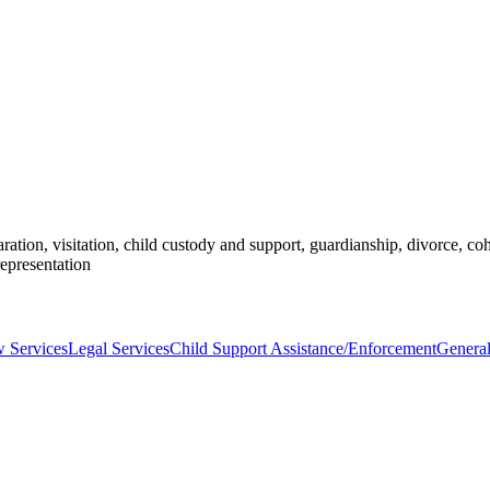
ration, visitation, child custody and support, guardianship, divorce, coh
representation
 Services
Legal Services
Child Support Assistance/Enforcement
General