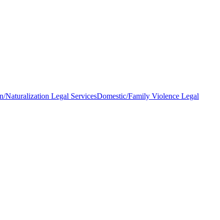
n/Naturalization Legal Services
Domestic/Family Violence Legal