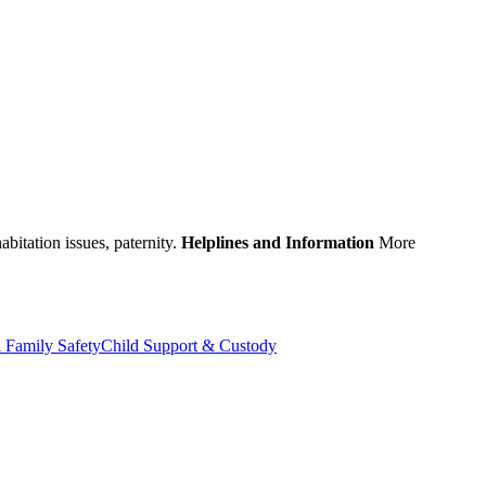
abitation issues, paternity.
Helplines and Information
More
 Family Safety
Child Support & Custody