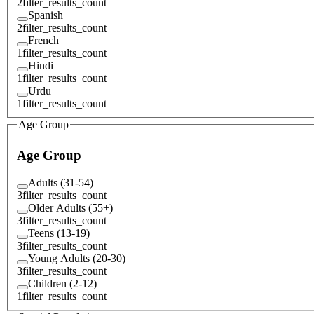
2
filter_results_count
Spanish
2
filter_results_count
French
1
filter_results_count
Hindi
1
filter_results_count
Urdu
1
filter_results_count
Age Group
Age Group
Adults (31-54)
3
filter_results_count
Older Adults (55+)
3
filter_results_count
Teens (13-19)
3
filter_results_count
Young Adults (20-30)
3
filter_results_count
Children (2-12)
1
filter_results_count