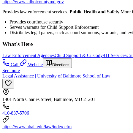
https://www.talbotcountymd.gov
Provides law enforcement services.
Public Health and Safety
More i
Provides courthouse security
Serves warrants for Child Support Enforcement
Distributes legal papers, such as court summons, warrants, and ev
What's Here
Law Enforcement Agencies
Child Support & Custody
911 Services
Cri
Call
Website
Directions
See more
Legal Assistance | University of Baltimore School of Law
1401 North Charles Street, Baltimore, MD 21201
410-837-5706
https://www.ubalt.edu/law/index.cfm