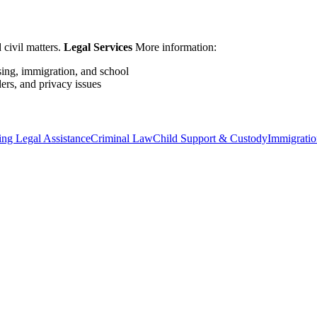
 civil matters.
Legal Services
More information:
sing, immigration, and school
ers, and privacy issues
ng Legal Assistance
Criminal Law
Child Support & Custody
Immigratio