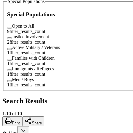
Special Populations
Special Populations
Open to All
9
filter_results_count
Justice Involvement
2
filter_results_count
Active Military / Veterans
1
filter_results_count
Families with Children
1
filter_results_count
Immigrants / Refugees
1
filter_results_count
Men / Boys
1
filter_results_count
Search Results
1
-
10
of
10
Print
Share
Sort by
: