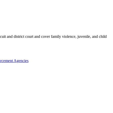
it and district court and cover family violence, juvenile, and child
rcement Agencies