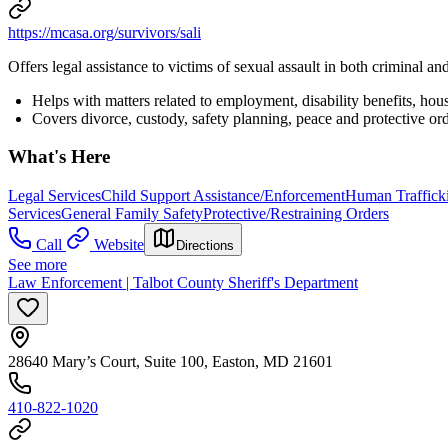
https://mcasa.org/survivors/sali
Offers legal assistance to victims of sexual assault in both criminal and
Helps with matters related to employment, disability benefits, hou
Covers divorce, custody, safety planning, peace and protective ord
What's Here
Legal Services
Child Support Assistance/Enforcement
Human Trafficki
Services
General Family Safety
Protective/Restraining Orders
Call
Website
Directions
See more
Law Enforcement | Talbot County Sheriff's Department
28640 Mary’s Court, Suite 100, Easton, MD 21601
410-822-1020