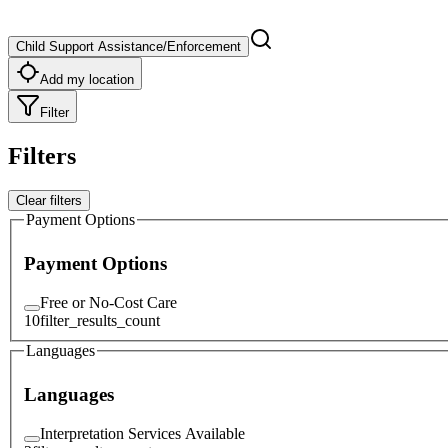
Child Support Assistance/Enforcement
Add my location
Filter
Filters
Clear filters
Payment Options
Payment Options
Free or No-Cost Care
10
filter_results_count
Languages
Languages
Interpretation Services Available