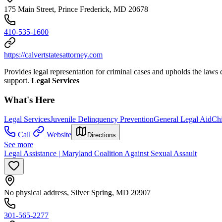
175 Main Street, Prince Frederick, MD 20678
410-535-1600
https://calvertstatesattorney.com
Provides legal representation for criminal cases and upholds the laws 
support.
Legal Services
What's Here
Legal Services
Juvenile Delinquency Prevention
General Legal Aid
Ch
Call
Website
Directions
See more
Legal Assistance | Maryland Coalition Against Sexual Assault
No physical address, Silver Spring, MD 20907
301-565-2277