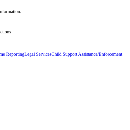
nformation:
ictions
me Reporting
Legal Services
Child Support Assistance/Enforcement