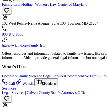
Family Law Hotline | Women's Law Center of Maryland
102 West Pennsylvania Avenue, Suite 100, Towson, MD 21204
800-845-8550
https://wlcmd.org/family-law
Offers resources and information related to family law issues, like sepa
information:
- Able to provide general legal information but not legal 
What's Here
Domestic/Family Violence Legal Services
Comprehensive Family Law
Call
Website
Directions
See more
Legal Services | Calvert County State's Attorney's Office