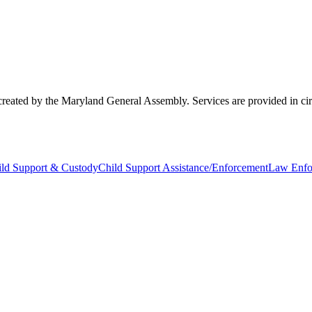
created by the Maryland General Assembly. Services are provided in circu
ild Support & Custody
Child Support Assistance/Enforcement
Law Enfo