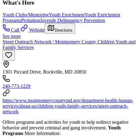
What's Here
Youth Clubs/Mentoring
Youth Enrichment
Youth Enrichment
Programs
Probation
Juvenile Delinquency Prevention
Call
Website
Directions
See more
Street Outreach Network | Montgomery County Children Youth and
Family Services
1301 Piccard Drive, Rockville, MD 20850
240-773-1229
https://www.montgomerycountymd.gov/department-health-human-
services/about-us/children-youth-family-services/street-outreach-
network
Offers programs and activities for youth to help redirect negative
behavior and prevent criminal and gang involvement.
Youth
Programs
More Information: