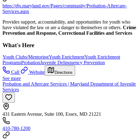
https://djs.maryland.gov/Pages/community/Probation-Aftercare-
Services.aspx
Provides support, accountability, and opportunities for youth who
have violated the law or are a danger to themselves or others.
Crime
Prevention and Response, Correctional Facilities and Services
What's Here
Youth Clubs/Mentoring
Youth Enrichment
Youth Enrichment
Programs
Probation
Juvenile Delinquency Prevention
Call
Website
Directions
See more
Probation and Aftercare Services | Maryland Department of Juvenile
Services
431 Eastern Avenue, Suite 100, Essex, MD 21221
410-780-1200​​