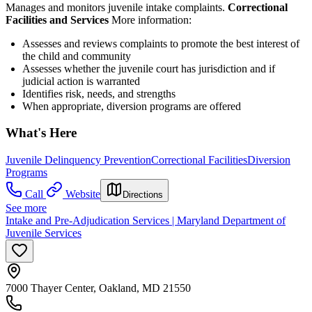
Manages and monitors juvenile intake complaints.
Correctional
Facilities and Services
More information:
Assesses and reviews complaints to promote the best interest of
the child and community
Assesses whether the juvenile court has jurisdiction and if
judicial action is warranted
Identifies risk, needs, and strengths
When appropriate, diversion programs are offered
What's Here
Juvenile Delinquency Prevention
Correctional Facilities
Diversion
Programs
Call
Website
Directions
See more
Intake and Pre-Adjudication Services | Maryland Department of
Juvenile Services
7000 Thayer Center, Oakland, MD 21550