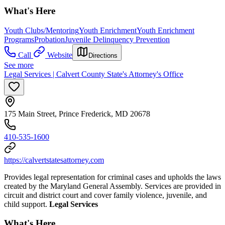
What's Here
Youth Clubs/Mentoring
Youth Enrichment
Youth Enrichment
Programs
Probation
Juvenile Delinquency Prevention
Call
Website
Directions
See more
Legal Services | Calvert County State's Attorney's Office
175 Main Street, Prince Frederick, MD 20678
410-535-1600
https://calvertstatesattorney.com
Provides legal representation for criminal cases and upholds the laws
created by the Maryland General Assembly. Services are provided in
circuit and district court and cover family violence, juvenile, and
child support.
Legal Services
What's Here