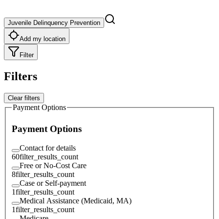
Juvenile Delinquency Prevention
Add my location
Filter
Filters
Clear filters
Payment Options
Payment Options
Contact for details
60
filter_results_count
Free or No-Cost Care
8
filter_results_count
Case or Self-payment
1
filter_results_count
Medical Assistance (Medicaid, MA)
1
filter_results_count
Medicare