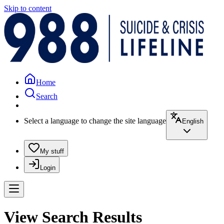
Skip to content
Home
Search
Select a language to change the site language
English
My stuff
Login
View Search Results