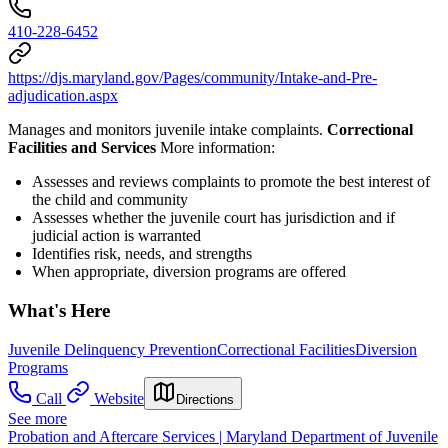
410-228-6452
https://djs.maryland.gov/Pages/community/Intake-and-Pre-
adjudication.aspx
Manages and monitors juvenile intake complaints.
Correctional
Facilities and Services
More information:
Assesses and reviews complaints to promote the best interest of
the child and community
Assesses whether the juvenile court has jurisdiction and if
judicial action is warranted
Identifies risk, needs, and strengths
When appropriate, diversion programs are offered
What's Here
Juvenile Delinquency Prevention
Correctional Facilities
Diversion
Programs
Call
Website
Directions
See more
Probation and Aftercare Services | Maryland Department of Juvenile