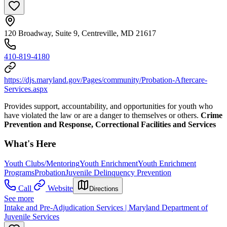
120 Broadway, Suite 9, Centreville, MD 21617
410-819-4180
https://djs.maryland.gov/Pages/community/Probation-Aftercare-
Services.aspx
Provides support, accountability, and opportunities for youth who
have violated the law or are a danger to themselves or others.
Crime
Prevention and Response, Correctional Facilities and Services
What's Here
Youth Clubs/Mentoring
Youth Enrichment
Youth Enrichment
Programs
Probation
Juvenile Delinquency Prevention
Call
Website
Directions
See more
Intake and Pre-Adjudication Services | Maryland Department of
Juvenile Services