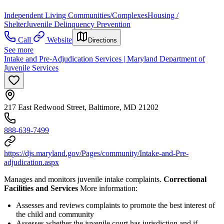
Independent Living Communities/Complexes
Housing /
Shelter
Juvenile Delinquency Prevention
Call
Website
Directions
See more
Intake and Pre-Adjudication Services | Maryland Department of
Juvenile Services
217 East Redwood Street, Baltimore, MD 21202
888-639-7499
https://djs.maryland.gov/Pages/community/Intake-and-Pre-
adjudication.aspx
Manages and monitors juvenile intake complaints.
Correctional
Facilities and Services
More information:
Assesses and reviews complaints to promote the best interest of
the child and community
Assesses whether the juvenile court has jurisdiction and if