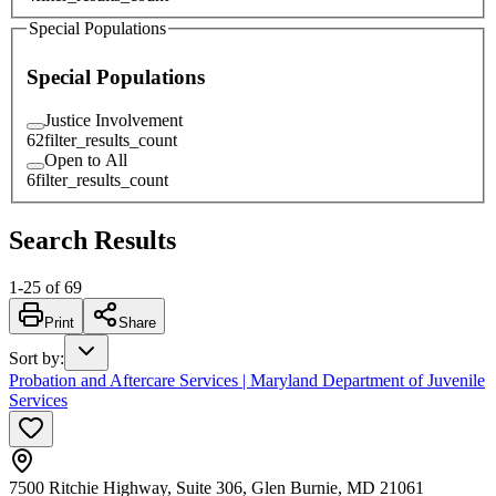
Special Populations
Special Populations
Justice Involvement
62
filter_results_count
Open to All
6
filter_results_count
Search Results
1
-
25
of
69
Print
Share
Sort by
:
Probation and Aftercare Services | Maryland Department of Juvenile
Services
7500 Ritchie Highway, Suite 306, Glen Burnie, MD 21061