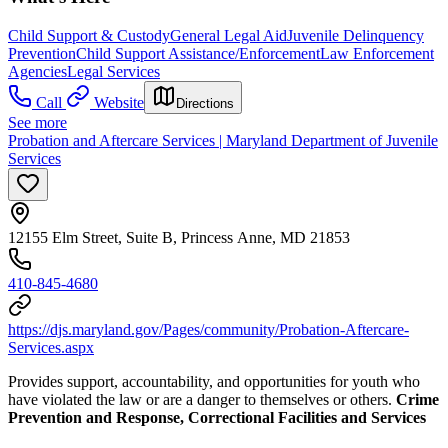
Child Support & Custody
General Legal Aid
Juvenile Delinquency
Prevention
Child Support Assistance/Enforcement
Law Enforcement
Agencies
Legal Services
Call
Website
Directions
See more
Probation and Aftercare Services | Maryland Department of Juvenile
Services
12155 Elm Street, Suite B, Princess Anne, MD 21853
410-845-4680
https://djs.maryland.gov/Pages/community/Probation-Aftercare-
Services.aspx
Provides support, accountability, and opportunities for youth who
have violated the law or are a danger to themselves or others.
Crime
Prevention and Response, Correctional Facilities and Services