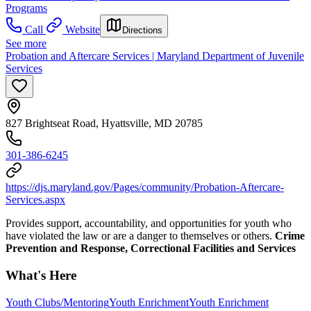
Programs
Call
Website
Directions
See more
Probation and Aftercare Services | Maryland Department of Juvenile
Services
827 Brightseat Road, Hyattsville, MD 20785
301-386-6245
https://djs.maryland.gov/Pages/community/Probation-Aftercare-
Services.aspx
Provides support, accountability, and opportunities for youth who
have violated the law or are a danger to themselves or others.
Crime
Prevention and Response, Correctional Facilities and Services
What's Here
Youth Clubs/Mentoring
Youth Enrichment
Youth Enrichment