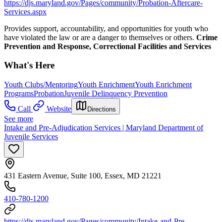
https://djs.maryland.gov/Pages/community/Probation-Aftercare-
Services.aspx
Provides support, accountability, and opportunities for youth who
have violated the law or are a danger to themselves or others.
Crime
Prevention and Response, Correctional Facilities and Services
What's Here
Youth Clubs/Mentoring
Youth Enrichment
Youth Enrichment
Programs
Probation
Juvenile Delinquency Prevention
Call
Website
Directions
See more
Intake and Pre-Adjudication Services | Maryland Department of
Juvenile Services
431 Eastern Avenue, Suite 100, Essex, MD 21221
410-780-1200​​
https://djs.maryland.gov/Pages/community/Intake-and-Pre-