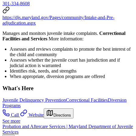
301-334-8608
https://djs.maryland.gov/Pages/community/Intake-and-Pre-
adjudication.aspx
Manages and monitors juvenile intake complaints.
Correctional
Facilities and Services
More information:
Assesses and reviews complaints to promote the best interest of
the child and community
Assesses whether the juvenile court has jurisdiction and if
judicial action is warranted
Identifies risk, needs, and strengths
When appropriate, diversion programs are offered
What's Here
Juvenile Delinquency Prevention
Correctional Facilities
Diversion
Programs
Call
Website
Directions
See more
Probation and Aftercare Services | Maryland Department of Juvenile
Services