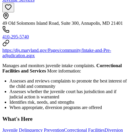
49 Old Solomons Island Road, Suite 300, Annapolis, MD 21401
410-295-5740
https://djs.maryland.gov/Pages/community/Intake-and-Pre-
adjudication.aspx
Manages and monitors juvenile intake complaints.
Correctional
Facilities and Services
More information:
Assesses and reviews complaints to promote the best interest of
the child and community
Assesses whether the juvenile court has jurisdiction and if
judicial action is warranted
Identifies risk, needs, and strengths
When appropriate, diversion programs are offered
What's Here
Juvenile Delinquency Prevention
Correctional Facilities
Diversion