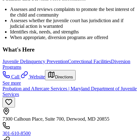
Assesses and reviews complaints to promote the best interest of
the child and community
Assesses whether the juvenile court has jurisdiction and if
judicial action is warranted
Identifies risk, needs, and strengths
When appropriate, diversion programs are offered
What's Here
Juvenile Delinquency Prevention
Correctional Facilities
Diversion
Programs
Call
Website
Directions
See more
Probation and Aftercare Services | Maryland Department of Juvenile
Services
7300 Calhoun Place, Suite 700, Derwood, MD 20855
301-610-8500