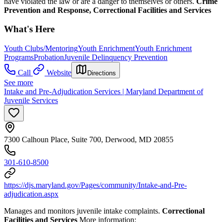
have violated the law or are a danger to themselves or others.
Crime
Prevention and Response, Correctional Facilities and Services
What's Here
Youth Clubs/Mentoring
Youth Enrichment
Youth Enrichment
Programs
Probation
Juvenile Delinquency Prevention
Call
Website
Directions
See more
Intake and Pre-Adjudication Services | Maryland Department of
Juvenile Services
7300 Calhoun Place, Suite 700, Derwood, MD 20855
301-610-8500
https://djs.maryland.gov/Pages/community/Intake-and-Pre-
adjudication.aspx
Manages and monitors juvenile intake complaints.
Correctional
Facilities and Services
More information: