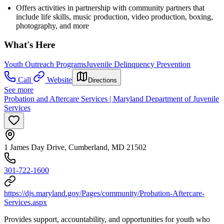
Offers activities in partnership with community partners that
include life skills, music production, video production, boxing,
photography, and more
What's Here
Youth Outreach Programs
Juvenile Delinquency Prevention
Call
Website
Directions
See more
Probation and Aftercare Services | Maryland Department of Juvenile
Services
1 James Day Drive, Cumberland, MD 21502
301-722-1600
https://djs.maryland.gov/Pages/community/Probation-Aftercare-
Services.aspx
Provides support, accountability, and opportunities for youth who