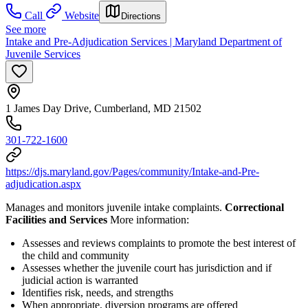
Call
Website
Directions
See more
Intake and Pre-Adjudication Services | Maryland Department of
Juvenile Services
1 James Day Drive, Cumberland, MD 21502
301-722-1600
https://djs.maryland.gov/Pages/community/Intake-and-Pre-
adjudication.aspx
Manages and monitors juvenile intake complaints.
Correctional
Facilities and Services
More information:
Assesses and reviews complaints to promote the best interest of
the child and community
Assesses whether the juvenile court has jurisdiction and if
judicial action is warranted
Identifies risk, needs, and strengths
When appropriate, diversion programs are offered