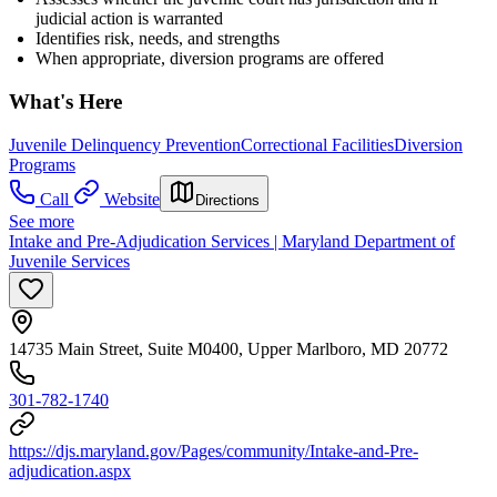
judicial action is warranted
Identifies risk, needs, and strengths
When appropriate, diversion programs are offered
What's Here
Juvenile Delinquency Prevention
Correctional Facilities
Diversion
Programs
Call
Website
Directions
See more
Intake and Pre-Adjudication Services | Maryland Department of
Juvenile Services
14735 Main Street, Suite M0400, Upper Marlboro, MD 20772
301-782-1740
https://djs.maryland.gov/Pages/community/Intake-and-Pre-
adjudication.aspx