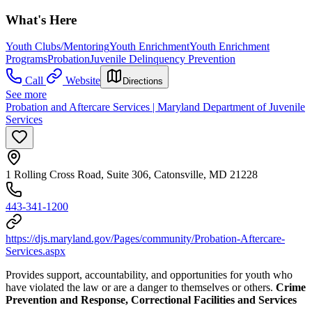
What's Here
Youth Clubs/Mentoring
Youth Enrichment
Youth Enrichment
Programs
Probation
Juvenile Delinquency Prevention
Call
Website
Directions
See more
Probation and Aftercare Services | Maryland Department of Juvenile
Services
1 Rolling Cross Road, Suite 306, Catonsville, MD 21228
443-341-1200
https://djs.maryland.gov/Pages/community/Probation-Aftercare-
Services.aspx
Provides support, accountability, and opportunities for youth who
have violated the law or are a danger to themselves or others.
Crime
Prevention and Response, Correctional Facilities and Services