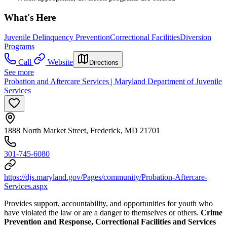
What's Here
Juvenile Delinquency Prevention
Correctional Facilities
Diversion
Programs
Call
Website
Directions
See more
Probation and Aftercare Services | Maryland Department of Juvenile
Services
1888 North Market Street, Frederick, MD 21701
301-745-6080
https://djs.maryland.gov/Pages/community/Probation-Aftercare-
Services.aspx
Provides support, accountability, and opportunities for youth who
have violated the law or are a danger to themselves or others.
Crime
Prevention and Response, Correctional Facilities and Services