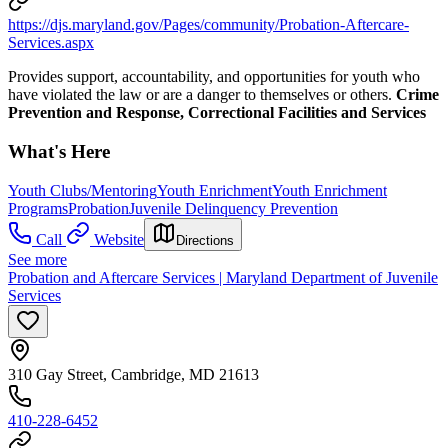
https://djs.maryland.gov/Pages/community/Probation-Aftercare-
Services.aspx
Provides support, accountability, and opportunities for youth who
have violated the law or are a danger to themselves or others.
Crime
Prevention and Response, Correctional Facilities and Services
What's Here
Youth Clubs/Mentoring
Youth Enrichment
Youth Enrichment
Programs
Probation
Juvenile Delinquency Prevention
Call
Website
Directions
See more
Probation and Aftercare Services | Maryland Department of Juvenile
Services
310 Gay Street, Cambridge, MD 21613
410-228-6452