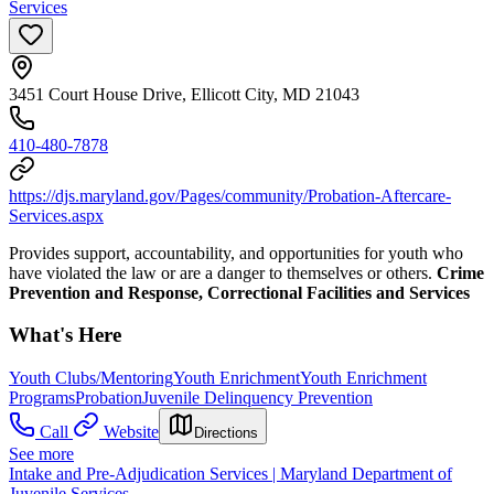
Services
3451 Court House Drive, Ellicott City, MD 21043
410-480-7878
https://djs.maryland.gov/Pages/community/Probation-Aftercare-
Services.aspx
Provides support, accountability, and opportunities for youth who
have violated the law or are a danger to themselves or others.
Crime
Prevention and Response, Correctional Facilities and Services
What's Here
Youth Clubs/Mentoring
Youth Enrichment
Youth Enrichment
Programs
Probation
Juvenile Delinquency Prevention
Call
Website
Directions
See more
Intake and Pre-Adjudication Services | Maryland Department of
Juvenile Services