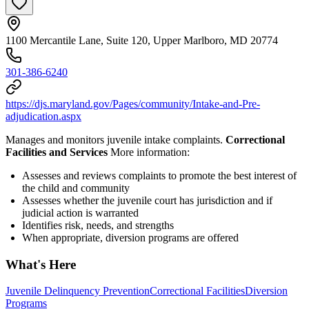
1100 Mercantile Lane, Suite 120, Upper Marlboro, MD 20774
301-386-6240
https://djs.maryland.gov/Pages/community/Intake-and-Pre-
adjudication.aspx
Manages and monitors juvenile intake complaints.
Correctional
Facilities and Services
More information:
Assesses and reviews complaints to promote the best interest of
the child and community
Assesses whether the juvenile court has jurisdiction and if
judicial action is warranted
Identifies risk, needs, and strengths
When appropriate, diversion programs are offered
What's Here
Juvenile Delinquency Prevention
Correctional Facilities
Diversion
Programs