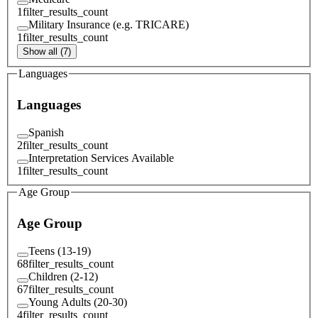
1
filter_results_count
Military Insurance (e.g. TRICARE)
1
filter_results_count
Show all (7)
Languages
Languages
Spanish
2
filter_results_count
Interpretation Services Available
1
filter_results_count
Age Group
Age Group
Teens (13-19)
68
filter_results_count
Children (2-12)
67
filter_results_count
Young Adults (20-30)
4
filter_results_count