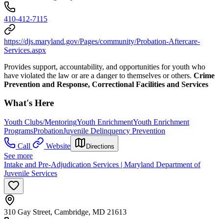
410-412-7115
https://djs.maryland.gov/Pages/community/Probation-Aftercare-
Services.aspx
Provides support, accountability, and opportunities for youth who
have violated the law or are a danger to themselves or others.
Crime
Prevention and Response, Correctional Facilities and Services
What's Here
Youth Clubs/Mentoring
Youth Enrichment
Youth Enrichment
Programs
Probation
Juvenile Delinquency Prevention
Call
Website
Directions
See more
Intake and Pre-Adjudication Services | Maryland Department of
Juvenile Services
310 Gay Street, Cambridge, MD 21613