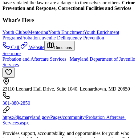
have violated the law or are a danger to themselves or others.
Crime
Prevention and Response, Correctional Facilities and Services
What's Here
Youth Clubs/Mentoring
Youth Enrichment
Youth Enrichment
Programs
Probation
Juvenile Delinquency Prevention
Call
Website
Directions
See more
Probation and Aftercare Services | Maryland Department of Juvenile
Services
23110 Leonard Hall Drive, Suite 1040, Leonardtown, MD 20650
301-880-2850
https://djs.maryland.gov/Pages/community/Probation-Aftercare-
Services.aspx
Provides support, accountability, and opportunities for youth who