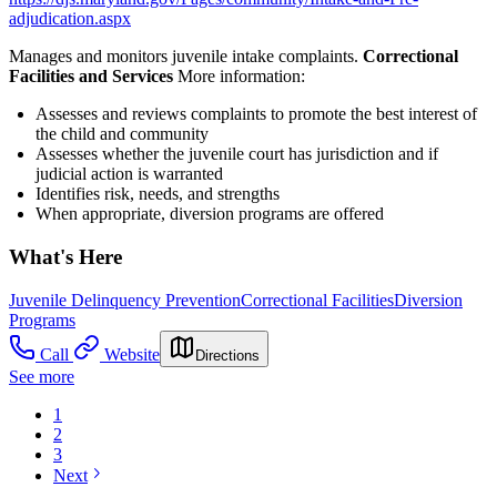
adjudication.aspx
Manages and monitors juvenile intake complaints.
Correctional
Facilities and Services
More information:
Assesses and reviews complaints to promote the best interest of
the child and community
Assesses whether the juvenile court has jurisdiction and if
judicial action is warranted
Identifies risk, needs, and strengths
When appropriate, diversion programs are offered
What's Here
Juvenile Delinquency Prevention
Correctional Facilities
Diversion
Programs
Call
Website
Directions
See more
1
2
3
Next