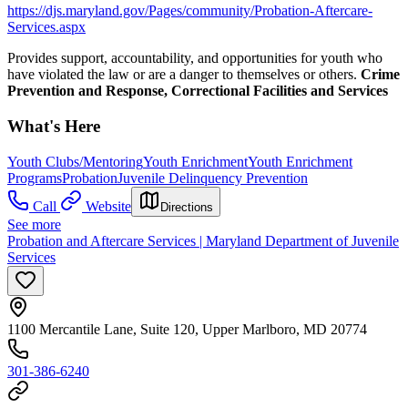
https://djs.maryland.gov/Pages/community/Probation-Aftercare-
Services.aspx
Provides support, accountability, and opportunities for youth who
have violated the law or are a danger to themselves or others.
Crime
Prevention and Response, Correctional Facilities and Services
What's Here
Youth Clubs/Mentoring
Youth Enrichment
Youth Enrichment
Programs
Probation
Juvenile Delinquency Prevention
Call
Website
Directions
See more
Probation and Aftercare Services | Maryland Department of Juvenile
Services
1100 Mercantile Lane, Suite 120, Upper Marlboro, MD 20774
301-386-6240