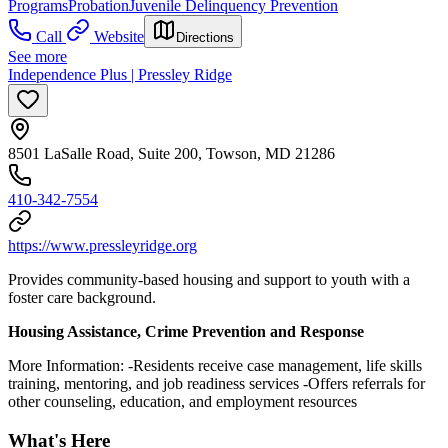
Programs
Probation
Juvenile Delinquency Prevention
Call
Website
Directions
See more
Independence Plus | Pressley Ridge
8501 LaSalle Road, Suite 200, Towson, MD 21286
410-342-7554
https://www.pressleyridge.org
Provides community-based housing and support to youth with a
foster care background.
Housing Assistance, Crime Prevention and Response
More Information: -Residents receive case management, life skills
training, mentoring, and job readiness services -Offers referrals for
other counseling, education, and employment resources
What's Here