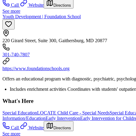
Call
Website
Directions
See more
Youth Development | Foundation School
220 Girard Street, Suite 300, Gaithersburg, MD 20877
301-740-7807
https://www.foundationschools.org
Offers an educational program with diagnostic, psychiatric, psychologi
Includes enrichment activities Coordinates with students' outpatie
What's Here
Special Education
LOCATE Child Care - Special Needs
Special Educ
Information/Education
Early Intervention
Early Intervention for Childr
Call
Website
Directions
See more