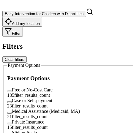
Early Intervention for Children with Disabilities
Add my location
Filter
Filters
Clear filters
Payment Options
Payment Options
Free or No-Cost Care
185
filter_results_count
Case or Self-payment
23
filter_results_count
Medical Assistance (Medicaid, MA)
21
filter_results_count
Private Insurance
15
filter_results_count
Sliding-Scale