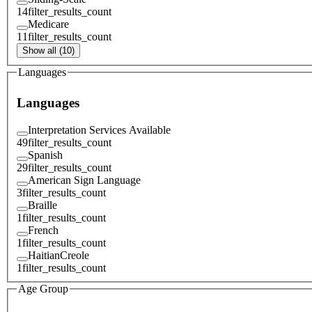
14
filter_results_count
Medicare
11
filter_results_count
Show all (10)
Languages
Languages
Interpretation Services Available
49
filter_results_count
Spanish
29
filter_results_count
American Sign Language
3
filter_results_count
Braille
1
filter_results_count
French
1
filter_results_count
HaitianCreole
1
filter_results_count
Age Group