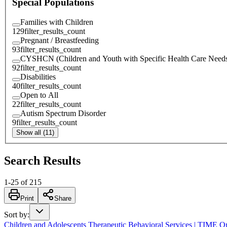
Special Populations
Families with Children
129
filter_results_count
Pregnant / Breastfeeding
93
filter_results_count
CYSHCN (Children and Youth with Specific Health Care Need
92
filter_results_count
Disabilities
40
filter_results_count
Open to All
22
filter_results_count
Autism Spectrum Disorder
9
filter_results_count
Show all (11)
Search Results
1
-
25
of
215
Print
Share
Sort by
:
Children and Adolescents Therapeutic Behavioral Services | TIME O