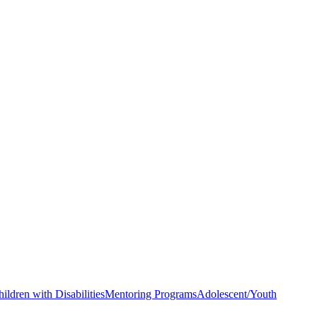
hildren with Disabilities
Mentoring Programs
Adolescent/Youth