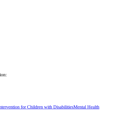
ion:
ntervention for Children with Disabilities
Mental Health