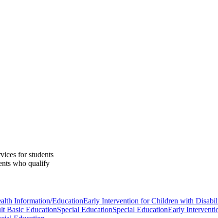
vices for students
ents who qualify
alth Information/Education
Early Intervention for Children with Disabili
lt Basic Education
Special Education
Special Education
Early Interventi