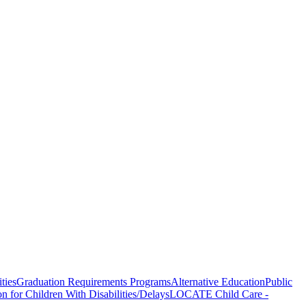
ties
Graduation Requirements Programs
Alternative Education
Public
on for Children With Disabilities/Delays
LOCATE Child Care -