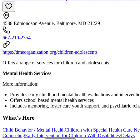
4538 Edmondson Avenue, Baltimore, MD 21229
667-210-2354
https://timeorganization.org/children-adolescents
Offers a range of services for children and adolescents.
Mental Health Services
More information:
Provides early childhood mental health evaluations and interventi
Offers school-based mental health services
Includes mentoring, foster care youth support, and psychiatric reha
What's Here
Child Behavior / Mental Health
Children with Special Health Care Ne
Counseling
Early Intervention for Children With Disabilities/Delays