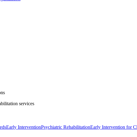
ons
bilitation services
eds
Early Intervention
Psychiatric Rehabilitation
Early Intervention for C