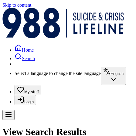
Skip to content
Home
Search
Select a language to change the site language
English
My stuff
Login
View Search Results