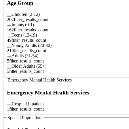
Age Group
Children (2-12)
207
filter_results_count
Infants (0-1)
162
filter_results_count
Teens (13-19)
49
filter_results_count
Young Adults (20-30)
21
filter_results_count
Adults (31-54)
5
filter_results_count
Older Adults (55+)
5
filter_results_count
Emergency Mental Health Services
Emergency Mental Health Services
Hospital Inpatient
1
filter_results_count
Special Populations