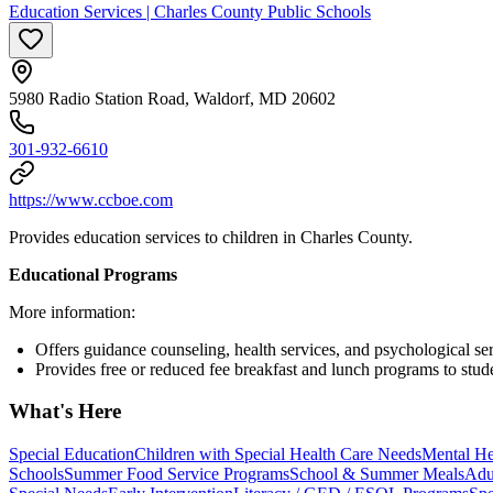
Education Services | Charles County Public Schools
5980 Radio Station Road, Waldorf, MD 20602
301-932-6610
https://www.ccboe.com
Provides education services to children in Charles County.
Educational Programs
More information:
Offers guidance counseling, health services, and psychological ser
Provides free or reduced fee breakfast and lunch programs to stud
What's Here
Special Education
Children with Special Health Care Needs
Mental He
Schools
Summer Food Service Programs
School & Summer Meals
Adu