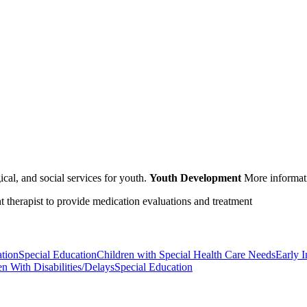
cal, and social services for youth.
Youth Development
More informat
nt therapist to provide medication evaluations and treatment
ation
Special Education
Children with Special Health Care Needs
Early I
en With Disabilities/Delays
Special Education