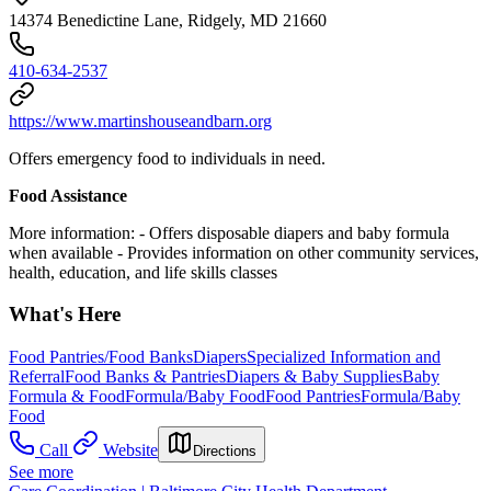
14374 Benedictine Lane, Ridgely, MD 21660
410-634-2537
https://www.martinshouseandbarn.org
Offers emergency food to individuals in need.
Food Assistance
More information:
-
Offers disposable diapers and baby formula
when available
-
Provides information on other community services,
health, education, and life skills classes
What's Here
Food Pantries/Food Banks
Diapers
Specialized Information and
Referral
Food Banks & Pantries
Diapers & Baby Supplies
Baby
Formula & Food
Formula/Baby Food
Food Pantries
Formula/Baby
Food
Call
Website
Directions
See more