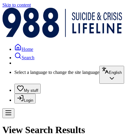
Skip to content
Home
Search
Select a language to change the site language
English
My stuff
Login
View Search Results