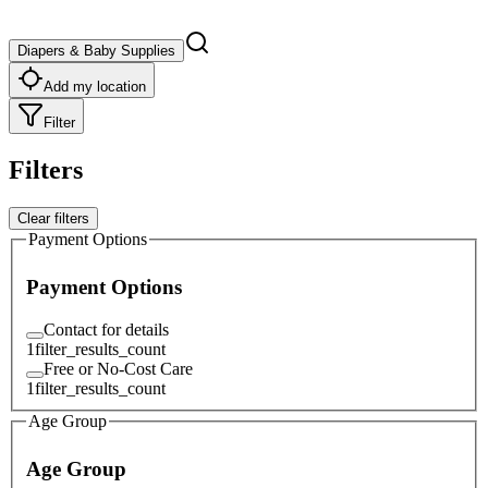
Diapers & Baby Supplies
Add my location
Filter
Filters
Clear filters
Payment Options
Payment Options
Contact for details
1
filter_results_count
Free or No-Cost Care
1
filter_results_count
Age Group
Age Group