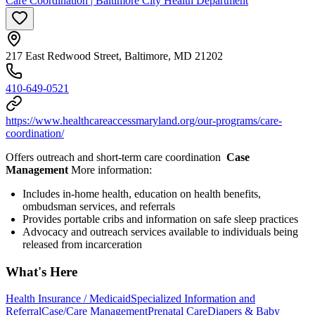
Care Coordination | Baltimore City Health Department
217 East Redwood Street, Baltimore, MD 21202
410-649-0521
https://www.healthcareaccessmaryland.org/our-programs/care-
coordination/
Offers outreach and short-term care coordination
Case
Management
More information:
Includes in-home health, education on health benefits,
ombudsman services, and referrals
Provides portable cribs and information on safe sleep practices
Advocacy and outreach services available to individuals being
released from incarceration
What's Here
Health Insurance / Medicaid
Specialized Information and
Referral
Case/Care Management
Prenatal Care
Diapers & Baby