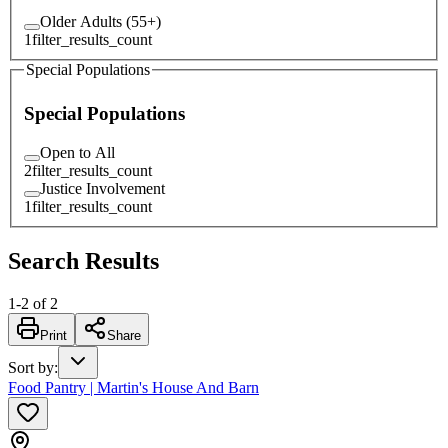
Older Adults (55+)
1
filter_results_count
Special Populations
Special Populations
Open to All
2
filter_results_count
Justice Involvement
1
filter_results_count
Search Results
1
-
2
of
2
Print
Share
Sort by
:
Food Pantry | Martin's House And Barn