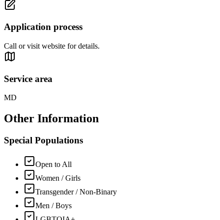
Application process
Call or visit website for details.
Service area
MD
Other Information
Special Populations
Open to All
Women / Girls
Transgender / Non-Binary
Men / Boys
LGBTQIA+