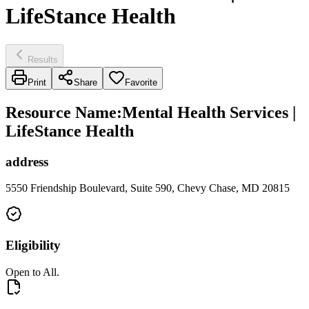
LifeStance Health
Results
Print
Share
Favorite
Resource Name
:
Mental Health Services |
LifeStance Health
address
5550 Friendship Boulevard, Suite 590, Chevy Chase, MD 20815
Eligibility
Open to All.