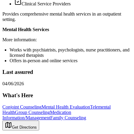
Clinical Service Providers
Provides comprehensive mental health services in an outpatient
setting.
Mental Health Services
More information:
Works with psychiatrists, psychologists, nurse practitioners, and
licensed therapists
Offers in-person and online services
Last assured
04/06/2026
What's Here
Conjoint Counseling
Mental Health Evaluation
Telemental
Health
Group Counseling
Medication
Information/Management
Family Counseling
Get Directions