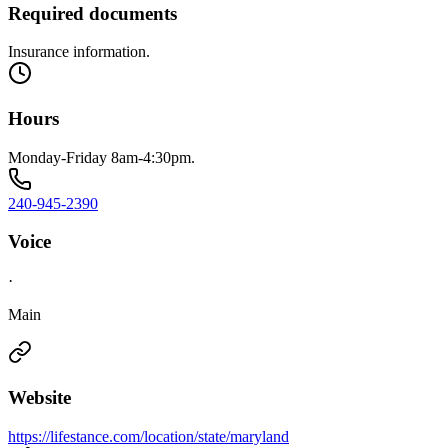
Required documents
Insurance information.
Hours
Monday-Friday 8am-4:30pm.
240-945-2390
Voice
·
Main
Website
https://lifestance.com/location/state/maryland