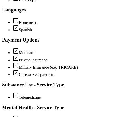
Languages
Romanian
Spanish
Payment Options
Medicare
Private Insurance
Military Insurance (e.g. TRICARE)
Case or Self-payment
Substance Use - Service Type
Telemedicine
Mental Health - Service Type