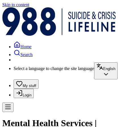
Skip to content
Home
Search
Select a language to change the site language
English
My stuff
Login
Mental Health Services |