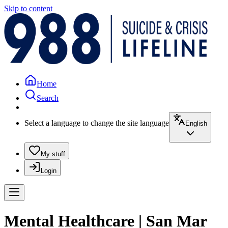
Skip to content
Home
Search
Select a language to change the site language
English
My stuff
Login
Mental Healthcare | San Mar