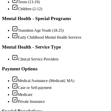
Teens (13-19)
Children (2-12)
Mental Health - Special Programs
Transition Age Youth (18-25)
Early Childhood Mental Health Services
Mental Health - Service Type
Clinical Service Providers
Payment Options
Medical Assistance (Medicaid, MA)
Case or Self-payment
Medicare
Private Insurance