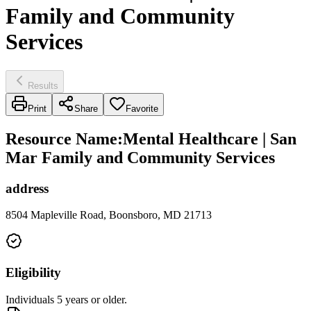
Family and Community
Services
Results
Print
Share
Favorite
Resource Name
:
Mental Healthcare | San
Mar Family and Community Services
address
8504 Mapleville Road, Boonsboro, MD 21713
Eligibility
Individuals 5 years or older.