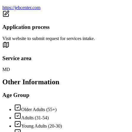
https://jebcenter.com
Application process
Visit website to submit request for services intake.
Service area
MD
Other Information
Age Group
Older Adults (55+)
Adults (31-54)
Young Adults (20-30)