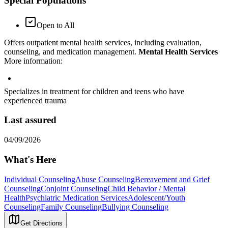
Special Populations
Open to All
Offers outpatient mental health services, including evaluation,
counseling, and medication management.
Mental Health Services
More information:
Specializes in treatment for children and teens who have
experienced trauma
Last assured
04/09/2026
What's Here
Individual Counseling
Abuse Counseling
Bereavement and Grief
Counseling
Conjoint Counseling
Child Behavior / Mental
Health
Psychiatric Medication Services
Adolescent/Youth
Counseling
Family Counseling
Bullying Counseling
Get Directions