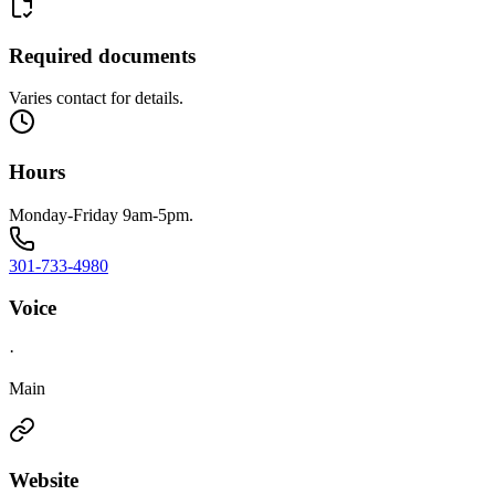
Required documents
Varies contact for details.
Hours
Monday-Friday 9am-5pm.
301-733-4980
Voice
·
Main
Website