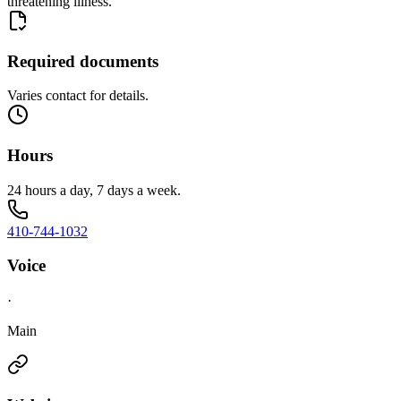
threatening illness.
Required documents
Varies contact for details.
Hours
24 hours a day, 7 days a week.
410-744-1032
Voice
·
Main