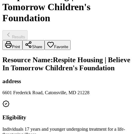
Tomorrow Children's
Foundation
Results
Print
Share
Favorite
Resource Name
:
Respite Housing | Believe
In Tomorrow Children's Foundation
address
6601 Frederick Road, Catonsville, MD 21228
Eligibility
Individuals 17 years and younger undergoing treatment for a life-