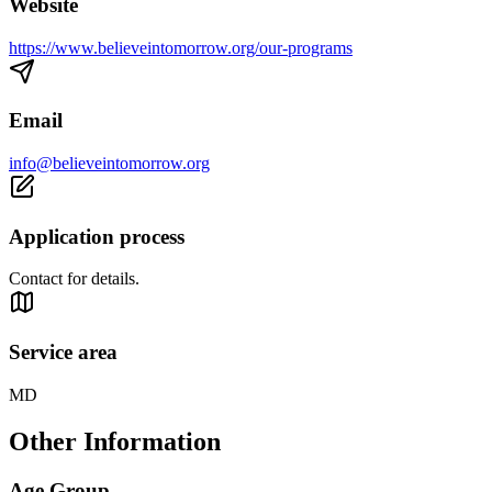
Website
https://www.believeintomorrow.org/our-programs
Email
info@believeintomorrow.org
Application process
Contact for details.
Service area
MD
Other Information
Age Group