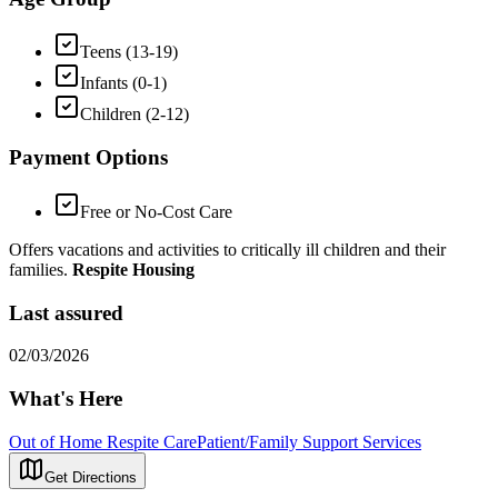
Teens (13-19)
Infants (0-1)
Children (2-12)
Payment Options
Free or No-Cost Care
Offers vacations and activities to critically ill children and their
families.
Respite Housing
Last assured
02/03/2026
What's Here
Out of Home Respite Care
Patient/Family Support Services
Get Directions