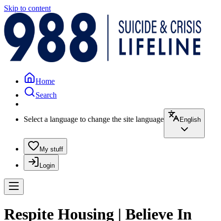
Skip to content
Home
Search
Select a language to change the site language
English
My stuff
Login
Respite Housing | Believe In