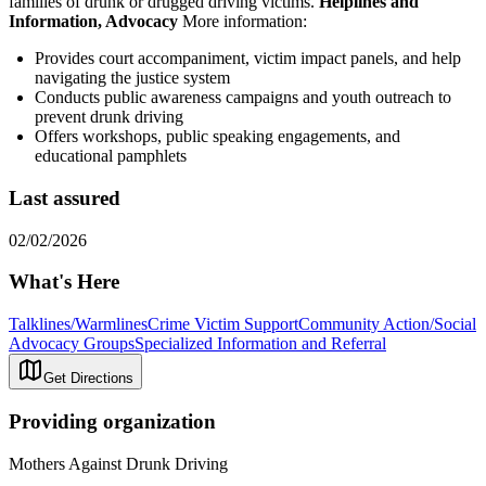
families of drunk or drugged driving victims.
Helplines and
Information, Advocacy
More information:
Provides court accompaniment, victim impact panels, and help
navigating the justice system
Conducts public awareness campaigns and youth outreach to
prevent drunk driving
Offers workshops, public speaking engagements, and
educational pamphlets
Last assured
02/02/2026
What's Here
Talklines/Warmlines
Crime Victim Support
Community Action/Social
Advocacy Groups
Specialized Information and Referral
Get Directions
Providing organization
Mothers Against Drunk Driving