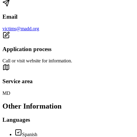
Email
victims@madd.org
Application process
Call or visit website for information.
Service area
MD
Other Information
Languages
Spanish