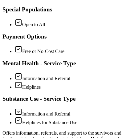
Special Populations
Open to All
Payment Options
Free or No-Cost Care
Mental Health - Service Type
Information and Referral
Helplines
Substance Use - Service Type
Information and Referral
Helplines for Substance Use
Offers information, referrals, and support to the survivors and