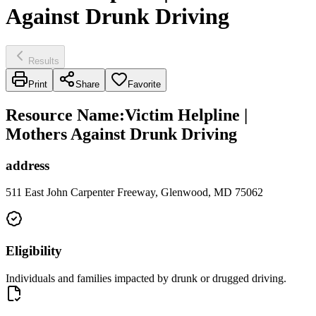
Against Drunk Driving
Results
Print
Share
Favorite
Resource Name
:
Victim Helpline |
Mothers Against Drunk Driving
address
511 East John Carpenter Freeway, Glenwood, MD 75062
Eligibility
Individuals and families impacted by drunk or drugged driving.