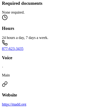
Required documents
None required.
Hours
24 hours a day, 7 days a week.
877-623-3435
Voice
·
Main
Website
https://madd.org