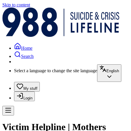
Skip to content
Home
Search
Select a language to change the site language
English
My stuff
Login
Victim Helpline | Mothers