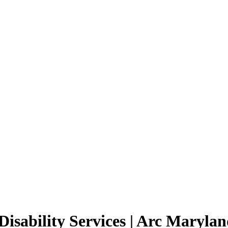
Disability Services | Arc Maryla