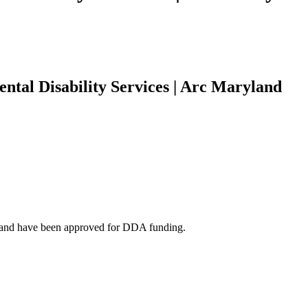
ental Disability Services | Arc Maryland
ts and have been approved for DDA funding.