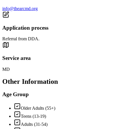
info@thearcmd.org
Application process
Referral from DDA.
Service area
MD
Other Information
Age Group
Older Adults (55+)
Teens (13-19)
Adults (31-54)