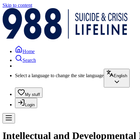
Skip to content
Home
Search
Select a language to change the site language
English
My stuff
Login
Intellectual and Developmental 