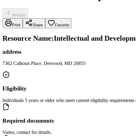
Results
Print
Share
Favorite
Resource Name
:
Intellectual and Developm
address
7362 Calhoun Place, Derwood, MD 20855
Eligibility
Individuals 5 years or older who meet current eligibility requiremen
Required documents
Varies, contact for details.