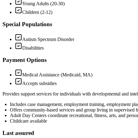
Young Adults (20-30)
Children (2-12)
Special Populations
Autism Spectrum Disorder
Disabilities
Payment Options
Medical Assistance (Medicaid, MA)
Accepts subsidies
Provides support services for individuals with developmental and intell
Includes case management, employment training, employment pla
Offers community-based services and group living in supervised
Adult Day Centers coordinate recreational, fitness, arts, and perso
Childcare available
Last assured