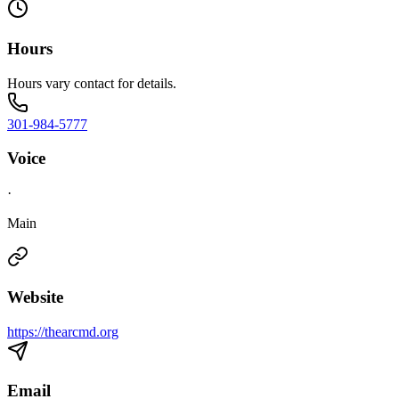
Hours
Hours vary contact for details.
301-984-5777
Voice
·
Main
Website
https://thearcmd.org
Email