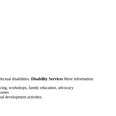
ectual disabilities.
Disability Services
More information:
cing, workshops, family education, advocacy
 homes
nal development activities.