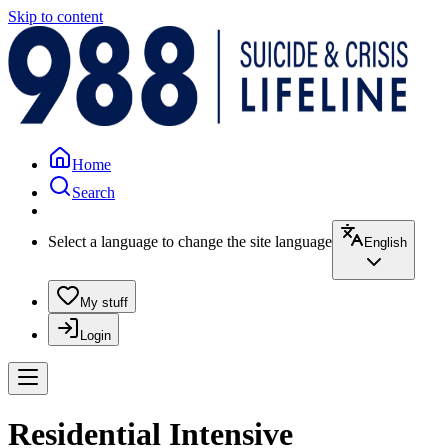
Skip to content
Home
Search
Select a language to change the site language
English
My stuff
Login
Residential Intensive