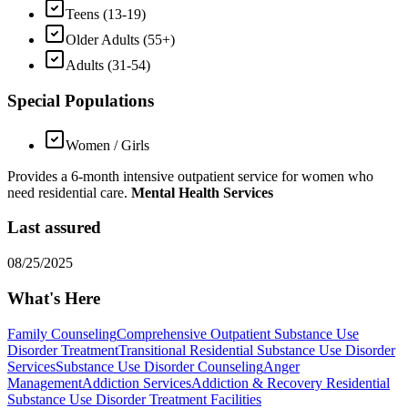
Teens (13-19)
Older Adults (55+)
Adults (31-54)
Special Populations
Women / Girls
Provides a 6-month intensive outpatient service for women who
need residential care.
Mental Health Services
Last assured
08/25/2025
What's Here
Family Counseling
Comprehensive Outpatient Substance Use
Disorder Treatment
Transitional Residential Substance Use Disorder
Services
Substance Use Disorder Counseling
Anger
Management
Addiction Services
Addiction & Recovery
Residential
Substance Use Disorder Treatment Facilities