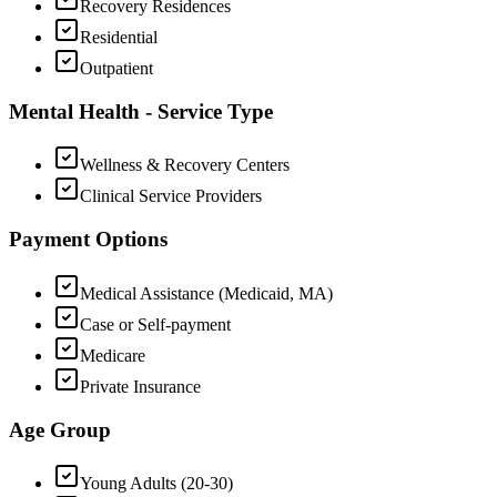
Recovery Residences
Residential
Outpatient
Mental Health - Service Type
Wellness & Recovery Centers
Clinical Service Providers
Payment Options
Medical Assistance (Medicaid, MA)
Case or Self-payment
Medicare
Private Insurance
Age Group
Young Adults (20-30)