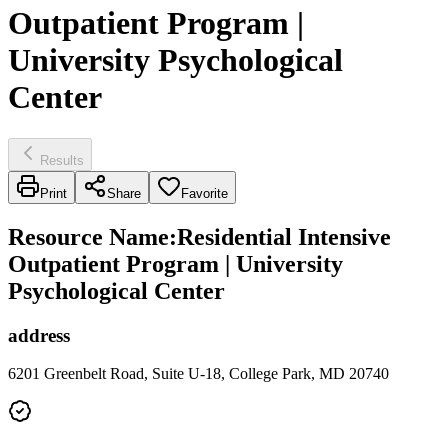
Outpatient Program |
University Psychological
Center
Results
Print
Share
Favorite
Resource Name
:
Residential Intensive
Outpatient Program | University
Psychological Center
address
6201 Greenbelt Road, Suite U-18, College Park, MD 20740