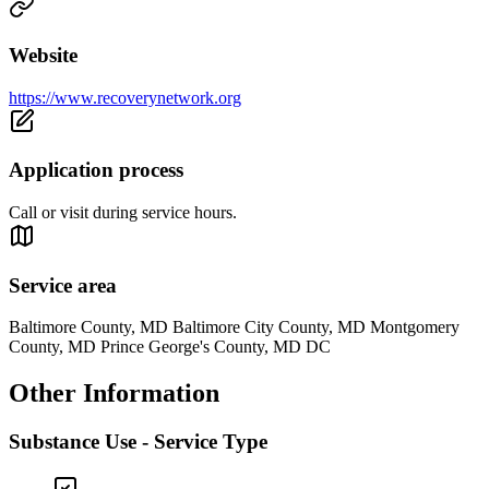
Website
https://www.recoverynetwork.org
Application process
Call or visit during service hours.
Service area
Baltimore County, MD Baltimore City County, MD Montgomery
County, MD Prince George's County, MD DC
Other Information
Substance Use - Service Type