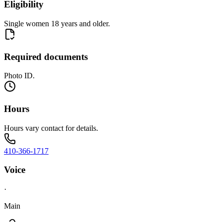
Eligibility
Single women 18 years and older.
Required documents
Photo ID.
Hours
Hours vary contact for details.
410-366-1717
Voice
·
Main